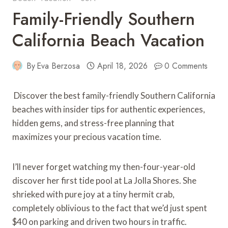
Family-Friendly Southern
California Beach Vacation
By
Eva Berzosa
April 18, 2026
0 Comments
Discover the best family-friendly Southern California
beaches with insider tips for authentic experiences,
hidden gems, and stress-free planning that
maximizes your precious vacation time.
I’ll never forget watching my then-four-year-old
discover her first tide pool at La Jolla Shores. She
shrieked with pure joy at a tiny hermit crab,
completely oblivious to the fact that we’d just spent
$40 on parking and driven two hours in traffic.