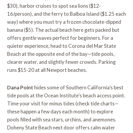
$30), harbor cruises to spot sea lions ($12-
16/person), and the ferry to Balboa Island ($1.25 each
way) where you must try a frozen chocolate-dipped
banana ($5). The actual beach here gets packed but
offers gentle waves perfect for beginners. For a
quieter experience, head to Corona del Mar State
Beach at the opposite end of the bay—tide pools,
clearer water, and slightly fewer crowds. Parking
runs $15-20 at all Newport beaches.
Dana Point
hides some of Southern California’s best
tide pools at the Ocean Institute’s beach access point.
Time your visit for minus tides (check tide charts—
these happen a few days each month) to explore
pools filled with sea stars, urchins, and anemones.
Doheny State Beach next door offers calm water