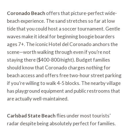
Coronado Beach
offers that picture-perfect wide-
beach experience. The sand stretches so far at low
tide that you could host a soccer tournament. Gentle
waves make it ideal for beginning boogie boarders
ages 7+. The iconic Hotel del Coronado anchors the
scene—worth walking through even if you’re not
staying there ($400-800/night). Budget families
should know that Coronado charges nothing for
beach access and offers free two-hour street parking
if you’re willing to walk 4-5 blocks. The nearby village
has playground equipment and public restrooms that
are actually well-maintained.
Carlsbad State Beach
flies under most tourists’
radar despite being absolutely perfect for families.