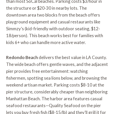
than most SoCal beaches. Parking costs $3/hour in
the structure or $20-30 in nearby lots. The
downtown area two blocks from the beach offers
playground equipment and casual restaurants like
Simmzy’s (kid-friendly with outdoor seating, $12-
18/person). This beach works best for families with
kids 6+ who can handle more active water.
Redondo Beach
delivers the best value in LA County.
The wide beach offers gentle waves, and the adjacent
pier provides free entertainment: watching
fishermen, spotting sea lions below, and browsing the
weekend artisan market. Parking costs $8-10 at the
pier structure, considerably cheaper than neighboring
Manhattan Beach. The harbor area features casual
seafood restaurants—Quality Seafood on the pier
lets you buy fresh fish ($8-15/lb) and they’ll grill it for