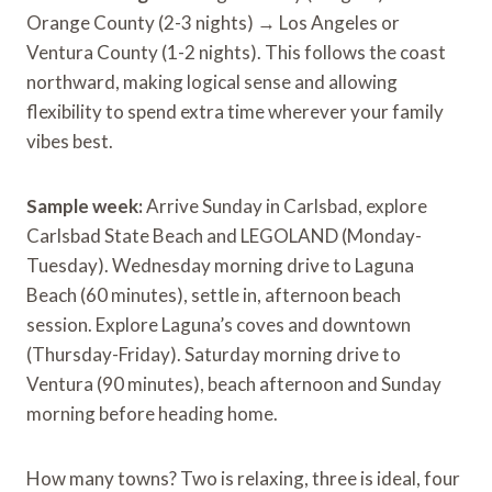
Orange County (2-3 nights) → Los Angeles or
Ventura County (1-2 nights). This follows the coast
northward, making logical sense and allowing
flexibility to spend extra time wherever your family
vibes best.
Sample week:
Arrive Sunday in Carlsbad, explore
Carlsbad State Beach and LEGOLAND (Monday-
Tuesday). Wednesday morning drive to Laguna
Beach (60 minutes), settle in, afternoon beach
session. Explore Laguna’s coves and downtown
(Thursday-Friday). Saturday morning drive to
Ventura (90 minutes), beach afternoon and Sunday
morning before heading home.
How many towns? Two is relaxing, three is ideal, four