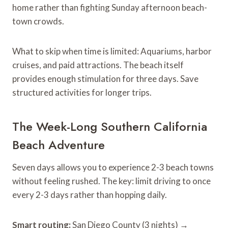
home rather than fighting Sunday afternoon beach-
town crowds.
What to skip when time is limited: Aquariums, harbor
cruises, and paid attractions. The beach itself
provides enough stimulation for three days. Save
structured activities for longer trips.
The Week-Long Southern California
Beach Adventure
Seven days allows you to experience 2-3 beach towns
without feeling rushed. The key: limit driving to once
every 2-3 days rather than hopping daily.
Smart routing:
San Diego County (3 nights) →