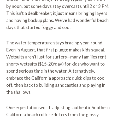
by noon, but some days stay overcast until 2 or 3 PM.
This isn’t a dealbreaker; it just means bringing layers
and having backup plans. We’ve had wonderful beach
days that started foggy and cool.
The water temperature stays bracing year-round.
Even in August, that first plunge makes kids squeal.
Wetsuits aren’t just for surfers—many families rent
shorty wetsuits ($15-20/day) for kids who want to
spend serious time in the water. Alternatively,
embrace the California approach: quick dips to cool
off, then back to building sandcastles and playing in
the shallows.
One expectation worth adjusting: authentic Southern
California beach culture differs from the glossy