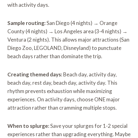
with activity days.
Sample routing:
San Diego (4 nights) → Orange
County (4 nights) → Los Angeles area (3-4 nights) →
Ventura (2 nights). This allows major attractions (San
Diego Zoo, LEGOLAND, Disneyland) to punctuate
beach days rather than dominate the trip.
Creating themed days:
Beach day, activity day,
beach day, rest day, beach day, activity day. This
rhythm prevents exhaustion while maximizing
experiences. On activity days, choose ONE major
attraction rather than cramming multiple stops.
When to splurge:
Save your splurges for 1-2 special
experiences rather than upgrading everything. Maybe