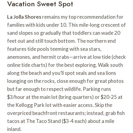
Vacation Sweet Spot
La Jolla Shores
remains my top recommendation for
families with kids under 10. This mile-long crescent of
sand slopes so gradually that toddlers can wade 20
feet out and still touch bottom. The northern end
features tide pools teeming with sea stars,
anemones, and hermit crabs—arrive at low tide (check
online tide charts) for the best exploring. Walk south
along the beach and you’ll spot seals and sea lions
lounging on the rocks, close enough for great photos
but far enough to respect wildlife. Parking runs
$3/hour at the main lot (bring quarters) or $20-25 at
the Kellogg Park lot with easier access. Skip the
overpriced beachfront restaurants; instead, grab fish
tacos at The Taco Stand ($3-4 each) about a mile
inland.