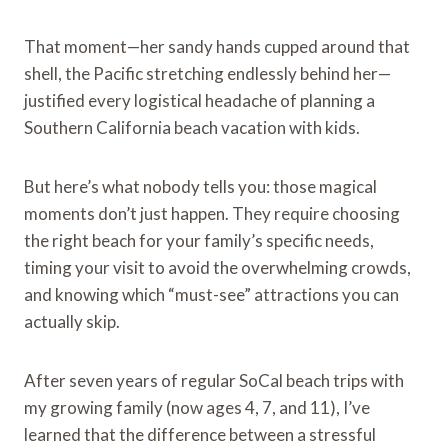
That moment—her sandy hands cupped around that
shell, the Pacific stretching endlessly behind her—
justified every logistical headache of planning a
Southern California beach vacation with kids.
But here’s what nobody tells you: those magical
moments don’t just happen. They require choosing
the right beach for your family’s specific needs,
timing your visit to avoid the overwhelming crowds,
and knowing which “must-see” attractions you can
actually skip.
After seven years of regular SoCal beach trips with
my growing family (now ages 4, 7, and 11), I’ve
learned that the difference between a stressful