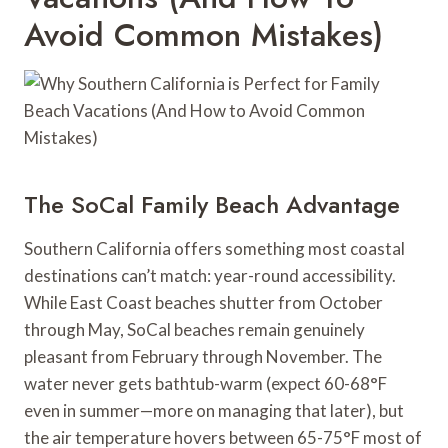
Avoid Common Mistakes)
The SoCal Family Beach Advantage
Southern California offers something most coastal
destinations can’t match: year-round accessibility.
While East Coast beaches shutter from October
through May, SoCal beaches remain genuinely
pleasant from February through November. The
water never gets bathtub-warm (expect 60-68°F
even in summer—more on managing that later), but
the air temperature hovers between 65-75°F most of