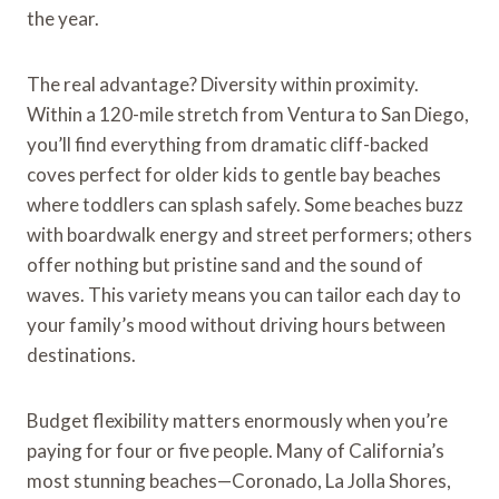
the year.
The real advantage? Diversity within proximity.
Within a 120-mile stretch from Ventura to San Diego,
you’ll find everything from dramatic cliff-backed
coves perfect for older kids to gentle bay beaches
where toddlers can splash safely. Some beaches buzz
with boardwalk energy and street performers; others
offer nothing but pristine sand and the sound of
waves. This variety means you can tailor each day to
your family’s mood without driving hours between
destinations.
Budget flexibility matters enormously when you’re
paying for four or five people. Many of California’s
most stunning beaches—Coronado, La Jolla Shores,