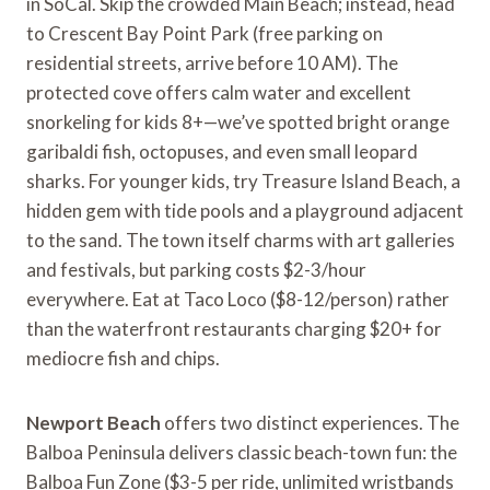
in SoCal. Skip the crowded Main Beach; instead, head
to Crescent Bay Point Park (free parking on
residential streets, arrive before 10 AM). The
protected cove offers calm water and excellent
snorkeling for kids 8+—we’ve spotted bright orange
garibaldi fish, octopuses, and even small leopard
sharks. For younger kids, try Treasure Island Beach, a
hidden gem with tide pools and a playground adjacent
to the sand. The town itself charms with art galleries
and festivals, but parking costs $2-3/hour
everywhere. Eat at Taco Loco ($8-12/person) rather
than the waterfront restaurants charging $20+ for
mediocre fish and chips.
Newport Beach
offers two distinct experiences. The
Balboa Peninsula delivers classic beach-town fun: the
Balboa Fun Zone ($3-5 per ride, unlimited wristbands