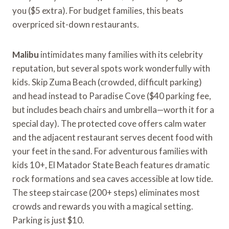
you ($5 extra). For budget families, this beats
overpriced sit-down restaurants.
Malibu
intimidates many families with its celebrity
reputation, but several spots work wonderfully with
kids. Skip Zuma Beach (crowded, difficult parking)
and head instead to Paradise Cove ($40 parking fee,
but includes beach chairs and umbrella—worth it for a
special day). The protected cove offers calm water
and the adjacent restaurant serves decent food with
your feet in the sand. For adventurous families with
kids 10+, El Matador State Beach features dramatic
rock formations and sea caves accessible at low tide.
The steep staircase (200+ steps) eliminates most
crowds and rewards you with a magical setting.
Parking is just $10.