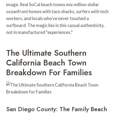
image. Real SoCal beach towns mix million-dollar
oceanfront homes with taco shacks, surfers with tech
workers, and locals who’ve never touched a
surfboard. The magic lies in this casual authenticity,
not in manufactured “experiences.”
The Ultimate Southern
California Beach Town
Breakdown For Families
San Diego County: The Family Beach