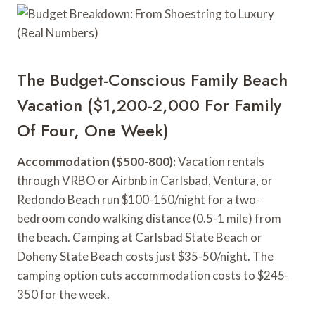
The Budget-Conscious Family Beach
Vacation ($1,200-2,000 For Family
Of Four, One Week)
Accommodation ($500-800):
Vacation rentals
through VRBO or Airbnb in Carlsbad, Ventura, or
Redondo Beach run $100-150/night for a two-
bedroom condo walking distance (0.5-1 mile) from
the beach. Camping at Carlsbad State Beach or
Doheny State Beach costs just $35-50/night. The
camping option cuts accommodation costs to $245-
350 for the week.