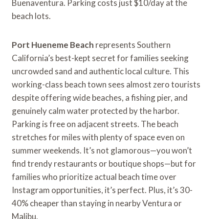
Buenaventura. Parking costs just $10/day at the
beach lots.
Port Hueneme Beach
represents Southern
California’s best-kept secret for families seeking
uncrowded sand and authentic local culture. This
working-class beach town sees almost zero tourists
despite offering wide beaches, a fishing pier, and
genuinely calm water protected by the harbor.
Parking is free on adjacent streets. The beach
stretches for miles with plenty of space even on
summer weekends. It’s not glamorous—you won’t
find trendy restaurants or boutique shops—but for
families who prioritize actual beach time over
Instagram opportunities, it’s perfect. Plus, it’s 30-
40% cheaper than staying in nearby Ventura or
Malibu.