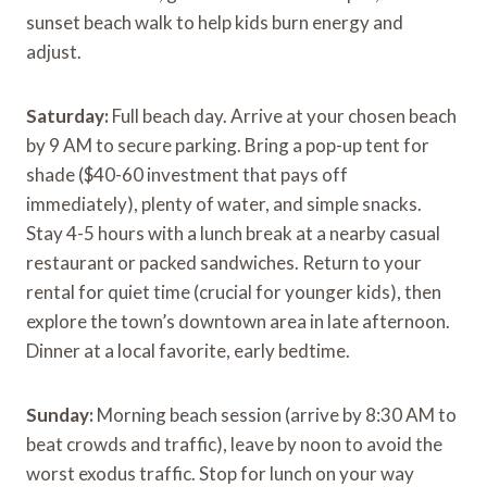
sunset beach walk to help kids burn energy and
adjust.
Saturday:
Full beach day. Arrive at your chosen beach
by 9 AM to secure parking. Bring a pop-up tent for
shade ($40-60 investment that pays off
immediately), plenty of water, and simple snacks.
Stay 4-5 hours with a lunch break at a nearby casual
restaurant or packed sandwiches. Return to your
rental for quiet time (crucial for younger kids), then
explore the town’s downtown area in late afternoon.
Dinner at a local favorite, early bedtime.
Sunday:
Morning beach session (arrive by 8:30 AM to
beat crowds and traffic), leave by noon to avoid the
worst exodus traffic. Stop for lunch on your way