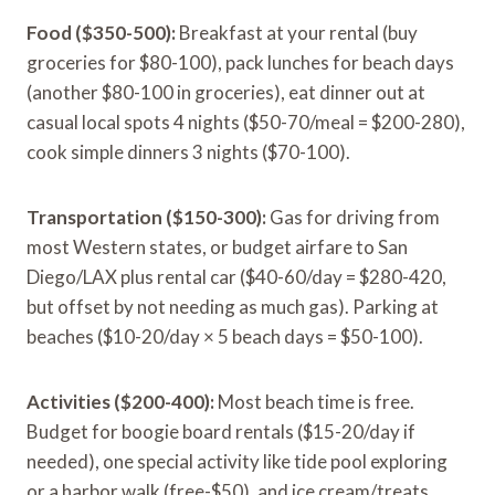
Food ($350-500):
Breakfast at your rental (buy
groceries for $80-100), pack lunches for beach days
(another $80-100 in groceries), eat dinner out at
casual local spots 4 nights ($50-70/meal = $200-280),
cook simple dinners 3 nights ($70-100).
Transportation ($150-300):
Gas for driving from
most Western states, or budget airfare to San
Diego/LAX plus rental car ($40-60/day = $280-420,
but offset by not needing as much gas). Parking at
beaches ($10-20/day × 5 beach days = $50-100).
Activities ($200-400):
Most beach time is free.
Budget for boogie board rentals ($15-20/day if
needed), one special activity like tide pool exploring
or a harbor walk (free-$50), and ice cream/treats