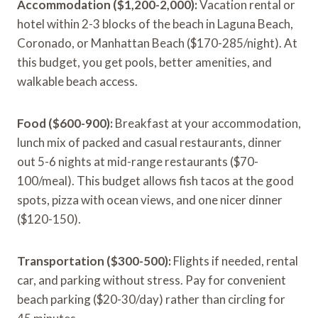
Accommodation ($1,200-2,000):
Vacation rental or
hotel within 2-3 blocks of the beach in Laguna Beach,
Coronado, or Manhattan Beach ($170-285/night). At
this budget, you get pools, better amenities, and
walkable beach access.
Food ($600-900):
Breakfast at your accommodation,
lunch mix of packed and casual restaurants, dinner
out 5-6 nights at mid-range restaurants ($70-
100/meal). This budget allows fish tacos at the good
spots, pizza with ocean views, and one nicer dinner
($120-150).
Transportation ($300-500):
Flights if needed, rental
car, and parking without stress. Pay for convenient
beach parking ($20-30/day) rather than circling for