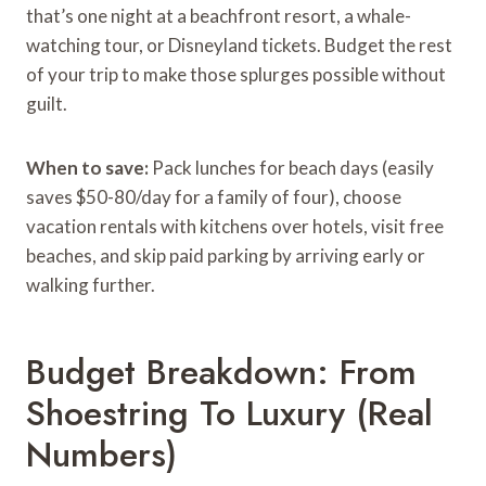
that’s one night at a beachfront resort, a whale-
watching tour, or Disneyland tickets. Budget the rest
of your trip to make those splurges possible without
guilt.
When to save:
Pack lunches for beach days (easily
saves $50-80/day for a family of four), choose
vacation rentals with kitchens over hotels, visit free
beaches, and skip paid parking by arriving early or
walking further.
Budget Breakdown: From
Shoestring To Luxury (Real
Numbers)