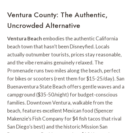
Ventura County: The Authentic,
Uncrowded Alternative
Ventura Beach
embodies the authentic California
beach town that hasn’t been Disneyfied. Locals
actually outnumber tourists, prices stay reasonable,
and the vibe remains genuinely relaxed. The
Promenade runs two miles along the beach, perfect
for bikes or scooters (rent them for $15-25/day). San
Buenaventura State Beach offers gentle waves and a
campground ($35-50/night) for budget-conscious
families. Downtown Ventura, walkable from the
beach, features excellent Mexican food (Spencer
Makenzie’s Fish Company for $4 fish tacos that rival
San Diego’s best) and the historic Mission San