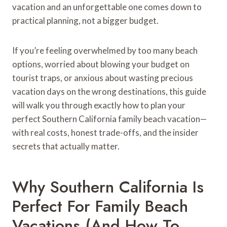
vacation and an unforgettable one comes down to
practical planning, not a bigger budget.
If you’re feeling overwhelmed by too many beach
options, worried about blowing your budget on
tourist traps, or anxious about wasting precious
vacation days on the wrong destinations, this guide
will walk you through exactly how to plan your
perfect Southern California family beach vacation—
with real costs, honest trade-offs, and the insider
secrets that actually matter.
Why Southern California Is
Perfect For Family Beach
Vacations (And How To