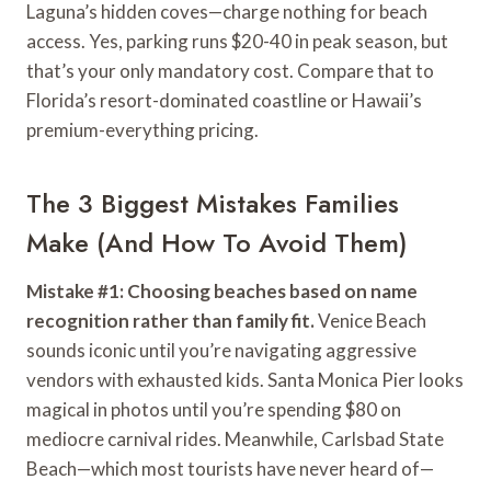
Laguna’s hidden coves—charge nothing for beach
access. Yes, parking runs $20-40 in peak season, but
that’s your only mandatory cost. Compare that to
Florida’s resort-dominated coastline or Hawaii’s
premium-everything pricing.
The 3 Biggest Mistakes Families
Make (And How To Avoid Them)
Mistake #1: Choosing beaches based on name
recognition rather than family fit.
Venice Beach
sounds iconic until you’re navigating aggressive
vendors with exhausted kids. Santa Monica Pier looks
magical in photos until you’re spending $80 on
mediocre carnival rides. Meanwhile, Carlsbad State
Beach—which most tourists have never heard of—