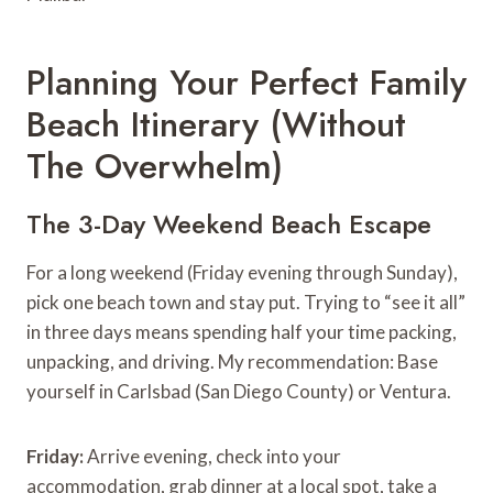
Planning Your Perfect Family
Beach Itinerary (Without
The Overwhelm)
The 3-Day Weekend Beach Escape
For a long weekend (Friday evening through Sunday),
pick one beach town and stay put. Trying to “see it all”
in three days means spending half your time packing,
unpacking, and driving. My recommendation: Base
yourself in Carlsbad (San Diego County) or Ventura.
Friday:
Arrive evening, check into your
accommodation, grab dinner at a local spot, take a