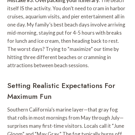
Mistake #3: Overpacking your itinerary.
The beach
itself IS the activity. You don’t need to cram in harbor
cruises, aquarium visits, and pier entertainment all in
one day. My family’s best beach days involve arriving
mid-morning, staying put for 4-5 hours with breaks
for lunch and ice cream, then heading back to rest.
The worst days? Trying to “maximize” our time by
hitting three different beaches or cramming in
attractions between beach sessions.
Setting Realistic Expectations For
Maximum Fun
Southern California’s marine layer—that gray fog
that rolls in most mornings from May through July—
surprises many first-time visitors. Locals call it “June
Gloom” and “May Gray.” The fog typically burns off