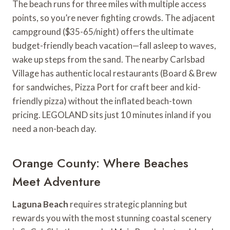
The beach runs for three miles with multiple access
points, so you’re never fighting crowds. The adjacent
campground ($35-65/night) offers the ultimate
budget-friendly beach vacation—fall asleep to waves,
wake up steps from the sand. The nearby Carlsbad
Village has authentic local restaurants (Board & Brew
for sandwiches, Pizza Port for craft beer and kid-
friendly pizza) without the inflated beach-town
pricing. LEGOLAND sits just 10 minutes inland if you
need a non-beach day.
Orange County: Where Beaches
Meet Adventure
Laguna Beach
requires strategic planning but
rewards you with the most stunning coastal scenery