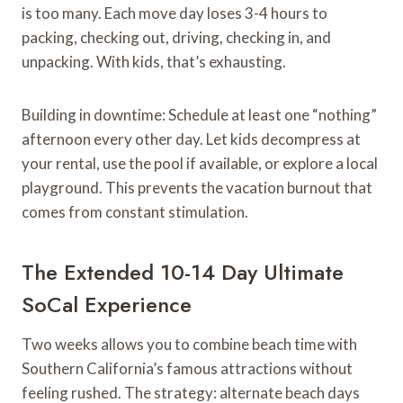
is too many. Each move day loses 3-4 hours to
packing, checking out, driving, checking in, and
unpacking. With kids, that’s exhausting.
Building in downtime: Schedule at least one “nothing”
afternoon every other day. Let kids decompress at
your rental, use the pool if available, or explore a local
playground. This prevents the vacation burnout that
comes from constant stimulation.
The Extended 10-14 Day Ultimate
SoCal Experience
Two weeks allows you to combine beach time with
Southern California’s famous attractions without
feeling rushed. The strategy: alternate beach days