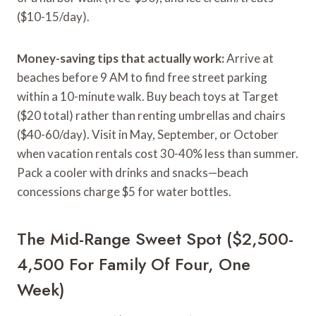
($10-15/day).
Money-saving tips that actually work:
Arrive at
beaches before 9 AM to find free street parking
within a 10-minute walk. Buy beach toys at Target
($20 total) rather than renting umbrellas and chairs
($40-60/day). Visit in May, September, or October
when vacation rentals cost 30-40% less than summer.
Pack a cooler with drinks and snacks—beach
concessions charge $5 for water bottles.
The Mid-Range Sweet Spot ($2,500-
4,500 For Family Of Four, One
Week)