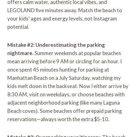
offers calm water, authentic local vibes, and
LEGOLAND five minutes away. Match the beach to
your kids’ ages and energy levels, not Instagram
potential.
Mistake #2: Underestimating the parking
nightmare.
Summer weekends at popular beaches
mean arriving before 9 AM or circling for an hour. I
once spent 45 minutes hunting for parking at
Manhattan Beach on a July Saturday, watching my
kids melt down in the backseat. Now I either arrive by
8:30 AM, visit on weekdays, or choose beaches with
adjacent neighborhood parking (like many Laguna
Beach coves). Some beaches offer prepaid parking
reservations—always worth the extra $5-10.