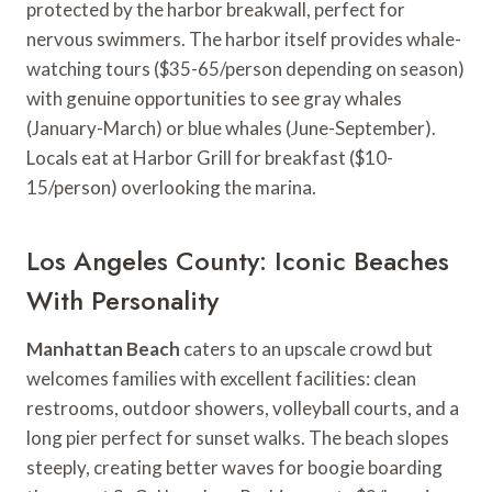
protected by the harbor breakwall, perfect for
nervous swimmers. The harbor itself provides whale-
watching tours ($35-65/person depending on season)
with genuine opportunities to see gray whales
(January-March) or blue whales (June-September).
Locals eat at Harbor Grill for breakfast ($10-
15/person) overlooking the marina.
Los Angeles County: Iconic Beaches
With Personality
Manhattan Beach
caters to an upscale crowd but
welcomes families with excellent facilities: clean
restrooms, outdoor showers, volleyball courts, and a
long pier perfect for sunset walks. The beach slopes
steeply, creating better waves for boogie boarding