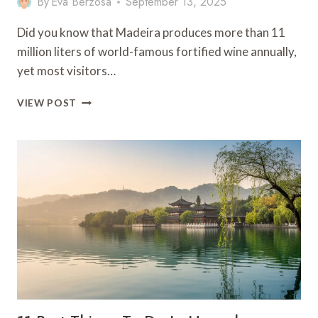
By
Eva Berzosa
September 13, 2025
Did you know that Madeira produces more than 11
million liters of world-famous fortified wine annually,
yet most visitors…
11
VIEW POST
BEST
THINGS
TO
DO
IN
MADEIRA
–
PORTUGAL