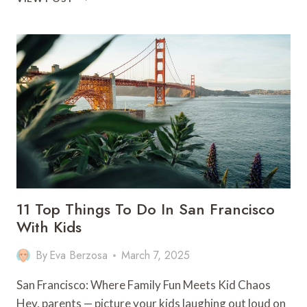
ULTIMATE
GUIDE
TO
WORKING
HOLIDAY
VISAS
IN
AUSTRALIA
11 Top Things To Do In San Francisco
With Kids
By
Eva Berzosa
March 7, 2025
San Francisco: Where Family Fun Meets Kid Chaos
Hey, parents — picture your kids laughing out loud on