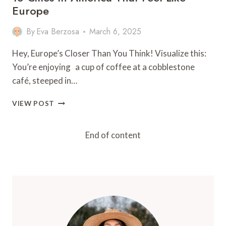
Europe
By
Eva Berzosa
March 6, 2025
Hey, Europe’s Closer Than You Think! Visualize this:
You’re enjoying a cup of coffee at a cobblestone
café, steeped in…
18
VIEW POST
CITIES
IN
AMERICA
End of content
THAT
FEEL
LIKE
EUROPE