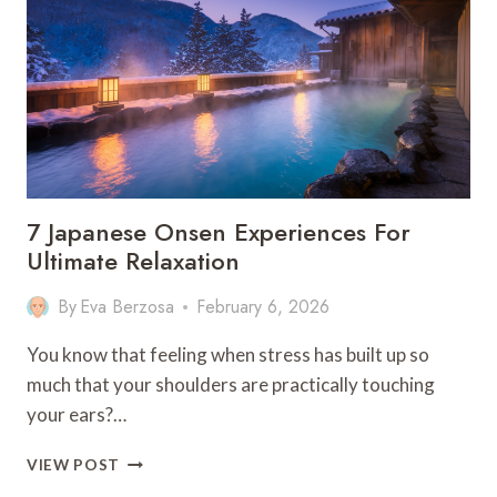
FOR
NATURE
LOVERS
7 Japanese Onsen Experiences For
Ultimate Relaxation
By
Eva Berzosa
February 6, 2026
You know that feeling when stress has built up so
much that your shoulders are practically touching
your ears?…
7
VIEW POST
JAPANESE