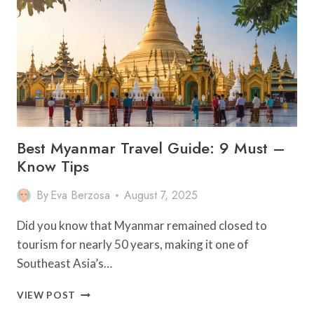
IN
SETENIL
DE
LAS
BODEGAS
–
SPAIN
Best Myanmar Travel Guide: 9 Must –
Know Tips
By
Eva Berzosa
August 7, 2025
Did you know that Myanmar remained closed to
tourism for nearly 50 years, making it one of
Southeast Asia’s…
BEST
VIEW POST
MYANMAR