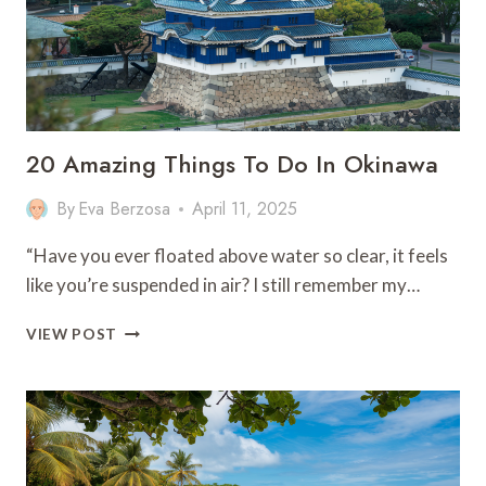
CULTURE!
20 Amazing Things To Do In Okinawa
By
Eva Berzosa
April 11, 2025
“Have you ever floated above water so clear, it feels
like you’re suspended in air? I still remember my…
20
VIEW POST
AMAZING
THINGS
TO
DO
IN
OKINAWA