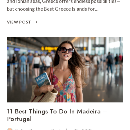
and Ionian seas, Greece offers endless possibilities—
but choosing the Best Greece Islands for…
THE
VIEW POST
7
BEST
GREEK
ISLAND
HOPPING
ROUTES
11 Best Things To Do In Madeira –
Portugal