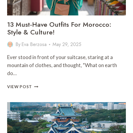
13 Must-Have Outfits For Morocco:
Style & Culture!
By
Eva Berzosa
May 29, 2025
Ever stood in front of your suitcase, staring at a
mountain of clothes, and thought, “What on earth
do…
13
VIEW POST
MUST-
HAVE
OUTFITS
FOR
MOROCCO:
STYLE
&