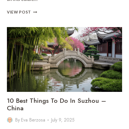
10
VIEW POST
BEST
THINGS
TO
DO
IN
COLOMBIA
:
THE
ULTIMATE
TRAVEL
GUIDE
10 Best Things To Do In Suzhou –
China
By
Eva Berzosa
July 9, 2025