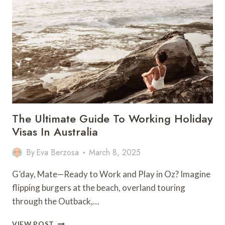
DO
IN
SAIPAN
–
NORTHERN
MARIANA
ISLANDS
The Ultimate Guide To Working Holiday
Visas In Australia
By
Eva Berzosa
March 8, 2025
G’day, Mate—Ready to Work and Play in Oz? Imagine
flipping burgers at the beach, overland touring
through the Outback,…
THE
VIEW POST