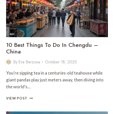
GUIDE
10 Best Things To Do In Chengdu –
China
By
Eva Berzosa
October 18, 2025
You’re sipping tea in a centuries-old teahouse while
giant pandas play just meters away, then diving into
the world’s…
10
VIEW POST
BEST
THINGS
TO