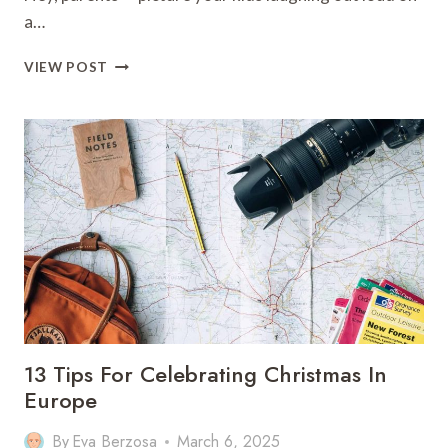
a…
11
VIEW POST
TOP
THINGS
TO
DO
IN
SAN
FRANCISCO
WITH
KIDS
13 Tips For Celebrating Christmas In
Europe
By
Eva Berzosa
March 6, 2025