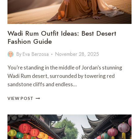
ALPINE
MAGIC
Wadi Rum Outfit Ideas: Best Desert
Fashion Guide
By
Eva Berzosa
November 28, 2025
You’re standing in the middle of Jordan’s stunning
Wadi Rum desert, surrounded by towering red
sandstone cliffs and endless…
WADI
VIEW POST
RUM
OUTFIT
IDEAS:
BEST
DESERT
FASHION