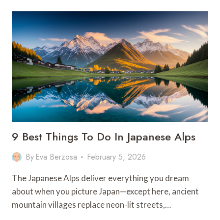
ONSEN
EXPERIENCES
FOR
ULTIMATE
RELAXATION
9 Best Things To Do In Japanese Alps
By
Eva Berzosa
February 5, 2026
The Japanese Alps deliver everything you dream
about when you picture Japan—except here, ancient
mountain villages replace neon-lit streets,…