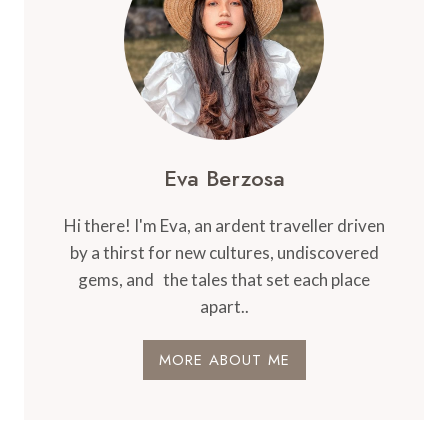
Eva Berzosa
Hi there! I'm Eva, an ardent traveller driven
by a thirst for new cultures, undiscovered
gems, and the tales that set each place
apart..
MORE ABOUT ME