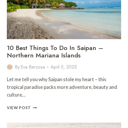
10 Best Things To Do In Saipan –
Northern Mariana Islands
By
Eva Berzosa
April 5, 2025
Let me tell you why Saipan stole my heart – this
tropical paradise packs more adventure, beauty and
culture…
10
VIEW POST
BEST
THINGS
TO