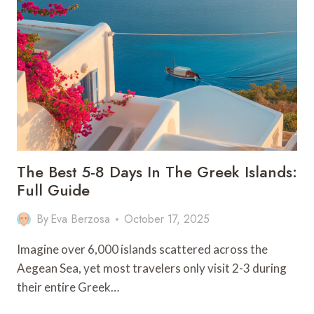
DO
IN
CHENGDU
–
CHINA
The Best 5-8 Days In The Greek Islands:
Full Guide
By
Eva Berzosa
October 17, 2025
Imagine over 6,000 islands scattered across the
Aegean Sea, yet most travelers only visit 2-3 during
their entire Greek…