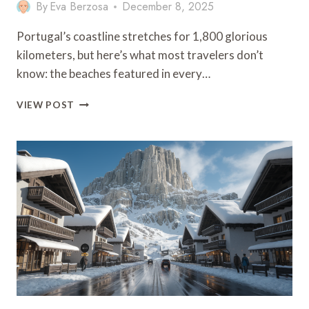
By
Eva Berzosa
December 8, 2025
Portugal’s coastline stretches for 1,800 glorious
kilometers, but here’s what most travelers don’t
know: the beaches featured in every…
PORTUGAL
VIEW POST
SECRET
BEACHES:
GUIDE
TO
HIDDEN
COASTAL
GEMS