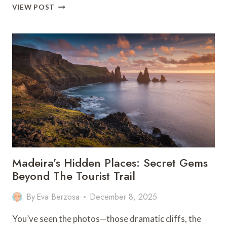
9
VIEW POST
BEST
THINGS
TO
DO
IN
JAPANESE
ALPS
Madeira’s Hidden Places: Secret Gems
Beyond The Tourist Trail
By
Eva Berzosa
December 8, 2025
You’ve seen the photos—those dramatic cliffs, the