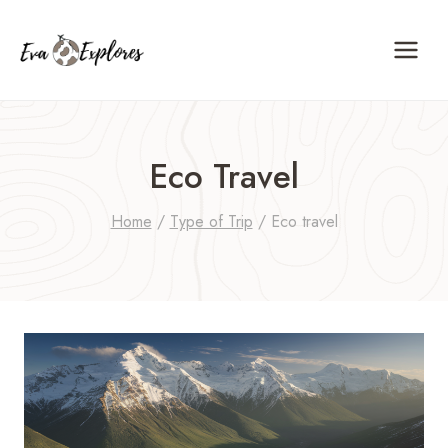
Skip
to
content
Eco Travel
Home
/
Type of Trip
/
Eco travel