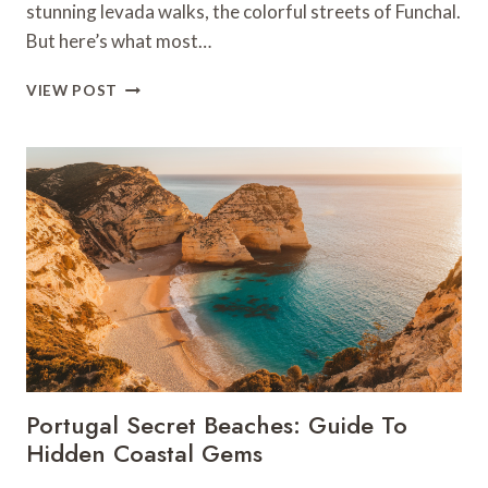
stunning levada walks, the colorful streets of Funchal.
But here’s what most…
MADEIRA’S
VIEW POST
HIDDEN
PLACES:
SECRET
GEMS
BEYOND
THE
TOURIST
TRAIL
Portugal Secret Beaches: Guide To
Hidden Coastal Gems