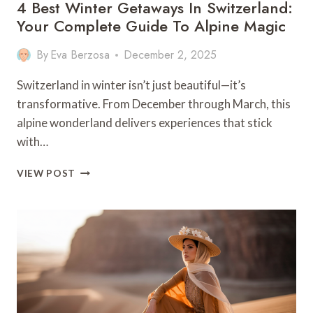
4 Best Winter Getaways In Switzerland:
Your Complete Guide To Alpine Magic
By
Eva Berzosa
December 2, 2025
Switzerland in winter isn’t just beautiful—it’s
transformative. From December through March, this
alpine wonderland delivers experiences that stick
with…
4
VIEW POST
BEST
WINTER
GETAWAYS
IN
SWITZERLAND:
YOUR
COMPLETE
GUIDE
TO