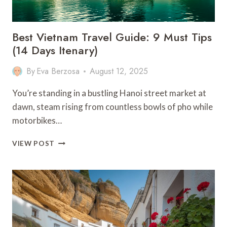
Best Vietnam Travel Guide: 9 Must Tips
(14 Days Itenary)
By
Eva Berzosa
August 12, 2025
You’re standing in a bustling Hanoi street market at
dawn, steam rising from countless bowls of pho while
motorbikes…
BEST
VIEW POST
VIETNAM
TRAVEL
GUIDE:
9
MUST
TIPS
(14
DAYS