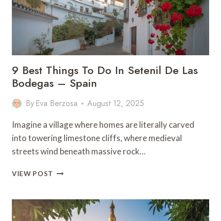
ITENARY)
9 Best Things To Do In Setenil De Las
Bodegas – Spain
By
Eva Berzosa
August 12, 2025
Imagine a village where homes are literally carved
into towering limestone cliffs, where medieval
streets wind beneath massive rock…
9
VIEW POST
BEST
THINGS
TO
DO