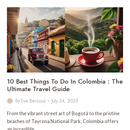
TRAVEL
GUIDE:
9
MUST
–
KNOW
TIPS
10 Best Things To Do In Colombia : The
Ultimate Travel Guide
By
Eva Berzosa
July 24, 2025
From the vibrant street art of Bogotá to the pristine
beaches of Tayrona National Park, Colombia offers
an incredible…