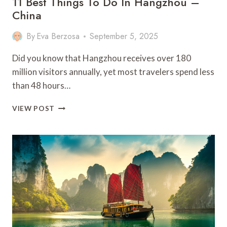
11 Best Things To Do In Hangzhou –
China
By
Eva Berzosa
September 5, 2025
Did you know that Hangzhou receives over 180
million visitors annually, yet most travelers spend less
than 48 hours…
11
VIEW POST
BEST
THINGS
TO
DO
IN
HANGZHOU
–
CHINA