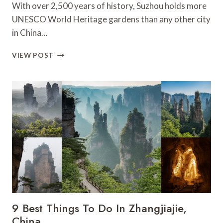
With over 2,500 years of history, Suzhou holds more
UNESCO World Heritage gardens than any other city
in China…
10
VIEW POST
BEST
THINGS
TO
DO
IN
SUZHOU
–
CHINA
9 Best Things To Do In Zhangjiajie,
China