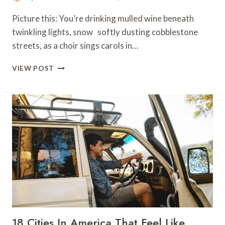
Picture this: You’re drinking mulled wine beneath
twinkling lights, snow softly dusting cobblestone
streets, as a choir sings carols in…
13
VIEW POST
TIPS
FOR
CELEBRATING
CHRISTMAS
IN
EUROPE
18 Cities In America That Feel Like