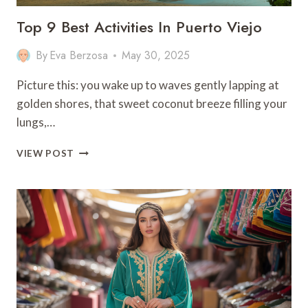
Top 9 Best Activities In Puerto Viejo
By
Eva Berzosa
May 30, 2025
Picture this: you wake up to waves gently lapping at
golden shores, that sweet coconut breeze filling your
lungs,…
TOP
VIEW POST
9
BEST
ACTIVITIES
IN
PUERTO
VIEJO