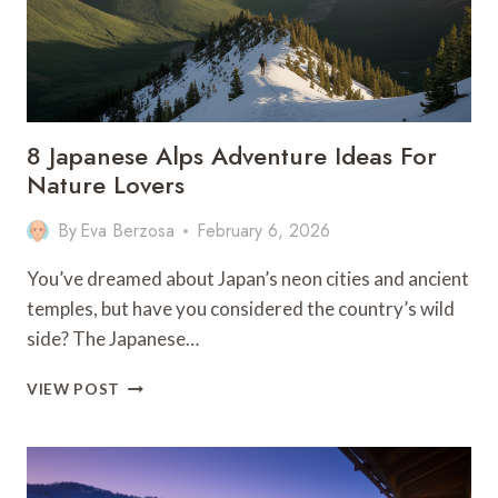
8 Japanese Alps Adventure Ideas For
Nature Lovers
By
Eva Berzosa
February 6, 2026
You’ve dreamed about Japan’s neon cities and ancient
temples, but have you considered the country’s wild
side? The Japanese…
8
VIEW POST
JAPANESE
ALPS
ADVENTURE
IDEAS