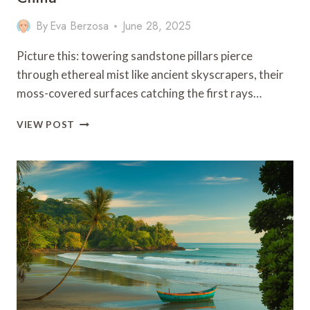
By
Eva Berzosa
June 28, 2025
Picture this: towering sandstone pillars pierce
through ethereal mist like ancient skyscrapers, their
moss-covered surfaces catching the first rays…
9
VIEW POST
BEST
THINGS
TO
DO
IN
ZHANGJIAJIE,
CHINA