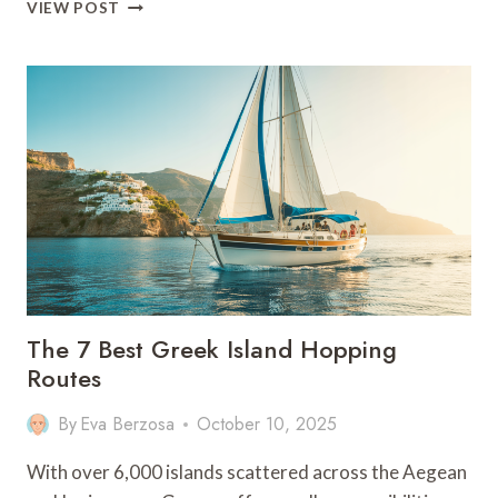
THE
VIEW POST
BEST
5-
8
DAYS
IN
THE
GREEK
ISLANDS:
FULL
GUIDE
The 7 Best Greek Island Hopping
Routes
By
Eva Berzosa
October 10, 2025
With over 6,000 islands scattered across the Aegean