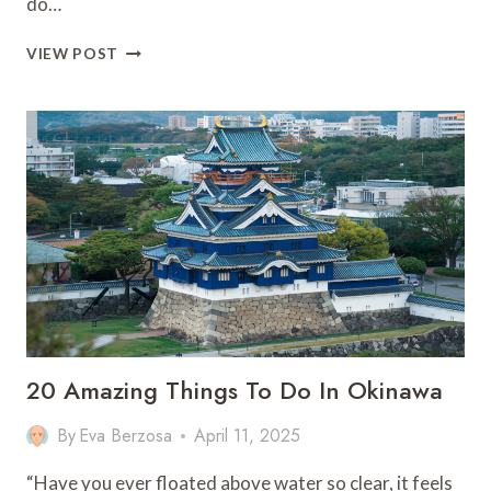
do…
13
VIEW POST
MUST-
HAVE
OUTFITS
FOR
MOROCCO:
STYLE
&
CULTURE!
20 Amazing Things To Do In Okinawa
By
Eva Berzosa
April 11, 2025
“Have you ever floated above water so clear, it feels