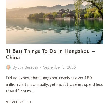
IN
MADEIRA
–
PORTUGAL
11 Best Things To Do In Hangzhou –
China
By
Eva Berzosa
September 5, 2025
Did you know that Hangzhou receives over 180
million visitors annually, yet most travelers spend less
than 48 hours…
11
VIEW POST
BEST