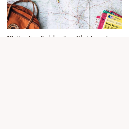
KIDS
13 Tips For Celebrating Christmas In
Europe
By
Eva Berzosa
March 6, 2025
Picture this: You’re drinking mulled wine beneath
twinkling lights, snow softly dusting cobblestone
streets, as a choir sings carols in…
13
VIEW POST
TIPS
FOR
CELEBRATING
CHRISTMAS
IN