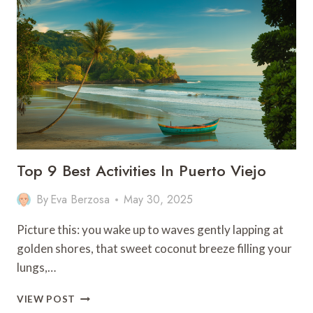
DO
IN
ZHANGJIAJIE,
CHINA
Top 9 Best Activities In Puerto Viejo
By
Eva Berzosa
May 30, 2025
Picture this: you wake up to waves gently lapping at
golden shores, that sweet coconut breeze filling your
lungs,…
TOP
VIEW POST
9