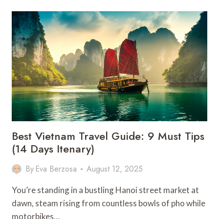
THINGS
TO
DO
IN
HANGZHOU
–
CHINA
Best Vietnam Travel Guide: 9 Must Tips
(14 Days Itenary)
By
Eva Berzosa
August 12, 2025
You’re standing in a bustling Hanoi street market at
dawn, steam rising from countless bowls of pho while
motorbikes…