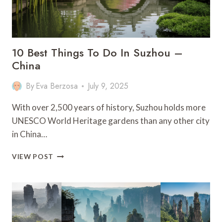
TRAVEL
GUIDE
10 Best Things To Do In Suzhou –
China
By
Eva Berzosa
July 9, 2025
With over 2,500 years of history, Suzhou holds more
UNESCO World Heritage gardens than any other city
in China…
10
VIEW POST
BEST
THINGS
TO
DO
IN
SUZHOU