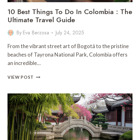
10 Best Things To Do In Colombia : The
Ultimate Travel Guide
By
Eva Berzosa
July 24, 2025
From the vibrant street art of Bogotá to the pristine
beaches of Tayrona National Park, Colombia offers
an incredible…
10
VIEW POST
BEST
THINGS
TO
DO
IN
COLOMBIA
:
THE
ULTIMATE