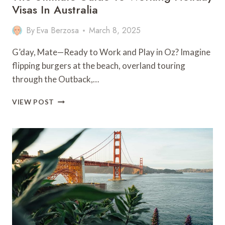
Visas In Australia
By
Eva Berzosa
March 8, 2025
G’day, Mate—Ready to Work and Play in Oz? Imagine
flipping burgers at the beach, overland touring
through the Outback,…
THE
VIEW POST
ULTIMATE
GUIDE
TO
WORKING
HOLIDAY
VISAS
IN
AUSTRALIA