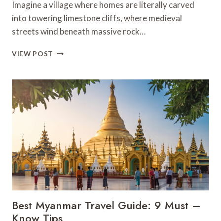
Imagine a village where homes are literally carved
into towering limestone cliffs, where medieval
streets wind beneath massive rock…
9
VIEW POST
BEST
THINGS
TO
DO
IN
SETENIL
DE
LAS
BODEGAS
–
SPAIN
Best Myanmar Travel Guide: 9 Must –
Know Tips