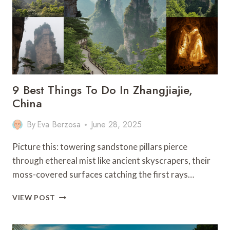
–
CHINA
9 Best Things To Do In Zhangjiajie,
China
By
Eva Berzosa
June 28, 2025
Picture this: towering sandstone pillars pierce
through ethereal mist like ancient skyscrapers, their
moss-covered surfaces catching the first rays…
9
VIEW POST
BEST
THINGS
TO