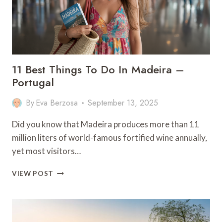
11 Best Things To Do In Madeira –
Portugal
By
Eva Berzosa
September 13, 2025
Did you know that Madeira produces more than 11
million liters of world-famous fortified wine annually,
yet most visitors…
11
VIEW POST
BEST
THINGS
TO
DO