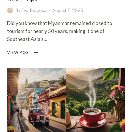
By
Eva Berzosa
August 7, 2025
Did you know that Myanmar remained closed to
tourism for nearly 50 years, making it one of
Southeast Asia’s…
BEST
VIEW POST
MYANMAR
TRAVEL
GUIDE:
9
MUST
–
KNOW
TIPS