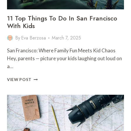
11 Top Things To Do In San Francisco
With Kids
By
Eva Berzosa
March 7, 2025
San Francisco: Where Family Fun Meets Kid Chaos
Hey, parents — picture your kids laughing out loud on
a…
11
VIEW POST
TOP
THINGS
TO
DO
IN
SAN
FRANCISCO
WITH