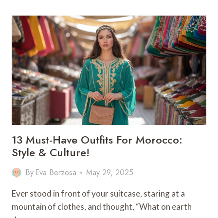
BEST
ACTIVITIES
IN
PUERTO
VIEJO
13 Must-Have Outfits For Morocco:
Style & Culture!
By
Eva Berzosa
May 29, 2025
Ever stood in front of your suitcase, staring at a
mountain of clothes, and thought, “What on earth