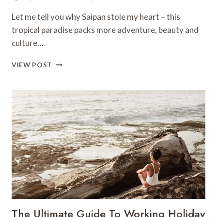
Let me tell you why Saipan stole my heart – this
tropical paradise packs more adventure, beauty and
culture…
10
VIEW POST
BEST
THINGS
TO
DO
IN
SAIPAN
–
NORTHERN
MARIANA
ISLANDS
The Ultimate Guide To Working Holiday