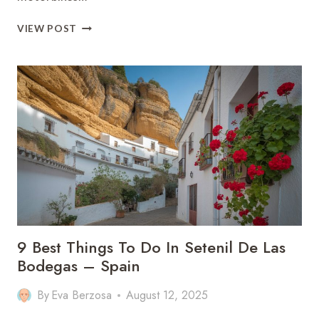
BEST
VIEW POST
VIETNAM
TRAVEL
GUIDE:
9
MUST
TIPS
(14
DAYS
ITENARY)
9 Best Things To Do In Setenil De Las
Bodegas – Spain
By
Eva Berzosa
August 12, 2025