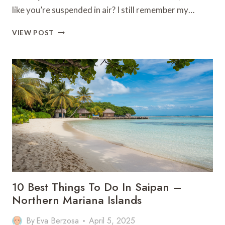
like you’re suspended in air? I still remember my…
20
VIEW POST
AMAZING
THINGS
TO
DO
IN
OKINAWA
10 Best Things To Do In Saipan –
Northern Mariana Islands
By
Eva Berzosa
April 5, 2025