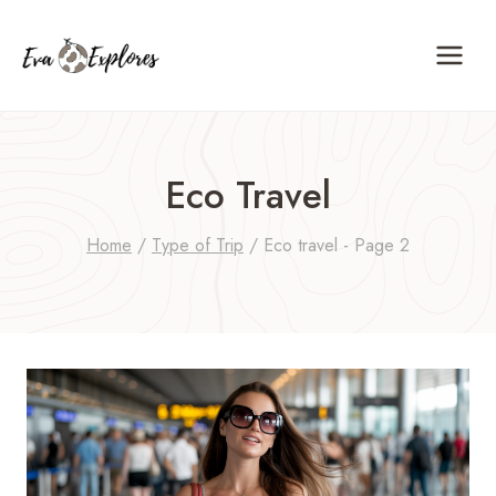
Skip
to
content
Eco Travel
Home
/
Type of Trip
/
Eco travel
- Page 2