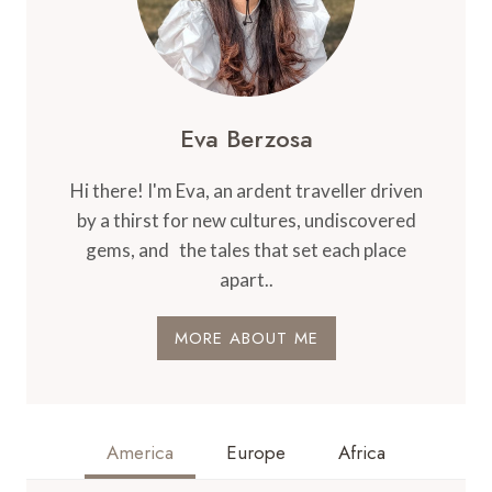
Eva Berzosa
Hi there! I'm Eva, an ardent traveller driven
by a thirst for new cultures, undiscovered
gems, and the tales that set each place
apart..
MORE ABOUT ME
America
Europe
Africa