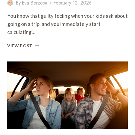
By
Eva Berzosa
February 12, 2026
You know that guilty feeling when your kids ask about
going on a trip, and you immediately start
calculating…
7
VIEW POST
WEEKEND
FAMILY
TRIPS
ON
A
BUDGET