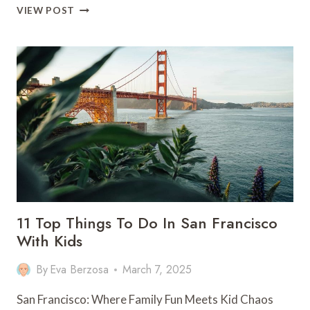
10
VIEW POST
THINGS
TO
DO
IN
LOS
ANGELES
(THAT
AREN’T
THE
HOLLYWOOD
SIGN)
11 Top Things To Do In San Francisco
With Kids
By
Eva Berzosa
March 7, 2025
San Francisco: Where Family Fun Meets Kid Chaos