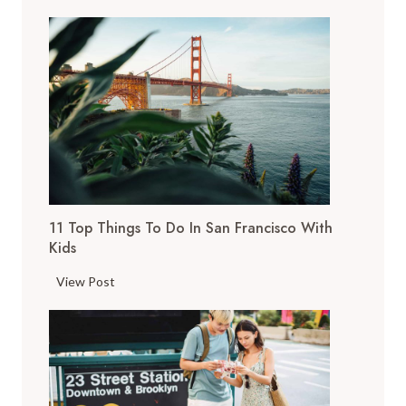
11 Top Things To Do In San Francisco With
Kids
1
View Post
1
T
o
p
T