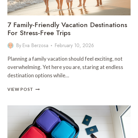
7 Family-Friendly Vacation Destinations
For Stress-Free Trips
By
Eva Berzosa
February 10, 2026
Planning a family vacation should feel exciting, not
overwhelming. Yet here you are, staring at endless
destination options while…
7
VIEW POST
FAMILY-
FRIENDLY
VACATION
DESTINATIONS
FOR
STRESS-
FREE