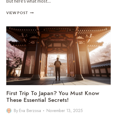
But here’s what most…
MADEIRA’S
VIEW POST
HIDDEN
PLACES:
SECRET
GEMS
BEYOND
THE
TOURIST
TRAIL
First Trip To Japan? You Must Know
These Essential Secrets!
By
Eva Berzosa
November 13, 2025