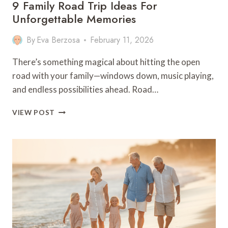
9 Family Road Trip Ideas For
Unforgettable Memories
By
Eva Berzosa
February 11, 2026
There’s something magical about hitting the open
road with your family—windows down, music playing,
and endless possibilities ahead. Road…
9
VIEW POST
FAMILY
ROAD
TRIP
IDEAS
FOR
UNFORGETTABLE
MEMORIES