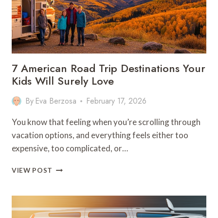
7 American Road Trip Destinations Your
Kids Will Surely Love
By
Eva Berzosa
February 17, 2026
You know that feeling when you’re scrolling through
vacation options, and everything feels either too
expensive, too complicated, or…
7
VIEW POST
AMERICAN
ROAD
TRIP
DESTINATIONS