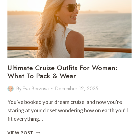
FOR
A
FAMILY
OF
4
Ultimate Cruise Outfits For Women:
What To Pack & Wear
By
Eva Berzosa
December 12, 2025
You’ve booked your dream cruise, and now you’re
staring at your closet wondering how on earth you’ll
fit everything…
ULTIMATE
VIEW POST
CRUISE