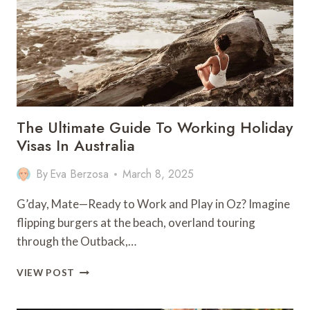
PERFECT
ISLAND
ADVENTURE
The Ultimate Guide To Working Holiday
Visas In Australia
By
Eva Berzosa
March 8, 2025
G’day, Mate—Ready to Work and Play in Oz? Imagine
flipping burgers at the beach, overland touring
through the Outback,…
THE
VIEW POST
ULTIMATE
GUIDE