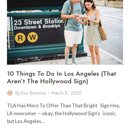
TO
WORKING
HOLIDAY
VISAS
IN
AUSTRALIA
10 Things To Do In Los Angeles (That
Aren’t The Hollywood Sign)
By
Eva Berzosa
March 8, 2025
TLA Has More To Offer Than That Bright Sign Hey,
LA newcomer — okay, the Hollywood Sign’s iconic,
but Los Angeles…