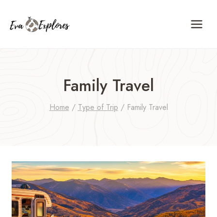
Skip
to
content
Family Travel
Home
/
Type of Trip
/
Family Travel