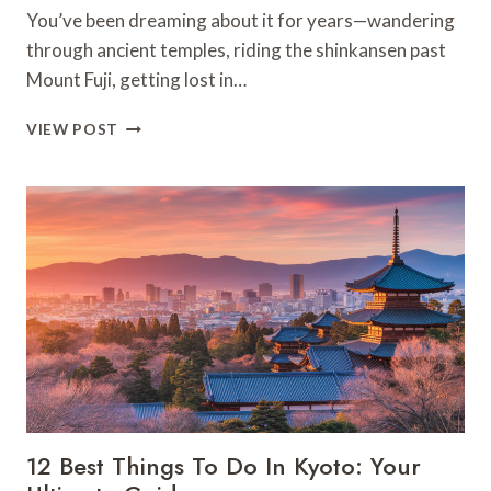
You’ve been dreaming about it for years—wandering
through ancient temples, riding the shinkansen past
Mount Fuji, getting lost in…
FIRST
VIEW POST
TRIP
TO
JAPAN?
YOU
MUST
KNOW
THESE
ESSENTIAL
SECRETS!
12 Best Things To Do In Kyoto: Your