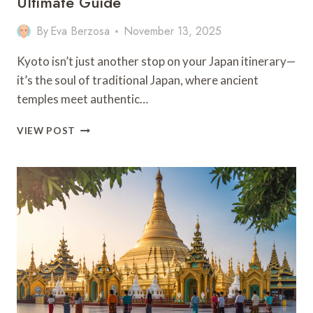
Ultimate Guide
By
Eva Berzosa
November 13, 2025
Kyoto isn’t just another stop on your Japan itinerary—
it’s the soul of traditional Japan, where ancient
temples meet authentic…
12
VIEW POST
BEST
THINGS
TO
DO
IN
KYOTO:
YOUR
ULTIMATE
GUIDE