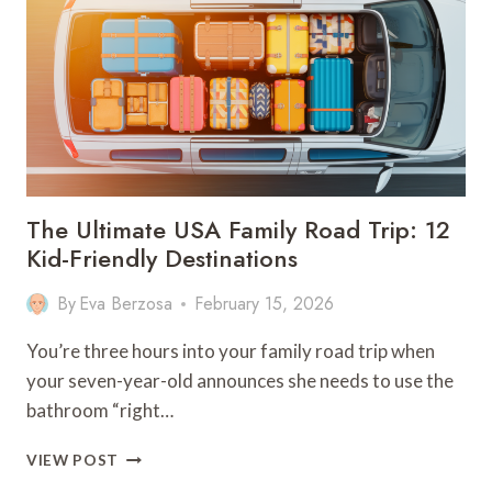
YOUR
KIDS
WILL
SURELY
LOVE
The Ultimate USA Family Road Trip: 12
Kid-Friendly Destinations
By
Eva Berzosa
February 15, 2026
You’re three hours into your family road trip when
your seven-year-old announces she needs to use the
bathroom “right…
THE
VIEW POST
ULTIMATE