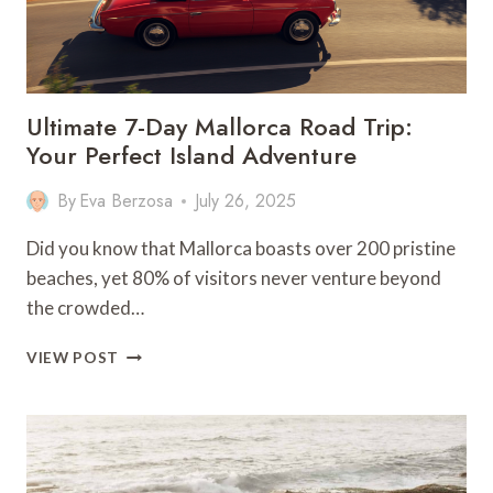
Ultimate 7-Day Mallorca Road Trip:
Your Perfect Island Adventure
By
Eva Berzosa
July 26, 2025
Did you know that Mallorca boasts over 200 pristine
beaches, yet 80% of visitors never venture beyond
the crowded…
ULTIMATE
VIEW POST
7-
DAY
MALLORCA
ROAD
TRIP:
YOUR