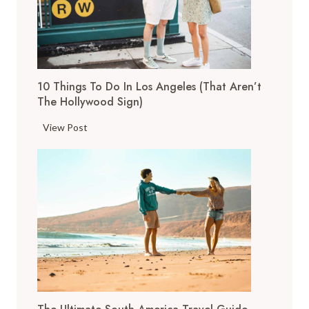
h
i
n
g
s
10 Things To Do In Los Angeles (That Aren’t
t
The Hollywood Sign)
o
D
1
View Post
o
0
i
T
n
h
S
i
a
n
n
g
F
s
r
t
a
o
n
D
c
o