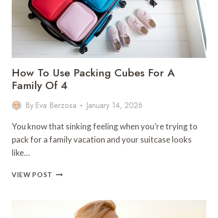
TRIPS
How To Use Packing Cubes For A
Family Of 4
By
Eva Berzosa
January 14, 2026
You know that sinking feeling when you’re trying to
pack for a family vacation and your suitcase looks
like…
HOW
VIEW POST
TO
USE
PACKING
CUBES