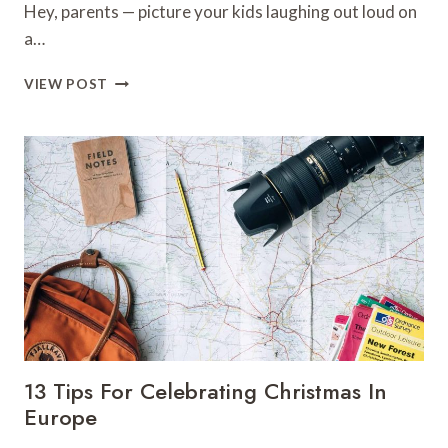
Hey, parents — picture your kids laughing out loud on
a…
11
VIEW POST
TOP
THINGS
TO
DO
IN
SAN
FRANCISCO
WITH
KIDS
13 Tips For Celebrating Christmas In
Europe