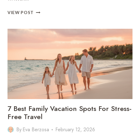
9
VIEW POST
DISNEY
FAMILY
VACATIONS
IDEAS
FOR
FIRST-
TIME
VISITORS
7 Best Family Vacation Spots For Stress-
Free Travel
By
Eva Berzosa
February 12, 2026