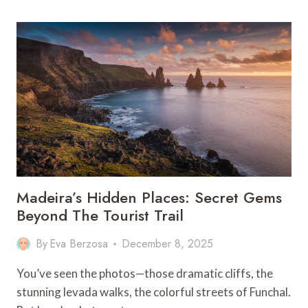
OUTFITS
FOR
WOMEN:
WHAT
TO
PACK
&
WEAR
Madeira’s Hidden Places: Secret Gems
Beyond The Tourist Trail
By
Eva Berzosa
December 8, 2025
You’ve seen the photos—those dramatic cliffs, the
stunning levada walks, the colorful streets of Funchal.