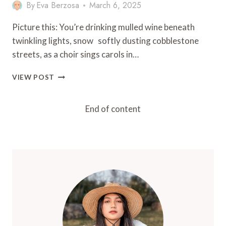
By
Eva Berzosa
March 6, 2025
Picture this: You’re drinking mulled wine beneath
twinkling lights, snow softly dusting cobblestone
streets, as a choir sings carols in…
13
VIEW POST
TIPS
FOR
CELEBRATING
End of content
CHRISTMAS
IN
EUROPE