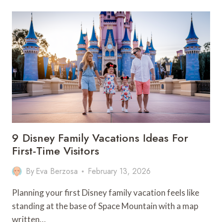
USA
FAMILY
ROAD
TRIP:
12
KID-
FRIENDLY
DESTINATIONS
9 Disney Family Vacations Ideas For
First-Time Visitors
By
Eva Berzosa
February 13, 2026
Planning your first Disney family vacation feels like
standing at the base of Space Mountain with a map
written…