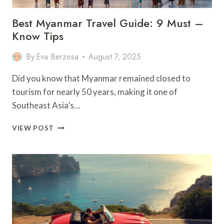
Best Myanmar Travel Guide: 9 Must –
Know Tips
By
Eva Berzosa
August 7, 2025
Did you know that Myanmar remained closed to
tourism for nearly 50 years, making it one of
Southeast Asia’s…
BEST
VIEW POST
MYANMAR
TRAVEL
GUIDE:
9
MUST
–
KNOW
TIPS