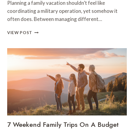
Planning a family vacation shouldn’t feel like
coordinating a military operation, yet somehow it
often does. Between managing different…
7
VIEW POST
BEST
FAMILY
VACATION
SPOTS
FOR
STRESS-
FREE
TRAVEL
7 Weekend Family Trips On A Budget