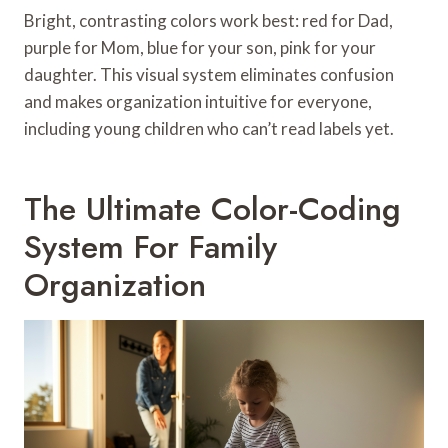
Bright, contrasting colors work best: red for Dad,
purple for Mom, blue for your son, pink for your
daughter. This visual system eliminates confusion
and makes organization intuitive for everyone,
including young children who can’t read labels yet.
The Ultimate Color-Coding
System For Family
Organization