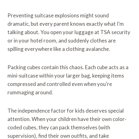
Preventing suitcase explosions might sound
dramatic, but every parent knows exactly what I’m
talking about. You open your luggage at TSA security
or in your hotel room, and suddenly clothes are
spilling everywhere like a clothing avalanche.
Packing cubes contain this chaos. Each cube acts as a
mini-suitcase within your larger bag, keeping items
compressed and controlled even when you’re
rummaging around.
The independence factor for kids deserves special
attention. When your children have their own color-
coded cubes, they can pack themselves (with
supervision), find their own outfits, and take