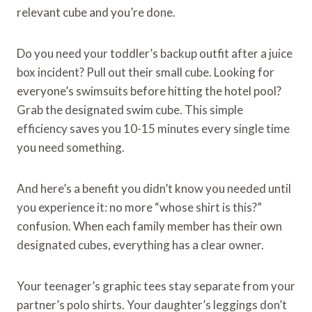
relevant cube and you’re done.
Do you need your toddler’s backup outfit after a juice
box incident? Pull out their small cube. Looking for
everyone’s swimsuits before hitting the hotel pool?
Grab the designated swim cube. This simple
efficiency saves you 10-15 minutes every single time
you need something.
And here’s a benefit you didn’t know you needed until
you experience it: no more “whose shirt is this?”
confusion. When each family member has their own
designated cubes, everything has a clear owner.
Your teenager’s graphic tees stay separate from your
partner’s polo shirts. Your daughter’s leggings don’t