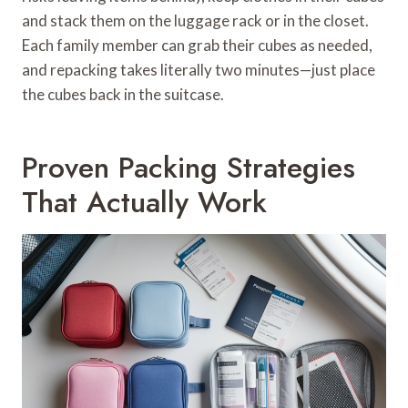
and stack them on the luggage rack or in the closet.
Each family member can grab their cubes as needed,
and repacking takes literally two minutes—just place
the cubes back in the suitcase.
Proven Packing Strategies
That Actually Work