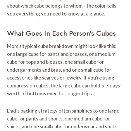
about which cube belongs to whom—the color tells
you everything you need to know at a glance.
What Goes In Each Person’s Cubes
Mom’s typical cube breakdown might look like this:
one large cube for pants and dresses, one medium
cube for tops and blouses, one small cube for
undergarments and bras, and one small cube for
accessories like scarves or jewelry. If you’re using
compression cubes, the large cube can hold 5-7 days’
worth of bottoms even for longer trips.
Dad’s packing strategy often simplifies to one large
cube for pants and shorts, one medium cube for
shirts, and one small cube for underwear and socks.