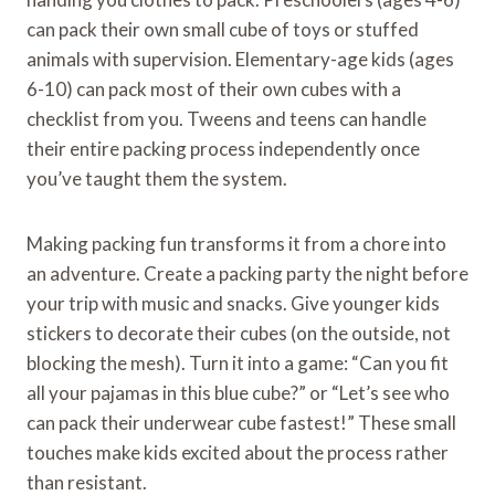
can pack their own small cube of toys or stuffed
animals with supervision. Elementary-age kids (ages
6-10) can pack most of their own cubes with a
checklist from you. Tweens and teens can handle
their entire packing process independently once
you’ve taught them the system.
Making packing fun transforms it from a chore into
an adventure. Create a packing party the night before
your trip with music and snacks. Give younger kids
stickers to decorate their cubes (on the outside, not
blocking the mesh). Turn it into a game: “Can you fit
all your pajamas in this blue cube?” or “Let’s see who
can pack their underwear cube fastest!” These small
touches make kids excited about the process rather
than resistant.