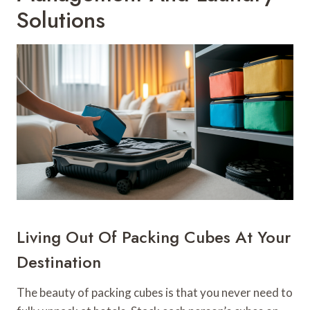
Solutions
Living Out Of Packing Cubes At Your
Destination
The beauty of packing cubes is that you never need to