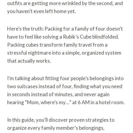
outfits are getting more wrinkled by the second, and
you haven’t even left home yet.
Here’s the truth: Packing for a family of four doesn’t
have to feel like solving a Rubik’s Cube blindfolded.
Packing cubes transform family travel from a
stressful nightmare into a simple, organized system
that actually works.
I’m talking about fitting four people’s belongings into
two suitcases instead of four, finding what you need
in seconds instead of minutes, and never again
hearing “Mom, where’s my…” at 6 AM in a hotel room.
In this guide, you’ll discover proven strategies to
organize every family member’s belongings,