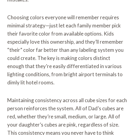
Choosing colors everyone will remember requires
minimal strategy—just let each family member pick
their favorite color from available options. Kids
especially love this ownership, and they’ll remember
“their” color far better than any labeling system you
could create. The key is making colors distinct
enough that they’re easily differentiated in various
lighting conditions, from bright airport terminals to
dimly lit hotel rooms.
Maintaining consistency across all cube sizes for each
person reinforces the system. All of Dad’s cubes are
red, whether they’re small, medium, or large. All of
your daughter’s cubes are pink, regardless of size.
This consistency means you never have to think