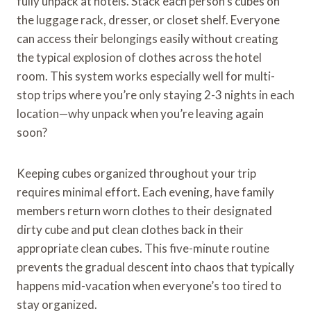
fully unpack at hotels. Stack each person’s cubes on
the luggage rack, dresser, or closet shelf. Everyone
can access their belongings easily without creating
the typical explosion of clothes across the hotel
room. This system works especially well for multi-
stop trips where you’re only staying 2-3 nights in each
location—why unpack when you’re leaving again
soon?
Keeping cubes organized throughout your trip
requires minimal effort. Each evening, have family
members return worn clothes to their designated
dirty cube and put clean clothes back in their
appropriate clean cubes. This five-minute routine
prevents the gradual descent into chaos that typically
happens mid-vacation when everyone’s too tired to
stay organized.