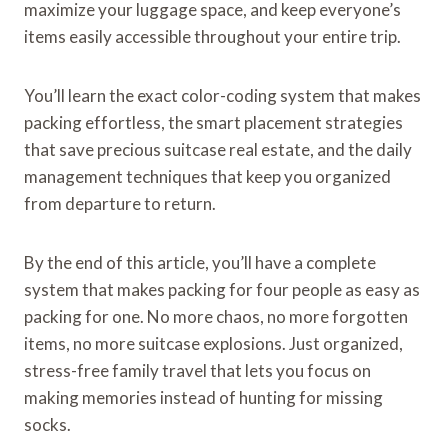
maximize your luggage space, and keep everyone’s
items easily accessible throughout your entire trip.
You’ll learn the exact color-coding system that makes
packing effortless, the smart placement strategies
that save precious suitcase real estate, and the daily
management techniques that keep you organized
from departure to return.
By the end of this article, you’ll have a complete
system that makes packing for four people as easy as
packing for one. No more chaos, no more forgotten
items, no more suitcase explosions. Just organized,
stress-free family travel that lets you focus on
making memories instead of hunting for missing
socks.