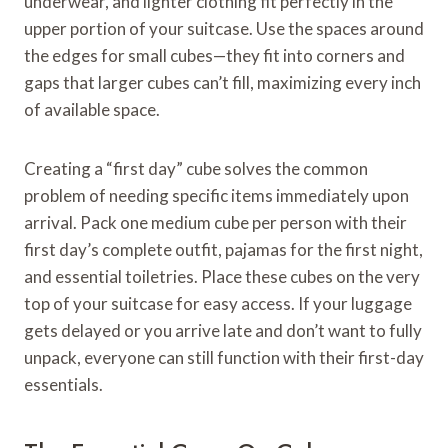
underwear, and lighter clothing fit perfectly in the
upper portion of your suitcase. Use the spaces around
the edges for small cubes—they fit into corners and
gaps that larger cubes can’t fill, maximizing every inch
of available space.
Creating a “first day” cube solves the common
problem of needing specific items immediately upon
arrival. Pack one medium cube per person with their
first day’s complete outfit, pajamas for the first night,
and essential toiletries. Place these cubes on the very
top of your suitcase for easy access. If your luggage
gets delayed or you arrive late and don’t want to fully
unpack, everyone can still function with their first-day
essentials.