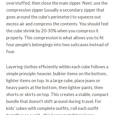
overstuffed, then close the main zipper. Next, use the
compression zipper (usually a secondary zipper that
goes around the cube’s perimeter) to squeeze out
excess air and compress the contents. You should feel
the cube shrink by 20-30% when you compress it
properly. This compression is what allows you to fit
four people’s belongings into two suitcases instead of
four.
Layering clothes efficiently within each cube follows a
simple principle: heavier, bulkier items on the bottom,
lighter items on top. In a large cube, place jeans or
heavy pants at the bottom, then lighter pants, then
shorts or skirts on top. This creates a stable, compact
bundle that doesn’t shift around during travel. For
kids’ cubes with complete outfits, roll each outfit