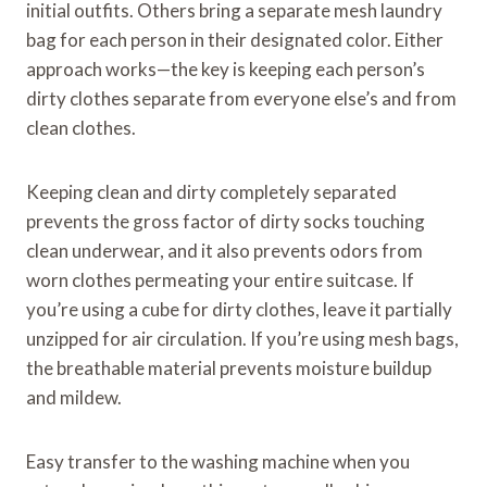
initial outfits. Others bring a separate mesh laundry
bag for each person in their designated color. Either
approach works—the key is keeping each person’s
dirty clothes separate from everyone else’s and from
clean clothes.
Keeping clean and dirty completely separated
prevents the gross factor of dirty socks touching
clean underwear, and it also prevents odors from
worn clothes permeating your entire suitcase. If
you’re using a cube for dirty clothes, leave it partially
unzipped for air circulation. If you’re using mesh bags,
the breathable material prevents moisture buildup
and mildew.
Easy transfer to the washing machine when you