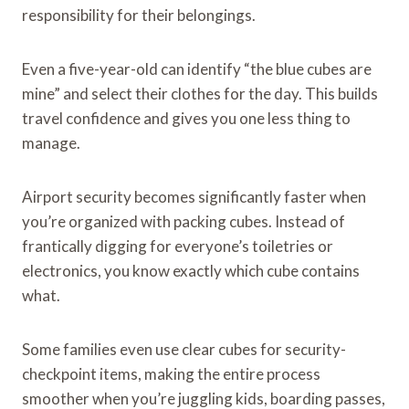
responsibility for their belongings.
Even a five-year-old can identify “the blue cubes are
mine” and select their clothes for the day. This builds
travel confidence and gives you one less thing to
manage.
Airport security becomes significantly faster when
you’re organized with packing cubes. Instead of
frantically digging for everyone’s toiletries or
electronics, you know exactly which cube contains
what.
Some families even use clear cubes for security-
checkpoint items, making the entire process
smoother when you’re juggling kids, boarding passes,