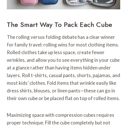
The Smart Way To Pack Each Cube
The rolling versus folding debate has a clear winner
for family travel: rolling wins for most clothing items.
Rolled clothes take up less space, create fewer
wrinkles, and allow you to see everything in your cube
at a glance rather than having items hidden under
layers. Roll t-shirts, casual pants, shorts, pajamas, and
most kids’ clothes. Fold items that wrinkle easily like
dress shirts, blouses, or linen pants—these can go in
their own cube or be placed flat on top of rolled items.
Maximizing space with compression cubes requires
proper technique. Fill the cube completely but not