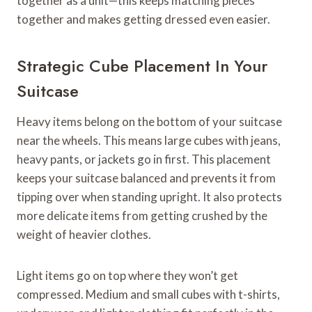
together as a unit—this keeps matching pieces
together and makes getting dressed even easier.
Strategic Cube Placement In Your
Suitcase
Heavy items belong on the bottom of your suitcase
near the wheels. This means large cubes with jeans,
heavy pants, or jackets go in first. This placement
keeps your suitcase balanced and prevents it from
tipping over when standing upright. It also protects
more delicate items from getting crushed by the
weight of heavier clothes.
Light items go on top where they won’t get
compressed. Medium and small cubes with t-shirts,