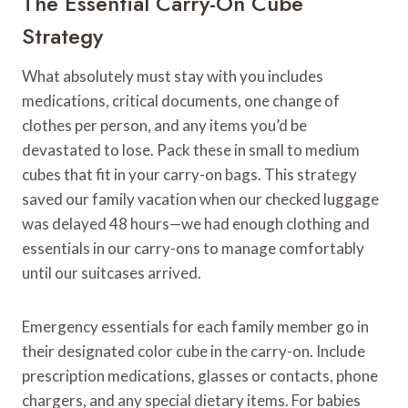
The Essential Carry-On Cube
Strategy
What absolutely must stay with you includes
medications, critical documents, one change of
clothes per person, and any items you’d be
devastated to lose. Pack these in small to medium
cubes that fit in your carry-on bags. This strategy
saved our family vacation when our checked luggage
was delayed 48 hours—we had enough clothing and
essentials in our carry-ons to manage comfortably
until our suitcases arrived.
Emergency essentials for each family member go in
their designated color cube in the carry-on. Include
prescription medications, glasses or contacts, phone
chargers, and any special dietary items. For babies