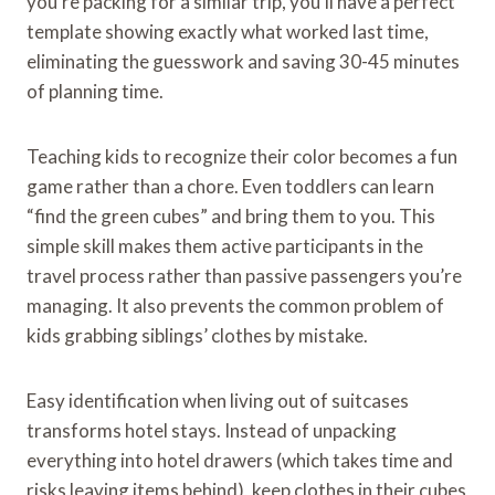
you’re packing for a similar trip, you’ll have a perfect
template showing exactly what worked last time,
eliminating the guesswork and saving 30-45 minutes
of planning time.
Teaching kids to recognize their color becomes a fun
game rather than a chore. Even toddlers can learn
“find the green cubes” and bring them to you. This
simple skill makes them active participants in the
travel process rather than passive passengers you’re
managing. It also prevents the common problem of
kids grabbing siblings’ clothes by mistake.
Easy identification when living out of suitcases
transforms hotel stays. Instead of unpacking
everything into hotel drawers (which takes time and
risks leaving items behind), keep clothes in their cubes