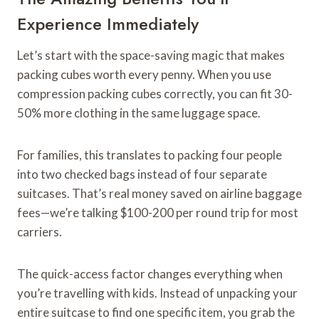
Experience Immediately
Let’s start with the space-saving magic that makes
packing cubes worth every penny. When you use
compression packing cubes correctly, you can fit 30-
50% more clothing in the same luggage space.
For families, this translates to packing four people
into two checked bags instead of four separate
suitcases. That’s real money saved on airline baggage
fees—we’re talking $100-200 per round trip for most
carriers.
The quick-access factor changes everything when
you’re travelling with kids. Instead of unpacking your
entire suitcase to find one specific item, you grab the