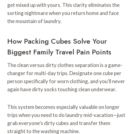
get mixed up with yours. This clarity eliminates the
sorting nightmare when you return home and face
the mountain of laundry.
How Packing Cubes Solve Your
Biggest Family Travel Pain Points
The clean versus dirty clothes separation is a game-
changer for multi-day trips. Designate one cube per
person specifically for worn clothing, and you’ll never
again have dirty socks touching clean underwear.
This system becomes especially valuable on longer
trips when you need to do laundry mid-vacation—just
grab everyone’s dirty cubes and transfer them
straight to the washing machine.