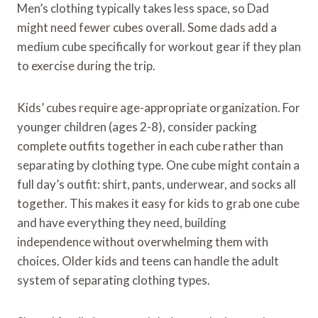
Men’s clothing typically takes less space, so Dad
might need fewer cubes overall. Some dads add a
medium cube specifically for workout gear if they plan
to exercise during the trip.
Kids’ cubes require age-appropriate organization. For
younger children (ages 2-8), consider packing
complete outfits together in each cube rather than
separating by clothing type. One cube might contain a
full day’s outfit: shirt, pants, underwear, and socks all
together. This makes it easy for kids to grab one cube
and have everything they need, building
independence without overwhelming them with
choices. Older kids and teens can handle the adult
system of separating clothing types.