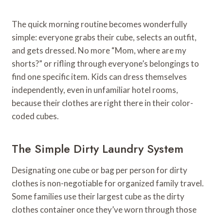
The quick morning routine becomes wonderfully
simple: everyone grabs their cube, selects an outfit,
and gets dressed. No more “Mom, where are my
shorts?” or rifling through everyone’s belongings to
find one specific item. Kids can dress themselves
independently, even in unfamiliar hotel rooms,
because their clothes are right there in their color-
coded cubes.
The Simple Dirty Laundry System
Designating one cube or bag per person for dirty
clothes is non-negotiable for organized family travel.
Some families use their largest cube as the dirty
clothes container once they’ve worn through those