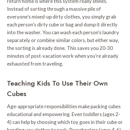
return home is where this system really shines.
Instead of sorting through a massive pile of
everyone’s mixed-up dirty clothes, you simply grab
each person’s dirty cube or bag and dump it directly
into the washer. You can wash each person’s laundry
separately or combine similar colors, but either way,
the sorting is already done. This saves you 20-30
minutes of post-vacation work when you’re already
exhausted from traveling.
Teaching Kids To Use Their Own
Cubes
Age-appropriate responsibilities make packing cubes
educational and empowering. Even toddlers (ages 2-
4) can help by choosing which toy goes in their cube or
handing you clothes to pack. Preschoolers (ages 4-6)