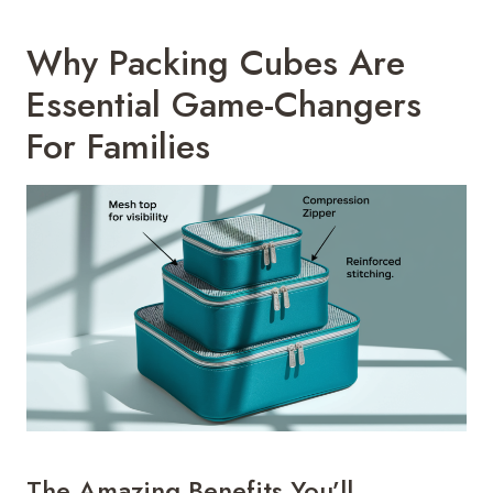
Why Packing Cubes Are
Essential Game-Changers
For Families
The Amazing Benefits You’ll