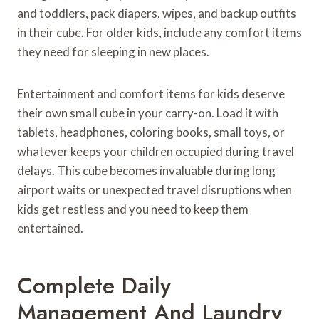
and toddlers, pack diapers, wipes, and backup outfits
in their cube. For older kids, include any comfort items
they need for sleeping in new places.
Entertainment and comfort items for kids deserve
their own small cube in your carry-on. Load it with
tablets, headphones, coloring books, small toys, or
whatever keeps your children occupied during travel
delays. This cube becomes invaluable during long
airport waits or unexpected travel disruptions when
kids get restless and you need to keep them
entertained.
Complete Daily
Management And Laundry