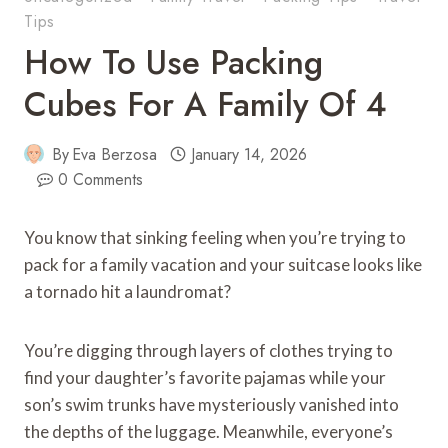
Tips
How To Use Packing
Cubes For A Family Of 4
By
Eva Berzosa
January 14, 2026
0 Comments
You know that sinking feeling when you’re trying to
pack for a family vacation and your suitcase looks like
a tornado hit a laundromat?
You’re digging through layers of clothes trying to
find your daughter’s favorite pajamas while your
son’s swim trunks have mysteriously vanished into
the depths of the luggage. Meanwhile, everyone’s