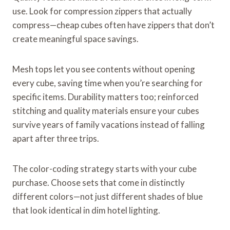
use. Look for compression zippers that actually
compress—cheap cubes often have zippers that don’t
create meaningful space savings.
Mesh tops let you see contents without opening
every cube, saving time when you’re searching for
specific items. Durability matters too; reinforced
stitching and quality materials ensure your cubes
survive years of family vacations instead of falling
apart after three trips.
The color-coding strategy starts with your cube
purchase. Choose sets that come in distinctly
different colors—not just different shades of blue
that look identical in dim hotel lighting.