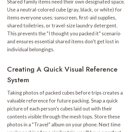
Shared family items need their own designated space.
Use a neutral-colored cube (gray, black, or white) for
items everyone uses: sunscreen, first-aid supplies,
shared toiletries, or travel-size laundry detergent.
This prevents the “I thought you packed it” scenario
and ensures essential shared items don’t get lost in
individual belongings.
Creating A Quick Visual Reference
System
Taking photos of packed cubes before trips creates a
valuable reference for future packing. Snap a quick
picture of each person’s cubes laid out with their
contents visible through the mesh tops. Store these
photos in a “Travel” album on your phone. Next time