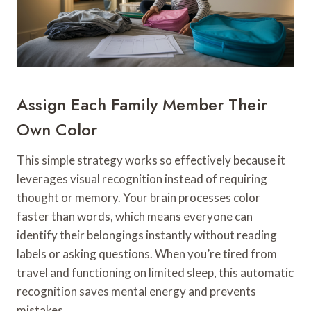
Assign Each Family Member Their
Own Color
This simple strategy works so effectively because it
leverages visual recognition instead of requiring
thought or memory. Your brain processes color
faster than words, which means everyone can
identify their belongings instantly without reading
labels or asking questions. When you’re tired from
travel and functioning on limited sleep, this automatic
recognition saves mental energy and prevents
mistakes.