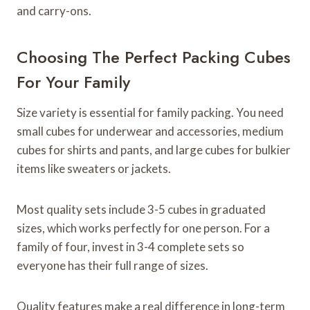
and carry-ons.
Choosing The Perfect Packing Cubes
For Your Family
Size variety is essential for family packing. You need
small cubes for underwear and accessories, medium
cubes for shirts and pants, and large cubes for bulkier
items like sweaters or jackets.
Most quality sets include 3-5 cubes in graduated
sizes, which works perfectly for one person. For a
family of four, invest in 3-4 complete sets so
everyone has their full range of sizes.
Quality features make a real difference in long-term