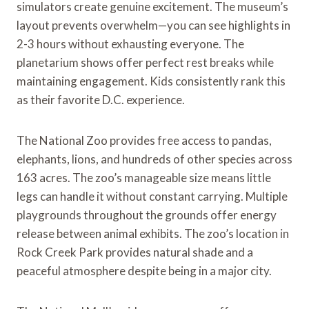
simulators create genuine excitement. The museum’s
layout prevents overwhelm—you can see highlights in
2-3 hours without exhausting everyone. The
planetarium shows offer perfect rest breaks while
maintaining engagement. Kids consistently rank this
as their favorite D.C. experience.
The National Zoo provides free access to pandas,
elephants, lions, and hundreds of other species across
163 acres. The zoo’s manageable size means little
legs can handle it without constant carrying. Multiple
playgrounds throughout the grounds offer energy
release between animal exhibits. The zoo’s location in
Rock Creek Park provides natural shade and a
peaceful atmosphere despite being in a major city.