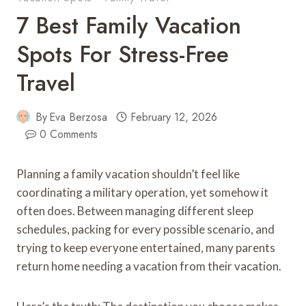
7 Best Family Vacation
Spots For Stress-Free
Travel
By
Eva Berzosa
February 12, 2026
0 Comments
Planning a family vacation shouldn’t feel like
coordinating a military operation, yet somehow it
often does. Between managing different sleep
schedules, packing for every possible scenario, and
trying to keep everyone entertained, many parents
return home needing a vacation from their vacation.