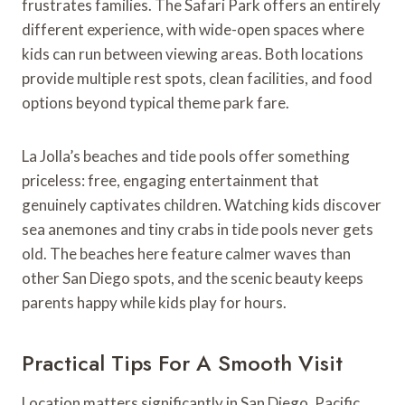
frustrates families. The Safari Park offers an entirely
different experience, with wide-open spaces where
kids can run between viewing areas. Both locations
provide multiple rest spots, clean facilities, and food
options beyond typical theme park fare.
La Jolla’s beaches and tide pools offer something
priceless: free, engaging entertainment that
genuinely captivates children. Watching kids discover
sea anemones and tiny crabs in tide pools never gets
old. The beaches here feature calmer waves than
other San Diego spots, and the scenic beauty keeps
parents happy while kids play for hours.
Practical Tips For A Smooth Visit
Location matters significantly in San Diego. Pacific