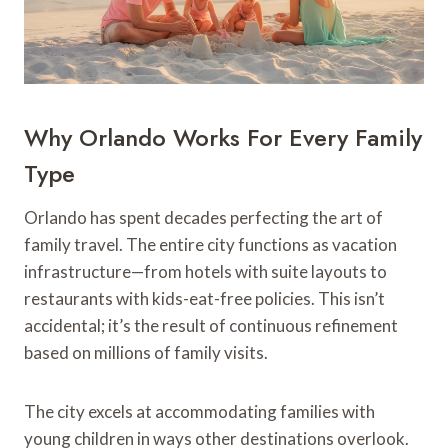
Why Orlando Works For Every Family
Type
Orlando has spent decades perfecting the art of
family travel. The entire city functions as vacation
infrastructure—from hotels with suite layouts to
restaurants with kids-eat-free policies. This isn’t
accidental; it’s the result of continuous refinement
based on millions of family visits.
The city excels at accommodating families with
young children in ways other destinations overlook.