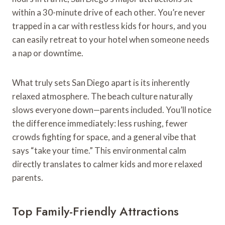
within a 30-minute drive of each other. You’re never
trapped in a car with restless kids for hours, and you
can easily retreat to your hotel when someone needs
a nap or downtime.
What truly sets San Diego apart is its inherently
relaxed atmosphere. The beach culture naturally
slows everyone down—parents included. You’ll notice
the difference immediately: less rushing, fewer
crowds fighting for space, and a general vibe that
says “take your time.” This environmental calm
directly translates to calmer kids and more relaxed
parents.
Top Family-Friendly Attractions