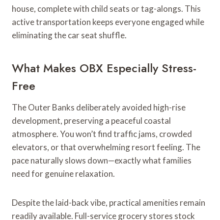
house, complete with child seats or tag-alongs. This
active transportation keeps everyone engaged while
eliminating the car seat shuffle.
What Makes OBX Especially Stress-
Free
The Outer Banks deliberately avoided high-rise
development, preserving a peaceful coastal
atmosphere. You won’t find traffic jams, crowded
elevators, or that overwhelming resort feeling. The
pace naturally slows down—exactly what families
need for genuine relaxation.
Despite the laid-back vibe, practical amenities remain
readily available. Full-service grocery stores stock