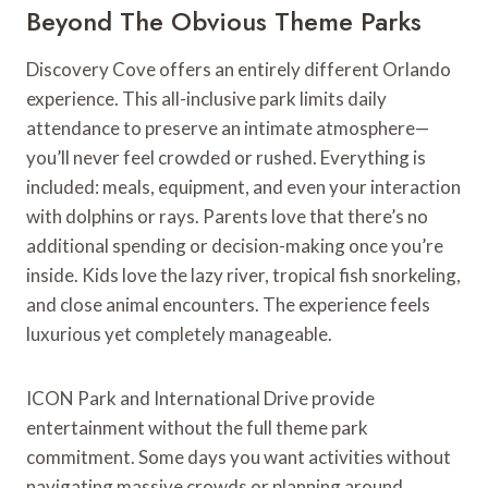
Beyond The Obvious Theme Parks
Discovery Cove offers an entirely different Orlando
experience. This all-inclusive park limits daily
attendance to preserve an intimate atmosphere—
you’ll never feel crowded or rushed. Everything is
included: meals, equipment, and even your interaction
with dolphins or rays. Parents love that there’s no
additional spending or decision-making once you’re
inside. Kids love the lazy river, tropical fish snorkeling,
and close animal encounters. The experience feels
luxurious yet completely manageable.
ICON Park and International Drive provide
entertainment without the full theme park
commitment. Some days you want activities without
navigating massive crowds or planning around