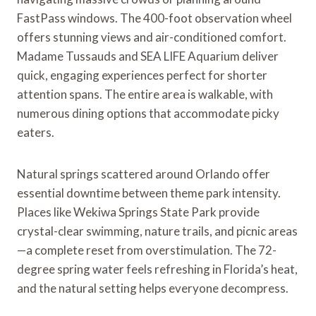
FastPass windows. The 400-foot observation wheel
offers stunning views and air-conditioned comfort.
Madame Tussauds and SEA LIFE Aquarium deliver
quick, engaging experiences perfect for shorter
attention spans. The entire area is walkable, with
numerous dining options that accommodate picky
eaters.
Natural springs scattered around Orlando offer
essential downtime between theme park intensity.
Places like Wekiwa Springs State Park provide
crystal-clear swimming, nature trails, and picnic areas
—a complete reset from overstimulation. The 72-
degree spring water feels refreshing in Florida’s heat,
and the natural setting helps everyone decompress.