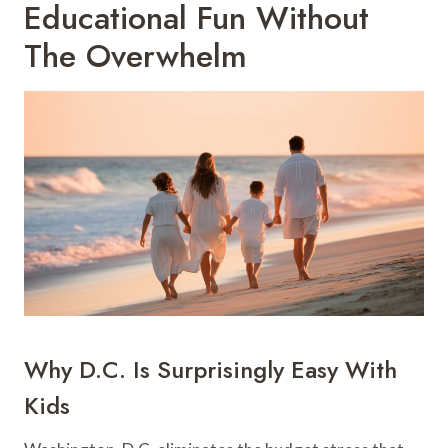
Educational Fun Without
The Overwhelm
Why D.C. Is Surprisingly Easy With
Kids