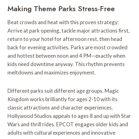
Making Theme Parks Stress-Free
Beat crowds and heat with this proven strategy:
Arrive at park opening, tackle major attractions first,
return to your hotel for afternoon rest, then head
back for evening activities. Parks are most crowded
and hottest between noon and 4 PM—exactly when
kids need downtime anyway. This rhythm prevents
meltdowns and maximizes enjoyment.
Different parks suit different age groups. Magic
Kingdom works brilliantly for ages 2-10 with its
classic attractions and character experiences.
Hollywood Studios appeals to ages 8 and up with Star
Wars and thrill rides. EPCOT engages older kids and
adults with cultural experiences and innovative