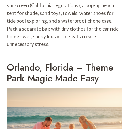
sunscreen (California regulations), a pop-up beach
tent for shade, sand toys, towels, water shoes for
tide pool exploring, and a waterproof phone case.
Pack a separate bag with dry clothes for the car ride
home—wet, sandy kids in car seats create
unnecessary stress.
Orlando, Florida – Theme
Park Magic Made Easy