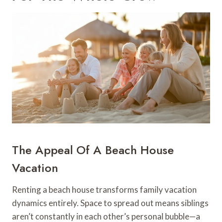
The Appeal Of A Beach House
Vacation
Renting a beach house transforms family vacation
dynamics entirely. Space to spread out means siblings
aren’t constantly in each other’s personal bubble—a