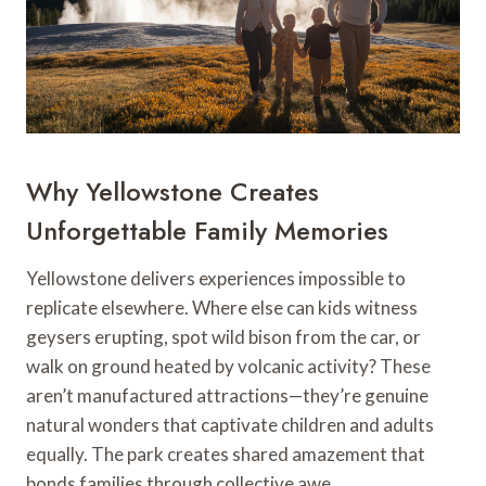
Why Yellowstone Creates
Unforgettable Family Memories
Yellowstone delivers experiences impossible to
replicate elsewhere. Where else can kids witness
geysers erupting, spot wild bison from the car, or
walk on ground heated by volcanic activity? These
aren’t manufactured attractions—they’re genuine
natural wonders that captivate children and adults
equally. The park creates shared amazement that
bonds families through collective awe.