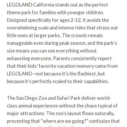
LEGOLAND California stands out as the perfect
theme park for families with younger children.
Designed specifically for ages 2-12, it avoids the
overwhelming scale and intense rides that stress out
little ones at larger parks. The crowds remain
manageable even during peak season, and the park’s
size means you can see everything without
exhausting everyone. Parents consistently report
that their kids’ favorite vacation memory came from
LEGOLAND—not because it’s the flashiest, but
because it’s perfectly scaled to their capabilities.
The San Diego Zoo and Safari Park deliver world-
class animal experiences without the chaos typical of
major attractions. The zoo’s layout flows naturally,
preventing that “where are we going?” confusion that