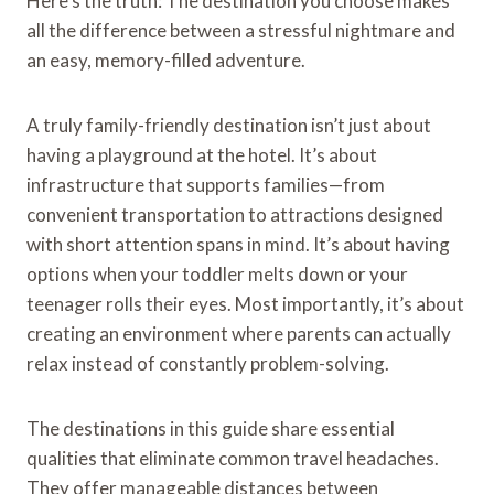
Here’s the truth: The destination you choose makes
all the difference between a stressful nightmare and
an easy, memory-filled adventure.
A truly family-friendly destination isn’t just about
having a playground at the hotel. It’s about
infrastructure that supports families—from
convenient transportation to attractions designed
with short attention spans in mind. It’s about having
options when your toddler melts down or your
teenager rolls their eyes. Most importantly, it’s about
creating an environment where parents can actually
relax instead of constantly problem-solving.
The destinations in this guide share essential
qualities that eliminate common travel headaches.
They offer manageable distances between