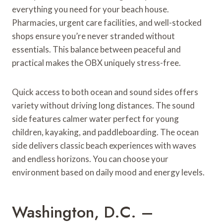
everything you need for your beach house.
Pharmacies, urgent care facilities, and well-stocked
shops ensure you’re never stranded without
essentials. This balance between peaceful and
practical makes the OBX uniquely stress-free.
Quick access to both ocean and sound sides offers
variety without driving long distances. The sound
side features calmer water perfect for young
children, kayaking, and paddleboarding. The ocean
side delivers classic beach experiences with waves
and endless horizons. You can choose your
environment based on daily mood and energy levels.
Washington, D.C. –