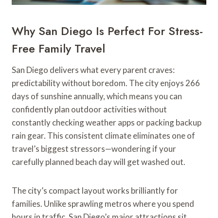
Why San Diego Is Perfect For Stress-
Free Family Travel
San Diego delivers what every parent craves:
predictability without boredom. The city enjoys 266
days of sunshine annually, which means you can
confidently plan outdoor activities without
constantly checking weather apps or packing backup
rain gear. This consistent climate eliminates one of
travel’s biggest stressors—wondering if your
carefully planned beach day will get washed out.
The city’s compact layout works brilliantly for
families. Unlike sprawling metros where you spend
hours in traffic, San Diego’s major attractions sit