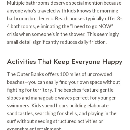
Multiple bathrooms deserve special mention because
anyone who’s traveled with kids knows the morning
bathroom bottleneck. Beach houses typically offer 3-
4 bathrooms, eliminating the “I need to go NOW”
crisis when someone’s in the shower. This seemingly
small detail significantly reduces daily friction.
Activities That Keep Everyone Happy
The Outer Banks offers 100 miles of uncrowded
beaches—you can easily find your own space without
fighting for territory. The beaches feature gentle
slopes and manageable waves perfect for younger
swimmers. Kids spend hours building elaborate
sandcastles, searching for shells, and playing in the
surf without needing structured activities or
expensive entertainment.