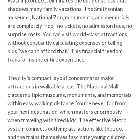
Washington, D.C. eliminates the budget stress that
shadows many family vacations. The Smithsonian
museums, National Zoo, monuments, and memorials
are completely free—no tickets, no admission fees, no
surprise costs. You can visit world-class attractions
without constantly calculating expenses or telling
kids “we can’t afford that.” This financial freedom
transforms the entire experience.
The city’s compact layout concentrates major
attractions in walkable areas. The National Mall
places multiple museums, monuments, and memorials
within easy walking distance. You’re never far from
your next destination, which matters enormously
when traveling with tired kids. The effective Metro
system connects outlying attractions like the zoo,
and the trains themselves fascinate young children.