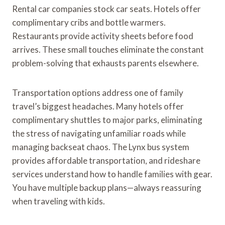
Rental car companies stock car seats. Hotels offer
complimentary cribs and bottle warmers.
Restaurants provide activity sheets before food
arrives. These small touches eliminate the constant
problem-solving that exhausts parents elsewhere.
Transportation options address one of family
travel’s biggest headaches. Many hotels offer
complimentary shuttles to major parks, eliminating
the stress of navigating unfamiliar roads while
managing backseat chaos. The Lynx bus system
provides affordable transportation, and rideshare
services understand how to handle families with gear.
You have multiple backup plans—always reassuring
when traveling with kids.