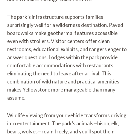
The park’s infrastructure supports families
surprisingly well for a wilderness destination. Paved
boardwalks make geothermal features accessible
even with strollers. Visitor centers offer clean
restrooms, educational exhibits, and rangers eager to
answer questions. Lodges within the park provide
comfortable accommodations with restaurants,
eliminating the need to leave after arrival. This
combination of wild nature and practical amenities
makes Yellowstone more manageable than many
assume.
Wildlife viewing from your vehicle transforms driving
into entertainment. The park’s animals—bison, elk,
bears, wolves—roam freely, and you’ll spot them