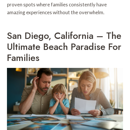
proven spots where families consistently have
amazing experiences without the overwhelm.
San Diego, California – The
Ultimate Beach Paradise For
Families