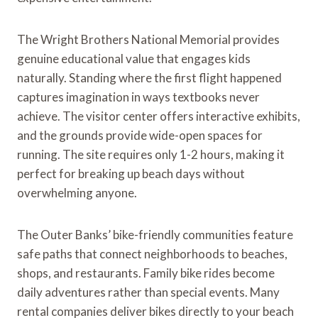
The Wright Brothers National Memorial provides
genuine educational value that engages kids
naturally. Standing where the first flight happened
captures imagination in ways textbooks never
achieve. The visitor center offers interactive exhibits,
and the grounds provide wide-open spaces for
running. The site requires only 1-2 hours, making it
perfect for breaking up beach days without
overwhelming anyone.
The Outer Banks’ bike-friendly communities feature
safe paths that connect neighborhoods to beaches,
shops, and restaurants. Family bike rides become
daily adventures rather than special events. Many
rental companies deliver bikes directly to your beach