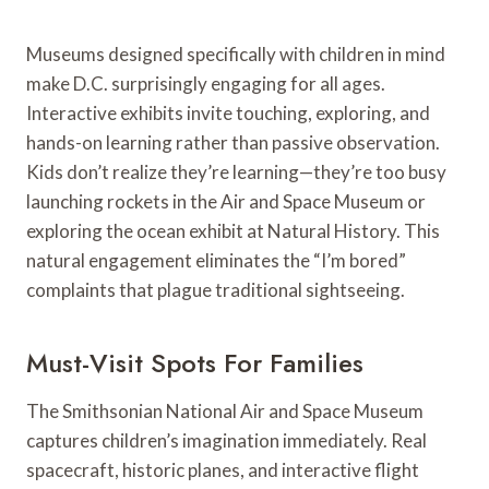
Museums designed specifically with children in mind
make D.C. surprisingly engaging for all ages.
Interactive exhibits invite touching, exploring, and
hands-on learning rather than passive observation.
Kids don’t realize they’re learning—they’re too busy
launching rockets in the Air and Space Museum or
exploring the ocean exhibit at Natural History. This
natural engagement eliminates the “I’m bored”
complaints that plague traditional sightseeing.
Must-Visit Spots For Families
The Smithsonian National Air and Space Museum
captures children’s imagination immediately. Real
spacecraft, historic planes, and interactive flight