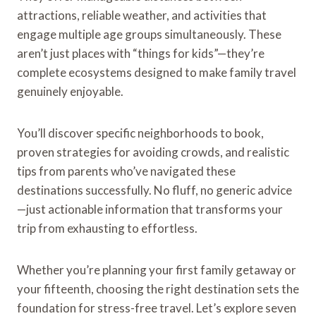
attractions, reliable weather, and activities that
engage multiple age groups simultaneously. These
aren’t just places with “things for kids”—they’re
complete ecosystems designed to make family travel
genuinely enjoyable.
You’ll discover specific neighborhoods to book,
proven strategies for avoiding crowds, and realistic
tips from parents who’ve navigated these
destinations successfully. No fluff, no generic advice
—just actionable information that transforms your
trip from exhausting to effortless.
Whether you’re planning your first family getaway or
your fifteenth, choosing the right destination sets the
foundation for stress-free travel. Let’s explore seven