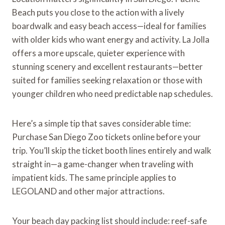
Beach puts you close to the action with a lively
boardwalk and easy beach access—ideal for families
with older kids who want energy and activity. La Jolla
offers a more upscale, quieter experience with
stunning scenery and excellent restaurants—better
suited for families seeking relaxation or those with
younger children who need predictable nap schedules.
Here’s a simple tip that saves considerable time:
Purchase San Diego Zoo tickets online before your
trip. You’ll skip the ticket booth lines entirely and walk
straight in—a game-changer when traveling with
impatient kids. The same principle applies to
LEGOLAND and other major attractions.
Your beach day packing list should include: reef-safe