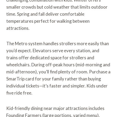
smaller crowds but cold weather that limits outdoor
time. Spring and fall deliver comfortable
temperatures perfect for walking between
attractions.
The Metro system handles strollers more easily than
you’d expect. Elevators serve every station, and
trains offer dedicated space for strollers and
wheelchairs. During off-peak hours (mid-morning and
mid-afternoon), you’ll find plenty of room. Purchase a
SmarTrip card for your family rather than buying
individual tickets—it’s faster and simpler. Kids under
five ride free.
Kid-friendly dining near major attractions includes
Founding Farmers (large portions, varied menu),