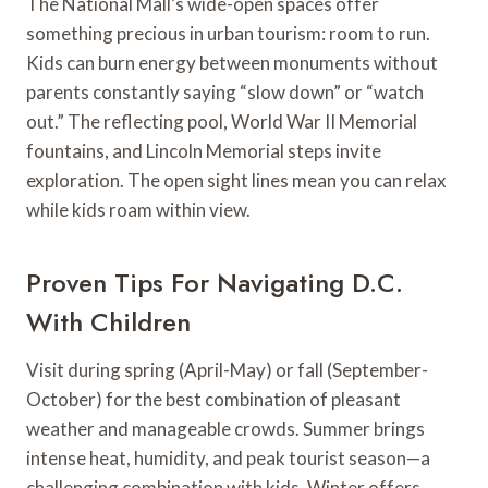
The National Mall’s wide-open spaces offer
something precious in urban tourism: room to run.
Kids can burn energy between monuments without
parents constantly saying “slow down” or “watch
out.” The reflecting pool, World War II Memorial
fountains, and Lincoln Memorial steps invite
exploration. The open sight lines mean you can relax
while kids roam within view.
Proven Tips For Navigating D.C.
With Children
Visit during spring (April-May) or fall (September-
October) for the best combination of pleasant
weather and manageable crowds. Summer brings
intense heat, humidity, and peak tourist season—a
challenging combination with kids. Winter offers