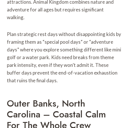
attractions. Animal Kingdom combines nature and
adventure for all ages but requires significant
walking.
Plan strategic rest days without disappointing kids by
framing them as “special pool days” or “adventure
days” where you explore something different like mini
golf or a water park. Kids need breaks from theme
park intensity, even if they won’t admit it. These
buffer days prevent the end-of-vacation exhaustion
that ruins the final days.
Outer Banks, North
Carolina – Coastal Calm
For The Whole Crew