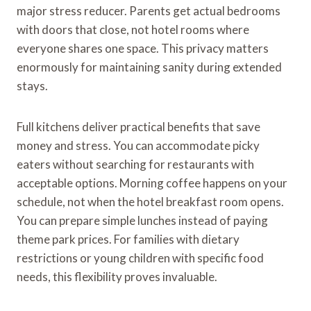
major stress reducer. Parents get actual bedrooms
with doors that close, not hotel rooms where
everyone shares one space. This privacy matters
enormously for maintaining sanity during extended
stays.
Full kitchens deliver practical benefits that save
money and stress. You can accommodate picky
eaters without searching for restaurants with
acceptable options. Morning coffee happens on your
schedule, not when the hotel breakfast room opens.
You can prepare simple lunches instead of paying
theme park prices. For families with dietary
restrictions or young children with specific food
needs, this flexibility proves invaluable.