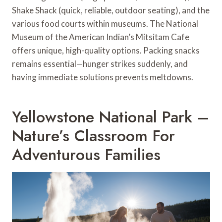
Shake Shack (quick, reliable, outdoor seating), and the
various food courts within museums. The National
Museum of the American Indian’s Mitsitam Cafe
offers unique, high-quality options. Packing snacks
remains essential—hunger strikes suddenly, and
having immediate solutions prevents meltdowns.
Yellowstone National Park –
Nature’s Classroom For
Adventurous Families