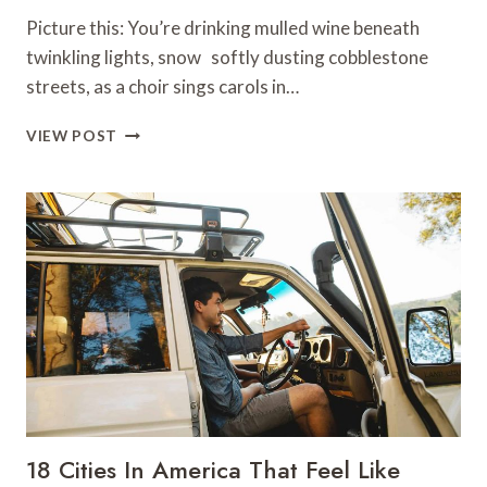
Picture this: You’re drinking mulled wine beneath
twinkling lights, snow softly dusting cobblestone
streets, as a choir sings carols in…
13
VIEW POST
TIPS
FOR
CELEBRATING
CHRISTMAS
IN
EUROPE
18 Cities In America That Feel Like