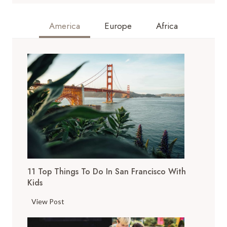
America
Europe
Africa
11 Top Things To Do In San Francisco With
Kids
1
View Post
1
T