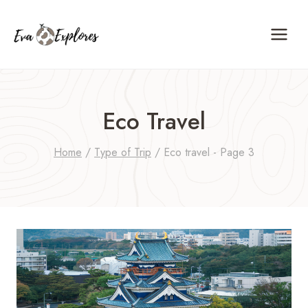
Skip
to
content
Eco Travel
Home
/
Type of Trip
/
Eco travel
- Page 3