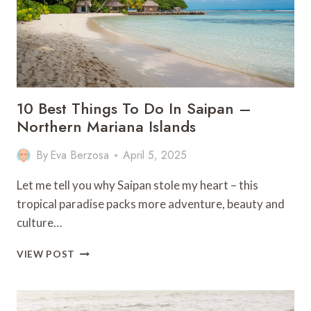
10 Best Things To Do In Saipan –
Northern Mariana Islands
By
Eva Berzosa
April 5, 2025
Let me tell you why Saipan stole my heart – this
tropical paradise packs more adventure, beauty and
culture…
10
VIEW POST
BEST
THINGS
TO
DO