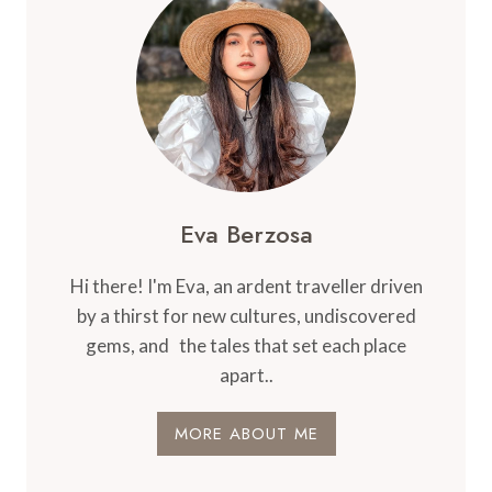
Eva Berzosa
Hi there! I'm Eva, an ardent traveller driven
by a thirst for new cultures, undiscovered
gems, and the tales that set each place
apart..
MORE ABOUT ME