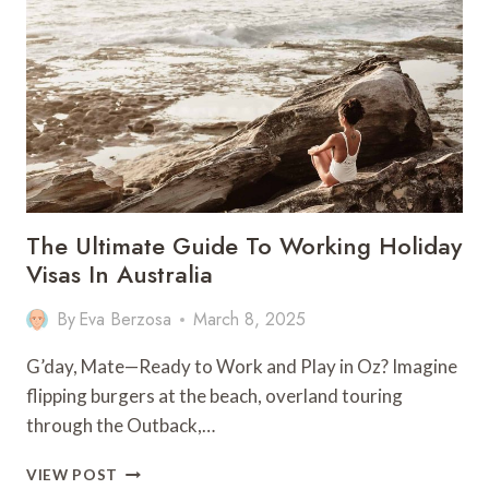
IN
SAIPAN
–
NORTHERN
MARIANA
ISLANDS
The Ultimate Guide To Working Holiday
Visas In Australia
By
Eva Berzosa
March 8, 2025
G’day, Mate—Ready to Work and Play in Oz? Imagine
flipping burgers at the beach, overland touring
through the Outback,…
THE
VIEW POST