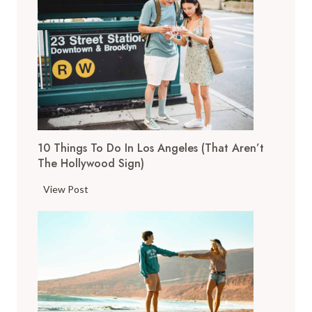
o
p
T
h
i
n
g
s
10 Things To Do In Los Angeles (That Aren’t
t
The Hollywood Sign)
o
D
1
View Post
o
0
i
T
n
h
S
i
a
n
n
g
F
s