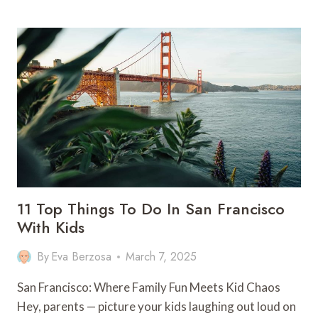
ULTIMATE
GUIDE
TO
WORKING
HOLIDAY
VISAS
IN
AUSTRALIA
11 Top Things To Do In San Francisco
With Kids
By
Eva Berzosa
March 7, 2025
San Francisco: Where Family Fun Meets Kid Chaos
Hey, parents — picture your kids laughing out loud on