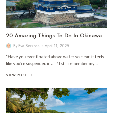
20 Amazing Things To Do In Okinawa
By
Eva Berzosa
April 11, 2025
“Have you ever floated above water so clear, it feels
like you’re suspended in air? I still remember my…
20
VIEW POST
AMAZING
THINGS
TO
DO
IN
OKINAWA