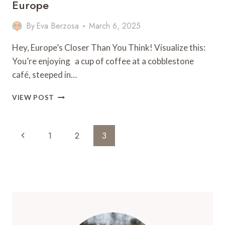
Europe
By
Eva Berzosa
March 6, 2025
Hey, Europe’s Closer Than You Think! Visualize this:
You’re enjoying a cup of coffee at a cobblestone
café, steeped in…
18
VIEW POST
CITIES
IN
AMERICA
Page
Previous
1
2
3
THAT
Navigation
FEEL
Page
LIKE
EUROPE