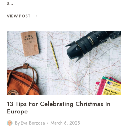
a…
11
VIEW POST
TOP
THINGS
TO
DO
IN
SAN
FRANCISCO
WITH
KIDS
13 Tips For Celebrating Christmas In
Europe
By
Eva Berzosa
March 6, 2025