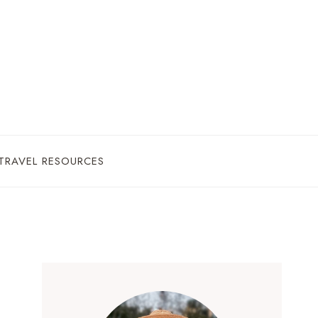
TRAVEL RESOURCES