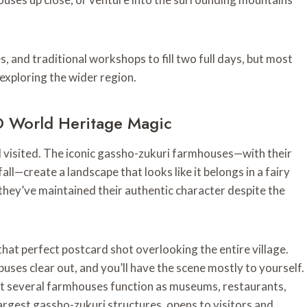
, and traditional workshops to fill two full days, but most
 exploring the wider region.
 World Heritage Magic
 I visited. The iconic gassho-zukuri farmhouses—with their
l—create a landscape that looks like it belongs in a fairy
they’ve maintained their authentic character despite the
at perfect postcard shot overlooking the entire village.
uses clear out, and you’ll have the scene mostly to yourself.
that several farmhouses function as museums, restaurants,
rgest gassho-zukuri structures, opens to visitors and