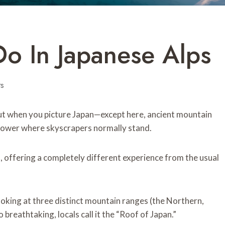
Do In Japanese Alps
s
ut when you picture Japan—except here, ancient mountain
s tower where skyscrapers normally stand.
, offering a completely different experience from the usual
ooking at three distinct mountain ranges (the Northern,
breathtaking, locals call it the “Roof of Japan.”