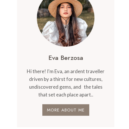
Eva Berzosa
Hi there! I'm Eva, an ardent traveller
driven by a thirst for new cultures,
undiscovered gems, and the tales
that set each place apart..
MORE ABOUT ME