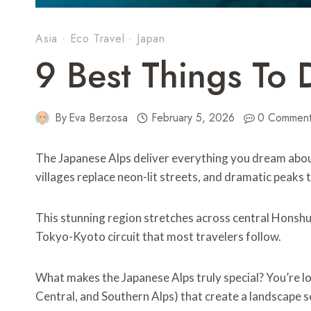
Asia
·
Eco Travel
·
Japan
9 Best Things To 
By
Eva Berzosa
February 5, 2026
0 Comment
The Japanese Alps deliver everything you dream abo
villages replace neon-lit streets, and dramatic peak
This stunning region stretches across central Honshu
Tokyo-Kyoto circuit that most travelers follow.
What makes the Japanese Alps truly special? You’re l
Central, and Southern Alps) that create a landscape so 