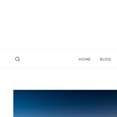
Skip
to
content
HOME
BLOG