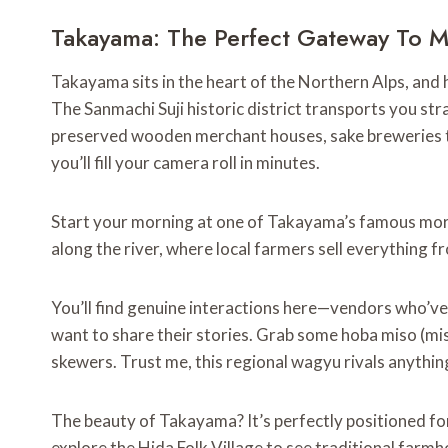
Takayama: The Perfect Gateway To M
Takayama sits in the heart of the Northern Alps, and 
The Sanmachi Suji historic district transports you str
preserved wooden merchant houses, sake breweries th
you’ll fill your camera roll in minutes.
Start your morning at one of Takayama’s famous mo
along the river, where local farmers sell everything
You’ll find genuine interactions here—vendors who’ve 
want to share their stories. Grab some hoba miso (miso
skewers. Trust me, this regional wagyu rivals anything 
The beauty of Takayama? It’s perfectly positioned for
explore the Hida Folk Village to see traditional farm