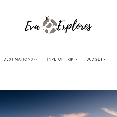
DESTINATIONS
TYPE OF TRIP
BUDGET