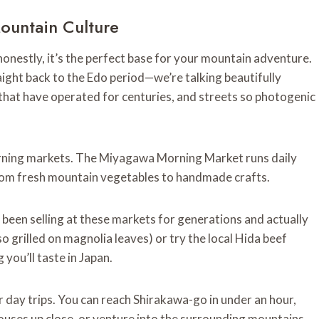
ountain Culture
honestly, it’s the perfect base for your mountain adventure.
aight back to the Edo period—we’re talking beautifully
at have operated for centuries, and streets so photogenic
rning markets. The Miyagawa Morning Market runs daily
 from fresh mountain vegetables to handmade crafts.
been selling at these markets for generations and actually
 grilled on magnolia leaves) or try the local Hida beef
you’ll taste in Japan.
 day trips. You can reach Shirakawa-go in under an hour,
houses up close, or venture into the surrounding mountains