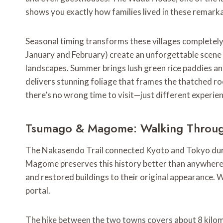
shows you exactly how families lived in these remarka
Seasonal timing transforms these villages completely. 
January and February) create an unforgettable scen
landscapes. Summer brings lush green rice paddies an
delivers stunning foliage that frames the thatched ro
there’s no wrong time to visit—just different experie
Tsumago & Magome: Walking Throug
The Nakasendo Trail connected Kyoto and Tokyo dur
Magome preserves this history better than anywhere 
and restored buildings to their original appearance. W
portal.
The hike between the two towns covers about 8 kilom