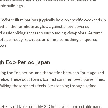
ble buildings.
Winter illuminations (typically held on specific weekends in
e when the farmhouses glow against snow-covered
d easier hiking access to surrounding viewpoints. Autumn
ofs perfectly. Each season offers something unique, so
nces.
h Edo-Period Japan
ing the Edo period, and the section between Tsumago and
else. These post towns banned cars, removed power lines,
alking these streets feels like stepping through a time
eters and takes roughly 2-3 hours at a comfortable pace.