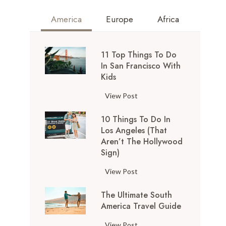
America
Europe
Africa
11 Top Things To Do
In San Francisco With
Kids
1
View Post
1
10 Things To Do In
T
Los Angeles (That
o
Aren’t The Hollywood
p
Sign)
T
h
1
View Post
i
0
n
The Ultimate South
T
g
America Travel Guide
h
s
i
T
View Post