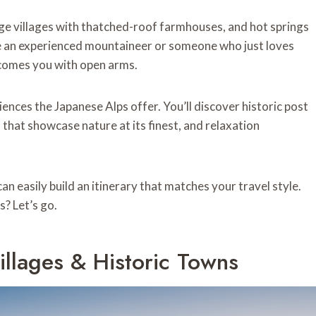
ge villages with thatched-roof farmhouses, and hot springs
 an experienced mountaineer or someone who just loves
elcomes you with open arms.
ences the Japanese Alps offer. You’ll discover historic post
 that showcase nature at its finest, and relaxation
an easily build an itinerary that matches your travel style.
? Let’s go.
illages & Historic Towns