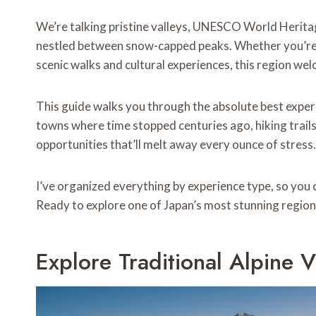
We’re talking pristine valleys, UNESCO World Herita
nestled between snow-capped peaks. Whether you’re
scenic walks and cultural experiences, this region w
This guide walks you through the absolute best experi
towns where time stopped centuries ago, hiking trails
opportunities that’ll melt away every ounce of stress.
I’ve organized everything by experience type, so you c
Ready to explore one of Japan’s most stunning regions
Explore Traditional Alpine V