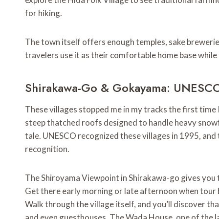
for hiking.
The town itself offers enough temples, sake breweries
travelers use it as their comfortable home base while
Shirakawa-Go & Gokayama: UNESCO
These villages stopped me in my tracks the first time
steep thatched roofs designed to handle heavy snowfal
tale. UNESCO recognized these villages in 1995, and 
recognition.
The Shiroyama Viewpoint in Shirakawa-go gives you th
Get there early morning or late afternoon when tour b
Walk through the village itself, and you’ll discover 
and even guesthouses. The Wada House, one of the la