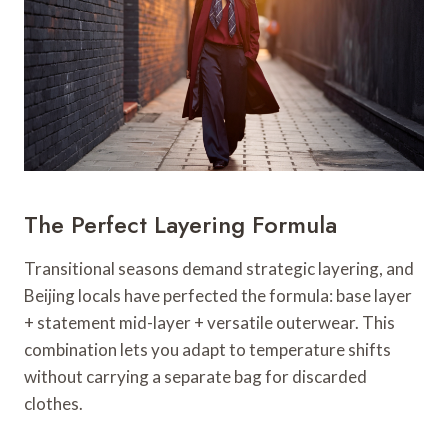
The Perfect Layering Formula
Transitional seasons demand strategic layering, and
Beijing locals have perfected the formula: base layer
+ statement mid-layer + versatile outerwear. This
combination lets you adapt to temperature shifts
without carrying a separate bag for discarded
clothes.