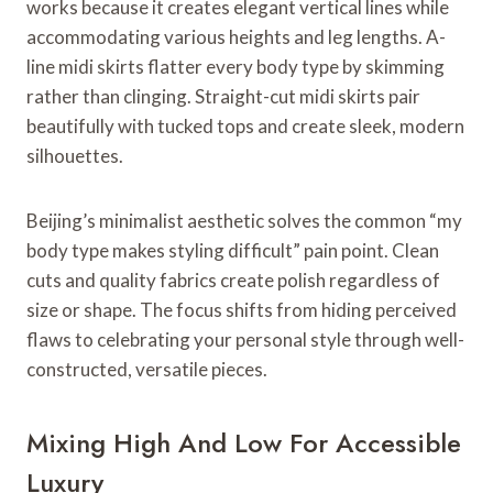
works because it creates elegant vertical lines while
accommodating various heights and leg lengths. A-
line midi skirts flatter every body type by skimming
rather than clinging. Straight-cut midi skirts pair
beautifully with tucked tops and create sleek, modern
silhouettes.
Beijing’s minimalist aesthetic solves the common “my
body type makes styling difficult” pain point. Clean
cuts and quality fabrics create polish regardless of
size or shape. The focus shifts from hiding perceived
flaws to celebrating your personal style through well-
constructed, versatile pieces.
Mixing High And Low For Accessible
Luxury