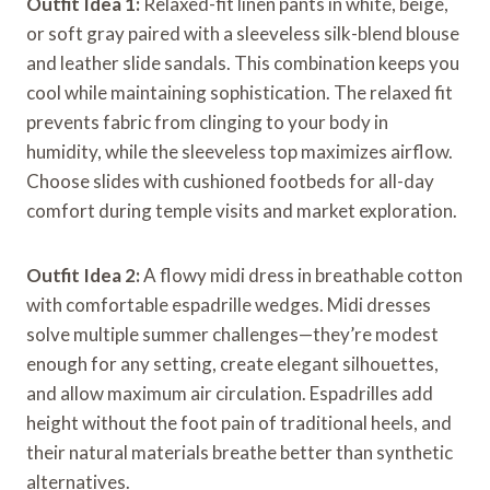
Outfit Idea 1:
Relaxed-fit linen pants in white, beige,
or soft gray paired with a sleeveless silk-blend blouse
and leather slide sandals. This combination keeps you
cool while maintaining sophistication. The relaxed fit
prevents fabric from clinging to your body in
humidity, while the sleeveless top maximizes airflow.
Choose slides with cushioned footbeds for all-day
comfort during temple visits and market exploration.
Outfit Idea 2:
A flowy midi dress in breathable cotton
with comfortable espadrille wedges. Midi dresses
solve multiple summer challenges—they’re modest
enough for any setting, create elegant silhouettes,
and allow maximum air circulation. Espadrilles add
height without the foot pain of traditional heels, and
their natural materials breathe better than synthetic
alternatives.