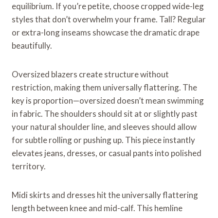
equilibrium. If you’re petite, choose cropped wide-leg
styles that don’t overwhelm your frame. Tall? Regular
or extra-long inseams showcase the dramatic drape
beautifully.
Oversized blazers create structure without
restriction, making them universally flattering. The
key is proportion—oversized doesn’t mean swimming
in fabric. The shoulders should sit at or slightly past
your natural shoulder line, and sleeves should allow
for subtle rolling or pushing up. This piece instantly
elevates jeans, dresses, or casual pants into polished
territory.
Midi skirts and dresses hit the universally flattering
length between knee and mid-calf. This hemline