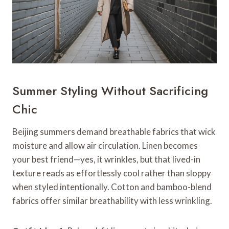
Summer Styling Without Sacrificing
Chic
Beijing summers demand breathable fabrics that wick
moisture and allow air circulation. Linen becomes
your best friend—yes, it wrinkles, but that lived-in
texture reads as effortlessly cool rather than sloppy
when styled intentionally. Cotton and bamboo-blend
fabrics offer similar breathability with less wrinkling.