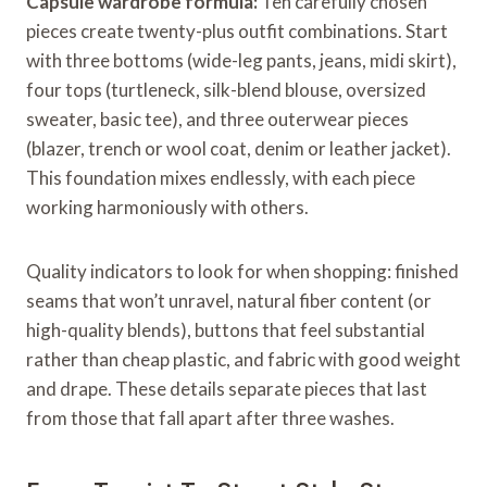
Capsule wardrobe formula:
Ten carefully chosen
pieces create twenty-plus outfit combinations. Start
with three bottoms (wide-leg pants, jeans, midi skirt),
four tops (turtleneck, silk-blend blouse, oversized
sweater, basic tee), and three outerwear pieces
(blazer, trench or wool coat, denim or leather jacket).
This foundation mixes endlessly, with each piece
working harmoniously with others.
Quality indicators to look for when shopping: finished
seams that won’t unravel, natural fiber content (or
high-quality blends), buttons that feel substantial
rather than cheap plastic, and fabric with good weight
and drape. These details separate pieces that last
from those that fall apart after three washes.