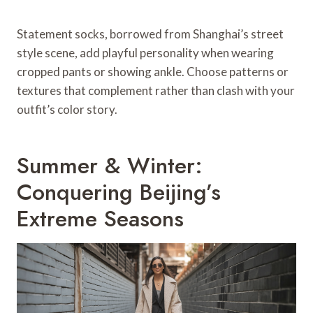
Statement socks, borrowed from Shanghai’s street
style scene, add playful personality when wearing
cropped pants or showing ankle. Choose patterns or
textures that complement rather than clash with your
outfit’s color story.
Summer & Winter:
Conquering Beijing’s
Extreme Seasons