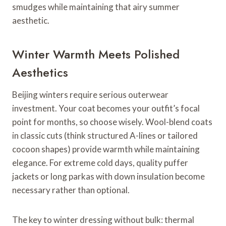
smudges while maintaining that airy summer
aesthetic.
Winter Warmth Meets Polished
Aesthetics
Beijing winters require serious outerwear
investment. Your coat becomes your outfit’s focal
point for months, so choose wisely. Wool-blend coats
in classic cuts (think structured A-lines or tailored
cocoon shapes) provide warmth while maintaining
elegance. For extreme cold days, quality puffer
jackets or long parkas with down insulation become
necessary rather than optional.
The key to winter dressing without bulk: thermal