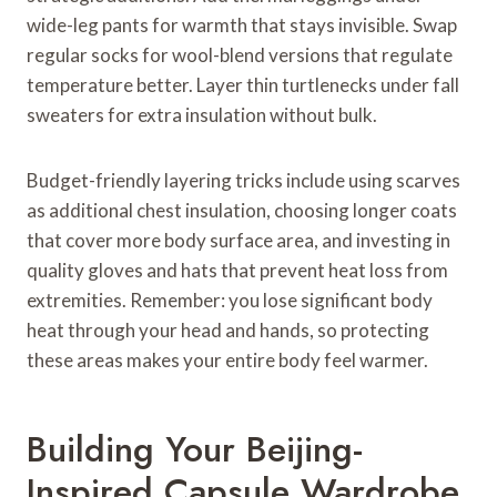
wide-leg pants for warmth that stays invisible. Swap
regular socks for wool-blend versions that regulate
temperature better. Layer thin turtlenecks under fall
sweaters for extra insulation without bulk.
Budget-friendly layering tricks include using scarves
as additional chest insulation, choosing longer coats
that cover more body surface area, and investing in
quality gloves and hats that prevent heat loss from
extremities. Remember: you lose significant body
heat through your head and hands, so protecting
these areas makes your entire body feel warmer.
Building Your Beijing-
Inspired Capsule Wardrobe