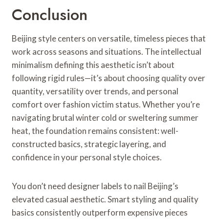
Conclusion
Beijing style centers on versatile, timeless pieces that
work across seasons and situations. The intellectual
minimalism defining this aesthetic isn’t about
following rigid rules—it’s about choosing quality over
quantity, versatility over trends, and personal
comfort over fashion victim status. Whether you’re
navigating brutal winter cold or sweltering summer
heat, the foundation remains consistent: well-
constructed basics, strategic layering, and
confidence in your personal style choices.
You don’t need designer labels to nail Beijing’s
elevated casual aesthetic. Smart styling and quality
basics consistently outperform expensive pieces