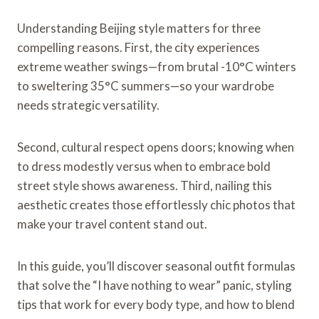
Understanding Beijing style matters for three
compelling reasons. First, the city experiences
extreme weather swings—from brutal -10°C winters
to sweltering 35°C summers—so your wardrobe
needs strategic versatility.
Second, cultural respect opens doors; knowing when
to dress modestly versus when to embrace bold
street style shows awareness. Third, nailing this
aesthetic creates those effortlessly chic photos that
make your travel content stand out.
In this guide, you’ll discover seasonal outfit formulas
that solve the “I have nothing to wear” panic, styling
tips that work for every body type, and how to blend