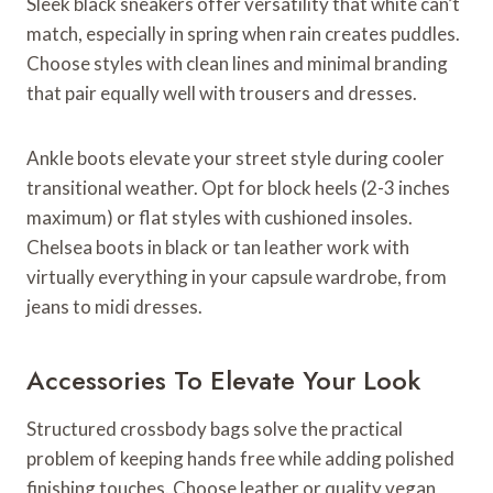
Sleek black sneakers offer versatility that white can’t
match, especially in spring when rain creates puddles.
Choose styles with clean lines and minimal branding
that pair equally well with trousers and dresses.
Ankle boots elevate your street style during cooler
transitional weather. Opt for block heels (2-3 inches
maximum) or flat styles with cushioned insoles.
Chelsea boots in black or tan leather work with
virtually everything in your capsule wardrobe, from
jeans to midi dresses.
Accessories To Elevate Your Look
Structured crossbody bags solve the practical
problem of keeping hands free while adding polished
finishing touches. Choose leather or quality vegan