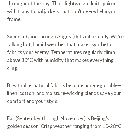
throughout the day. Think lightweight knits paired
with transitional jackets that don’t overwhelm your
frame.
Summer (June through August) hits differently. We’re
talking hot, humid weather that makes synthetic
fabrics your enemy. Temperatures regularly climb
above 30°C with humidity that makes everything
cling.
Breathable, natural fabrics become non-negotiable—
linen, cotton, and moisture-wicking blends save your
comfort and your style.
Fall (September through November) is Beijing’s
golden season. Crisp weather ranging from 10-20°C