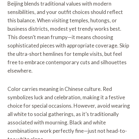
Beijing blends traditional values with modern
sensibilities, and your outfit choices should reflect
this balance. When visiting temples, hutongs, or
business districts, modest yet trendy works best.
This doesn’t mean frumpy—it means choosing
sophisticated pieces with appropriate coverage. Skip
the ultra-short hemlines for temple visits, but feel
free to embrace contemporary cuts and silhouettes
elsewhere.
Color carries meaning in Chinese culture. Red
symbolizes luck and celebration, making it a festive
choice for special occasions. However, avoid wearing
all white to social gatherings, as it’s traditionally
associated with mourning. Black and white
combinations work perfectly fine—just not head-to-