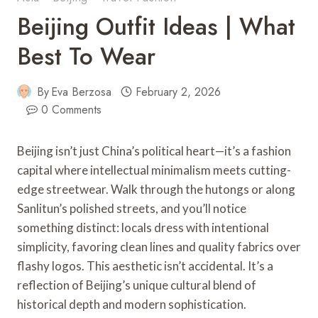
Beijing Outfit Ideas | What
Best To Wear
By
Eva Berzosa
February 2, 2026
0 Comments
Beijing isn’t just China’s political heart—it’s a fashion
capital where intellectual minimalism meets cutting-
edge streetwear. Walk through the hutongs or along
Sanlitun’s polished streets, and you’ll notice
something distinct: locals dress with intentional
simplicity, favoring clean lines and quality fabrics over
flashy logos. This aesthetic isn’t accidental. It’s a
reflection of Beijing’s unique cultural blend of
historical depth and modern sophistication.