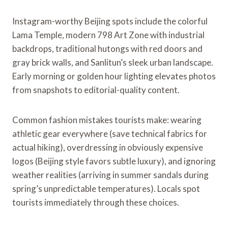
Instagram-worthy Beijing spots include the colorful
Lama Temple, modern 798 Art Zone with industrial
backdrops, traditional hutongs with red doors and
gray brick walls, and Sanlitun’s sleek urban landscape.
Early morning or golden hour lighting elevates photos
from snapshots to editorial-quality content.
Common fashion mistakes tourists make: wearing
athletic gear everywhere (save technical fabrics for
actual hiking), overdressing in obviously expensive
logos (Beijing style favors subtle luxury), and ignoring
weather realities (arriving in summer sandals during
spring’s unpredictable temperatures). Locals spot
tourists immediately through these choices.