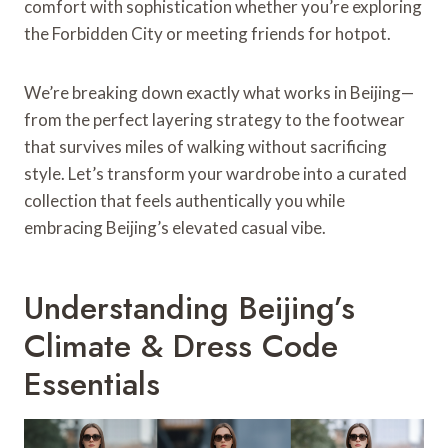
comfort with sophistication whether you’re exploring
the Forbidden City or meeting friends for hotpot.
We’re breaking down exactly what works in Beijing—
from the perfect layering strategy to the footwear
that survives miles of walking without sacrificing
style. Let’s transform your wardrobe into a curated
collection that feels authentically you while
embracing Beijing’s elevated casual vibe.
Understanding Beijing’s
Climate & Dress Code
Essentials