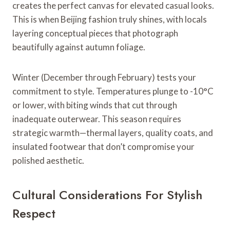
creates the perfect canvas for elevated casual looks.
This is when Beijing fashion truly shines, with locals
layering conceptual pieces that photograph
beautifully against autumn foliage.
Winter (December through February) tests your
commitment to style. Temperatures plunge to -10°C
or lower, with biting winds that cut through
inadequate outerwear. This season requires
strategic warmth—thermal layers, quality coats, and
insulated footwear that don’t compromise your
polished aesthetic.
Cultural Considerations For Stylish
Respect