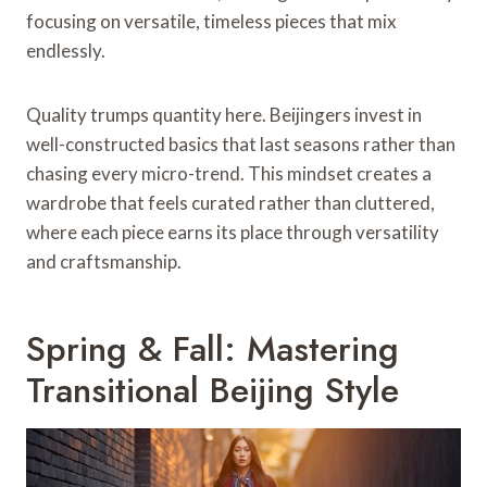
focusing on versatile, timeless pieces that mix
endlessly.
Quality trumps quantity here. Beijingers invest in
well-constructed basics that last seasons rather than
chasing every micro-trend. This mindset creates a
wardrobe that feels curated rather than cluttered,
where each piece earns its place through versatility
and craftsmanship.
Spring & Fall: Mastering
Transitional Beijing Style