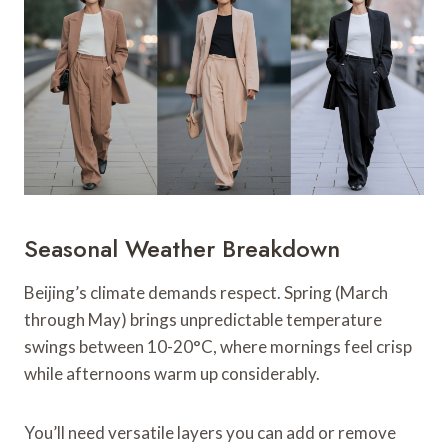
Seasonal Weather Breakdown
Beijing’s climate demands respect. Spring (March
through May) brings unpredictable temperature
swings between 10-20°C, where mornings feel crisp
while afternoons warm up considerably.
You’ll need versatile layers you can add or remove