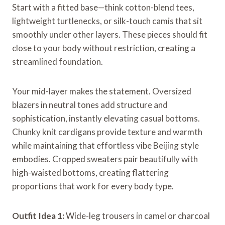
Start with a fitted base—think cotton-blend tees,
lightweight turtlenecks, or silk-touch camis that sit
smoothly under other layers. These pieces should fit
close to your body without restriction, creating a
streamlined foundation.
Your mid-layer makes the statement. Oversized
blazers in neutral tones add structure and
sophistication, instantly elevating casual bottoms.
Chunky knit cardigans provide texture and warmth
while maintaining that effortless vibe Beijing style
embodies. Cropped sweaters pair beautifully with
high-waisted bottoms, creating flattering
proportions that work for every body type.
Outfit Idea 1:
Wide-leg trousers in camel or charcoal