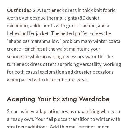
Outfit Idea 2:
A turtleneck dress in thick knit fabric
worn over opaque thermal tights (80 denier
minimum), ankle boots with good traction, and a
belted puffer jacket. The belted puffer solves the
“shapeless marshmallow” problem many winter coats
create—cinching at the waist maintains your
silhouette while providing necessary warmth. The
turtleneck dress offers surprising versatility, working
for both casual exploration and dressier occasions
when paired with different outerwear.
Adapting Your Existing Wardrobe
Smart winter adaptation means maximizing what you
already own. Your fall pieces transition to winter with
strategic additions. Add thermal leggings under