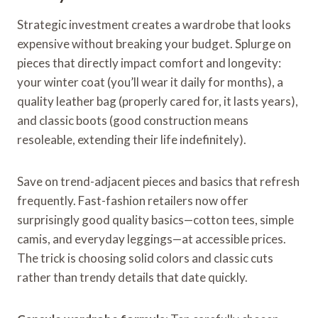
Strategic investment creates a wardrobe that looks
expensive without breaking your budget. Splurge on
pieces that directly impact comfort and longevity:
your winter coat (you’ll wear it daily for months), a
quality leather bag (properly cared for, it lasts years),
and classic boots (good construction means
resoleable, extending their life indefinitely).
Save on trend-adjacent pieces and basics that refresh
frequently. Fast-fashion retailers now offer
surprisingly good quality basics—cotton tees, simple
camis, and everyday leggings—at accessible prices.
The trick is choosing solid colors and classic cuts
rather than trendy details that date quickly.