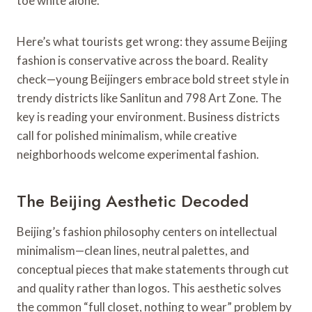
toe white alone.
Here’s what tourists get wrong: they assume Beijing
fashion is conservative across the board. Reality
check—young Beijingers embrace bold street style in
trendy districts like Sanlitun and 798 Art Zone. The
key is reading your environment. Business districts
call for polished minimalism, while creative
neighborhoods welcome experimental fashion.
The Beijing Aesthetic Decoded
Beijing’s fashion philosophy centers on intellectual
minimalism—clean lines, neutral palettes, and
conceptual pieces that make statements through cut
and quality rather than logos. This aesthetic solves
the common “full closet, nothing to wear” problem by