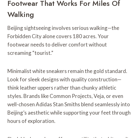
Footwear That Works For Miles Of
Walking
Beijing sightseeing involves serious walking—the
Forbidden City alone covers 180 acres. Your
footwear needs to deliver comfort without
screaming “tourist.”
Minimalist white sneakers remain the gold standard.
Look for sleek designs with quality construction—
think leather uppers rather than chunky athletic
styles. Brands like Common Projects, Veja, or even
well-chosen Adidas Stan Smiths blend seamlessly into
Beijing’s aesthetic while supporting your feet through
hours of exploration.