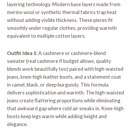
layering technology. Modern base layers made from
merino wool or synthetic thermal fabrics trap heat
without adding visible thickness. These pieces fit
smoothly under regular clothes, providing warmth
equivalent to multiple cotton layers.
Outfit Idea 1:
A cashmere or cashmere-blend
sweater (real cashmere if budget allows, quality
blends work beautifully too) paired with high-waisted
jeans, knee-high leather boots, and a statement coat
in camel, black, or deep burgundy. This formula
delivers sophistication and warmth. The high-waisted
jeans create flattering proportions while eliminating
that awkward gap where cold air sneaks in. Knee-high
boots keep legs warm while adding height and
elegance.