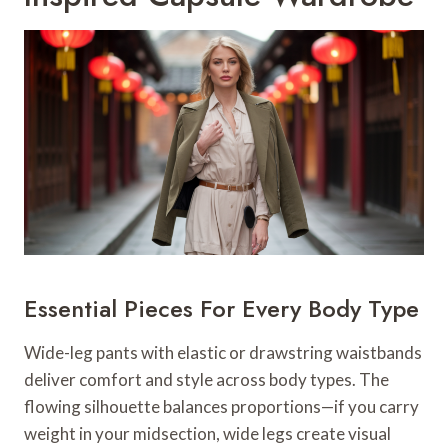
Essential Pieces For Every Body Type
Wide-leg pants with elastic or drawstring waistbands
deliver comfort and style across body types. The
flowing silhouette balances proportions—if you carry
weight in your midsection, wide legs create visual