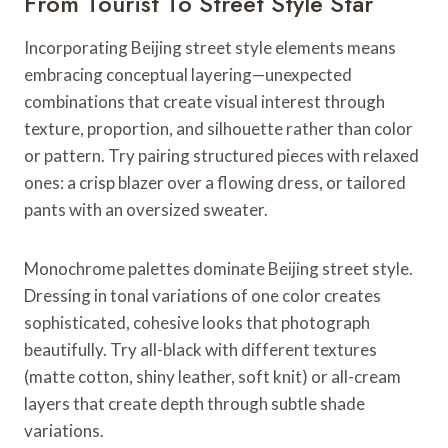
From Tourist To Street Style Star
Incorporating Beijing street style elements means
embracing conceptual layering—unexpected
combinations that create visual interest through
texture, proportion, and silhouette rather than color
or pattern. Try pairing structured pieces with relaxed
ones: a crisp blazer over a flowing dress, or tailored
pants with an oversized sweater.
Monochrome palettes dominate Beijing street style.
Dressing in tonal variations of one color creates
sophisticated, cohesive looks that photograph
beautifully. Try all-black with different textures
(matte cotton, shiny leather, soft knit) or all-cream
layers that create depth through subtle shade
variations.