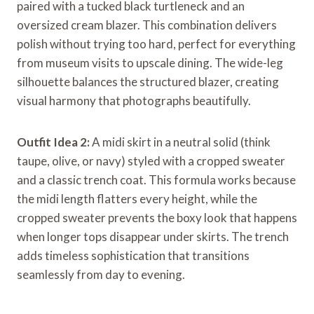
paired with a tucked black turtleneck and an
oversized cream blazer. This combination delivers
polish without trying too hard, perfect for everything
from museum visits to upscale dining. The wide-leg
silhouette balances the structured blazer, creating
visual harmony that photographs beautifully.
Outfit Idea 2:
A midi skirt in a neutral solid (think
taupe, olive, or navy) styled with a cropped sweater
and a classic trench coat. This formula works because
the midi length flatters every height, while the
cropped sweater prevents the boxy look that happens
when longer tops disappear under skirts. The trench
adds timeless sophistication that transitions
seamlessly from day to evening.