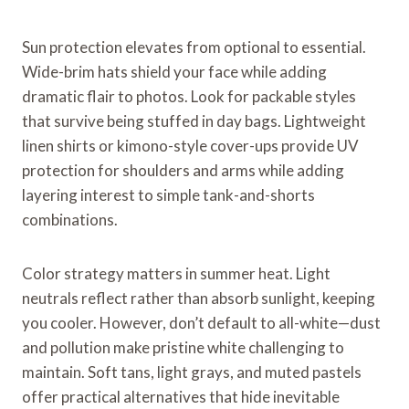
Sun protection elevates from optional to essential.
Wide-brim hats shield your face while adding
dramatic flair to photos. Look for packable styles
that survive being stuffed in day bags. Lightweight
linen shirts or kimono-style cover-ups provide UV
protection for shoulders and arms while adding
layering interest to simple tank-and-shorts
combinations.
Color strategy matters in summer heat. Light
neutrals reflect rather than absorb sunlight, keeping
you cooler. However, don’t default to all-white—dust
and pollution make pristine white challenging to
maintain. Soft tans, light grays, and muted pastels
offer practical alternatives that hide inevitable