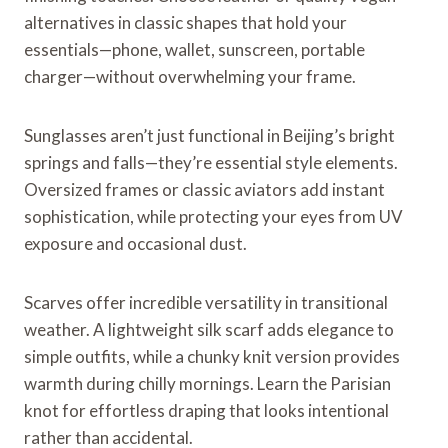
alternatives in classic shapes that hold your
essentials—phone, wallet, sunscreen, portable
charger—without overwhelming your frame.
Sunglasses aren’t just functional in Beijing’s bright
springs and falls—they’re essential style elements.
Oversized frames or classic aviators add instant
sophistication, while protecting your eyes from UV
exposure and occasional dust.
Scarves offer incredible versatility in transitional
weather. A lightweight silk scarf adds elegance to
simple outfits, while a chunky knit version provides
warmth during chilly mornings. Learn the Parisian
knot for effortless draping that looks intentional
rather than accidental.