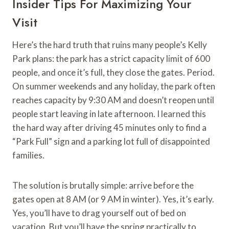
Insider Tips For Maximizing Your
Visit
Here’s the hard truth that ruins many people’s Kelly
Park plans: the park has a strict capacity limit of 600
people, and once it’s full, they close the gates. Period.
On summer weekends and any holiday, the park often
reaches capacity by 9:30 AM and doesn’t reopen until
people start leaving in late afternoon. I learned this
the hard way after driving 45 minutes only to find a
“Park Full” sign and a parking lot full of disappointed
families.
The solution is brutally simple: arrive before the
gates open at 8 AM (or 9 AM in winter). Yes, it’s early.
Yes, you’ll have to drag yourself out of bed on
vacation. But you’ll have the spring practically to