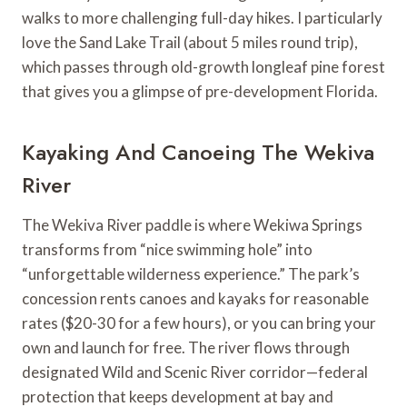
walks to more challenging full-day hikes. I particularly
love the Sand Lake Trail (about 5 miles round trip),
which passes through old-growth longleaf pine forest
that gives you a glimpse of pre-development Florida.
Kayaking And Canoeing The Wekiva
River
The Wekiva River paddle is where Wekiwa Springs
transforms from “nice swimming hole” into
“unforgettable wilderness experience.” The park’s
concession rents canoes and kayaks for reasonable
rates ($20-30 for a few hours), or you can bring your
own and launch for free. The river flows through
designated Wild and Scenic River corridor—federal
protection that keeps development at bay and