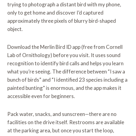
trying to photograph a distant bird with my phone,
only to get home and discover I’d captured
approximately three pixels of blurry bird-shaped
object.
Download the Merlin Bird ID app (free from Cornell
Lab of Ornithology) before you visit. It uses sound
recognition to identify bird calls and helps you learn
what you’re seeing. The difference between “I saw a
bunch of birds” and “I identified 23 species including a
painted bunting” is enormous, and the app makes it
accessible even for beginners.
Pack water, snacks, and sunscreen—there are no
facilities on the drive itself. Restrooms are available
at the parking area, but once you start the loop,