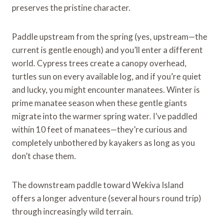
preserves the pristine character.
Paddle upstream from the spring (yes, upstream—the
current is gentle enough) and you’ll enter a different
world. Cypress trees create a canopy overhead,
turtles sun on every available log, and if you’re quiet
and lucky, you might encounter manatees. Winter is
prime manatee season when these gentle giants
migrate into the warmer spring water. I’ve paddled
within 10 feet of manatees—they’re curious and
completely unbothered by kayakers as long as you
don’t chase them.
The downstream paddle toward Wekiva Island
offers a longer adventure (several hours round trip)
through increasingly wild terrain.