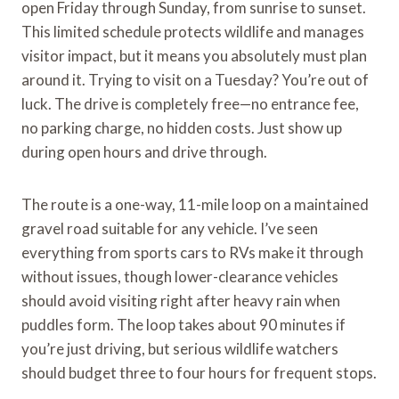
open Friday through Sunday, from sunrise to sunset.
This limited schedule protects wildlife and manages
visitor impact, but it means you absolutely must plan
around it. Trying to visit on a Tuesday? You’re out of
luck. The drive is completely free—no entrance fee,
no parking charge, no hidden costs. Just show up
during open hours and drive through.
The route is a one-way, 11-mile loop on a maintained
gravel road suitable for any vehicle. I’ve seen
everything from sports cars to RVs make it through
without issues, though lower-clearance vehicles
should avoid visiting right after heavy rain when
puddles form. The loop takes about 90 minutes if
you’re just driving, but serious wildlife watchers
should budget three to four hours for frequent stops.