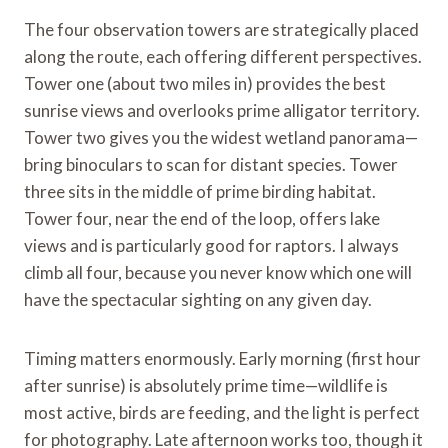
The four observation towers are strategically placed
along the route, each offering different perspectives.
Tower one (about two miles in) provides the best
sunrise views and overlooks prime alligator territory.
Tower two gives you the widest wetland panorama—
bring binoculars to scan for distant species. Tower
three sits in the middle of prime birding habitat.
Tower four, near the end of the loop, offers lake
views and is particularly good for raptors. I always
climb all four, because you never know which one will
have the spectacular sighting on any given day.
Timing matters enormously. Early morning (first hour
after sunrise) is absolutely prime time—wildlife is
most active, birds are feeding, and the light is perfect
for photography. Late afternoon works too, though it