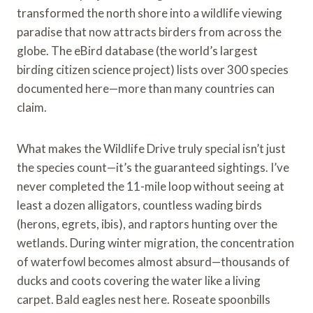
transformed the north shore into a wildlife viewing
paradise that now attracts birders from across the
globe. The eBird database (the world’s largest
birding citizen science project) lists over 300 species
documented here—more than many countries can
claim.
What makes the Wildlife Drive truly special isn’t just
the species count—it’s the guaranteed sightings. I’ve
never completed the 11-mile loop without seeing at
least a dozen alligators, countless wading birds
(herons, egrets, ibis), and raptors hunting over the
wetlands. During winter migration, the concentration
of waterfowl becomes almost absurd—thousands of
ducks and coots covering the water like a living
carpet. Bald eagles nest here. Roseate spoonbills