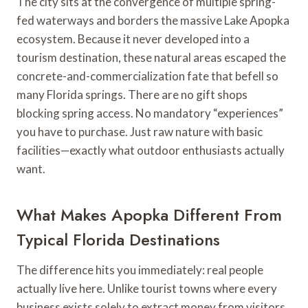
The city sits at the convergence of multiple spring-
fed waterways and borders the massive Lake Apopka
ecosystem. Because it never developed into a
tourism destination, these natural areas escaped the
concrete-and-commercialization fate that befell so
many Florida springs. There are no gift shops
blocking spring access. No mandatory “experiences”
you have to purchase. Just raw nature with basic
facilities—exactly what outdoor enthusiasts actually
want.
What Makes Apopka Different From
Typical Florida Destinations
The difference hits you immediately: real people
actually live here. Unlike tourist towns where every
business exists solely to extract money from visitors,