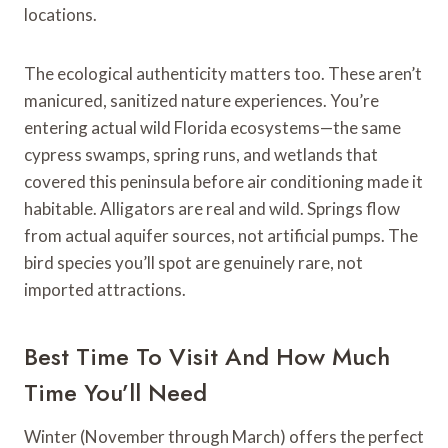
locations.
The ecological authenticity matters too. These aren’t
manicured, sanitized nature experiences. You’re
entering actual wild Florida ecosystems—the same
cypress swamps, spring runs, and wetlands that
covered this peninsula before air conditioning made it
habitable. Alligators are real and wild. Springs flow
from actual aquifer sources, not artificial pumps. The
bird species you’ll spot are genuinely rare, not
imported attractions.
Best Time To Visit And How Much
Time You’ll Need
Winter (November through March) offers the perfect