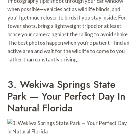
Photography tips: shoot through your car window
when possible—vehicles act as wildlife blinds, and
you’ll get much closer to birds if you stay inside. For
tower shots, bring a lightweight tripod or at least
brace your camera against the railing to avoid shake.
The best photos happen when you’re patient—find an
active area and wait for the wildlife to come to you
rather than constantly driving.
3. Wekiwa Springs State
Park — Your Perfect Day In
Natural Florida