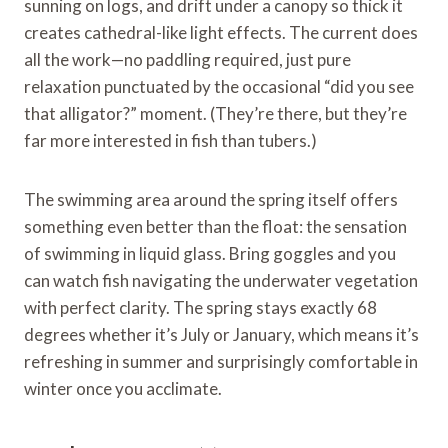
sunning on logs, and drift under a canopy so thick it
creates cathedral-like light effects. The current does
all the work—no paddling required, just pure
relaxation punctuated by the occasional “did you see
that alligator?” moment. (They’re there, but they’re
far more interested in fish than tubers.)
The swimming area around the spring itself offers
something even better than the float: the sensation
of swimming in liquid glass. Bring goggles and you
can watch fish navigating the underwater vegetation
with perfect clarity. The spring stays exactly 68
degrees whether it’s July or January, which means it’s
refreshing in summer and surprisingly comfortable in
winter once you acclimate.