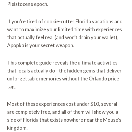
Pleistocene epoch.
If you’re tired of cookie-cutter Florida vacations and
want to maximize your limited time with experiences
that actually feel real (and won’t drain your wallet),
Apopka is your secret weapon.
This complete guide reveals the ultimate activities
that locals actually do—the hidden gems that deliver
unforgettable memories without the Orlando price
tag.
Most of these experiences cost under $10, several
are completely free, and all of them will show you a
side of Florida that exists nowhere near the Mouse’s
kingdom.