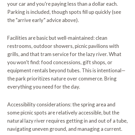
your car and you’re paying less than a dollar each.
Parking is included, though spots fill up quickly (see
the “arrive early” advice above).
Facilities are basic but well-maintained: clean
restrooms, outdoor showers, picnic pavilions with
grills, and that tram service for the lazy river. What
you won’t find: food concessions, gift shops, or
equipment rentals beyond tubes. This is intentional—
the park prioritizes nature over commerce. Bring
everything you need for the day.
Accessibility considerations: the spring area and
some picnic spots are relatively accessible, but the
natural lazy river requires getting in and out of a tube,
navigating uneven ground, and managing a current.