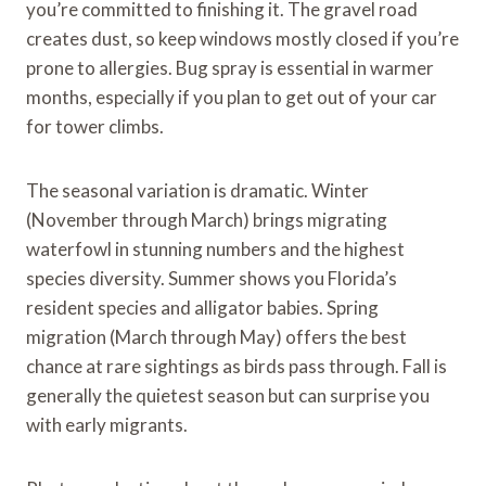
you’re committed to finishing it. The gravel road
creates dust, so keep windows mostly closed if you’re
prone to allergies. Bug spray is essential in warmer
months, especially if you plan to get out of your car
for tower climbs.
The seasonal variation is dramatic. Winter
(November through March) brings migrating
waterfowl in stunning numbers and the highest
species diversity. Summer shows you Florida’s
resident species and alligator babies. Spring
migration (March through May) offers the best
chance at rare sightings as birds pass through. Fall is
generally the quietest season but can surprise you
with early migrants.