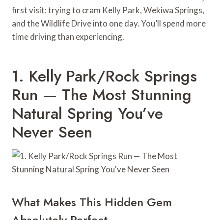
first visit: trying to cram Kelly Park, Wekiwa Springs,
and the Wildlife Drive into one day. You’ll spend more
time driving than experiencing.
1. Kelly Park/Rock Springs
Run — The Most Stunning
Natural Spring You’ve
Never Seen
What Makes This Hidden Gem
Absolutely Perfect