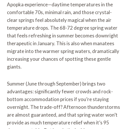
Apopka experience—daytime temperatures in the
comfortable 70s, minimal rain, and those crystal-
clear springs feel absolutely magical when the air
temperature drops. The 68-72 degree spring water
that feels refreshing in summer becomes downright
therapeutic in January. This is also when manatees
migrate into the warmer spring waters, dramatically
increasing your chances of spotting these gentle
giants.
Summer (June through September) brings two
advantages: significantly fewer crowds and rock-
bottom accommodation prices if you’re staying
overnight. The trade-off? Afternoon thunderstorms
are almost guaranteed, and that spring water won’t
provide as much temperature relief when it’s 95