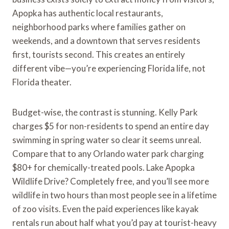
Apopka has authentic local restaurants,
neighborhood parks where families gather on
weekends, and a downtown that serves residents
first, tourists second. This creates an entirely
different vibe—you’re experiencing Florida life, not
Florida theater.
Budget-wise, the contrast is stunning. Kelly Park
charges $5 for non-residents to spend an entire day
swimming in spring water so clear it seems unreal.
Compare that to any Orlando water park charging
$80+ for chemically-treated pools. Lake Apopka
Wildlife Drive? Completely free, and you’ll see more
wildlife in two hours than most people see in a lifetime
of zoo visits. Even the paid experiences like kayak
rentals run about half what you’d pay at tourist-heavy