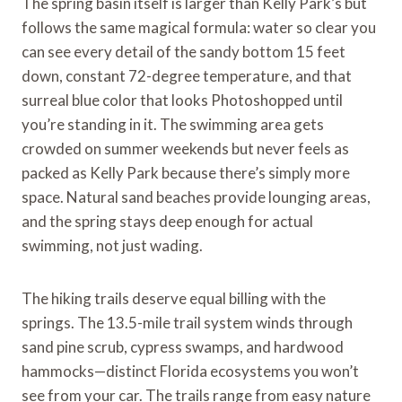
The spring basin itself is larger than Kelly Park’s but
follows the same magical formula: water so clear you
can see every detail of the sandy bottom 15 feet
down, constant 72-degree temperature, and that
surreal blue color that looks Photoshopped until
you’re standing in it. The swimming area gets
crowded on summer weekends but never feels as
packed as Kelly Park because there’s simply more
space. Natural sand beaches provide lounging areas,
and the spring stays deep enough for actual
swimming, not just wading.
The hiking trails deserve equal billing with the
springs. The 13.5-mile trail system winds through
sand pine scrub, cypress swamps, and hardwood
hammocks—distinct Florida ecosystems you won’t
see from your car. The trails range from easy nature