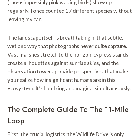
(those impossibly pink wading birds) show up
regularly. I once counted 17 different species without
leaving my car.
The landscape itself is breathtaking in that subtle,
wetland way that photographs never quite capture.
Vast marshes stretch to the horizon, cypress stands
create silhouettes against sunrise skies, and the
observation towers provide perspectives that make
you realize how insignificant humans are in this
ecosystem. It’s humbling and magical simultaneously.
The Complete Guide To The 11-Mile
Loop
First, the crucial logistics: the Wildlife Drive is only