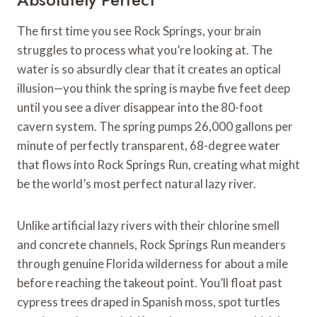
The first time you see Rock Springs, your brain
struggles to process what you’re looking at. The
water is so absurdly clear that it creates an optical
illusion—you think the spring is maybe five feet deep
until you see a diver disappear into the 80-foot
cavern system. The spring pumps 26,000 gallons per
minute of perfectly transparent, 68-degree water
that flows into Rock Springs Run, creating what might
be the world’s most perfect natural lazy river.
Unlike artificial lazy rivers with their chlorine smell
and concrete channels, Rock Springs Run meanders
through genuine Florida wilderness for about a mile
before reaching the takeout point. You’ll float past
cypress trees draped in Spanish moss, spot turtles