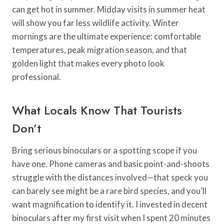
can get hot in summer. Midday visits in summer heat
will show you far less wildlife activity. Winter
mornings are the ultimate experience: comfortable
temperatures, peak migration season, and that
golden light that makes every photo look
professional.
What Locals Know That Tourists
Don’t
Bring serious binoculars or a spotting scope if you
have one. Phone cameras and basic point-and-shoots
struggle with the distances involved—that speck you
can barely see might be a rare bird species, and you’ll
want magnification to identify it. I invested in decent
binoculars after my first visit when I spent 20 minutes