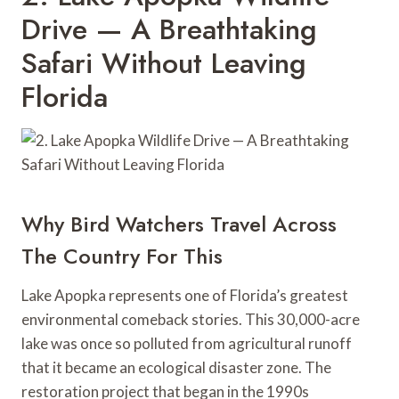
Drive — A Breathtaking
Safari Without Leaving
Florida
Why Bird Watchers Travel Across
The Country For This
Lake Apopka represents one of Florida’s greatest
environmental comeback stories. This 30,000-acre
lake was once so polluted from agricultural runoff
that it became an ecological disaster zone. The
restoration project that began in the 1990s