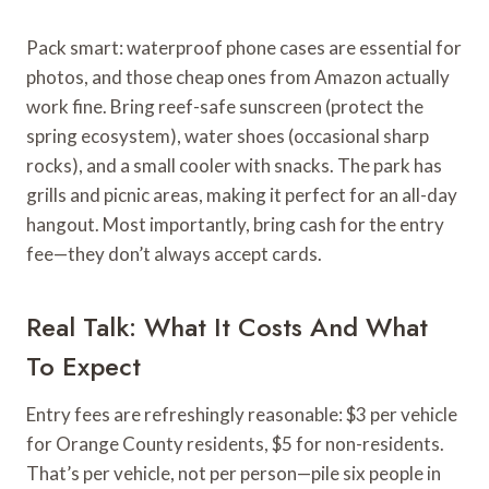
Pack smart: waterproof phone cases are essential for
photos, and those cheap ones from Amazon actually
work fine. Bring reef-safe sunscreen (protect the
spring ecosystem), water shoes (occasional sharp
rocks), and a small cooler with snacks. The park has
grills and picnic areas, making it perfect for an all-day
hangout. Most importantly, bring cash for the entry
fee—they don’t always accept cards.
Real Talk: What It Costs And What
To Expect
Entry fees are refreshingly reasonable: $3 per vehicle
for Orange County residents, $5 for non-residents.
That’s per vehicle, not per person—pile six people in