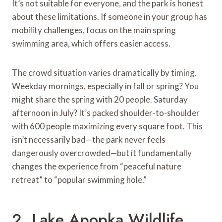
It’s not suitable for everyone, and the park is honest
about these limitations. If someone in your group has
mobility challenges, focus on the main spring
swimming area, which offers easier access.
The crowd situation varies dramatically by timing.
Weekday mornings, especially in fall or spring? You
might share the spring with 20 people. Saturday
afternoon in July? It’s packed shoulder-to-shoulder
with 600 people maximizing every square foot. This
isn’t necessarily bad—the park never feels
dangerously overcrowded—but it fundamentally
changes the experience from “peaceful nature
retreat” to “popular swimming hole.”
2. Lake Apopka Wildlife