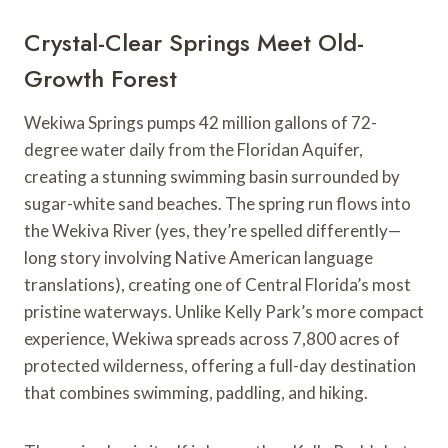
Crystal-Clear Springs Meet Old-
Growth Forest
Wekiwa Springs pumps 42 million gallons of 72-
degree water daily from the Floridan Aquifer,
creating a stunning swimming basin surrounded by
sugar-white sand beaches. The spring run flows into
the Wekiva River (yes, they’re spelled differently—
long story involving Native American language
translations), creating one of Central Florida’s most
pristine waterways. Unlike Kelly Park’s more compact
experience, Wekiwa spreads across 7,800 acres of
protected wilderness, offering a full-day destination
that combines swimming, paddling, and hiking.