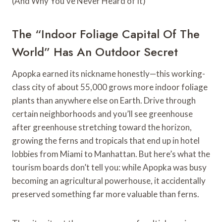
The “Indoor Foliage Capital Of The
World” Has An Outdoor Secret
Apopka earned its nickname honestly—this working-
class city of about 55,000 grows more indoor foliage
plants than anywhere else on Earth. Drive through
certain neighborhoods and you’ll see greenhouse
after greenhouse stretching toward the horizon,
growing the ferns and tropicals that end up in hotel
lobbies from Miami to Manhattan. But here’s what the
tourism boards don’t tell you: while Apopka was busy
becoming an agricultural powerhouse, it accidentally
preserved something far more valuable than ferns.