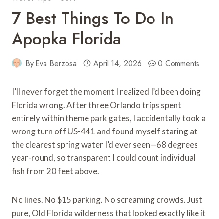
7 Best Things To Do In
Apopka Florida
By
Eva Berzosa
April 14, 2026
0 Comments
I’ll never forget the moment I realized I’d been doing
Florida wrong. After three Orlando trips spent
entirely within theme park gates, I accidentally took a
wrong turn off US-441 and found myself staring at
the clearest spring water I’d ever seen—68 degrees
year-round, so transparent I could count individual
fish from 20 feet above.
No lines. No $15 parking. No screaming crowds. Just
pure, Old Florida wilderness that looked exactly like it