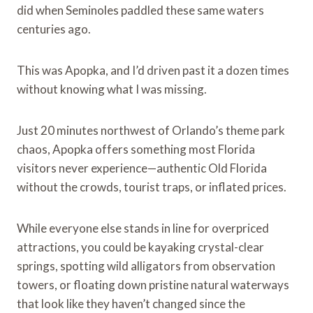
did when Seminoles paddled these same waters
centuries ago.
This was Apopka, and I’d driven past it a dozen times
without knowing what I was missing.
Just 20 minutes northwest of Orlando’s theme park
chaos, Apopka offers something most Florida
visitors never experience—authentic Old Florida
without the crowds, tourist traps, or inflated prices.
While everyone else stands in line for overpriced
attractions, you could be kayaking crystal-clear
springs, spotting wild alligators from observation
towers, or floating down pristine natural waterways
that look like they haven’t changed since the