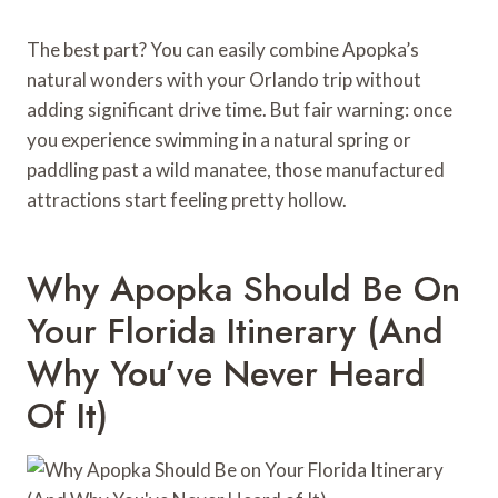
The best part? You can easily combine Apopka’s
natural wonders with your Orlando trip without
adding significant drive time. But fair warning: once
you experience swimming in a natural spring or
paddling past a wild manatee, those manufactured
attractions start feeling pretty hollow.
Why Apopka Should Be On
Your Florida Itinerary (And
Why You’ve Never Heard
Of It)