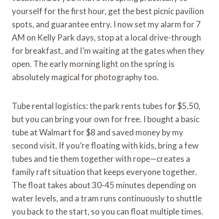
yourself for the first hour, get the best picnic pavilion
spots, and guarantee entry. I now set my alarm for 7
AM on Kelly Park days, stop at a local drive-through
for breakfast, and I’m waiting at the gates when they
open. The early morning light on the spring is
absolutely magical for photography too.
Tube rental logistics: the park rents tubes for $5.50,
but you can bring your own for free. I bought a basic
tube at Walmart for $8 and saved money by my
second visit. If you’re floating with kids, bring a few
tubes and tie them together with rope—creates a
family raft situation that keeps everyone together.
The float takes about 30-45 minutes depending on
water levels, and a tram runs continuously to shuttle
you back to the start, so you can float multiple times.