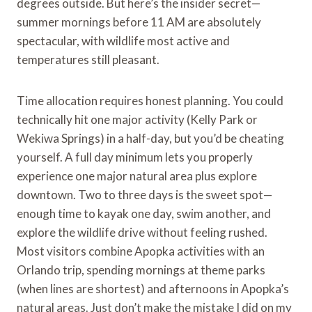
degrees outside. But here’s the insider secret—
summer mornings before 11 AM are absolutely
spectacular, with wildlife most active and
temperatures still pleasant.
Time allocation requires honest planning. You could
technically hit one major activity (Kelly Park or
Wekiwa Springs) in a half-day, but you’d be cheating
yourself. A full day minimum lets you properly
experience one major natural area plus explore
downtown. Two to three days is the sweet spot—
enough time to kayak one day, swim another, and
explore the wildlife drive without feeling rushed.
Most visitors combine Apopka activities with an
Orlando trip, spending mornings at theme parks
(when lines are shortest) and afternoons in Apopka’s
natural areas. Just don’t make the mistake I did on my