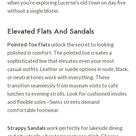
when you’re exploring Lucerne’s old town on day five
without a single blister.
Elevated Flats And Sandals
Pointed-Toe Flats
unlock the secret to looking
polished in comfort. The pointed toe creates a
sophisticated line that elevates even your most
casual outfits. Leather or suede options in nude, black,
or neutral tones work with everything. These
transition seamlessly from museum visits to café
lunches to evening strolls. Look for cushioned insoles
and flexible soles—Swiss streets demand
comfortable footwear.
Strappy Sandals
work perfectly for lakeside dining