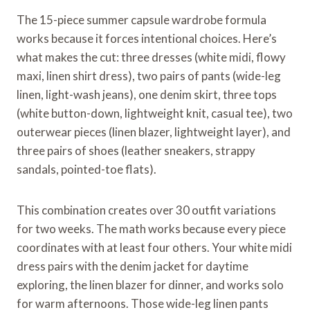
The 15-piece summer capsule wardrobe formula
works because it forces intentional choices. Here’s
what makes the cut: three dresses (white midi, flowy
maxi, linen shirt dress), two pairs of pants (wide-leg
linen, light-wash jeans), one denim skirt, three tops
(white button-down, lightweight knit, casual tee), two
outerwear pieces (linen blazer, lightweight layer), and
three pairs of shoes (leather sneakers, strappy
sandals, pointed-toe flats).
This combination creates over 30 outfit variations
for two weeks. The math works because every piece
coordinates with at least four others. Your white midi
dress pairs with the denim jacket for daytime
exploring, the linen blazer for dinner, and works solo
for warm afternoons. Those wide-leg linen pants