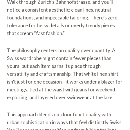
Walk through Zurich’s Bahnhofstrasse, and you’ll
notice a consistent aesthetic: clean lines, neutral
foundations, and impeccable tailoring. There’s zero
tolerance for fussy details or overly trendy pieces
that scream “fast fashion.”
The philosophy centers on quality over quantity. A
Swiss wardrobe might contain fewer pieces than
yours, but each item earns its place through
versatility and craftsmanship. That white linen shirt
isn’t just for one occasion—it works under a blazer for
meetings, tied at the waist with jeans for weekend
exploring, and layered over swimwear at the lake.
This approach blends outdoor functionality with
urban sophistication in ways that feel distinctly Swiss.