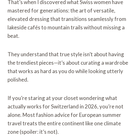
That’s when I discovered what Swiss women have
mastered for generations: the art of versatile,
elevated dressing that transitions seamlessly from
lakeside cafés to mountain trails without missing a
beat.
They understand that true style isn’t about having
the trendiest pieces—it’s about curating a wardrobe
that works as hard as you do while looking utterly
polished.
If you’re staring at your closet wondering what
actually works for Switzerland in 2026, you’re not
alone. Most fashion advice for European summer
travel treats the entire continent like one climate
zone (spoiler: it’s not).