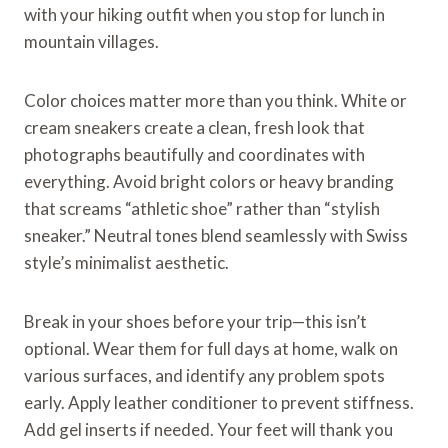
with your hiking outfit when you stop for lunch in
mountain villages.
Color choices matter more than you think. White or
cream sneakers create a clean, fresh look that
photographs beautifully and coordinates with
everything. Avoid bright colors or heavy branding
that screams “athletic shoe” rather than “stylish
sneaker.” Neutral tones blend seamlessly with Swiss
style’s minimalist aesthetic.
Break in your shoes before your trip—this isn’t
optional. Wear them for full days at home, walk on
various surfaces, and identify any problem spots
early. Apply leather conditioner to prevent stiffness.
Add gel inserts if needed. Your feet will thank you