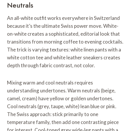
Neutrals
An all-white outfit works everywhere in Switzerland
because it’s the ultimate Swiss power move. White-
on-white creates a sophisticated, editorial look that
transitions from morning coffee to evening cocktails.
The trick is varying textures: white linen pants with a
white cotton tee and white leather sneakers creates
depth through fabric contrast, not color.
Mixing warm and cool neutrals requires
understanding undertones. Warm neutrals (beige,
camel, cream) have yellow or golden undertones.
Cool neutrals (grey, taupe, white) lean blue or pink.
The Swiss approach: stick primarily to one
temperature family, then add one contrasting piece
for interest. Cool-toned grey wide-leg pants with a