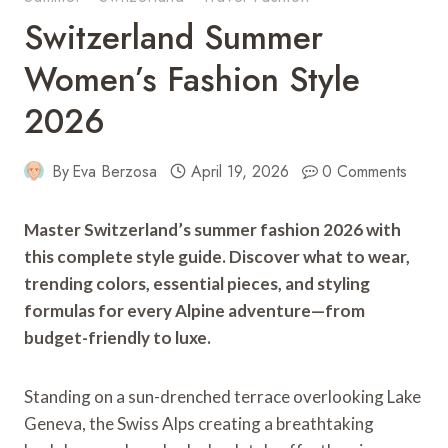
Switzerland Summer
Women’s Fashion Style
2026
By
Eva Berzosa
April 19, 2026
0 Comments
Master Switzerland’s summer fashion 2026 with
this complete style guide. Discover what to wear,
trending colors, essential pieces, and styling
formulas for every Alpine adventure—from
budget-friendly to luxe.
Standing on a sun-drenched terrace overlooking Lake
Geneva, the Swiss Alps creating a breathtaking