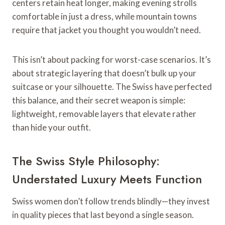
centers retain heat longer, making evening strolls
comfortable in just a dress, while mountain towns
require that jacket you thought you wouldn’t need.
This isn’t about packing for worst-case scenarios. It’s
about strategic layering that doesn’t bulk up your
suitcase or your silhouette. The Swiss have perfected
this balance, and their secret weapon is simple:
lightweight, removable layers that elevate rather
than hide your outfit.
The Swiss Style Philosophy:
Understated Luxury Meets Function
Swiss women don’t follow trends blindly—they invest
in quality pieces that last beyond a single season.