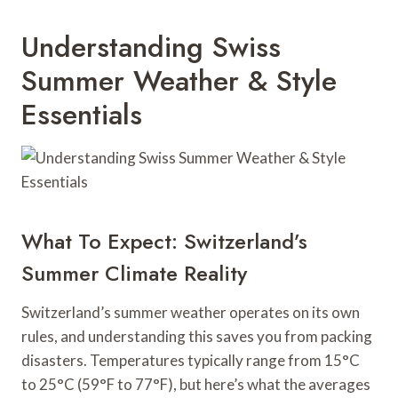
Understanding Swiss
Summer Weather & Style
Essentials
What To Expect: Switzerland’s
Summer Climate Reality
Switzerland’s summer weather operates on its own
rules, and understanding this saves you from packing
disasters. Temperatures typically range from 15°C
to 25°C (59°F to 77°F), but here’s what the averages