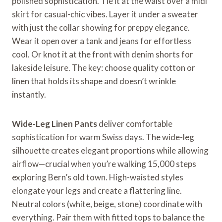
polished sophistication. Tie it at the waist over a midi
skirt for casual-chic vibes. Layer it under a sweater
with just the collar showing for preppy elegance.
Wear it open over a tank and jeans for effortless
cool. Or knot it at the front with denim shorts for
lakeside leisure. The key: choose quality cotton or
linen that holds its shape and doesn’t wrinkle
instantly.
Wide-Leg Linen Pants
deliver comfortable
sophistication for warm Swiss days. The wide-leg
silhouette creates elegant proportions while allowing
airflow—crucial when you’re walking 15,000 steps
exploring Bern’s old town. High-waisted styles
elongate your legs and create a flattering line.
Neutral colors (white, beige, stone) coordinate with
everything. Pair them with fitted tops to balance the