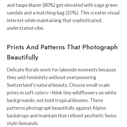
and taupe blazer (80%) get elevated with sage green
sandals and a matching bag (20%). This creates visual
interest while maintaining that sophisticated,
understated vibe.
Prints And Patterns That Photograph
Beautifully
Delicate florals work for lakeside moments because
they add femininity without overpowering
Switzerland’s natural beauty. Choose small-scale
prints in soft colors—think tiny wildflowers on white
backgrounds, not bold tropical blooms. These
patterns photograph beautifully against Alpine
backdrops and maintain that refined aesthetic Swiss
style demands.