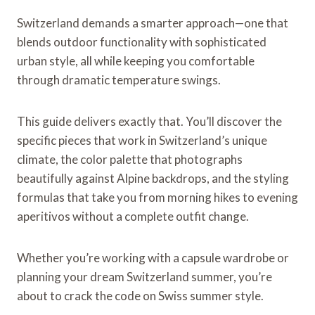
Switzerland demands a smarter approach—one that
blends outdoor functionality with sophisticated
urban style, all while keeping you comfortable
through dramatic temperature swings.
This guide delivers exactly that. You’ll discover the
specific pieces that work in Switzerland’s unique
climate, the color palette that photographs
beautifully against Alpine backdrops, and the styling
formulas that take you from morning hikes to evening
aperitivos without a complete outfit change.
Whether you’re working with a capsule wardrobe or
planning your dream Switzerland summer, you’re
about to crack the code on Swiss summer style.