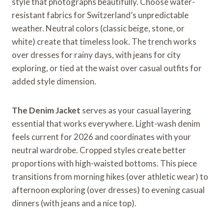
style that photographs beautifully. Choose water-
resistant fabrics for Switzerland’s unpredictable
weather. Neutral colors (classic beige, stone, or
white) create that timeless look. The trench works
over dresses for rainy days, with jeans for city
exploring, or tied at the waist over casual outfits for
added style dimension.
The Denim Jacket
serves as your casual layering
essential that works everywhere. Light-wash denim
feels current for 2026 and coordinates with your
neutral wardrobe. Cropped styles create better
proportions with high-waisted bottoms. This piece
transitions from morning hikes (over athletic wear) to
afternoon exploring (over dresses) to evening casual
dinners (with jeans and a nice top).