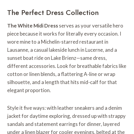
The Perfect Dress Collection
The White Midi Dress
serves as your versatile hero
piece because it works for literally every occasion. I
wore mine to a Michelin-starred restaurant in
Lausanne, a casual lakeside lunch in Lucerne, and a
sunset boat ride on Lake Brienz—same dress,
different accessories. Look for breathable fabrics like
cotton or linen blends, a flattering A-line or wrap
silhouette, and a length that hits mid-calf for that
elegant proportion.
Style it five ways: with leather sneakers and a denim
jacket for daytime exploring, dressed up with strappy
sandals and statement earrings for dinner, layered
under a linen blazer for cooler evenings, belted at the