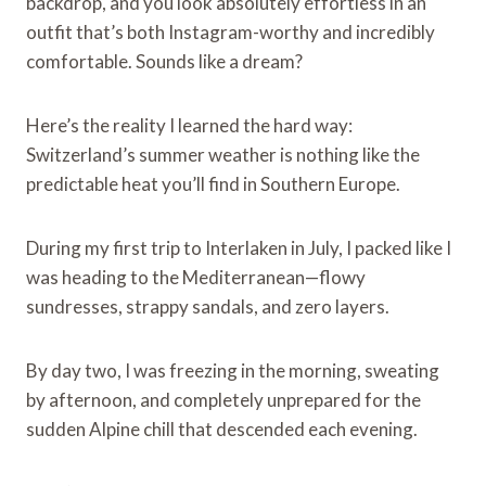
backdrop, and you look absolutely effortless in an
outfit that’s both Instagram-worthy and incredibly
comfortable. Sounds like a dream?
Here’s the reality I learned the hard way:
Switzerland’s summer weather is nothing like the
predictable heat you’ll find in Southern Europe.
During my first trip to Interlaken in July, I packed like I
was heading to the Mediterranean—flowy
sundresses, strappy sandals, and zero layers.
By day two, I was freezing in the morning, sweating
by afternoon, and completely unprepared for the
sudden Alpine chill that descended each evening.