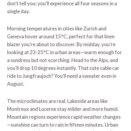
don’t tell you: you’ll experience all four seasons in a
single day.
Morning temperatures in cities like Zurich and
Geneva hover around 15°C, perfect for that linen
blazer you’re about to discover. By midday, you’re
looking at 23-25°C in urban areas—warm enough for
a sundress but not scorching. Head to the Alps, and
you’ll drop 10 degrees instantly. That cute cable car
ride to Jungfraujoch? You’ll need a sweater even in
August.
The microclimates are real. Lakeside areas like
Montreux and Lucerne stay milder and more humid.
Mountain regions experience rapid weather changes
—sunshine can turn to rain in fifteen minutes. Urban