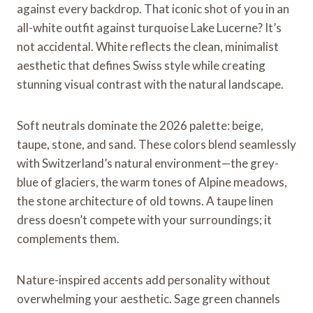
against every backdrop. That iconic shot of you in an
all-white outfit against turquoise Lake Lucerne? It’s
not accidental. White reflects the clean, minimalist
aesthetic that defines Swiss style while creating
stunning visual contrast with the natural landscape.
Soft neutrals dominate the 2026 palette: beige,
taupe, stone, and sand. These colors blend seamlessly
with Switzerland’s natural environment—the grey-
blue of glaciers, the warm tones of Alpine meadows,
the stone architecture of old towns. A taupe linen
dress doesn’t compete with your surroundings; it
complements them.
Nature-inspired accents add personality without
overwhelming your aesthetic. Sage green channels