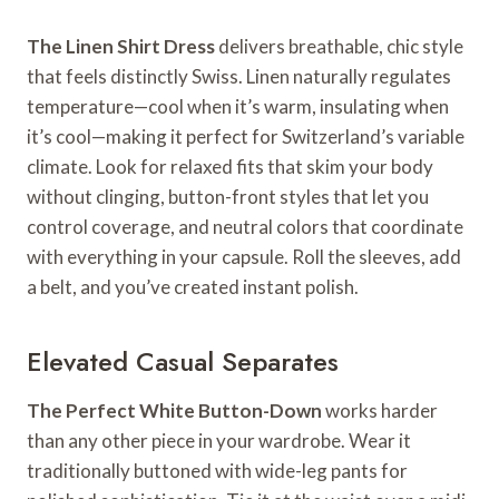
The Linen Shirt Dress
delivers breathable, chic style
that feels distinctly Swiss. Linen naturally regulates
temperature—cool when it’s warm, insulating when
it’s cool—making it perfect for Switzerland’s variable
climate. Look for relaxed fits that skim your body
without clinging, button-front styles that let you
control coverage, and neutral colors that coordinate
with everything in your capsule. Roll the sleeves, add
a belt, and you’ve created instant polish.
Elevated Casual Separates
The Perfect White Button-Down
works harder
than any other piece in your wardrobe. Wear it
traditionally buttoned with wide-leg pants for