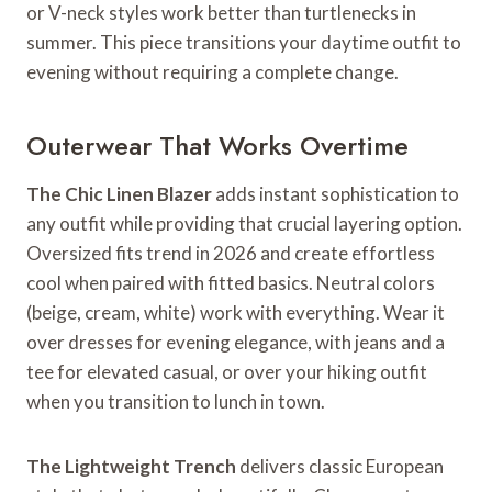
or V-neck styles work better than turtlenecks in
summer. This piece transitions your daytime outfit to
evening without requiring a complete change.
Outerwear That Works Overtime
The Chic Linen Blazer
adds instant sophistication to
any outfit while providing that crucial layering option.
Oversized fits trend in 2026 and create effortless
cool when paired with fitted basics. Neutral colors
(beige, cream, white) work with everything. Wear it
over dresses for evening elegance, with jeans and a
tee for elevated casual, or over your hiking outfit
when you transition to lunch in town.
The Lightweight Trench
delivers classic European