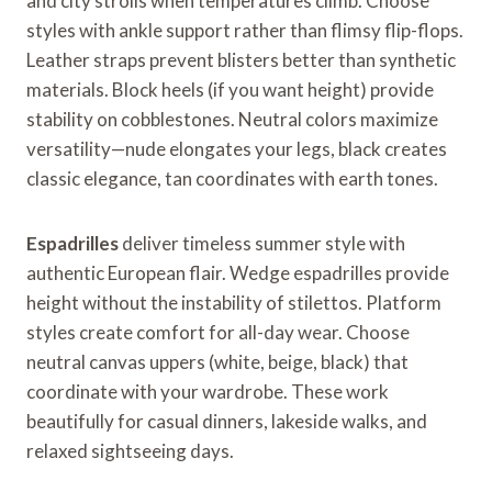
and city strolls when temperatures climb. Choose
styles with ankle support rather than flimsy flip-flops.
Leather straps prevent blisters better than synthetic
materials. Block heels (if you want height) provide
stability on cobblestones. Neutral colors maximize
versatility—nude elongates your legs, black creates
classic elegance, tan coordinates with earth tones.
Espadrilles
deliver timeless summer style with
authentic European flair. Wedge espadrilles provide
height without the instability of stilettos. Platform
styles create comfort for all-day wear. Choose
neutral canvas uppers (white, beige, black) that
coordinate with your wardrobe. These work
beautifully for casual dinners, lakeside walks, and
relaxed sightseeing days.