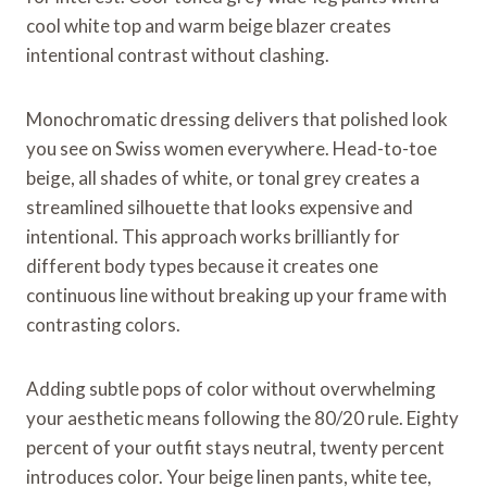
cool white top and warm beige blazer creates
intentional contrast without clashing.
Monochromatic dressing delivers that polished look
you see on Swiss women everywhere. Head-to-toe
beige, all shades of white, or tonal grey creates a
streamlined silhouette that looks expensive and
intentional. This approach works brilliantly for
different body types because it creates one
continuous line without breaking up your frame with
contrasting colors.
Adding subtle pops of color without overwhelming
your aesthetic means following the 80/20 rule. Eighty
percent of your outfit stays neutral, twenty percent
introduces color. Your beige linen pants, white tee,