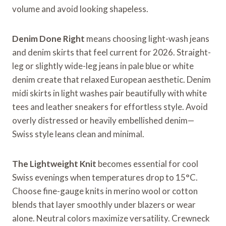
volume and avoid looking shapeless.
Denim Done Right
means choosing light-wash jeans
and denim skirts that feel current for 2026. Straight-
leg or slightly wide-leg jeans in pale blue or white
denim create that relaxed European aesthetic. Denim
midi skirts in light washes pair beautifully with white
tees and leather sneakers for effortless style. Avoid
overly distressed or heavily embellished denim—
Swiss style leans clean and minimal.
The Lightweight Knit
becomes essential for cool
Swiss evenings when temperatures drop to 15°C.
Choose fine-gauge knits in merino wool or cotton
blends that layer smoothly under blazers or wear
alone. Neutral colors maximize versatility. Crewneck