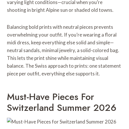
varying light conditions—crucial when you’re
shooting in bright Alpine sun or shaded old towns.
Balancing bold prints with neutral pieces prevents
overwhelming your outfit. If you’re wearing a floral
midi dress, keep everything else solid and simple—
neutral sandals, minimal jewelry, a solid-colored bag.
This lets the print shine while maintaining visual
balance. The Swiss approach to prints: one statement
piece per outfit, everything else supports it.
Must-Have Pieces For
Switzerland Summer 2026