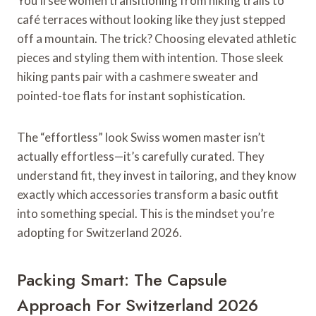
You’ll see women transitioning from hiking trails to
café terraces without looking like they just stepped
off a mountain. The trick? Choosing elevated athletic
pieces and styling them with intention. Those sleek
hiking pants pair with a cashmere sweater and
pointed-toe flats for instant sophistication.
The “effortless” look Swiss women master isn’t
actually effortless—it’s carefully curated. They
understand fit, they invest in tailoring, and they know
exactly which accessories transform a basic outfit
into something special. This is the mindset you’re
adopting for Switzerland 2026.
Packing Smart: The Capsule
Approach For Switzerland 2026