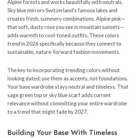
Alpine forests and works beautifully with neutrals.
Sky blue mirrors Switzerland’s famous lakes and
creates fresh, summery combinations. Alpine pink—
that soft, dusty rose you see in mountain sunsets—
adds warmth to cool-toned outfits. These colors
trend in 2026 specifically because they connect to
sustainable, nature-forward fashion movements.
The key to incorporating trending colors without
looking dated: use them as accents, not foundations.
Your base wardrobe stays neutral and timeless. That
sage green top or sky blue scarf adds current
relevance without committing your entire wardrobe
to a trend that might fade by 2027.
Building Your Base With Timeless