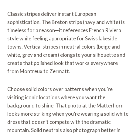
Classic stripes deliver instant European
sophistication. The Breton stripe (navy and white) is
timeless for a reason—it references French Riviera
style while feeling appropriate for Swiss lakeside
towns. Vertical stripes in neutral colors (beige and
white, grey and cream) elongate your silhouette and
create that polished look that works everywhere
from Montreux to Zermatt.
Choose solid colors over patterns when you’re
visiting iconic locations where you want the
background to shine. That photo at the Matterhorn
looks more striking when you’re wearing a solid white
dress that doesn’t compete with the dramatic
mountain. Solid neutrals also photograph better in