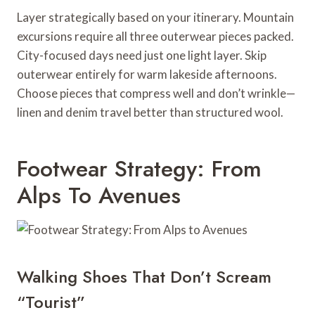
Layer strategically based on your itinerary. Mountain
excursions require all three outerwear pieces packed.
City-focused days need just one light layer. Skip
outerwear entirely for warm lakeside afternoons.
Choose pieces that compress well and don’t wrinkle—
linen and denim travel better than structured wool.
Footwear Strategy: From
Alps To Avenues
Walking Shoes That Don’t Scream
“Tourist”