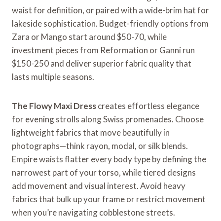
waist for definition, or paired with a wide-brim hat for
lakeside sophistication. Budget-friendly options from
Zara or Mango start around $50-70, while
investment pieces from Reformation or Ganni run
$150-250 and deliver superior fabric quality that
lasts multiple seasons.
The Flowy Maxi Dress
creates effortless elegance
for evening strolls along Swiss promenades. Choose
lightweight fabrics that move beautifully in
photographs—think rayon, modal, or silk blends.
Empire waists flatter every body type by defining the
narrowest part of your torso, while tiered designs
add movement and visual interest. Avoid heavy
fabrics that bulk up your frame or restrict movement
when you’re navigating cobblestone streets.