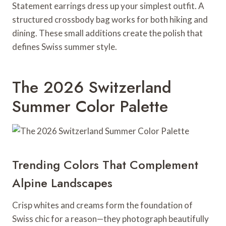
Statement earrings dress up your simplest outfit. A
structured crossbody bag works for both hiking and
dining. These small additions create the polish that
defines Swiss summer style.
The 2026 Switzerland
Summer Color Palette
Trending Colors That Complement
Alpine Landscapes
Crisp whites and creams form the foundation of
Swiss chic for a reason—they photograph beautifully