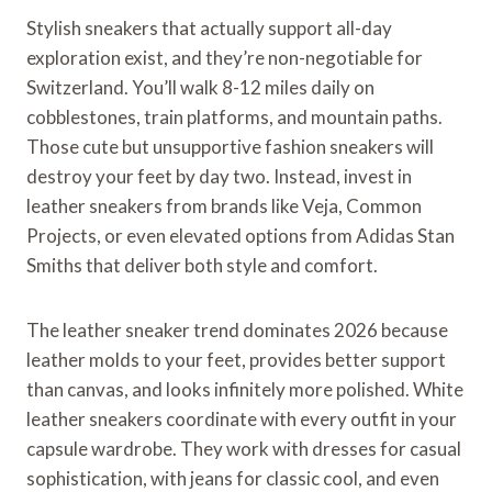
Stylish sneakers that actually support all-day
exploration exist, and they’re non-negotiable for
Switzerland. You’ll walk 8-12 miles daily on
cobblestones, train platforms, and mountain paths.
Those cute but unsupportive fashion sneakers will
destroy your feet by day two. Instead, invest in
leather sneakers from brands like Veja, Common
Projects, or even elevated options from Adidas Stan
Smiths that deliver both style and comfort.
The leather sneaker trend dominates 2026 because
leather molds to your feet, provides better support
than canvas, and looks infinitely more polished. White
leather sneakers coordinate with every outfit in your
capsule wardrobe. They work with dresses for casual
sophistication, with jeans for classic cool, and even