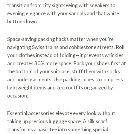
transition from city sightseeing with sneakers to
evening elegance with your sandals and that white
button-down.
Space-saving packing hacks matter when you’re
navigating Swiss trains and cobblestone streets. Roll
your clothes instead of folding—it prevents wrinkles
and creates 30% more space. Pack your shoes first at
the bottom of your suitcase, stuff them with socks
and undergarments. Use packing cubes to compress
lightweight items and keep outfits organized by
occasion.
Essential accessories elevate every look without
taking up precious luggage space. A silk scarf
transforms a basic tee into something special.