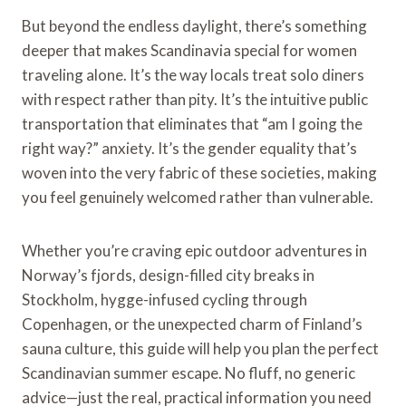
But beyond the endless daylight, there’s something
deeper that makes Scandinavia special for women
traveling alone. It’s the way locals treat solo diners
with respect rather than pity. It’s the intuitive public
transportation that eliminates that “am I going the
right way?” anxiety. It’s the gender equality that’s
woven into the very fabric of these societies, making
you feel genuinely welcomed rather than vulnerable.
Whether you’re craving epic outdoor adventures in
Norway’s fjords, design-filled city breaks in
Stockholm, hygge-infused cycling through
Copenhagen, or the unexpected charm of Finland’s
sauna culture, this guide will help you plan the perfect
Scandinavian summer escape. No fluff, no generic
advice—just the real, practical information you need