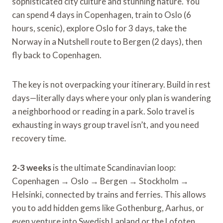
sophisticated city culture and stunning nature. You
can spend 4 days in Copenhagen, train to Oslo (6
hours, scenic), explore Oslo for 3 days, take the
Norway in a Nutshell route to Bergen (2 days), then
fly back to Copenhagen.
The key is not overpacking your itinerary. Build in rest
days—literally days where your only plan is wandering
a neighborhood or reading in a park. Solo travel is
exhausting in ways group travel isn’t, and you need
recovery time.
2-3 weeks
is the ultimate Scandinavian loop:
Copenhagen → Oslo → Bergen → Stockholm →
Helsinki, connected by trains and ferries. This allows
you to add hidden gems like Gothenburg, Aarhus, or
even venture into Swedish Lapland or the Lofoten