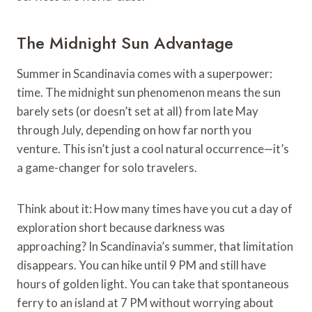
The Midnight Sun Advantage
Summer in Scandinavia comes with a superpower:
time. The midnight sun phenomenon means the sun
barely sets (or doesn’t set at all) from late May
through July, depending on how far north you
venture. This isn’t just a cool natural occurrence—it’s
a game-changer for solo travelers.
Think about it: How many times have you cut a day of
exploration short because darkness was
approaching? In Scandinavia’s summer, that limitation
disappears. You can hike until 9 PM and still have
hours of golden light. You can take that spontaneous
ferry to an island at 7 PM without worrying about