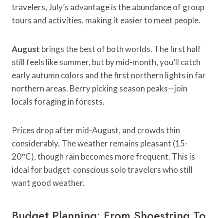
travelers, July’s advantage is the abundance of group
tours and activities, making it easier to meet people.
August
brings the best of both worlds. The first half
still feels like summer, but by mid-month, you’ll catch
early autumn colors and the first northern lights in far
northern areas. Berry picking season peaks—join
locals foraging in forests.
Prices drop after mid-August, and crowds thin
considerably. The weather remains pleasant (15-
20°C), though rain becomes more frequent. This is
ideal for budget-conscious solo travelers who still
want good weather.
Budget Planning: From Shoestring To