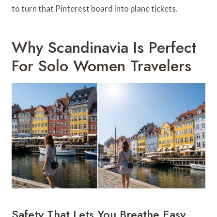
to turn that Pinterest board into plane tickets.
Why Scandinavia Is Perfect
For Solo Women Travelers
Safety That Lets You Breathe Easy