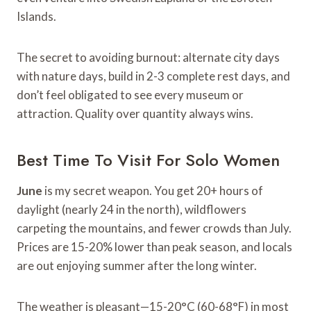
Islands.
The secret to avoiding burnout: alternate city days
with nature days, build in 2-3 complete rest days, and
don’t feel obligated to see every museum or
attraction. Quality over quantity always wins.
Best Time To Visit For Solo Women
June
is my secret weapon. You get 20+ hours of
daylight (nearly 24 in the north), wildflowers
carpeting the mountains, and fewer crowds than July.
Prices are 15-20% lower than peak season, and locals
are out enjoying summer after the long winter.
The weather is pleasant—15-20°C (60-68°F) in most