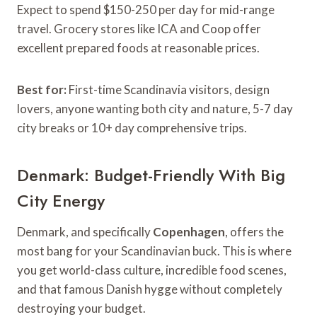
Expect to spend $150-250 per day for mid-range
travel. Grocery stores like ICA and Coop offer
excellent prepared foods at reasonable prices.
Best for:
First-time Scandinavia visitors, design
lovers, anyone wanting both city and nature, 5-7 day
city breaks or 10+ day comprehensive trips.
Denmark: Budget-Friendly With Big
City Energy
Denmark, and specifically
Copenhagen
, offers the
most bang for your Scandinavian buck. This is where
you get world-class culture, incredible food scenes,
and that famous Danish hygge without completely
destroying your budget.