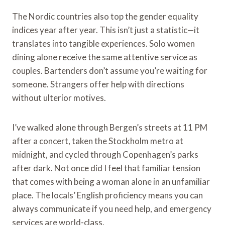
The Nordic countries also top the gender equality
indices year after year. This isn’t just a statistic—it
translates into tangible experiences. Solo women
dining alone receive the same attentive service as
couples. Bartenders don’t assume you’re waiting for
someone. Strangers offer help with directions
without ulterior motives.
I’ve walked alone through Bergen’s streets at 11 PM
after a concert, taken the Stockholm metro at
midnight, and cycled through Copenhagen’s parks
after dark. Not once did I feel that familiar tension
that comes with being a woman alone in an unfamiliar
place. The locals’ English proficiency means you can
always communicate if you need help, and emergency
services are world-class.