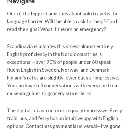
Navigate
One of the biggest anxieties about solo travel is the
language barrier. Will I be able to ask for help? Can I
read the signs? What if there’s an emergency?
Scandinavia eliminates this stress almost entirely.
English proficiency in the Nordic countries is
exceptional—over 90% of people under 60 speak
fluent English in Sweden, Norway, and Denmark.
Finland’s rates are slightly lower but still impressive.
You can have full conversations with everyone from
museum guides to grocery store clerks.
The digital infrastructure is equally impressive. Every
train, bus, and ferry has an intuitive app with English
options. Contactless payment is universal—I’ve gone