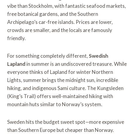
vibe than Stockholm, with fantastic seafood markets,
free botanical gardens, and the Southern
Archipelago’s car-free islands. Prices are lower,
crowds are smaller, and the locals are famously
friendly.
For something completely different,
Swedish
Lapland
in summer is an undiscovered treasure. While
everyone thinks of Lapland for winter Northern
Lights, summer brings the midnight sun, incredible
hiking, and indigenous Sami culture. The Kungsleden
(King’s Trail) offers well-maintained hiking with
mountain huts similar to Norway’s system.
Sweden hits the budget sweet spot—more expensive
than Southern Europe but cheaper than Norway.