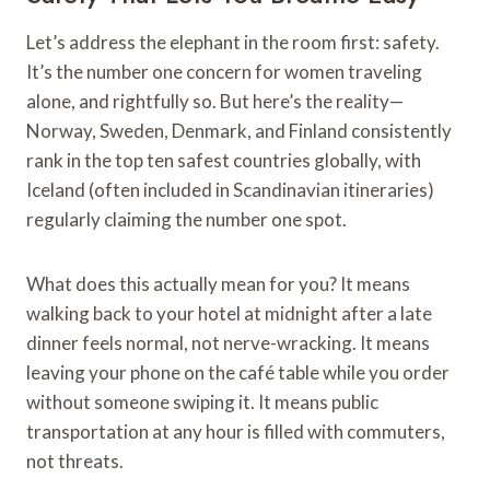
Let’s address the elephant in the room first: safety.
It’s the number one concern for women traveling
alone, and rightfully so. But here’s the reality—
Norway, Sweden, Denmark, and Finland consistently
rank in the top ten safest countries globally, with
Iceland (often included in Scandinavian itineraries)
regularly claiming the number one spot.
What does this actually mean for you? It means
walking back to your hotel at midnight after a late
dinner feels normal, not nerve-wracking. It means
leaving your phone on the café table while you order
without someone swiping it. It means public
transportation at any hour is filled with commuters,
not threats.