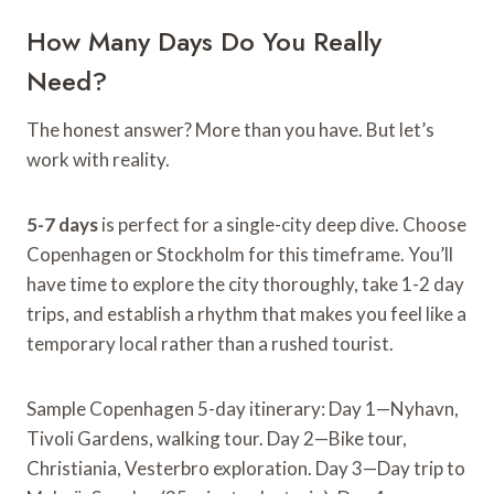
How Many Days Do You Really
Need?
The honest answer? More than you have. But let’s
work with reality.
5-7 days
is perfect for a single-city deep dive. Choose
Copenhagen or Stockholm for this timeframe. You’ll
have time to explore the city thoroughly, take 1-2 day
trips, and establish a rhythm that makes you feel like a
temporary local rather than a rushed tourist.
Sample Copenhagen 5-day itinerary: Day 1—Nyhavn,
Tivoli Gardens, walking tour. Day 2—Bike tour,
Christiania, Vesterbro exploration. Day 3—Day trip to