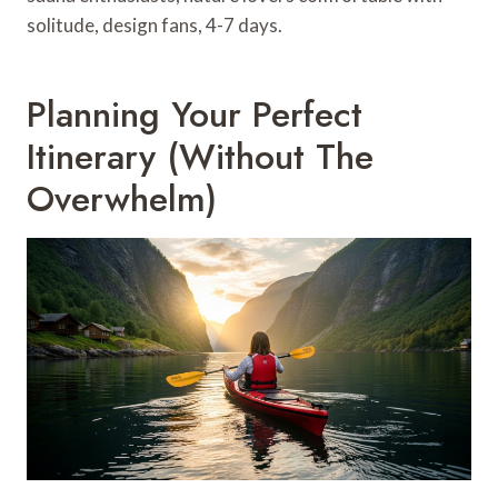
solitude, design fans, 4-7 days.
Planning Your Perfect
Itinerary (Without The
Overwhelm)