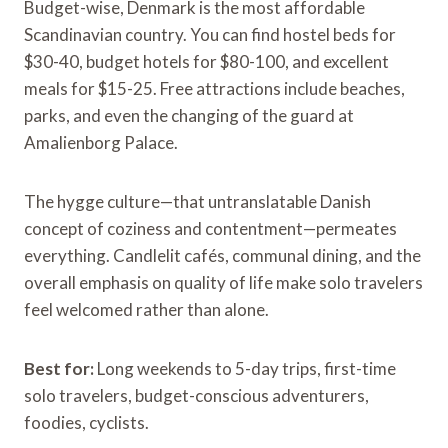
Budget-wise, Denmark is the most affordable
Scandinavian country. You can find hostel beds for
$30-40, budget hotels for $80-100, and excellent
meals for $15-25. Free attractions include beaches,
parks, and even the changing of the guard at
Amalienborg Palace.
The hygge culture—that untranslatable Danish
concept of coziness and contentment—permeates
everything. Candlelit cafés, communal dining, and the
overall emphasis on quality of life make solo travelers
feel welcomed rather than alone.
Best for:
Long weekends to 5-day trips, first-time
solo travelers, budget-conscious adventurers,
foodies, cyclists.