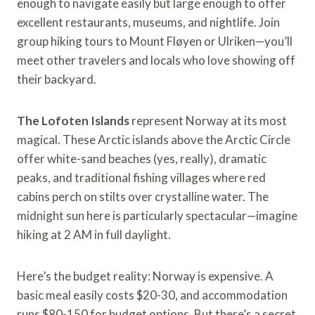
enough to navigate easily but large enough to offer
excellent restaurants, museums, and nightlife. Join
group hiking tours to Mount Fløyen or Ulriken—you’ll
meet other travelers and locals who love showing off
their backyard.
The Lofoten Islands
represent Norway at its most
magical. These Arctic islands above the Arctic Circle
offer white-sand beaches (yes, really), dramatic
peaks, and traditional fishing villages where red
cabins perch on stilts over crystalline water. The
midnight sun here is particularly spectacular—imagine
hiking at 2 AM in full daylight.
Here’s the budget reality: Norway is expensive. A
basic meal easily costs $20-30, and accommodation
runs $80-150 for budget options. But there’s a secret