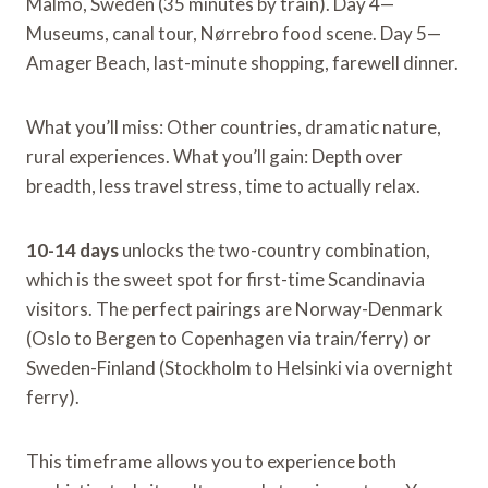
Malmö, Sweden (35 minutes by train). Day 4—
Museums, canal tour, Nørrebro food scene. Day 5—
Amager Beach, last-minute shopping, farewell dinner.
What you’ll miss: Other countries, dramatic nature,
rural experiences. What you’ll gain: Depth over
breadth, less travel stress, time to actually relax.
10-14 days
unlocks the two-country combination,
which is the sweet spot for first-time Scandinavia
visitors. The perfect pairings are Norway-Denmark
(Oslo to Bergen to Copenhagen via train/ferry) or
Sweden-Finland (Stockholm to Helsinki via overnight
ferry).
This timeframe allows you to experience both