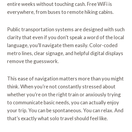
entire weeks without touching cash. Free WiFi is
everywhere, from buses to remote hiking cabins.
Public transportation systems are designed with such
clarity that even if you don’t speak a word of the local
language, you’ll navigate them easily. Color-coded
metro lines, clear signage, and helpful digital displays
remove the guesswork.
This ease of navigation matters more than you might
think. When you’re not constantly stressed about
whether you’re on the right train or anxiously trying
to communicate basic needs, you can actually enjoy
your trip. You can be spontaneous. You can relax. And
that’s exactly what solo travel should feel like.