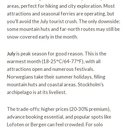
areas, perfect for hiking and city exploration. Most
attractions and seasonal ferries are operating, but
you’ll avoid the July tourist crush. The only downside:
some mountain huts and far-north routes may still be
snow-covered early in the month.
July
is peak season for good reason. This is the
warmest month (18-25°C/64-77°F), with all
attractions open and numerous festivals.
Norwegians take their summer holidays, filling
mountain huts and coastal areas. Stockholm’s
archipelago is at its liveliest.
The trade-offs: higher prices (20-30% premium),
advance booking essential, and popular spots like
Lofoten or Bergen can feel crowded. For solo