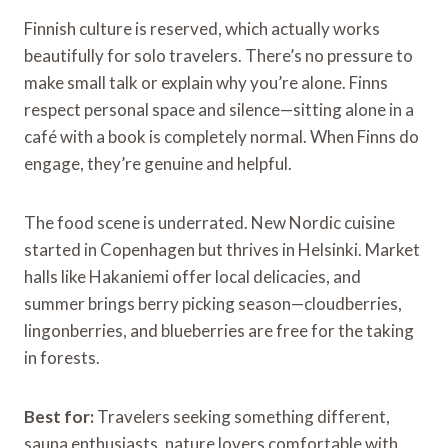
Finnish culture is reserved, which actually works
beautifully for solo travelers. There’s no pressure to
make small talk or explain why you’re alone. Finns
respect personal space and silence—sitting alone in a
café with a book is completely normal. When Finns do
engage, they’re genuine and helpful.
The food scene is underrated. New Nordic cuisine
started in Copenhagen but thrives in Helsinki. Market
halls like Hakaniemi offer local delicacies, and
summer brings berry picking season—cloudberries,
lingonberries, and blueberries are free for the taking
in forests.
Best for:
Travelers seeking something different,
sauna enthusiasts, nature lovers comfortable with