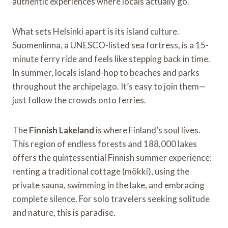
authentic experiences where locals actually go.
What sets Helsinki apart is its island culture.
Suomenlinna, a UNESCO-listed sea fortress, is a 15-
minute ferry ride and feels like stepping back in time.
In summer, locals island-hop to beaches and parks
throughout the archipelago. It’s easy to join them—
just follow the crowds onto ferries.
The
Finnish Lakeland
is where Finland’s soul lives.
This region of endless forests and 188,000 lakes
offers the quintessential Finnish summer experience:
renting a traditional cottage (mökki), using the
private sauna, swimming in the lake, and embracing
complete silence. For solo travelers seeking solitude
and nature, this is paradise.