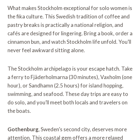
What makes Stockholm exceptional for solo women is
the fika culture. This Swedish tradition of coffee and
pastry breaks is practically a national religion, and
cafés are designed for lingering. Bring a book, order a
cinnamon bun, and watch Stockholm life unfold. You’ll
never feel awkward sitting alone.
The Stockholm archipelago is your escape hatch. Take
a ferry to Fjäderholmarna (30 minutes), Vaxholm (one
hour), or Sandhamn (2.5 hours) for island hopping,
swimming, and seafood. These day trips are easy to
do solo, and you’ll meet both locals and travelers on
the boats.
Gothenburg
, Sweden’s second city, deserves more
attention. This coastal gem offers a more relaxed