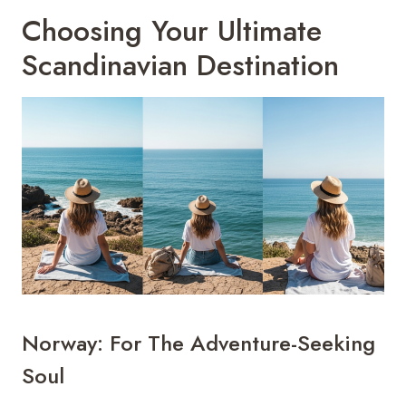
Choosing Your Ultimate
Scandinavian Destination
Norway: For The Adventure-Seeking
Soul