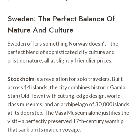
Sweden: The Perfect Balance Of
Nature And Culture
Sweden offers something Norway doesn’t—the
perfect blend of sophisticated city culture and
pristine nature, all at slightly friendlier prices.
Stockholm
is a revelation for solo travelers. Built
across 14 islands, the city combines historic Gamla
Stan (Old Town) with cutting-edge design, world-
class museums, and an archipelago of 30,000 islands
at its doorstep. The Vasa Museum alone justifies the
visit—a perfectly preserved 17th-century warship
that sank on its maiden voyage.