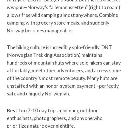
weapon—Norway’s “allemannsretten” (right to roam)
allows free wild camping almost anywhere. Combine
camping with grocery store meals, and suddenly
Norway becomes manageable.
The hiking culture is incredibly solo-friendly. DNT
(Norwegian Trekking Association) maintains
hundreds of mountain huts where solo hikers can stay
affordably, meet other adventurers, and access some
of the country’s most remote beauty. Many huts are
unstaffed with an honor-system payment—perfectly
safe and uniquely Norwegian.
Best for:
7-10 day trips minimum, outdoor
enthusiasts, photographers, and anyone who
prioritizes nature over nightlife.