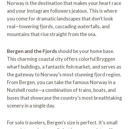
Norway is the destination that makes your heart race
and your Instagram followers jealous. This is where
you come for dramatic landscapes that don’t look
real—towering fjords, cascading waterfalls, and
mountains that rise straight from the sea.
Bergen and the Fjords
should be your home base.
This charming coastal city offers colorful Bryggen
wharf buildings, a fantastic fish market, and serves as
the gateway to Norway’s most stunning fjord region.
From Bergen, you can take the famous Norway in a
Nutshell route—a combination of trains, boats, and
buses that showcase the country’s most breathtaking
scenery in a single day.
For solo travelers, Bergen’s size is perfect. It’s small