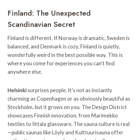
Finland: The Unexpected
Scandinavian Secret
Finland is different. If Norway is dramatic, Sweden is
balanced, and Denmark is cozy, Finland is quietly,
wonderfully weird in the best possible way. This is
where you come for experiences you can’t find
anywhere else.
Helsinki
surprises people. It’s not as instantly
charming as Copenhagen or as obviously beautiful as
Stockholm, but it grows on you. The Design District
showcases Finnish innovation, from Marimekko
textiles to Iittala glassware. The sauna culture is real
—public saunas like Löyly and Kulttuurisauna offer