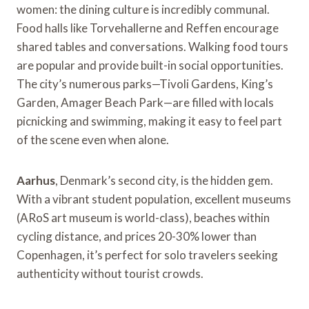
women: the dining culture is incredibly communal.
Food halls like Torvehallerne and Reffen encourage
shared tables and conversations. Walking food tours
are popular and provide built-in social opportunities.
The city’s numerous parks—Tivoli Gardens, King’s
Garden, Amager Beach Park—are filled with locals
picnicking and swimming, making it easy to feel part
of the scene even when alone.
Aarhus
, Denmark’s second city, is the hidden gem.
With a vibrant student population, excellent museums
(ARoS art museum is world-class), beaches within
cycling distance, and prices 20-30% lower than
Copenhagen, it’s perfect for solo travelers seeking
authenticity without tourist crowds.