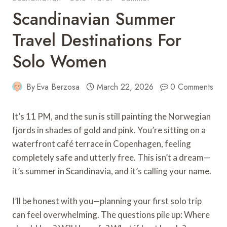
Scandinavian Summer
Travel Destinations For
Solo Women
By
Eva Berzosa
March 22, 2026
0 Comments
It’s 11 PM, and the sun is still painting the Norwegian
fjords in shades of gold and pink. You’re sitting on a
waterfront café terrace in Copenhagen, feeling
completely safe and utterly free. This isn’t a dream—
it’s summer in Scandinavia, and it’s calling your name.
I’ll be honest with you—planning your first solo trip
can feel overwhelming. The questions pile up: Where