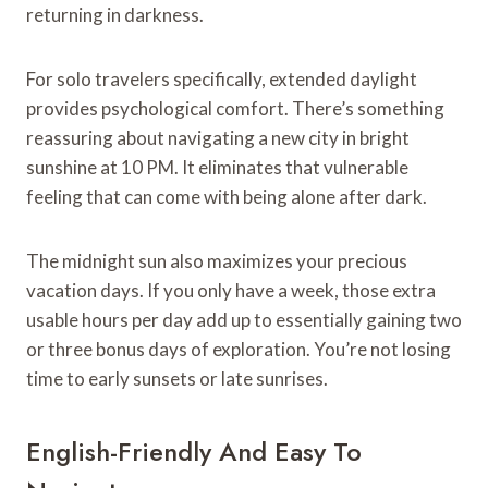
returning in darkness.
For solo travelers specifically, extended daylight
provides psychological comfort. There’s something
reassuring about navigating a new city in bright
sunshine at 10 PM. It eliminates that vulnerable
feeling that can come with being alone after dark.
The midnight sun also maximizes your precious
vacation days. If you only have a week, those extra
usable hours per day add up to essentially gaining two
or three bonus days of exploration. You’re not losing
time to early sunsets or late sunrises.
English-Friendly And Easy To