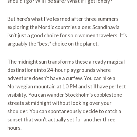
should I go? Will I be safe? What if I get lonely?
But here’s what I’ve learned after three summers
exploring the Nordic countries alone: Scandinavia
isn’t just a good choice for solo women travelers. It’s
arguably the *best* choice on the planet.
The midnight sun transforms these already magical
destinations into 24-hour playgrounds where
adventure doesn’t have a curfew. You can hike a
Norwegian mountain at 10 PM and still have perfect
visibility. You can wander Stockholm’s cobblestone
streets at midnight without looking over your
shoulder. You can spontaneously decide to catch a
sunset that won’t actually set for another three
hours.