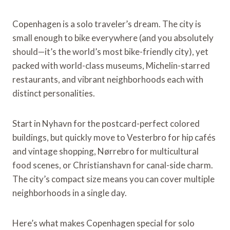
Copenhagen is a solo traveler’s dream. The city is
small enough to bike everywhere (and you absolutely
should—it’s the world’s most bike-friendly city), yet
packed with world-class museums, Michelin-starred
restaurants, and vibrant neighborhoods each with
distinct personalities.
Start in Nyhavn for the postcard-perfect colored
buildings, but quickly move to Vesterbro for hip cafés
and vintage shopping, Nørrebro for multicultural
food scenes, or Christianshavn for canal-side charm.
The city’s compact size means you can cover multiple
neighborhoods in a single day.
Here’s what makes Copenhagen special for solo