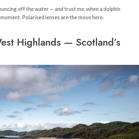
bouncing off the water — and trust me, when a dolphin
e moment. Polarised lenses are the move here.
West Highlands — Scotland’s