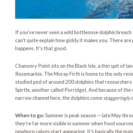
If you’ve never seen a wild bottlenose dolphin breach
can’t quite explain how giddy it makes you. There are p
happens. It’s that good.
Chanonry Point sits on the Black Isle, a thin spit of l
Rosemarkie. The Moray Firth is home to the only resid
studied pod of around 200 dolphins that researchers 
Spirtle, another called Porridge). And because of the
narrow channel here, the dolphins come
staggeringly
c
When to go:
Summer is peak season — late May throug
they’re far more visible in summer when food sources
newborn calves start appearing. It’s basically the ma