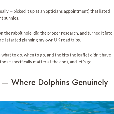
eally — picked it up at an opticians appointment) that listed
nt sunnies.
own the rabbit hole, did the proper research, and turned it into
e I started planning my own UK road trips.
what to do, when to go, and the bits the leaflet didn’t have
ose specifically matter at the end), and let’s go.
d — Where Dolphins Genuinely