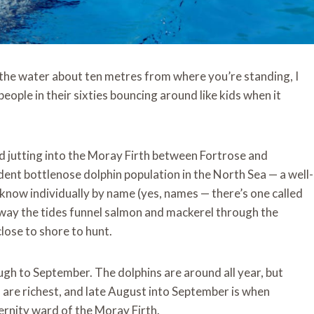
 the water about ten metres from where you’re standing, I
eople in their sixties bouncing around like kids when it
and jutting into the Moray Firth between Fortrose and
ent bottlenose dolphin population in the North Sea — a well-
know individually by name (yes, names — there’s one called
 way the tides funnel salmon and mackerel through the
lose to shore to hunt.
h to September. The dolphins are around all year, but
 are richest, and late August into September is when
ternity ward of the Moray Firth.