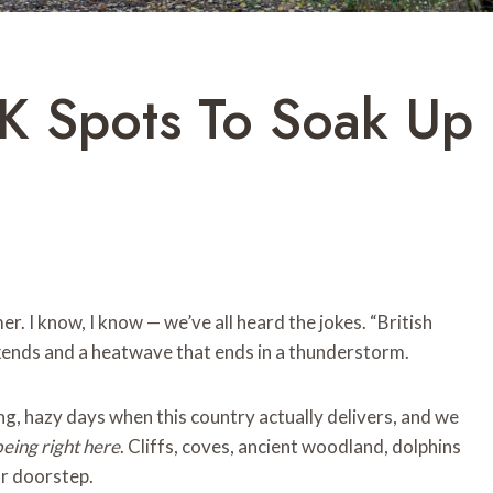
UK Spots To Soak Up
r. I know, I know — we’ve all heard the jokes. “British
ends and a heatwave that ends in a thunderstorm.
g, hazy days when this country actually delivers, and we
being right here
. Cliffs, coves, ancient woodland, dolphins
ur doorstep.