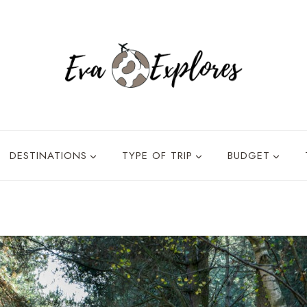
DESTINATIONS
TYPE OF TRIP
BUDGET