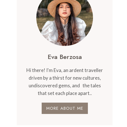
Eva Berzosa
Hi there! I'm Eva, an ardent traveller
driven by a thirst for new cultures,
undiscovered gems, and the tales
that set each place apart..
MORE ABOUT ME