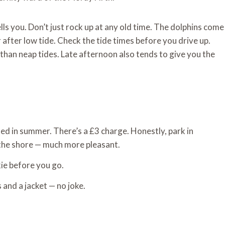
ells you. Don’t just rock up at any old time. The dolphins come
 after low tide. Check the tide times before you drive up.
r than neap tides. Late afternoon also tends to give you the
med in summer. There’s a £3 charge. Honestly, park in
the shore — much more pleasant.
kie before you go.
s and a jacket — no joke.