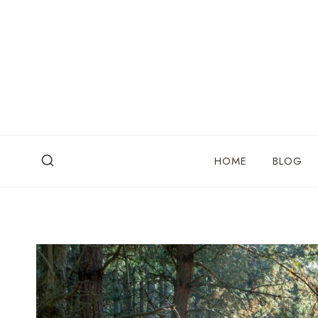
Skip
to
content
HOME
BLOG