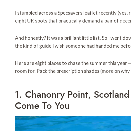
I stumbled across a Specsavers leaflet recently (yes, r
eight UK spots that practically demand a pair of dece
And honestly? It was a brilliant little list. So I went d
the kind of guide I wish someone had handed me befor
Here are eight places to chase the summer this year — 
room for. Pack the prescription shades (more on why th
1. Chanonry Point, Scotlan
Come To You