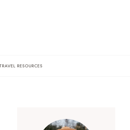
TRAVEL RESOURCES