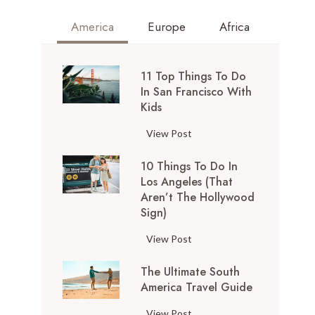
America
Europe
Africa
11 Top Things To Do
In San Francisco With
Kids
1
View Post
1
10 Things To Do In
T
Los Angeles (That
o
Aren’t The Hollywood
p
Sign)
T
h
1
View Post
i
0
n
The Ultimate South
T
g
America Travel Guide
h
s
i
T
View Post