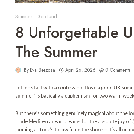
Summer
·
Scotland
8 Unforgettable 
The Summer
By
Eva Berzosa
April 26, 2026
0 Comments
Let me start with a confession: I love a good UK summe
summer” is basically a euphemism for two warm week
But there’s something genuinely magical about the lon
trade Mediterranean dreams for the absolute joy of
jumping a stone’s throw from the shore — it’s all on o