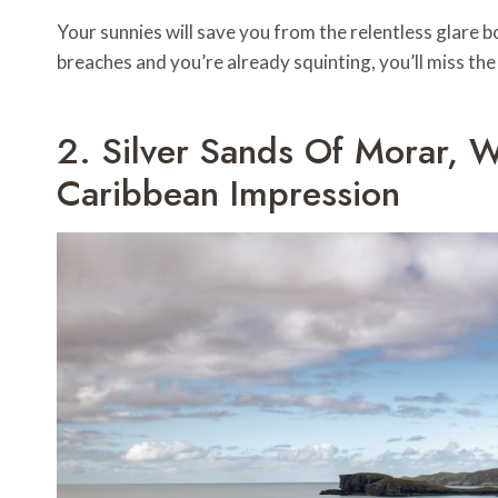
Your sunnies will save you from the relentless glare 
breaches and you’re already squinting, you’ll miss th
2. Silver Sands Of Morar, 
Caribbean Impression