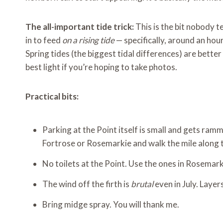
The all-important tide trick:
This is the bit nobody t
in to feed
on a rising tide
— specifically, around an hour
Spring tides (the biggest tidal differences) are bette
best light if you’re hoping to take photos.
Practical bits:
Parking at the Point itself is small and gets ram
Fortrose or Rosemarkie and walk the mile along 
No toilets at the Point. Use the ones in Rosemar
The wind off the firth is
brutal
even in July. Layer
Bring midge spray. You will thank me.