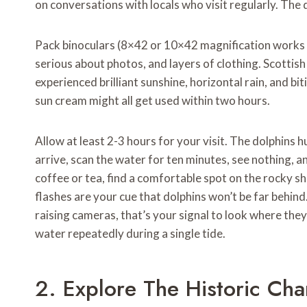
on conversations with locals who visit regularly. The
Pack binoculars (8×42 or 10×42 magnification works 
serious about photos, and layers of clothing. Scotti
experienced brilliant sunshine, horizontal rain, and bi
sun cream might all get used within two hours.
Allow at least 2-3 hours for your visit. The dolphins h
arrive, scan the water for ten minutes, see nothing, a
coffee or tea, find a comfortable spot on the rocky s
flashes are your cue that dolphins won’t be far behi
raising cameras, that’s your signal to look where the
water repeatedly during a single tide.
2. Explore The Historic Cha