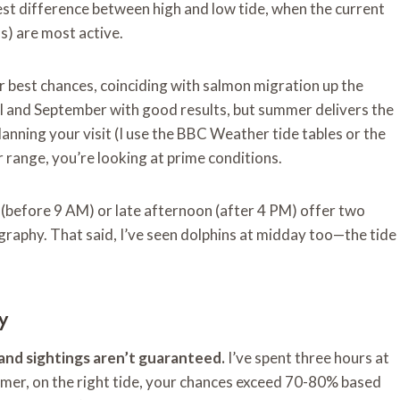
est difference between high and low tide, when the current
s) are most active.
best chances, coinciding with salmon migration up the
pril and September with good results, but summer delivers the
anning your visit (I use the BBC Weather tide tables or the
 range, you’re looking at prime conditions.
 (before 9 AM) or late afternoon (after 4 PM) offer two
raphy. That said, I’ve seen dolphins at midday too—the tide
y
, and sightings aren’t guaranteed.
I’ve spent three hours at
ummer, on the right tide, your chances exceed 70-80% based