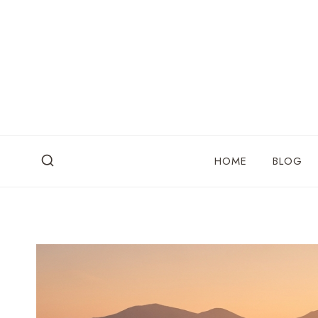
Skip
to
content
HOME
BLOG