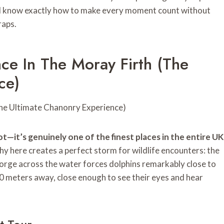
u’ll know exactly how to make every moment count without
raps.
ce In The Moray Firth (The
ce)
ot—it’s genuinely one of the finest places in the entire UK
 here creates a perfect storm for wildlife encounters: the
rge across the water forces dolphins remarkably close to
20 meters away, close enough to see their eyes and hear