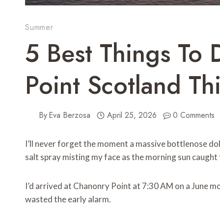
Summer
5 Best Things To 
Point Scotland T
By
Eva Berzosa
April 25, 2026
0 Comments
I’ll never forget the moment a massive bottlenose do
salt spray misting my face as the morning sun caught 
I’d arrived at Chanonry Point at 7:30 AM on a June mo
wasted the early alarm.