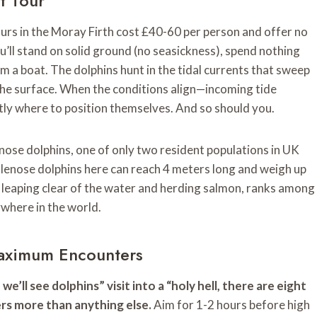
t Tour
ours in the Moray Firth cost £40-60 per person and offer no
u’ll stand on solid ground (no seasickness), spend nothing
m a boat. The dolphins hunt in the tidal currents that sweep
the surface. When the conditions align—incoming tide
ly where to position themselves. And so should you.
ose dolphins, one of only two resident populations in UK
tlenose dolphins here can reach 4 meters long and weigh up
 leaping clear of the water and herding salmon, ranks among
ywhere in the world.
Maximum Encounters
’ll see dolphins” visit into a “holy hell, there are eight
ers more than anything else.
Aim for 1-2 hours before high