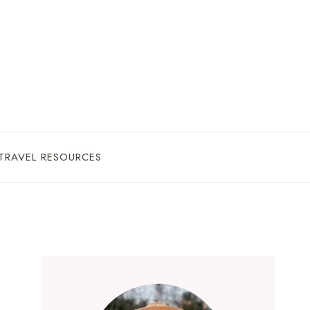
TRAVEL RESOURCES