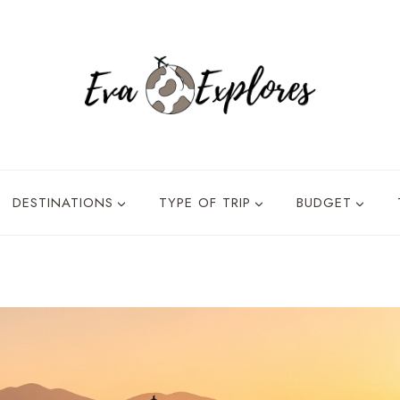
DESTINATIONS
TYPE OF TRIP
BUDGET