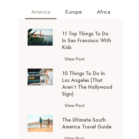
America
Europe
Africa
11 Top Things To Do
In San Francisco With
Kids
1
View Post
1
10 Things To Do In
T
Los Angeles (That
o
Aren’t The Hollywood
p
Sign)
T
h
1
View Post
i
0
n
The Ultimate South
T
g
America Travel Guide
h
s
i
T
View Post