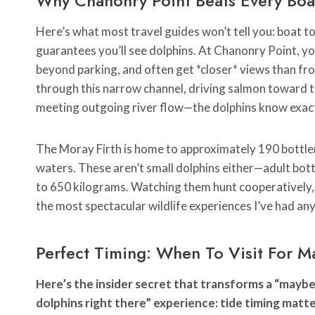
Why Chanonry Point Beats Every Boa
Here’s what most travel guides won’t tell you: boat t
guarantees you’ll see dolphins. At Chanonry Point, yo
beyond parking, and often get *closer* views than fro
through this narrow channel, driving salmon toward 
meeting outgoing river flow—the dolphins know exact
The Moray Firth is home to approximately 190 bottlen
waters. These aren’t small dolphins either—adult bot
to 650 kilograms. Watching them hunt cooperatively,
the most spectacular wildlife experiences I’ve had an
Perfect Timing: When To Visit For 
Here’s the insider secret that transforms a “maybe we
dolphins right there” experience: tide timing matt