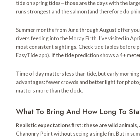
tide on spring tides—those are the days with the larg
runs strongest and the salmon (and therefore dolphin
Summer months from June through August offer your 
rivers feeding into the Moray Firth. I’ve visited in A
most consistent sightings. Check tide tables before pl
EasyTide app). If the tide prediction shows a 4+ meter
Time of day matters less than tide, but early morning
advantages: fewer crowds and better light for photog
matters more than the clock.
What To Bring And How Long To Sta
Realistic expectations first: these are wild animals
Chanonry Point without seeing a single fin. But in s