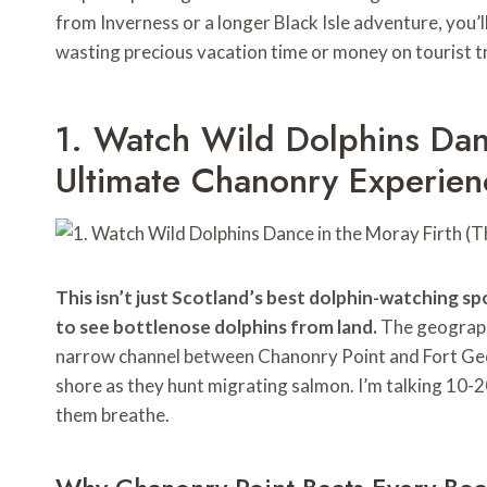
from Inverness or a longer Black Isle adventure, yo
wasting precious vacation time or money on tourist t
1. Watch Wild Dolphins Dan
Ultimate Chanonry Experien
This isn’t just Scotland’s best dolphin-watching sp
to see bottlenose dolphins from land.
The geography
narrow channel between Chanonry Point and Fort Geo
shore as they hunt migrating salmon. I’m talking 10-
them breathe.