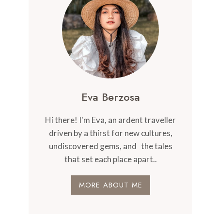
Eva Berzosa
Hi there! I'm Eva, an ardent traveller
driven by a thirst for new cultures,
undiscovered gems, and the tales
that set each place apart..
MORE ABOUT ME