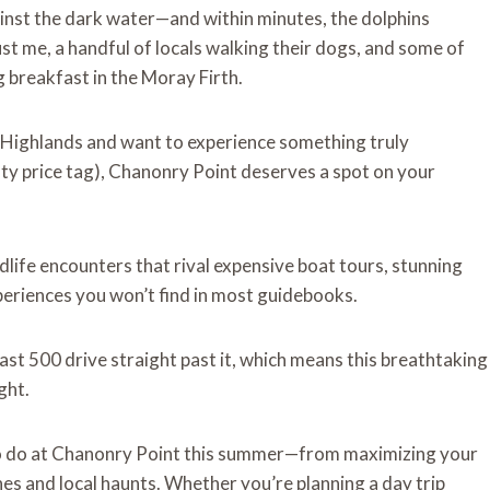
inst the dark water—and within minutes, the dolphins
ust me, a handful of locals walking their dogs, and some of
breakfast in the Moray Firth.
sh Highlands and want to experience something truly
fty price tag), Chanonry Point deserves a spot on your
dlife encounters that rival expensive boat tours, stunning
xperiences you won’t find in most guidebooks.
st 500 drive straight past it, which means this breathtaking
ght.
s to do at Chanonry Point this summer—from maximizing your
es and local haunts. Whether you’re planning a day trip