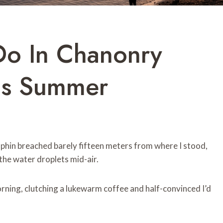
Do In Chanonry
his Summer
lphin breached barely fifteen meters from where I stood,
the water droplets mid-air.
rning, clutching a lukewarm coffee and half-convinced I’d