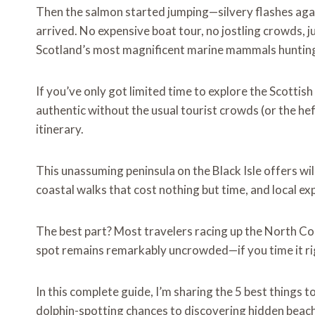
Then the salmon started jumping—silvery flashes aga
arrived. No expensive boat tour, no jostling crowds, j
Scotland’s most magnificent marine mammals hunting 
If you’ve only got limited time to explore the Scotti
authentic without the usual tourist crowds (or the he
itinerary.
This unassuming peninsula on the Black Isle offers wil
coastal walks that cost nothing but time, and local e
The best part? Most travelers racing up the North Coa
spot remains remarkably uncrowded—if you time it ri
In this complete guide, I’m sharing the 5 best thing
dolphin-spotting chances to discovering hidden beach