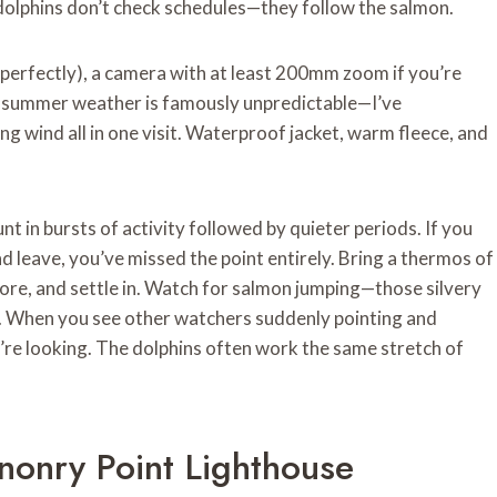
 dolphins don’t check schedules—they follow the salmon.
perfectly), a camera with at least 200mm zoom if you’re
sh summer weather is famously unpredictable—I’ve
ting wind all in one visit. Waterproof jacket, warm fleece, and
unt in bursts of activity followed by quieter periods. If you
nd leave, you’ve missed the point entirely. Bring a thermos of
hore, and settle in. Watch for salmon jumping—those silvery
nd. When you see other watchers suddenly pointing and
y’re looking. The dolphins often work the same stretch of
nonry Point Lighthouse