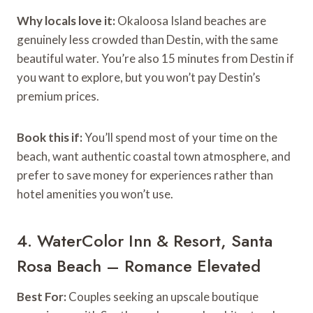
Why locals love it:
Okaloosa Island beaches are
genuinely less crowded than Destin, with the same
beautiful water. You’re also 15 minutes from Destin if
you want to explore, but you won’t pay Destin’s
premium prices.
Book this if:
You’ll spend most of your time on the
beach, want authentic coastal town atmosphere, and
prefer to save money for experiences rather than
hotel amenities you won’t use.
4. WaterColor Inn & Resort, Santa
Rosa Beach – Romance Elevated
Best For:
Couples seeking an upscale boutique