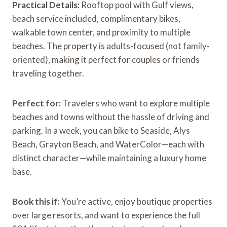
Practical Details:
Rooftop pool with Gulf views,
beach service included, complimentary bikes,
walkable town center, and proximity to multiple
beaches. The property is adults-focused (not family-
oriented), making it perfect for couples or friends
traveling together.
Perfect for:
Travelers who want to explore multiple
beaches and towns without the hassle of driving and
parking. In a week, you can bike to Seaside, Alys
Beach, Grayton Beach, and WaterColor—each with
distinct character—while maintaining a luxury home
base.
Book this if:
You’re active, enjoy boutique properties
over large resorts, and want to experience the full