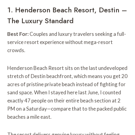
1. Henderson Beach Resort, Destin –
The Luxury Standard
Best For:
Couples and luxury travelers seeking a full-
service resort experience without mega-resort
crowds.
Henderson Beach Resort sits on the last undeveloped
stretch of Destin beachfront, which means you get 20
acres of pristine private beach instead of fighting for
sand space. When I stayed here last June, I counted
exactly 47 people on their entire beach section at 2
PM on a Saturday—compare that to the packed public
beaches a mile east.
The resort delivers genuine luxury without feeling