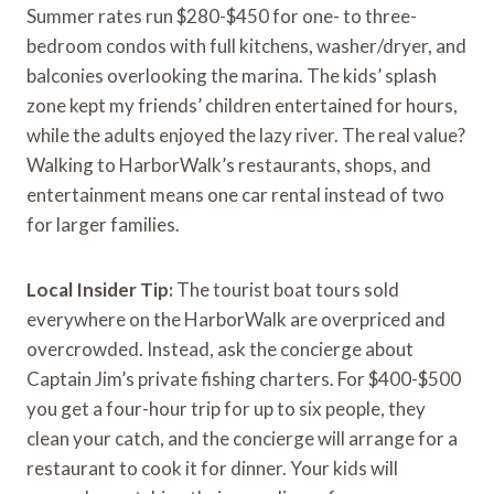
Summer rates run $280-$450 for one- to three-
bedroom condos with full kitchens, washer/dryer, and
balconies overlooking the marina. The kids’ splash
zone kept my friends’ children entertained for hours,
while the adults enjoyed the lazy river. The real value?
Walking to HarborWalk’s restaurants, shops, and
entertainment means one car rental instead of two
for larger families.
Local Insider Tip:
The tourist boat tours sold
everywhere on the HarborWalk are overpriced and
overcrowded. Instead, ask the concierge about
Captain Jim’s private fishing charters. For $400-$500
you get a four-hour trip for up to six people, they
clean your catch, and the concierge will arrange for a
restaurant to cook it for dinner. Your kids will