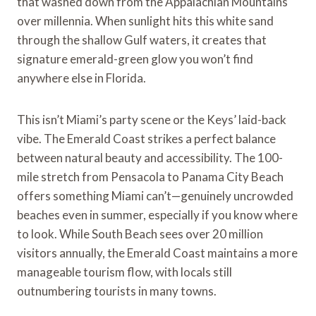
that washed down from the Appalachian Mountains
over millennia. When sunlight hits this white sand
through the shallow Gulf waters, it creates that
signature emerald-green glow you won’t find
anywhere else in Florida.
This isn’t Miami’s party scene or the Keys’ laid-back
vibe. The Emerald Coast strikes a perfect balance
between natural beauty and accessibility. The 100-
mile stretch from Pensacola to Panama City Beach
offers something Miami can’t—genuinely uncrowded
beaches even in summer, especially if you know where
to look. While South Beach sees over 20 million
visitors annually, the Emerald Coast maintains a more
manageable tourism flow, with locals still
outnumbering tourists in many towns.