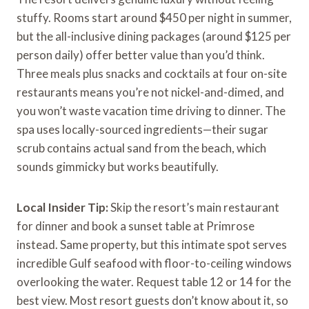
stuffy. Rooms start around $450 per night in summer,
but the all-inclusive dining packages (around $125 per
person daily) offer better value than you’d think.
Three meals plus snacks and cocktails at four on-site
restaurants means you’re not nickel-and-dimed, and
you won’t waste vacation time driving to dinner. The
spa uses locally-sourced ingredients—their sugar
scrub contains actual sand from the beach, which
sounds gimmicky but works beautifully.
Local Insider Tip:
Skip the resort’s main restaurant
for dinner and book a sunset table at Primrose
instead. Same property, but this intimate spot serves
incredible Gulf seafood with floor-to-ceiling windows
overlooking the water. Request table 12 or 14 for the
best view. Most resort guests don’t know about it, so