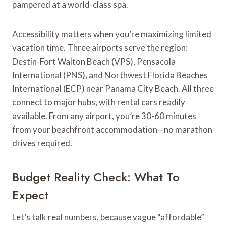
pampered at a world-class spa.
Accessibility matters when you’re maximizing limited
vacation time. Three airports serve the region:
Destin-Fort Walton Beach (VPS), Pensacola
International (PNS), and Northwest Florida Beaches
International (ECP) near Panama City Beach. All three
connect to major hubs, with rental cars readily
available. From any airport, you’re 30-60 minutes
from your beachfront accommodation—no marathon
drives required.
Budget Reality Check: What To
Expect
Let’s talk real numbers, because vague “affordable”