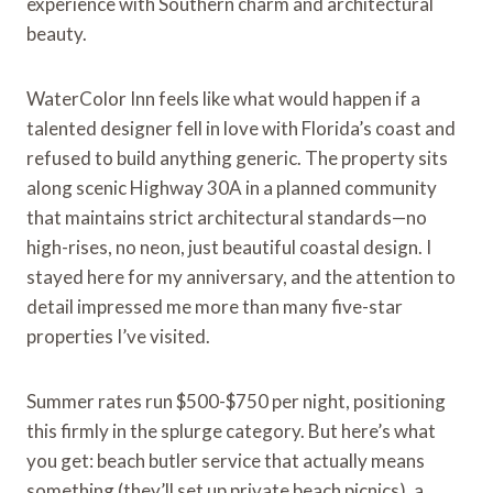
experience with Southern charm and architectural
beauty.
WaterColor Inn feels like what would happen if a
talented designer fell in love with Florida’s coast and
refused to build anything generic. The property sits
along scenic Highway 30A in a planned community
that maintains strict architectural standards—no
high-rises, no neon, just beautiful coastal design. I
stayed here for my anniversary, and the attention to
detail impressed me more than many five-star
properties I’ve visited.
Summer rates run $500-$750 per night, positioning
this firmly in the splurge category. But here’s what
you get: beach butler service that actually means
something (they’ll set up private beach picnics), a