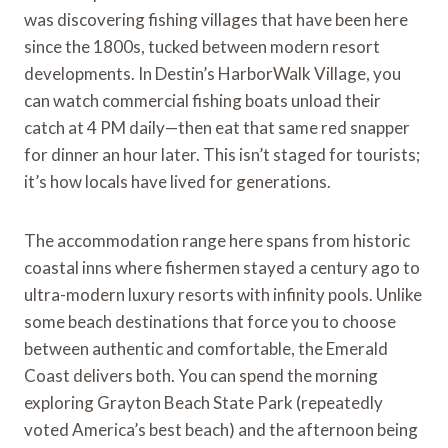
was discovering fishing villages that have been here
since the 1800s, tucked between modern resort
developments. In Destin’s HarborWalk Village, you
can watch commercial fishing boats unload their
catch at 4 PM daily—then eat that same red snapper
for dinner an hour later. This isn’t staged for tourists;
it’s how locals have lived for generations.
The accommodation range here spans from historic
coastal inns where fishermen stayed a century ago to
ultra-modern luxury resorts with infinity pools. Unlike
some beach destinations that force you to choose
between authentic and comfortable, the Emerald
Coast delivers both. You can spend the morning
exploring Grayton Beach State Park (repeatedly
voted America’s best beach) and the afternoon being