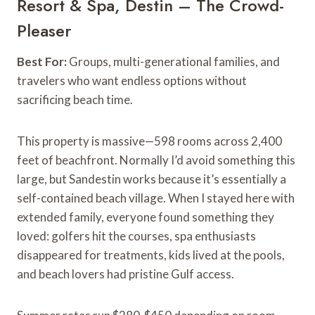
Resort & Spa, Destin – The Crowd-
Pleaser
Best For:
Groups, multi-generational families, and
travelers who want endless options without
sacrificing beach time.
This property is massive—598 rooms across 2,400
feet of beachfront. Normally I’d avoid something this
large, but Sandestin works because it’s essentially a
self-contained beach village. When I stayed here with
extended family, everyone found something they
loved: golfers hit the courses, spa enthusiasts
disappeared for treatments, kids lived at the pools,
and beach lovers had pristine Gulf access.