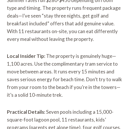
Summer rates run $280-$450 depending on room
type and timing. The property runs frequent package
deals—I’ve seen “stay three nights, get golf and
breakfast included” offers that add genuine value.
With 11 restaurants on-site, you can eat differently
every meal without leaving the property.
Local Insider Tip:
The property is genuinely huge—
1,100 acres. Use the complimentary tram service to
move between areas. It runs every 15 minutes and
saves serious energy for beach time. Don’t try to walk
from your room to the beach if you’re in the towers—
it’s a solid 10-minute trek.
Practical Details:
Seven pools including a 15,000-
square-foot lagoon pool, 11 restaurants, kids’
programs (parents get alone time), four golf courses,