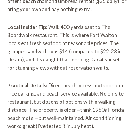
offers beach chair and umbrella rentals ($35 daily), or
bring your own and pay nothing extra.
Local Insider Tip:
Walk 400 yards east to The
Boardwalk restaurant. This is where Fort Walton
locals eat fresh seafood at reasonable prices. The
grouper sandwich runs $14 (compared to $22-28 in
Destin), and it’s caught that morning. Go at sunset
for stunning views without reservation waits.
Practical Details:
Direct beach access, outdoor pool,
free parking, and beach service available. No on-site
restaurant, but dozens of options within walking
distance. The property is older—think 1980s Florida
beach motel—but well-maintained. Air conditioning
works great (I’ve tested it in July heat).