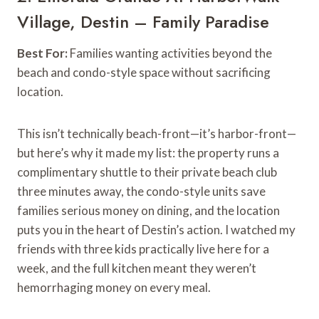
Village, Destin – Family Paradise
Best For:
Families wanting activities beyond the
beach and condo-style space without sacrificing
location.
This isn’t technically beach-front—it’s harbor-front—
but here’s why it made my list: the property runs a
complimentary shuttle to their private beach club
three minutes away, the condo-style units save
families serious money on dining, and the location
puts you in the heart of Destin’s action. I watched my
friends with three kids practically live here for a
week, and the full kitchen meant they weren’t
hemorrhaging money on every meal.