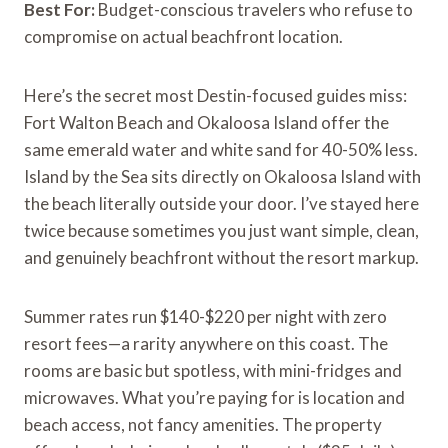
Best For:
Budget-conscious travelers who refuse to
compromise on actual beachfront location.
Here’s the secret most Destin-focused guides miss:
Fort Walton Beach and Okaloosa Island offer the
same emerald water and white sand for 40-50% less.
Island by the Sea sits directly on Okaloosa Island with
the beach literally outside your door. I’ve stayed here
twice because sometimes you just want simple, clean,
and genuinely beachfront without the resort markup.
Summer rates run $140-$220 per night with zero
resort fees—a rarity anywhere on this coast. The
rooms are basic but spotless, with mini-fridges and
microwaves. What you’re paying for is location and
beach access, not fancy amenities. The property