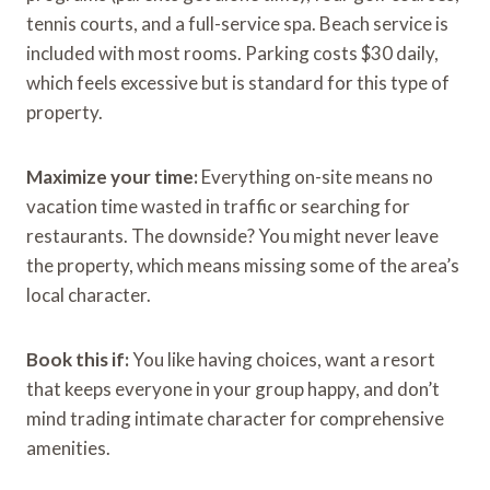
tennis courts, and a full-service spa. Beach service is
included with most rooms. Parking costs $30 daily,
which feels excessive but is standard for this type of
property.
Maximize your time:
Everything on-site means no
vacation time wasted in traffic or searching for
restaurants. The downside? You might never leave
the property, which means missing some of the area’s
local character.
Book this if:
You like having choices, want a resort
that keeps everyone in your group happy, and don’t
mind trading intimate character for comprehensive
amenities.