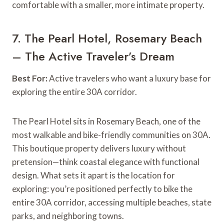
comfortable with a smaller, more intimate property.
7. The Pearl Hotel, Rosemary Beach
– The Active Traveler’s Dream
Best For:
Active travelers who want a luxury base for
exploring the entire 30A corridor.
The Pearl Hotel sits in Rosemary Beach, one of the
most walkable and bike-friendly communities on 30A.
This boutique property delivers luxury without
pretension—think coastal elegance with functional
design. What sets it apart is the location for
exploring: you’re positioned perfectly to bike the
entire 30A corridor, accessing multiple beaches, state
parks, and neighboring towns.