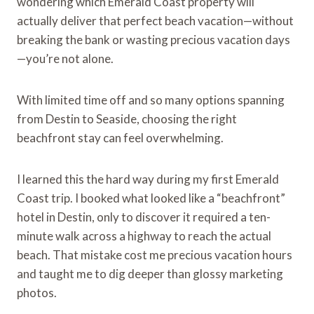
wondering which Emerald Coast property will
actually deliver that perfect beach vacation—without
breaking the bank or wasting precious vacation days
—you’re not alone.
With limited time off and so many options spanning
from Destin to Seaside, choosing the right
beachfront stay can feel overwhelming.
I learned this the hard way during my first Emerald
Coast trip. I booked what looked like a “beachfront”
hotel in Destin, only to discover it required a ten-
minute walk across a highway to reach the actual
beach. That mistake cost me precious vacation hours
and taught me to dig deeper than glossy marketing
photos.