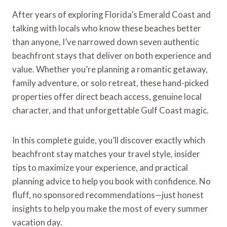
After years of exploring Florida’s Emerald Coast and
talking with locals who know these beaches better
than anyone, I’ve narrowed down seven authentic
beachfront stays that deliver on both experience and
value. Whether you’re planning a romantic getaway,
family adventure, or solo retreat, these hand-picked
properties offer direct beach access, genuine local
character, and that unforgettable Gulf Coast magic.
In this complete guide, you’ll discover exactly which
beachfront stay matches your travel style, insider
tips to maximize your experience, and practical
planning advice to help you book with confidence. No
fluff, no sponsored recommendations—just honest
insights to help you make the most of every summer
vacation day.