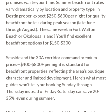
promises waste your time. Summer beachfront rates
vary dramatically by location and property type. In
Destin proper, expect $250-$600 per night for quality
beachfront hotels during peak season (late June
through August). The same week in Fort Walton
Beach or Okaloosa Island? You’ll find excellent
beachfront options for $150-$300.
Seaside and the 30A corridor command premium
prices—$400-$800+ per night is standard for
beachfront properties, reflecting the area’s boutique
character and limited development. Here’s what most
guides won’t tell you: booking Sunday through
Thursday instead of Friday-Saturday can save 20-
35%, even during summer.