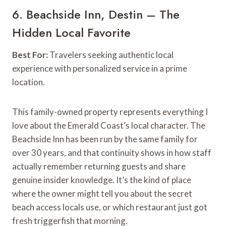
6. Beachside Inn, Destin – The
Hidden Local Favorite
Best For:
Travelers seeking authentic local
experience with personalized service in a prime
location.
This family-owned property represents everything I
love about the Emerald Coast’s local character. The
Beachside Inn has been run by the same family for
over 30 years, and that continuity shows in how staff
actually remember returning guests and share
genuine insider knowledge. It’s the kind of place
where the owner might tell you about the secret
beach access locals use, or which restaurant just got
fresh triggerfish that morning.