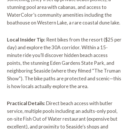
stunning pool area with cabanas, and access to
WaterColor’s community amenities including the
boathouse on Western Lake, a rare coastal dune lake.
Local Insider Tip:
Rent bikes from the resort ($25 per
day) and explore the 30A corridor. Within a 15-
minute ride you’ll discover hidden beach access
points, the stunning Eden Gardens State Park, and
neighboring Seaside (where they filmed “The Truman
Show”). The bike paths are protected and scenic—this
is how locals actually explore the area.
Practical Details:
Direct beach access with butler
service, multiple pools including an adults-only pool,
on-site Fish Out of Water restaurant (expensive but
excellent), and proximity to Seaside’s shops and