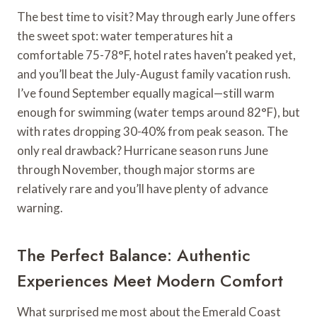
The best time to visit? May through early June offers
the sweet spot: water temperatures hit a
comfortable 75-78°F, hotel rates haven’t peaked yet,
and you’ll beat the July-August family vacation rush.
I’ve found September equally magical—still warm
enough for swimming (water temps around 82°F), but
with rates dropping 30-40% from peak season. The
only real drawback? Hurricane season runs June
through November, though major storms are
relatively rare and you’ll have plenty of advance
warning.
The Perfect Balance: Authentic
Experiences Meet Modern Comfort
What surprised me most about the Emerald Coast