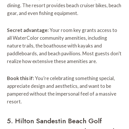
dining. The resort provides beach cruiser bikes, beach
gear, and even fishing equipment.
Secret advantage:
Your room key grants access to
all WaterColor community amenities, including
nature trails, the boathouse with kayaks and
paddleboards, and beach pavilions. Most guests don’t
realize how extensive these amenities are.
Book this if:
You’re celebrating something special,
appreciate design and aesthetics, and want to be
pampered without the impersonal feel of a massive
resort.
5. Hilton Sandestin Beach Golf