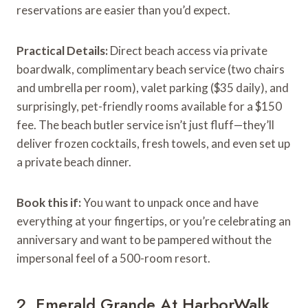
reservations are easier than you’d expect.
Practical Details:
Direct beach access via private
boardwalk, complimentary beach service (two chairs
and umbrella per room), valet parking ($35 daily), and
surprisingly, pet-friendly rooms available for a $150
fee. The beach butler service isn’t just fluff—they’ll
deliver frozen cocktails, fresh towels, and even set up
a private beach dinner.
Book this if:
You want to unpack once and have
everything at your fingertips, or you’re celebrating an
anniversary and want to be pampered without the
impersonal feel of a 500-room resort.
2. Emerald Grande At HarborWalk