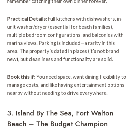
remember catching their own dinner forever.
Practical Details:
Full kitchens with dishwashers, in-
unit washer/dryer (essential for beach families),
multiple bedroom configurations, and balconies with
marina views. Parking is included—a rarity in this
area. The property’s dated in places (it’s not brand
new), but cleanliness and functionality are solid.
Book this if:
You need space, want dining flexibility to
manage costs, and like having entertainment options
nearby without needing to drive everywhere.
3. Island By The Sea, Fort Walton
Beach – The Budget Champion