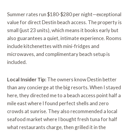
Summer rates run $180-$280 per night—exceptional
value for direct Destin beach access. The property is
small (just 23 units), which means it books early but
also guarantees a quiet, intimate experience. Rooms
include kitchenettes with mini-fridges and
microwaves, and complimentary beach setup is
included.
Local Insider Tip:
The owners know Destin better
than any concierge at the big resorts. When I stayed
here, they directed me to a beach access point half a
mile east where I found perfect shells and zero
crowds at sunrise. They also recommended a local
seafood market where I bought fresh tuna for half
what restaurants charge, then grilled it in the