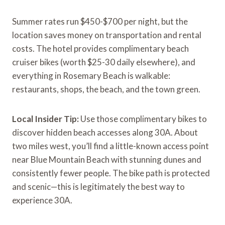
Summer rates run $450-$700 per night, but the
location saves money on transportation and rental
costs. The hotel provides complimentary beach
cruiser bikes (worth $25-30 daily elsewhere), and
everything in Rosemary Beach is walkable:
restaurants, shops, the beach, and the town green.
Local Insider Tip:
Use those complimentary bikes to
discover hidden beach accesses along 30A. About
two miles west, you’ll find a little-known access point
near Blue Mountain Beach with stunning dunes and
consistently fewer people. The bike path is protected
and scenic—this is legitimately the best way to
experience 30A.