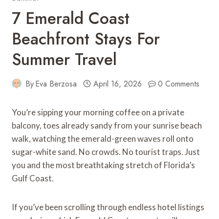
7 Emerald Coast
Beachfront Stays For
Summer Travel
By
Eva Berzosa
April 16, 2026
0 Comments
You’re sipping your morning coffee on a private
balcony, toes already sandy from your sunrise beach
walk, watching the emerald-green waves roll onto
sugar-white sand. No crowds. No tourist traps. Just
you and the most breathtaking stretch of Florida’s
Gulf Coast.
If you’ve been scrolling through endless hotel listings