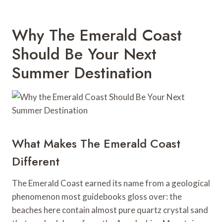
Why The Emerald Coast
Should Be Your Next
Summer Destination
What Makes The Emerald Coast
Different
The Emerald Coast earned its name from a geological
phenomenon most guidebooks gloss over: the
beaches here contain almost pure quartz crystal sand