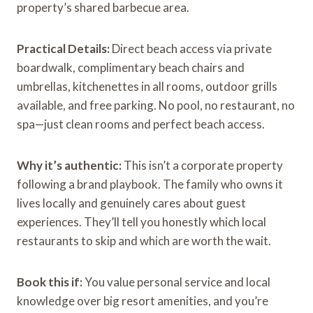
property’s shared barbecue area.
Practical Details:
Direct beach access via private
boardwalk, complimentary beach chairs and
umbrellas, kitchenettes in all rooms, outdoor grills
available, and free parking. No pool, no restaurant, no
spa—just clean rooms and perfect beach access.
Why it’s authentic:
This isn’t a corporate property
following a brand playbook. The family who owns it
lives locally and genuinely cares about guest
experiences. They’ll tell you honestly which local
restaurants to skip and which are worth the wait.
Book this if:
You value personal service and local
knowledge over big resort amenities, and you’re