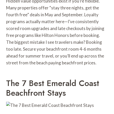
Hidden value opportunities exist if you’re flexible.
Many properties offer “stay three nights, get the
fourth free” deals in May and September. Loyalty
programs actually matter here—I’ve consistently
scored room upgrades and late checkouts by joining
free programs like Hilton Honors before booking.
The biggest mistake I see travelers make? Booking
too late. Secure your beachfront room 4-6 months
ahead for summer travel, or you’ll end up across the
street from the beach paying beachfront prices.
The 7 Best Emerald Coast
Beachfront Stays