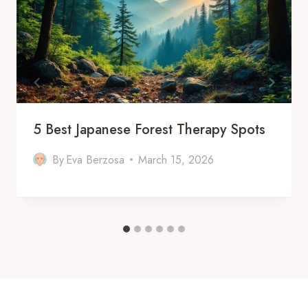
5 Best Japanese Forest Therapy Spots
By
Eva Berzosa
March 15, 2026