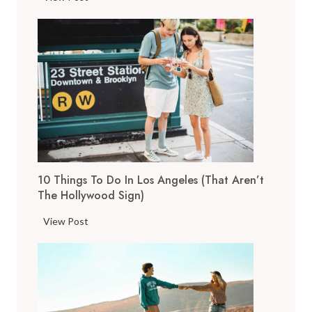
1
T
o
p
T
h
i
n
g
s
10 Things To Do In Los Angeles (That Aren’t
t
The Hollywood Sign)
o
D
1
View Post
o
0
i
T
n
h
S
i
a
n