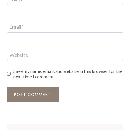
Email
*
Website
Save my name, email, and website in this browser for the
next time I comment.