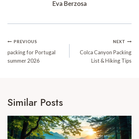
Eva Berzosa
Post
PREVIOUS
NEXT
Navigation
packing for Portugal
Colca Canyon Packing
summer 2026
List & Hiking Tips
Similar Posts