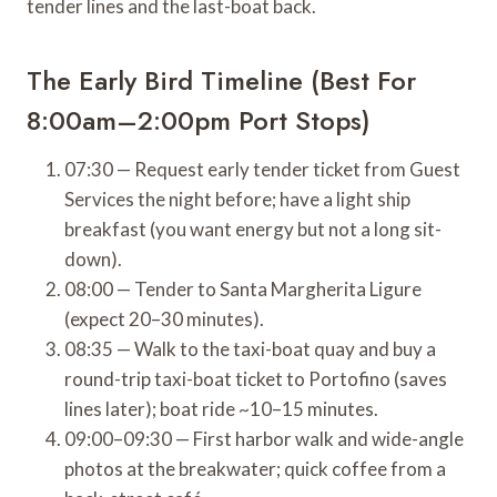
tender lines and the last-boat back.
The Early Bird Timeline (Best For
8:00am–2:00pm Port Stops)
07:30 — Request early tender ticket from Guest
Services the night before; have a light ship
breakfast (you want energy but not a long sit-
down).
08:00 — Tender to Santa Margherita Ligure
(expect 20–30 minutes).
08:35 — Walk to the taxi-boat quay and buy a
round-trip taxi-boat ticket to Portofino (saves
lines later); boat ride ~10–15 minutes.
09:00–09:30 — First harbor walk and wide-angle
photos at the breakwater; quick coffee from a