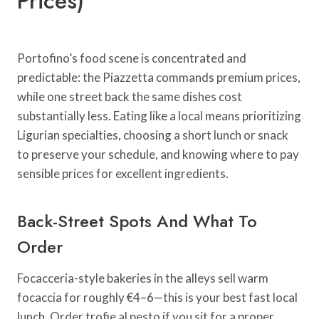
Prices)
Portofino’s food scene is concentrated and
predictable: the Piazzetta commands premium prices,
while one street back the same dishes cost
substantially less. Eating like a local means prioritizing
Ligurian specialties, choosing a short lunch or snack
to preserve your schedule, and knowing where to pay
sensible prices for excellent ingredients.
Back-Street Spots And What To
Order
Focacceria-style bakeries in the alleys sell warm
focaccia for roughly €4–6—this is your best fast local
lunch. Order trofie al pesto if you sit for a proper