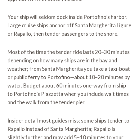
Your ship will seldom dock inside Portofino’s harbor.
Large cruise ships anchor off Santa Margherita Ligure
or Rapallo, then tender passengers to the shore.
Most of the time the tender ride lasts 20–30 minutes
depending on how many ships are in the bay and
weather; from Santa Margherita you take a taxi-boat
or public ferry to Portofino—about 10–20 minutes by
water. Budget about 60 minutes one-way from ship
to Portofino’s Piazzetta when you include wait times
and the walk from the tender pier.
Insider detail most guides miss: some ships tender to
Rapallo instead of Santa Margherita; Rapallo is
slightly further and may add 5–10 minutes to your