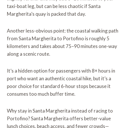
taxi-boat leg, but can be less chaotic if Santa
Margherita’s quay is packed that day.
Another less-obvious point: the coastal walking path
from Santa Margherita to Portofino is roughly 5
kilometers and takes about 75–90 minutes one-way
along a scenic route.
It’s a hidden option for passengers with 8+ hours in
port who want an authentic coastal hike, but it’s a
poor choice for standard 6-hour stops because it
consumes too much buffer time.
Why stay in Santa Margherita instead of racing to
Portofino? Santa Margherita offers better-value
lunch choices, beach access, and fewer crowds—