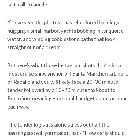
last-call scramble.
You’ve seen the photos—pastel-colored buildings
hugging a small harbor, yachts bobbing in turquoise
water, and winding cobblestone paths that look
straight out of a dream.
But here’s what those Instagram shots don’t show:
most cruise ships anchor off Santa Margherita Ligure
or Rapallo and you will likely face a 20–30 minute
tender followed by a 10–20 minute taxi-boat to
Portofino, meaning you should budget about an hour
each way.
The tender logistics alone stress out half the
passengers: will you make it back? How early should