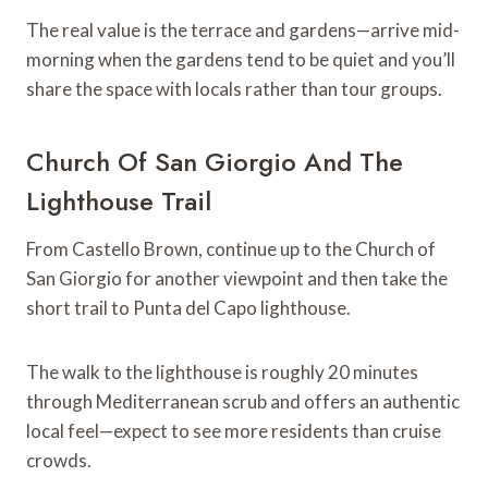
The real value is the terrace and gardens—arrive mid-
morning when the gardens tend to be quiet and you’ll
share the space with locals rather than tour groups.
Church Of San Giorgio And The
Lighthouse Trail
From Castello Brown, continue up to the Church of
San Giorgio for another viewpoint and then take the
short trail to Punta del Capo lighthouse.
The walk to the lighthouse is roughly 20 minutes
through Mediterranean scrub and offers an authentic
local feel—expect to see more residents than cruise
crowds.