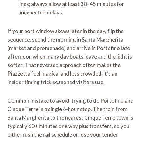
lines; always allow at least 30–45 minutes for
unexpected delays.
If your port window skews later in the day, flip the
sequence: spend the morning in Santa Margherita
(market and promenade) and arrive in Portofino late
afternoon when many day boats leave and the light is
softer. That reversed approach often makes the
Piazzetta feel magical and less crowded; it’s an
insider timing trick seasoned visitors use.
Common mistake to avoid: trying to do Portofino and
Cinque Terre in a single 6-hour stop. The train from
Santa Margherita to the nearest Cinque Terre town is
typically 60+ minutes one way plus transfers, so you
either rush the rail schedule or lose your tender