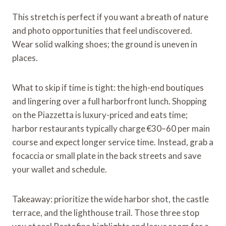
This stretch is perfect if you want a breath of nature
and photo opportunities that feel undiscovered.
Wear solid walking shoes; the ground is uneven in
places.
What to skip if time is tight: the high-end boutiques
and lingering over a full harborfront lunch. Shopping
on the Piazzetta is luxury-priced and eats time;
harbor restaurants typically charge €30–60 per main
course and expect longer service time. Instead, grab a
focaccia or small plate in the back streets and save
your wallet and schedule.
Takeaway: prioritize the wide harbor shot, the castle
terrace, and the lighthouse trail. Those three stop