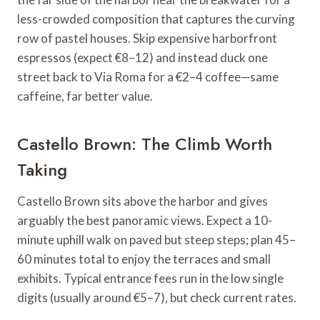
less-crowded composition that captures the curving
row of pastel houses. Skip expensive harborfront
espressos (expect €8–12) and instead duck one
street back to Via Roma for a €2–4 coffee—same
caffeine, far better value.
Castello Brown: The Climb Worth
Taking
Castello Brown sits above the harbor and gives
arguably the best panoramic views. Expect a 10-
minute uphill walk on paved but steep steps; plan 45–
60 minutes total to enjoy the terraces and small
exhibits. Typical entrance fees run in the low single
digits (usually around €5–7), but check current rates.