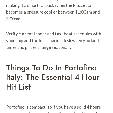
making it a smart fallback when the Piazzetta
becomes a pressure cooker between 11:00am and
3:00pm.
Verify current tender and taxi-boat schedules with
your ship and the local marina desk when you land;
times and prices change seasonally.
Things To Do In Portofino
Italy: The Essential 4-Hour
Hit List
Portofino is compact, so if you have a solid 4 hours