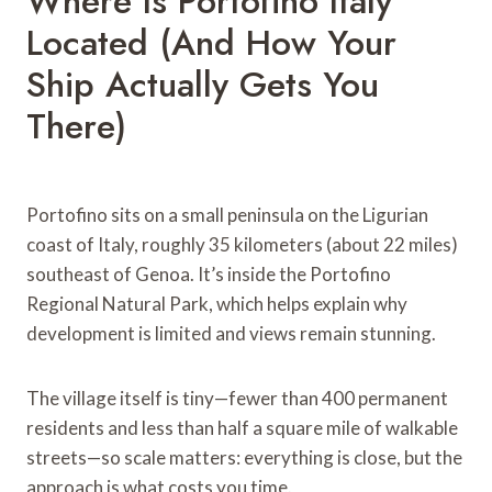
Where Is Portofino Italy
Located (And How Your
Ship Actually Gets You
There)
Portofino sits on a small peninsula on the Ligurian
coast of Italy, roughly 35 kilometers (about 22 miles)
southeast of Genoa. It’s inside the Portofino
Regional Natural Park, which helps explain why
development is limited and views remain stunning.
The village itself is tiny—fewer than 400 permanent
residents and less than half a square mile of walkable
streets—so scale matters: everything is close, but the
approach is what costs you time.