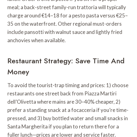
meal; a back-street family-run trattoria will typically
charge around €14–18 for a pesto pasta versus €25–
35 on the waterfront. Other regional must-orders
include pansotti with walnut sauce and lightly fried
anchovies when available.
Restaurant Strategy: Save Time And
Money
To avoid the tourist-trap timing and prices: 1) choose
restaurants one street back from Piazza Martiri
dell’Olivetta where mains are 30–40% cheaper, 2)
prefer a standing snack at a focacceria if you’re time-
pressed, and 3) buy bottled water and small snacks in
Santa Margherita if you plan to return there for a
fuller lunch—prices are lower and service faster.