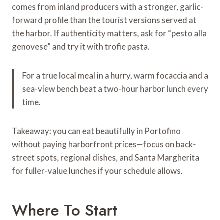
comes from inland producers with a stronger, garlic-
forward profile than the tourist versions served at
the harbor. If authenticity matters, ask for “pesto alla
genovese” and try it with trofie pasta.
For a true local meal in a hurry, warm focaccia and a
sea-view bench beat a two-hour harbor lunch every
time.
Takeaway: you can eat beautifully in Portofino
without paying harborfront prices—focus on back-
street spots, regional dishes, and Santa Margherita
for fuller-value lunches if your schedule allows.
Where To Start