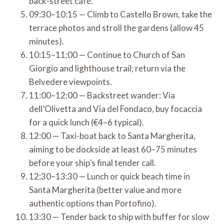
back-street café.
09:30–10:15 — Climb to Castello Brown, take the
terrace photos and stroll the gardens (allow 45
minutes).
10:15–11:00 — Continue to Church of San
Giorgio and lighthouse trail; return via the
Belvedere viewpoints.
11:00–12:00 — Backstreet wander: Via
dell’Olivetta and Via del Fondaco, buy focaccia
for a quick lunch (€4–6 typical).
12:00 — Taxi-boat back to Santa Margherita,
aiming to be dockside at least 60–75 minutes
before your ship’s final tender call.
12:30–13:30 — Lunch or quick beach time in
Santa Margherita (better value and more
authentic options than Portofino).
13:30 — Tender back to ship with buffer for slow