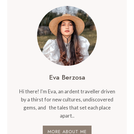
Eva Berzosa
Hi there! I'm Eva, an ardent traveller driven
by a thirst for new cultures, undiscovered
gems, and the tales that set each place
apart..
MORE ABOUT ME