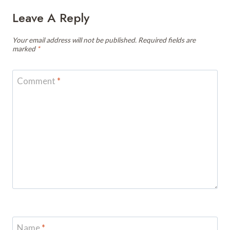
Leave A Reply
Your email address will not be published.
Required fields are
marked
*
Comment
*
Name
*