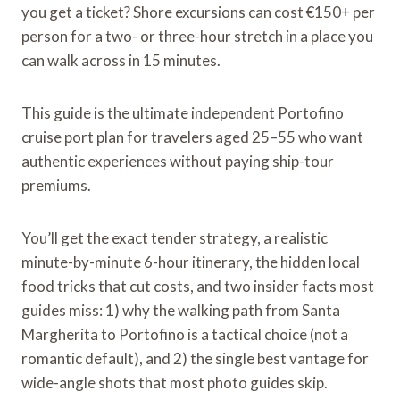
you get a ticket? Shore excursions can cost €150+ per
person for a two- or three-hour stretch in a place you
can walk across in 15 minutes.
This guide is the ultimate independent Portofino
cruise port plan for travelers aged 25–55 who want
authentic experiences without paying ship-tour
premiums.
You’ll get the exact tender strategy, a realistic
minute-by-minute 6-hour itinerary, the hidden local
food tricks that cut costs, and two insider facts most
guides miss: 1) why the walking path from Santa
Margherita to Portofino is a tactical choice (not a
romantic default), and 2) the single best vantage for
wide-angle shots that most photo guides skip.