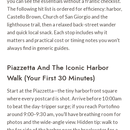
you can see the essentials without a frantic checklist.
The following hit list is ordered for efficiency: harbor,
Castello Brown, Church of San Giorgio and the
lighthouse trail, then a relaxed back-street wander
and quick local snack. Each stop includes why it
matters and practical cost or timing notes you won’t
always find in generic guides.
Piazzetta And The Iconic Harbor
Walk (Your First 30 Minutes)
Start at the Piazzetta—the tiny harborfront square
where every postcard is shot. Arrive before 10:00am
to beat the day-tripper surge; if you reach Portofino
around 9:00–9:30 am, you’ll have breathing room for
photos and the wide-angle view. Hidden tip: walk to
the far side of the harbor near the breakwater for a