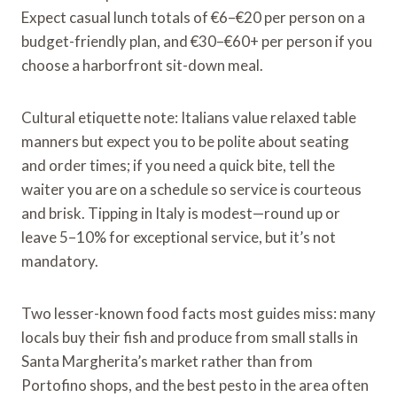
Expect casual lunch totals of €6–€20 per person on a
budget-friendly plan, and €30–€60+ per person if you
choose a harborfront sit-down meal.
Cultural etiquette note: Italians value relaxed table
manners but expect you to be polite about seating
and order times; if you need a quick bite, tell the
waiter you are on a schedule so service is courteous
and brisk. Tipping in Italy is modest—round up or
leave 5–10% for exceptional service, but it’s not
mandatory.
Two lesser-known food facts most guides miss: many
locals buy their fish and produce from small stalls in
Santa Margherita’s market rather than from
Portofino shops, and the best pesto in the area often