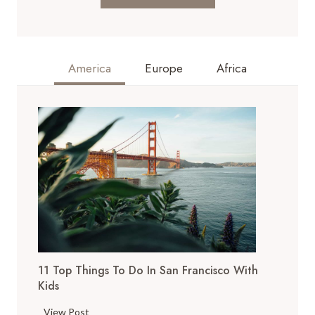
America
Europe
Africa
11 Top Things To Do In San Francisco With
Kids
1
View Post