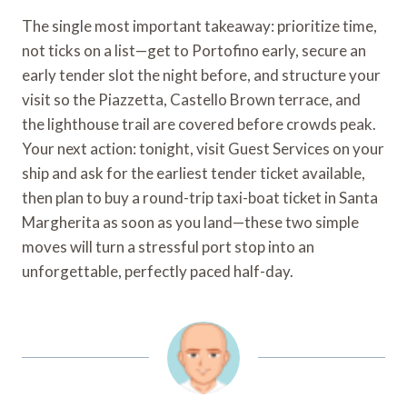
The single most important takeaway: prioritize time,
not ticks on a list—get to Portofino early, secure an
early tender slot the night before, and structure your
visit so the Piazzetta, Castello Brown terrace, and
the lighthouse trail are covered before crowds peak.
Your next action: tonight, visit Guest Services on your
ship and ask for the earliest tender ticket available,
then plan to buy a round-trip taxi-boat ticket in Santa
Margherita as soon as you land—these two simple
moves will turn a stressful port stop into an
unforgettable, perfectly paced half-day.