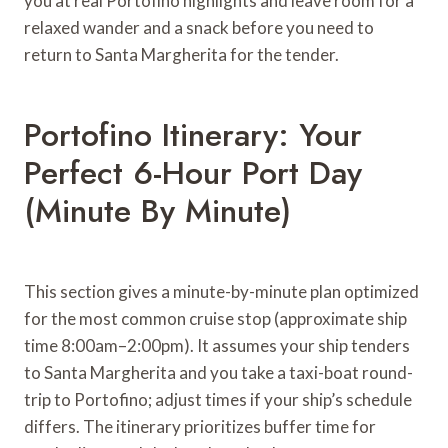
you at real Portofino highlights and leave room for a
relaxed wander and a snack before you need to
return to Santa Margherita for the tender.
Portofino Itinerary: Your
Perfect 6-Hour Port Day
(Minute By Minute)
This section gives a minute-by-minute plan optimized
for the most common cruise stop (approximate ship
time 8:00am–2:00pm). It assumes your ship tenders
to Santa Margherita and you take a taxi-boat round-
trip to Portofino; adjust times if your ship’s schedule
differs. The itinerary prioritizes buffer time for