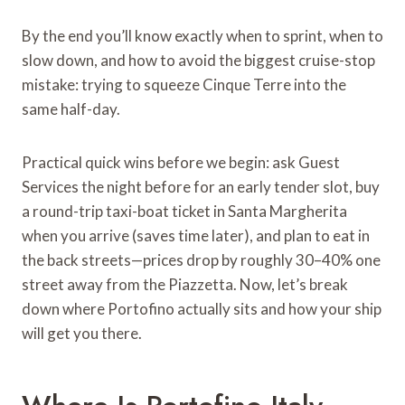
By the end you’ll know exactly when to sprint, when to
slow down, and how to avoid the biggest cruise-stop
mistake: trying to squeeze Cinque Terre into the
same half-day.
Practical quick wins before we begin: ask Guest
Services the night before for an early tender slot, buy
a round-trip taxi-boat ticket in Santa Margherita
when you arrive (saves time later), and plan to eat in
the back streets—prices drop by roughly 30–40% one
street away from the Piazzetta. Now, let’s break
down where Portofino actually sits and how your ship
will get you there.