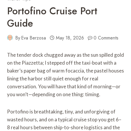
Portofino Cruise Port
Guide
By
Eva Berzosa
May 18, 2026
0 Comments
The tender dock chugged away as the sun spilled gold
on the Piazzetta; I stepped off the taxi-boat with a
baker’s paper bag of warm focaccia, the pastel houses
lining the harbor still quiet enough for real
conversation. You will have that kind of morning—or
you won’t—depending on one thing: timing.
Portofino is breathtaking, tiny, and unforgiving of
wasted hours, and on a typical cruise stop you get 6–
8 real hours between ship-to-shore logistics and the