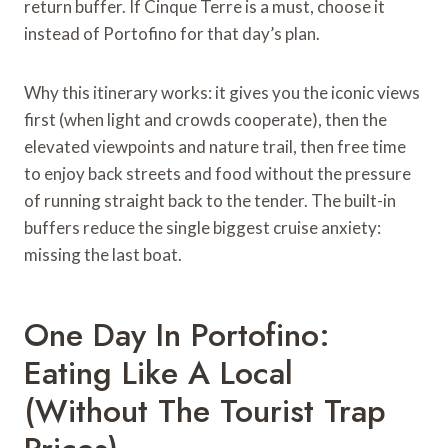
return buffer. If Cinque Terre is a must, choose it
instead of Portofino for that day’s plan.
Why this itinerary works: it gives you the iconic views
first (when light and crowds cooperate), then the
elevated viewpoints and nature trail, then free time
to enjoy back streets and food without the pressure
of running straight back to the tender. The built-in
buffers reduce the single biggest cruise anxiety:
missing the last boat.
One Day In Portofino:
Eating Like A Local
(Without The Tourist Trap