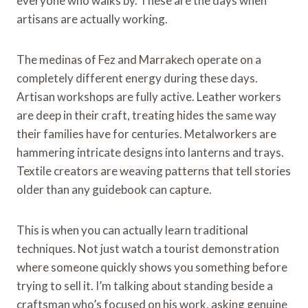
everyone who walks by. These are the days when
artisans are actually working.
The medinas of Fez and Marrakech operate on a
completely different energy during these days.
Artisan workshops are fully active. Leather workers
are deep in their craft, treating hides the same way
their families have for centuries. Metalworkers are
hammering intricate designs into lanterns and trays.
Textile creators are weaving patterns that tell stories
older than any guidebook can capture.
This is when you can actually learn traditional
techniques. Not just watch a tourist demonstration
where someone quickly shows you something before
trying to sell it. I’m talking about standing beside a
craftsman who’s focused on his work, asking genuine