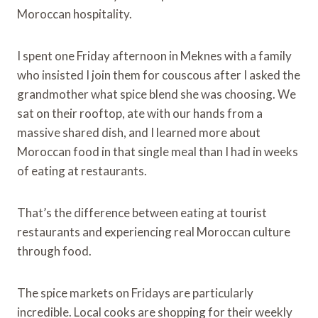
Moroccan hospitality.
I spent one Friday afternoon in Meknes with a family
who insisted I join them for couscous after I asked the
grandmother what spice blend she was choosing. We
sat on their rooftop, ate with our hands from a
massive shared dish, and I learned more about
Moroccan food in that single meal than I had in weeks
of eating at restaurants.
That’s the difference between eating at tourist
restaurants and experiencing real Moroccan culture
through food.
The spice markets on Fridays are particularly
incredible. Local cooks are shopping for their weekly