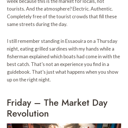
week because this is the market for locals, not
tourists. And the atmosphere? Electric. Authentic.
Completely free of the tourist crowds that fill these
same streets during the day.
I still remember standing in Essaouira on a Thursday
night, eating grilled sardines with my hands while a
fisherman explained which boats had come in with the
best catch. That’s not an experience you find in a
guidebook. That’s just what happens when you show
up on the right night.
Friday – The Market Day
Revolution