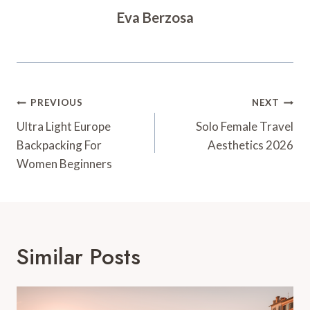
Eva Berzosa
Post
PREVIOUS
NEXT
Navigation
Ultra Light Europe
Solo Female Travel
Backpacking For
Aesthetics 2026
Women Beginners
Similar Posts