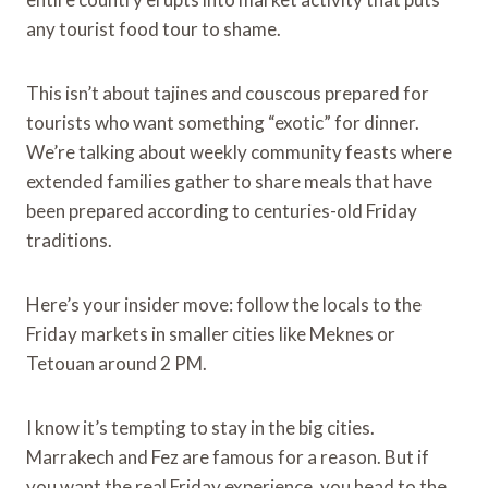
any tourist food tour to shame.
This isn’t about tajines and couscous prepared for
tourists who want something “exotic” for dinner.
We’re talking about weekly community feasts where
extended families gather to share meals that have
been prepared according to centuries-old Friday
traditions.
Here’s your insider move: follow the locals to the
Friday markets in smaller cities like Meknes or
Tetouan around 2 PM.
I know it’s tempting to stay in the big cities.
Marrakech and Fez are famous for a reason. But if
you want the real Friday experience, you head to the