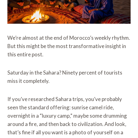
We’re almost at the end of Morocco’s weekly rhythm.
But this might be the most transformative insight in
this entire post.
Saturday in the Sahara? Ninety percent of tourists
miss it completely.
If you’ve researched Sahara trips, you’ve probably
seen the standard offering: sunrise camel ride,
overnight in a “luxury camp,” maybe some drumming
around a fire, and then back to civilization. And look,
that’s fine if all you want is a photo of yourself on a