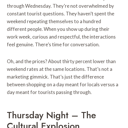
through Wednesday. They’re not overwhelmed by
constant tourist questions. They haven’t spent the
weekend repeating themselves to a hundred
different people. When you show up during their
work week, curious and respectful, the interactions
feel genuine. There’s time for conversation.
Oh, and the prices? About thirty percent lower than
weekend rates at the same locations. That’s not a
marketing gimmick. That’s just the difference
between shopping on a day meant for locals versus a
day meant for tourists passing through.
Thursday Night – The
Cultural Explosion