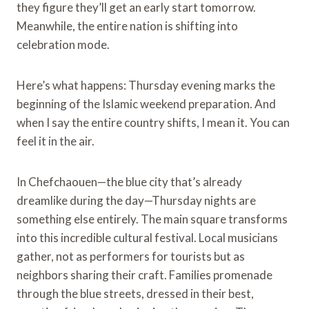
they figure they’ll get an early start tomorrow.
Meanwhile, the entire nation is shifting into
celebration mode.
Here’s what happens: Thursday evening marks the
beginning of the Islamic weekend preparation. And
when I say the entire country shifts, I mean it. You can
feel it in the air.
In Chefchaouen—the blue city that’s already
dreamlike during the day—Thursday nights are
something else entirely. The main square transforms
into this incredible cultural festival. Local musicians
gather, not as performers for tourists but as
neighbors sharing their craft. Families promenade
through the blue streets, dressed in their best,