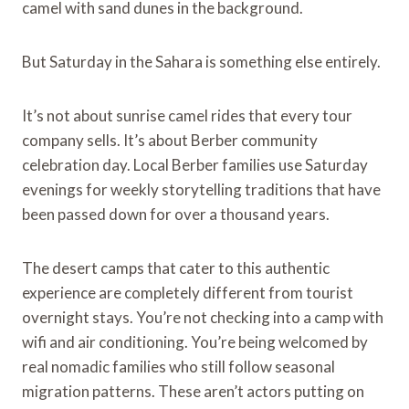
camel with sand dunes in the background.
But Saturday in the Sahara is something else entirely.
It’s not about sunrise camel rides that every tour
company sells. It’s about Berber community
celebration day. Local Berber families use Saturday
evenings for weekly storytelling traditions that have
been passed down for over a thousand years.
The desert camps that cater to this authentic
experience are completely different from tourist
overnight stays. You’re not checking into a camp with
wifi and air conditioning. You’re being welcomed by
real nomadic families who still follow seasonal
migration patterns. These aren’t actors putting on