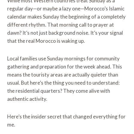
While most Western countries treat Sunday as a
regular day—or maybe a lazy one—Morocco’s Islamic
calendar makes Sunday the beginning of a completely
different rhythm. That morning call to prayer at
dawn? It’s not just background noise. It’s your signal
that the real Morocco is waking up.
Local families use Sunday mornings for community
gathering and preparation for the week ahead. This
means the touristy areas are actually quieter than
usual. But here’s the thing you need to understand:
the residential quarters? They come alive with
authentic activity.
Here’s the insider secret that changed everything for
me.