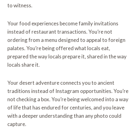
to witness.
Your food experiences become family invitations
instead of restaurant transactions. You’re not
ordering from a menu designed to appeal to foreign
palates. You’re being offered what locals eat,
prepared the way locals prepare it, shared in the way
locals share it.
Your desert adventure connects you to ancient
traditions instead of Instagram opportunities. You’re
not checking a box. You’re being welcomed into a way
of life that has endured for centuries, and you leave
with a deeper understanding than any photo could
capture.