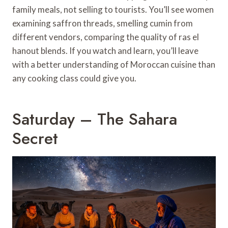
family meals, not selling to tourists. You’ll see women
examining saffron threads, smelling cumin from
different vendors, comparing the quality of ras el
hanout blends. If you watch and learn, you’ll leave
with a better understanding of Moroccan cuisine than
any cooking class could give you.
Saturday – The Sahara
Secret