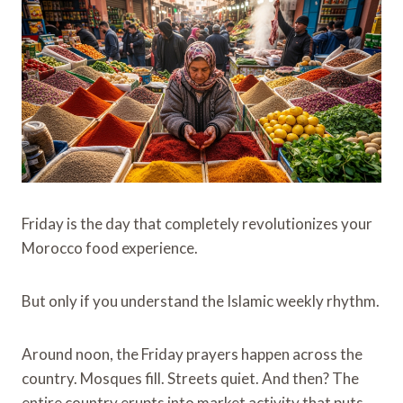
Friday is the day that completely revolutionizes your
Morocco food experience.
But only if you understand the Islamic weekly rhythm.
Around noon, the Friday prayers happen across the
country. Mosques fill. Streets quiet. And then? The
entire country erupts into market activity that puts