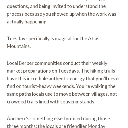
questions, and being invited to understand the
process because you showed up when the work was
actually happening.
Tuesday specifically is magical for the Atlas
Mountains.
Local Berber communities conduct their weekly
market preparations on Tuesdays. The hiking trails
have this incredible authentic energy that you’ll never
find on tourist-heavy weekends. You’re walking the
same paths locals use to move between villages, not
crowded trails lined with souvenir stands.
And here’s something else I noticed during those
three months: the locals are friendlier Monday