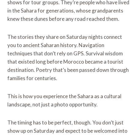
shows for tour groups. They’re people who have lived
in the Sahara for generations, whose grandparents
knew these dunes before any road reached them.
The stories they share on Saturday nights connect
you to ancient Saharan history. Navigation
techniques that don’t rely on GPS. Survival wisdom
that existed long before Morocco became a tourist
destination. Poetry that’s been passed down through
families for centuries.
This is how you experience the Sahara as a cultural
landscape, not just a photo opportunity.
The timing has to be perfect, though. You don’t just
show up on Saturday and expect to be welcomed into