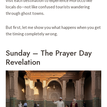
visit each destination to experience Morocco like
locals do—not like confused tourists wandering
through ghost towns.
But first, let me show you what happens when you get
the timing completely wrong.
Sunday – The Prayer Day
Revelation