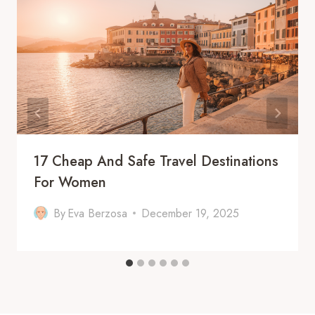
17 Cheap And Safe Travel Destinations
For Women
By
Eva Berzosa
December 19, 2025