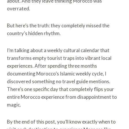
about. And they leave thinking Morocco was
overrated.
But here’s the truth: they completely missed the
country’s hidden rhythm.
I’m talking about a weekly cultural calendar that
transforms empty tourist traps into vibrant local
experiences. After spending three months
documenting Morocco’s Islamic weekly cycle, I
discovered something no travel guide mentions.
There’s one specific day that completely flips your
entire Morocco experience from disappointment to
magic.
By the end of this post, you’ll know exactly when to