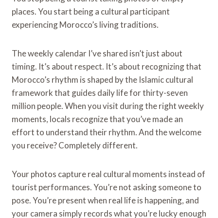
places. You start being a cultural participant
experiencing Morocco’s living traditions.
The weekly calendar I’ve shared isn’t just about
timing. It’s about respect. It’s about recognizing that
Morocco’s rhythm is shaped by the Islamic cultural
framework that guides daily life for thirty-seven
million people. When you visit during the right weekly
moments, locals recognize that you’ve made an
effort to understand their rhythm. And the welcome
you receive? Completely different.
Your photos capture real cultural moments instead of
tourist performances. You’re not asking someone to
pose. You’re present when real life is happening, and
your camera simply records what you’re lucky enough