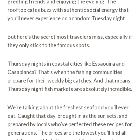
greeting friends and enjoying the evening. The
rooftop cafes buzz with authentic social energy that
you’ll never experience on a random Tuesday night.
But here’s the secret most travelers miss, especially if
they only stick to the famous spots.
Thursday nights in coastal cities like Essaouira and
Casablanca? That’s when the fishing communities
prepare for their weekly big catches. And that means
Thursday night fish markets are absolutely incredible.
We’re talking about the freshest seafood you’ll ever
eat. Caught that day, brought in as the sun sets, and
prepared by locals who’ve perfected these recipes for
generations. The prices are the lowest you’ll find all