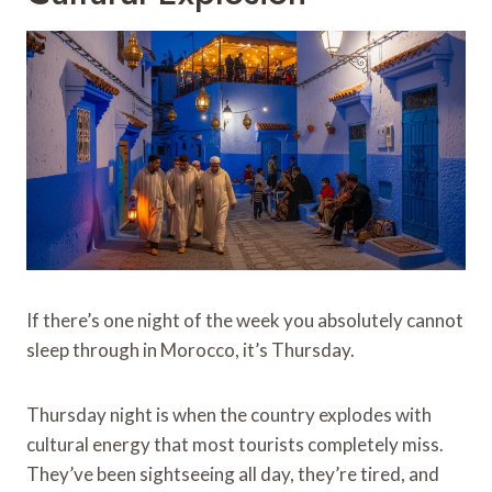
If there’s one night of the week you absolutely cannot
sleep through in Morocco, it’s Thursday.
Thursday night is when the country explodes with
cultural energy that most tourists completely miss.
They’ve been sightseeing all day, they’re tired, and