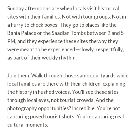
Sunday afternoons are when locals visit historical
sites with their families. Not with tour groups. Not in
a hurry to check boxes. They go to places like the
Bahia Palace or the Saadian Tombs between 2 and 5
PM, and they experience these sites the way they
were meant to be experienced—slowly, respectfully,
as part of their weekly rhythm.
Join them. Walk through those same courtyards while
local families are there with their children, explaining
the history in hushed voices. You’ll see these sites
through local eyes, not tourist crowds. And the
photography opportunities? Incredible. You’re not
capturing posed tourist shots. You’re capturing real
cultural moments.