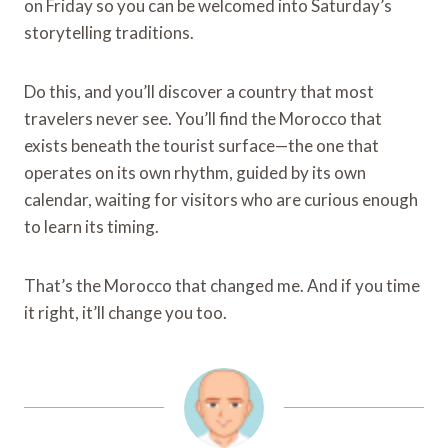
on Friday so you can be welcomed into Saturday’s
storytelling traditions.
Do this, and you’ll discover a country that most
travelers never see. You’ll find the Morocco that
exists beneath the tourist surface—the one that
operates on its own rhythm, guided by its own
calendar, waiting for visitors who are curious enough
to learn its timing.
That’s the Morocco that changed me. And if you time
it right, it’ll change you too.