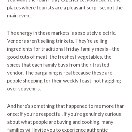
places where tourists are a pleasant surprise, not the
main event.
The energy in these markets is absolutely electric.
Vendors aren’t selling trinkets. They’re selling
ingredients for traditional Friday family meals—the
good cuts of meat, the freshest vegetables, the
spices that each family buys from their trusted
vendor. The bargaining is real because these are
people shopping for their weekly feast, not haggling
over souvenirs.
And here’s something that happened to me more than
once: if you’re respectful, if you’re genuinely curious
about what people are buying and cooking, many
families will invite you to experience authentic