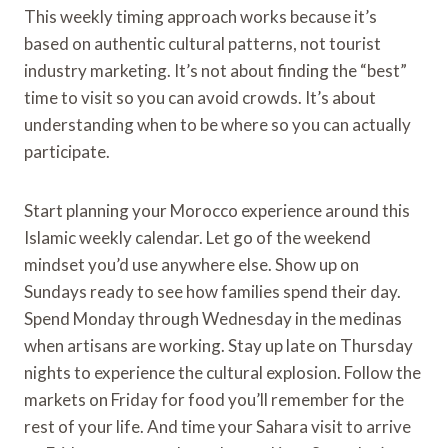
This weekly timing approach works because it’s
based on authentic cultural patterns, not tourist
industry marketing. It’s not about finding the “best”
time to visit so you can avoid crowds. It’s about
understanding when to be where so you can actually
participate.
Start planning your Morocco experience around this
Islamic weekly calendar. Let go of the weekend
mindset you’d use anywhere else. Show up on
Sundays ready to see how families spend their day.
Spend Monday through Wednesday in the medinas
when artisans are working. Stay up late on Thursday
nights to experience the cultural explosion. Follow the
markets on Friday for food you’ll remember for the
rest of your life. And time your Sahara visit to arrive