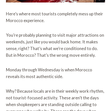
Here’s where most tourists completely mess up their
Morocco experience.
You’re probably planning to visit major attractions on
weekends, just like you would back home. It makes
sense, right? That’s what we’re conditioned to do.
But in Morocco? That’s the wrong move entirely.
Monday through Wednesday is when Morocco
reveals its most authentic side.
Why? Because locals are in their weekly work rhythm,
not tourist-focused activity. These aren’t the days
when shopkeepers are standing outside calling to