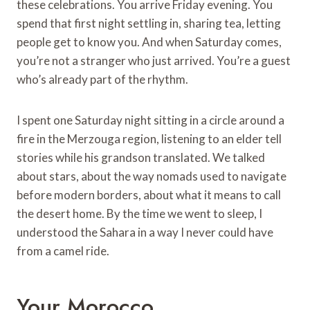
these celebrations. You arrive Friday evening. You
spend that first night settling in, sharing tea, letting
people get to know you. And when Saturday comes,
you’re not a stranger who just arrived. You’re a guest
who’s already part of the rhythm.
I spent one Saturday night sitting in a circle around a
fire in the Merzouga region, listening to an elder tell
stories while his grandson translated. We talked
about stars, about the way nomads used to navigate
before modern borders, about what it means to call
the desert home. By the time we went to sleep, I
understood the Sahara in a way I never could have
from a camel ride.
Your Morocco