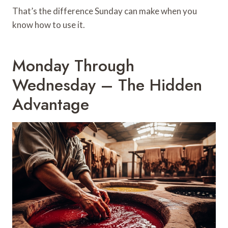
That’s the difference Sunday can make when you
know how to use it.
Monday Through
Wednesday – The Hidden
Advantage