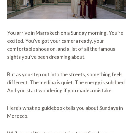
You arrive in Marrakech on a Sunday morning. You’re
excited. You’ve got your camera ready, your
comfortable shoes on, and a list of all the famous
sights you’ve been dreaming about.
But as you step out into the streets, something feels
different. The medina is quiet. The energy is subdued.
And you start wondering if you made a mistake.
Here’s what no guidebook tells you about Sundays in
Morocco.