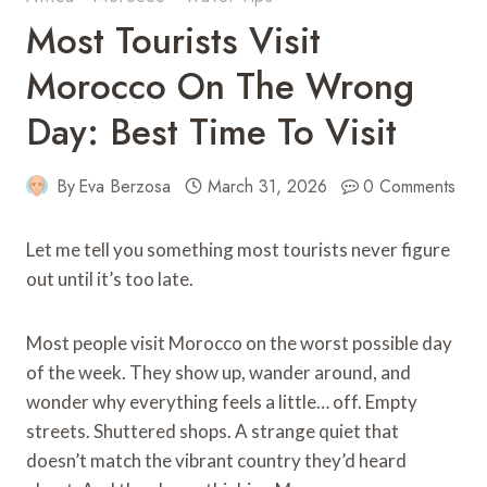
Most Tourists Visit
Morocco On The Wrong
Day: Best Time To Visit
By
Eva Berzosa
March 31, 2026
0 Comments
Let me tell you something most tourists never figure
out until it’s too late.
Most people visit Morocco on the worst possible day
of the week. They show up, wander around, and
wonder why everything feels a little… off. Empty
streets. Shuttered shops. A strange quiet that
doesn’t match the vibrant country they’d heard