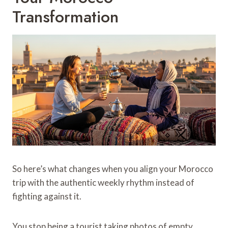
Transformation
So here’s what changes when you align your Morocco
trip with the authentic weekly rhythm instead of
fighting against it.
You stop being a tourist taking photos of empty