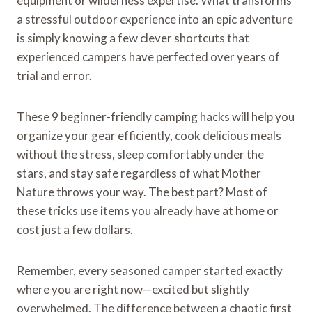
equipment or wilderness expertise. What transforms
a stressful outdoor experience into an epic adventure
is simply knowing a few clever shortcuts that
experienced campers have perfected over years of
trial and error.
These 9 beginner-friendly camping hacks will help you
organize your gear efficiently, cook delicious meals
without the stress, sleep comfortably under the
stars, and stay safe regardless of what Mother
Nature throws your way. The best part? Most of
these tricks use items you already have at home or
cost just a few dollars.
Remember, every seasoned camper started exactly
where you are right now—excited but slightly
overwhelmed. The difference between a chaotic first