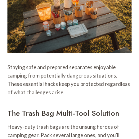
Staying safe and prepared separates enjoyable
camping from potentially dangerous situations.
These essential hacks keep you protected regardless
of what challenges arise.
The Trash Bag Multi-Tool Solution
Heavy-duty trash bags are the unsung heroes of
camping gear. Pack several large ones, and you’ll