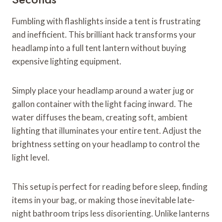
Fumbling with flashlights inside a tent is frustrating
and inefficient. This brilliant hack transforms your
headlamp into a full tent lantern without buying
expensive lighting equipment.
Simply place your headlamp around a water jug or
gallon container with the light facing inward. The
water diffuses the beam, creating soft, ambient
lighting that illuminates your entire tent. Adjust the
brightness setting on your headlamp to control the
light level.
This setup is perfect for reading before sleep, finding
items in your bag, or making those inevitable late-
night bathroom trips less disorienting. Unlike lanterns