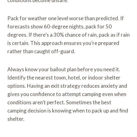
conditions become unsafe.
Pack for weather one level worse than predicted. If
forecasts show 60-degree nights, pack for 50
degrees. If there’s a 30% chance of rain, pack as if rain
is certain. This approach ensures you’re prepared
rather than caught off-guard.
Always know your bailout plan before you need it.
Identify the nearest town, hotel, or indoor shelter
options. Having an exit strategy reduces anxiety and
gives you confidence to attempt camping even when
conditions aren’t perfect. Sometimes the best
camping decision is knowing when to pack up and find
shelter.