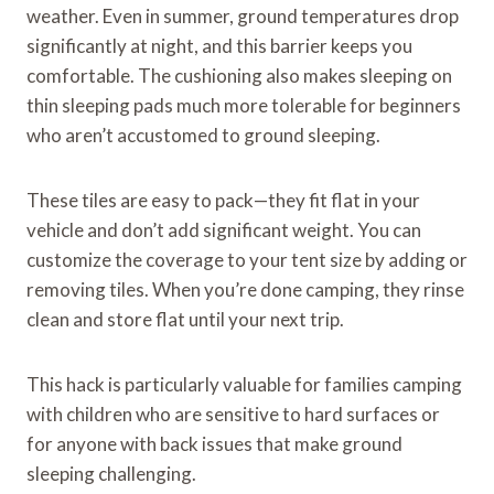
weather. Even in summer, ground temperatures drop
significantly at night, and this barrier keeps you
comfortable. The cushioning also makes sleeping on
thin sleeping pads much more tolerable for beginners
who aren’t accustomed to ground sleeping.
These tiles are easy to pack—they fit flat in your
vehicle and don’t add significant weight. You can
customize the coverage to your tent size by adding or
removing tiles. When you’re done camping, they rinse
clean and store flat until your next trip.
This hack is particularly valuable for families camping
with children who are sensitive to hard surfaces or
for anyone with back issues that make ground
sleeping challenging.