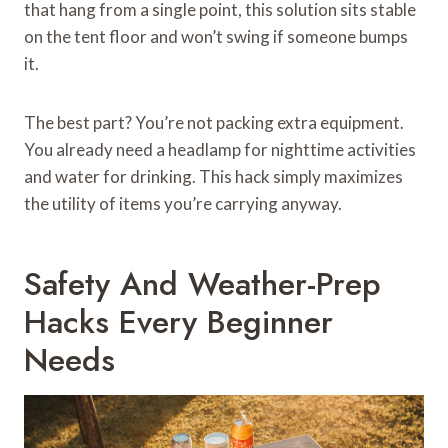
that hang from a single point, this solution sits stable
on the tent floor and won’t swing if someone bumps
it.
The best part? You’re not packing extra equipment.
You already need a headlamp for nighttime activities
and water for drinking. This hack simply maximizes
the utility of items you’re carrying anyway.
Safety And Weather-Prep
Hacks Every Beginner
Needs