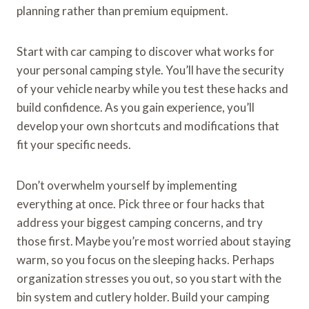
planning rather than premium equipment.
Start with car camping to discover what works for
your personal camping style. You’ll have the security
of your vehicle nearby while you test these hacks and
build confidence. As you gain experience, you’ll
develop your own shortcuts and modifications that
fit your specific needs.
Don’t overwhelm yourself by implementing
everything at once. Pick three or four hacks that
address your biggest camping concerns, and try
those first. Maybe you’re most worried about staying
warm, so you focus on the sleeping hacks. Perhaps
organization stresses you out, so you start with the
bin system and cutlery holder. Build your camping