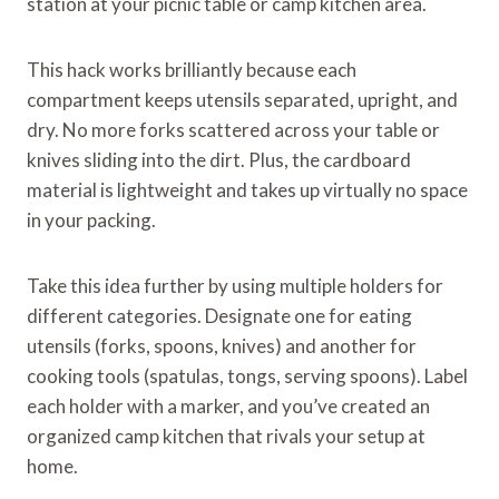
station at your picnic table or camp kitchen area.
This hack works brilliantly because each
compartment keeps utensils separated, upright, and
dry. No more forks scattered across your table or
knives sliding into the dirt. Plus, the cardboard
material is lightweight and takes up virtually no space
in your packing.
Take this idea further by using multiple holders for
different categories. Designate one for eating
utensils (forks, spoons, knives) and another for
cooking tools (spatulas, tongs, serving spoons). Label
each holder with a marker, and you’ve created an
organized camp kitchen that rivals your setup at
home.