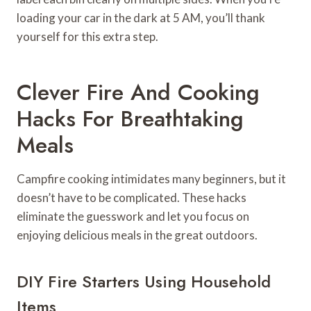
loading your car in the dark at 5 AM, you’ll thank
yourself for this extra step.
Clever Fire And Cooking
Hacks For Breathtaking
Meals
Campfire cooking intimidates many beginners, but it
doesn’t have to be complicated. These hacks
eliminate the guesswork and let you focus on
enjoying delicious meals in the great outdoors.
DIY Fire Starters Using Household
Items