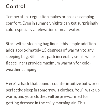
Control
Temperature regulation makes or breaks camping
comfort. Even in summer, nights can get surprisingly
cold, especially at elevation or near water.
Start with a sleeping bag liner—this simple addition
adds approximately 15 degrees of warmth to any
sleeping bag. Silk liners pack incredibly small, while
fleece liners provide maximum warmth for cold-
weather camping.
Here’s a hack that sounds counterintuitive but works
perfectly: sleep in tomorrow’s clothes. You’ll wake up
warm, and your clothes will be pre-warmed for
getting dressed in the chilly morning air. This