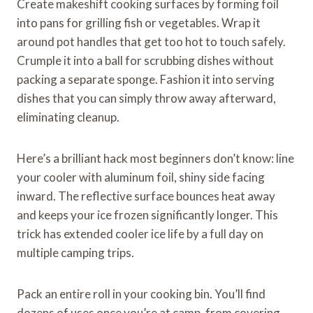
Create makeshift cooking surfaces by forming foil
into pans for grilling fish or vegetables. Wrap it
around pot handles that get too hot to touch safely.
Crumple it into a ball for scrubbing dishes without
packing a separate sponge. Fashion it into serving
dishes that you can simply throw away afterward,
eliminating cleanup.
Here’s a brilliant hack most beginners don’t know: line
your cooler with aluminum foil, shiny side facing
inward. The reflective surface bounces heat away
and keeps your ice frozen significantly longer. This
trick has extended cooler ice life by a full day on
multiple camping trips.
Pack an entire roll in your cooking bin. You’ll find
dozens of uses once you’re at camp, from covering