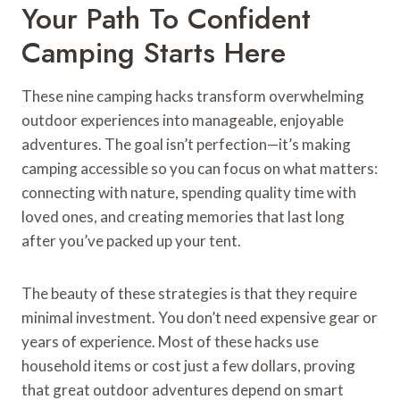
Your Path To Confident
Camping Starts Here
These nine camping hacks transform overwhelming
outdoor experiences into manageable, enjoyable
adventures. The goal isn’t perfection—it’s making
camping accessible so you can focus on what matters:
connecting with nature, spending quality time with
loved ones, and creating memories that last long
after you’ve packed up your tent.
The beauty of these strategies is that they require
minimal investment. You don’t need expensive gear or
years of experience. Most of these hacks use
household items or cost just a few dollars, proving
that great outdoor adventures depend on smart