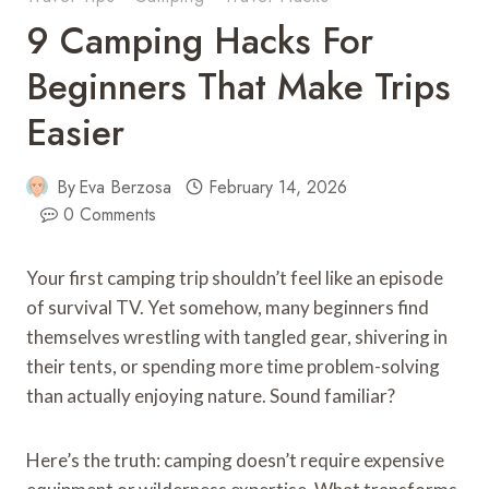
9 Camping Hacks For
Beginners That Make Trips
Easier
By
Eva Berzosa
February 14, 2026
0 Comments
Your first camping trip shouldn’t feel like an episode
of survival TV. Yet somehow, many beginners find
themselves wrestling with tangled gear, shivering in
their tents, or spending more time problem-solving
than actually enjoying nature. Sound familiar?
Here’s the truth: camping doesn’t require expensive