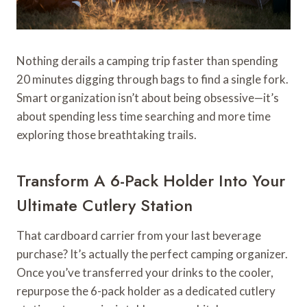
Nothing derails a camping trip faster than spending
20 minutes digging through bags to find a single fork.
Smart organization isn’t about being obsessive—it’s
about spending less time searching and more time
exploring those breathtaking trails.
Transform A 6-Pack Holder Into Your
Ultimate Cutlery Station
That cardboard carrier from your last beverage
purchase? It’s actually the perfect camping organizer.
Once you’ve transferred your drinks to the cooler,
repurpose the 6-pack holder as a dedicated cutlery