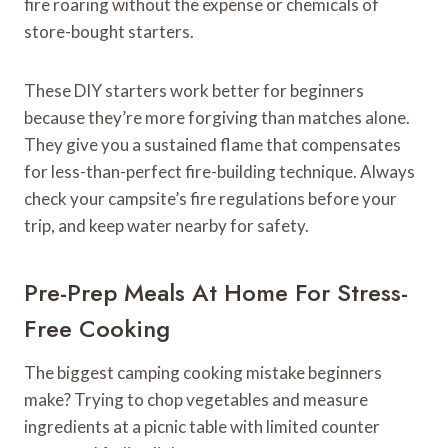
fire roaring without the expense or chemicals of
store-bought starters.
These DIY starters work better for beginners
because they’re more forgiving than matches alone.
They give you a sustained flame that compensates
for less-than-perfect fire-building technique. Always
check your campsite’s fire regulations before your
trip, and keep water nearby for safety.
Pre-Prep Meals At Home For Stress-
Free Cooking
The biggest camping cooking mistake beginners
make? Trying to chop vegetables and measure
ingredients at a picnic table with limited counter