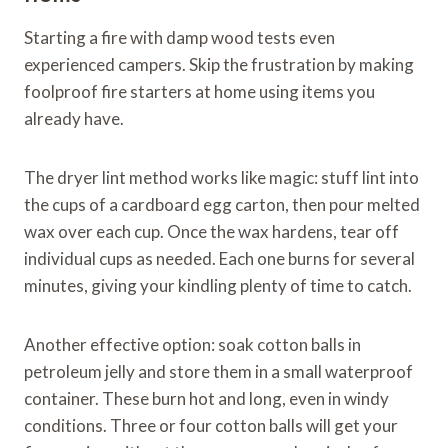
Starting a fire with damp wood tests even
experienced campers. Skip the frustration by making
foolproof fire starters at home using items you
already have.
The dryer lint method works like magic: stuff lint into
the cups of a cardboard egg carton, then pour melted
wax over each cup. Once the wax hardens, tear off
individual cups as needed. Each one burns for several
minutes, giving your kindling plenty of time to catch.
Another effective option: soak cotton balls in
petroleum jelly and store them in a small waterproof
container. These burn hot and long, even in windy
conditions. Three or four cotton balls will get your