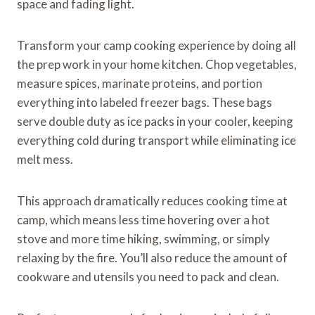
space and fading light.
Transform your camp cooking experience by doing all
the prep work in your home kitchen. Chop vegetables,
measure spices, marinate proteins, and portion
everything into labeled freezer bags. These bags
serve double duty as ice packs in your cooler, keeping
everything cold during transport while eliminating ice
melt mess.
This approach dramatically reduces cooking time at
camp, which means less time hovering over a hot
stove and more time hiking, swimming, or simply
relaxing by the fire. You’ll also reduce the amount of
cookware and utensils you need to pack and clean.