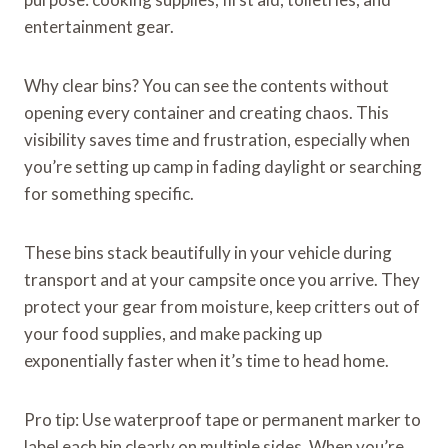
entertainment gear.
Why clear bins? You can see the contents without
opening every container and creating chaos. This
visibility saves time and frustration, especially when
you’re setting up camp in fading daylight or searching
for something specific.
These bins stack beautifully in your vehicle during
transport and at your campsite once you arrive. They
protect your gear from moisture, keep critters out of
your food supplies, and make packing up
exponentially faster when it’s time to head home.
Pro tip: Use waterproof tape or permanent marker to
label each bin clearly on multiple sides. When you’re