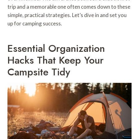
trip and a memorable one often comes down to these
simple, practical strategies. Let’s dive in and set you
up for camping success.
Essential Organization
Hacks That Keep Your
Campsite Tidy