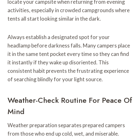
locate your campsite when returning from evening
activities, especially in crowded campgrounds where
tents all start looking similar in the dark.
Always establish a designated spot for your
headlamp before darkness falls. Many campers place
it in the same tent pocket every time so they can find
it instantly if they wake up disoriented. This
consistent habit prevents the frustrating experience
of searching blindly for your light source.
Weather-Check Routine For Peace Of
Mind
Weather preparation separates prepared campers
from those who end up cold, wet, and miserable.