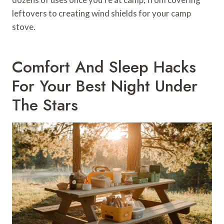
leftovers to creating wind shields for your camp
stove.
Comfort And Sleep Hacks
For Your Best Night Under
The Stars