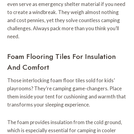
even serve as emergency shelter material if you need
to create a windbreak. They weigh almost nothing
and cost pennies, yet they solve countless camping
challenges. Always pack more than you think you’ll
need.
Foam Flooring Tiles For Insulation
And Comfort
Those interlocking foam floor tiles sold for kids’
playrooms? They’re camping game-changers. Place
them inside your tent for cushioning and warmth that
transforms your sleeping experience.
The foam provides insulation from the cold ground,
which is especially essential for camping in cooler