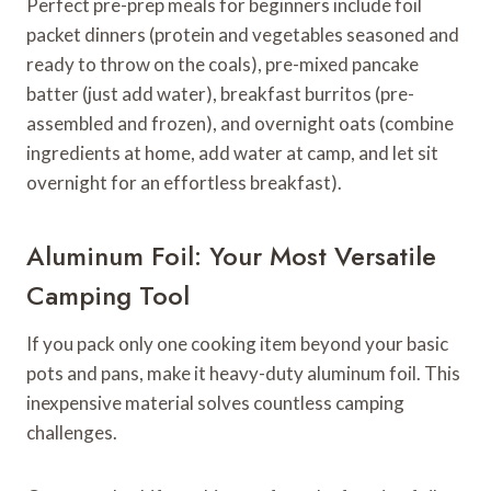
Perfect pre-prep meals for beginners include foil
packet dinners (protein and vegetables seasoned and
ready to throw on the coals), pre-mixed pancake
batter (just add water), breakfast burritos (pre-
assembled and frozen), and overnight oats (combine
ingredients at home, add water at camp, and let sit
overnight for an effortless breakfast).
Aluminum Foil: Your Most Versatile
Camping Tool
If you pack only one cooking item beyond your basic
pots and pans, make it heavy-duty aluminum foil. This
inexpensive material solves countless camping
challenges.