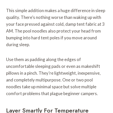
This simple addition makes a huge difference in sleep
quality. There’s nothing worse than waking up with
your face pressed against cold, damp tent fabric at 3
AM. The pool noodles also protect your head from
bumping into hard tent poles if you move around
during sleep.
Use them as padding along the edges of
uncomfortable sleeping pads or even as makeshift
pillows in a pinch. They’re lightweight, inexpensive,
and completely multipurpose. One or two pool
noodles take up minimal space but solve multiple
comfort problems that plague beginner campers.
Layer Smartly For Temperature