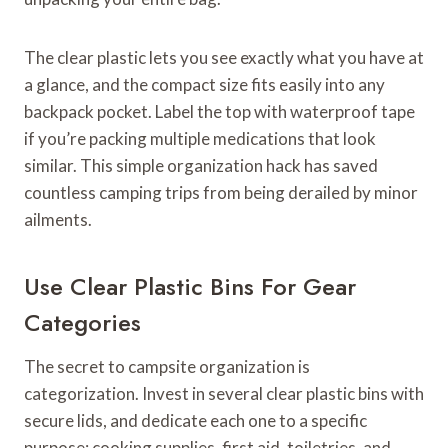
The clear plastic lets you see exactly what you have at
a glance, and the compact size fits easily into any
backpack pocket. Label the top with waterproof tape
if you’re packing multiple medications that look
similar. This simple organization hack has saved
countless camping trips from being derailed by minor
ailments.
Use Clear Plastic Bins For Gear
Categories
The secret to campsite organization is
categorization. Invest in several clear plastic bins with
secure lids, and dedicate each one to a specific
purpose: cooking supplies, first aid, toiletries, and