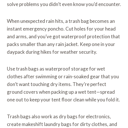
solve problems you didn’t even know you’d encounter.
When unexpected rain hits, a trash bag becomes an
instant emergency poncho. Cut holes for your head
and arms, and you’ve got waterproof protection that
packs smaller than any rain jacket. Keep one in your
daypack during hikes for weather security.
Use trash bags as waterproof storage for wet
clothes after swimming or rain-soaked gear that you
don’t want touching dry items. They’re perfect
ground covers when packing up a wet tent—spread
one out to keep your tent floor clean while you fold it.
Trash bags also work as dry bags for electronics,
create makeshift laundry bags for dirty clothes, and