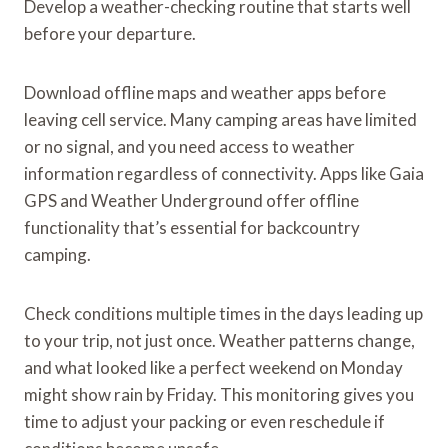
Develop a weather-checking routine that starts well
before your departure.
Download offline maps and weather apps before
leaving cell service. Many camping areas have limited
or no signal, and you need access to weather
information regardless of connectivity. Apps like Gaia
GPS and Weather Underground offer offline
functionality that’s essential for backcountry
camping.
Check conditions multiple times in the days leading up
to your trip, not just once. Weather patterns change,
and what looked like a perfect weekend on Monday
might show rain by Friday. This monitoring gives you
time to adjust your packing or even reschedule if