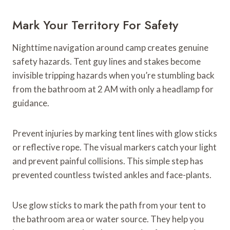
Mark Your Territory For Safety
Nighttime navigation around camp creates genuine
safety hazards. Tent guy lines and stakes become
invisible tripping hazards when you’re stumbling back
from the bathroom at 2 AM with only a headlamp for
guidance.
Prevent injuries by marking tent lines with glow sticks
or reflective rope. The visual markers catch your light
and prevent painful collisions. This simple step has
prevented countless twisted ankles and face-plants.
Use glow sticks to mark the path from your tent to
the bathroom area or water source. They help you