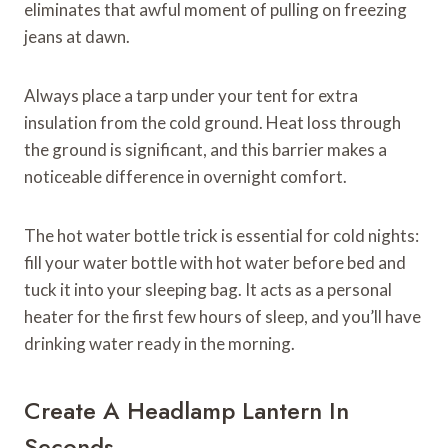
eliminates that awful moment of pulling on freezing
jeans at dawn.
Always place a tarp under your tent for extra
insulation from the cold ground. Heat loss through
the ground is significant, and this barrier makes a
noticeable difference in overnight comfort.
The hot water bottle trick is essential for cold nights:
fill your water bottle with hot water before bed and
tuck it into your sleeping bag. It acts as a personal
heater for the first few hours of sleep, and you’ll have
drinking water ready in the morning.
Create A Headlamp Lantern In
Seconds