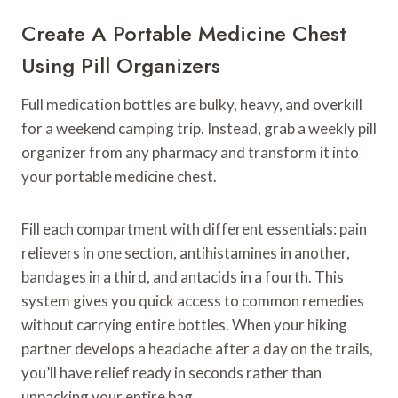
Create A Portable Medicine Chest
Using Pill Organizers
Full medication bottles are bulky, heavy, and overkill
for a weekend camping trip. Instead, grab a weekly pill
organizer from any pharmacy and transform it into
your portable medicine chest.
Fill each compartment with different essentials: pain
relievers in one section, antihistamines in another,
bandages in a third, and antacids in a fourth. This
system gives you quick access to common remedies
without carrying entire bottles. When your hiking
partner develops a headache after a day on the trails,
you’ll have relief ready in seconds rather than
unpacking your entire bag.