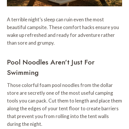
A terrible night’s sleep can ruin even the most
beautiful campsite. These comfort hacks ensure you
wake up refreshed and ready for adventure rather
than sore and grumpy.
Pool Noodles Aren’t Just For
Swimming
Those colorful foam pool noodles from the dollar
store are secretly one of the most useful camping
tools you can pack. Cut them to length and place them
along the edges of your tent floor to create barriers
that prevent you from rolling into the tent walls
during the night.