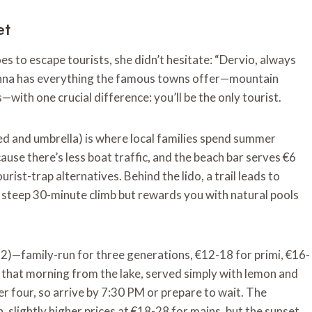
et
 to escape tourists, she didn’t hesitate: “Dervio, always
arenna has everything the famous towns offer—mountain
ith one crucial difference: you’ll be the only tourist.
bed and umbrella) is where local families spend summer
use there’s less boat traffic, and the beach bar serves €6
rist-trap alternatives. Behind the lido, a trail leads to
a steep 30-minute climb but rewards you with natural pools
 12)—family-run for three generations, €12-18 for primi, €16-
t that morning from the lake, served simply with lemon and
der four, so arrive by 7:30 PM or prepare to wait. The
, slightly higher prices at €18-28 for mains, but the sunset