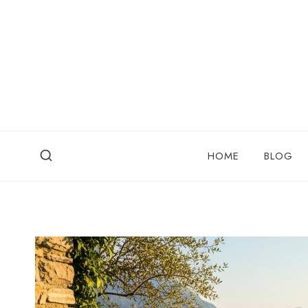
Skip
to
content
HOME
BLOG