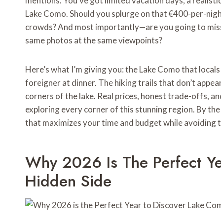
mentions. You’ve got limited vacation days, a realist
Lake Como. Should you splurge on that €400-per-night h
crowds? And most importantly—are you going to miss 
same photos at the same viewpoints?
Here’s what I’m giving you: the Lake Como that locals 
foreigner at dinner. The hiking trails that don’t appe
corners of the lake. Real prices, honest trade-offs, 
exploring every corner of this stunning region. By the 
that maximizes your time and budget while avoiding th
Why 2026 Is The Perfect Ye
Hidden Side