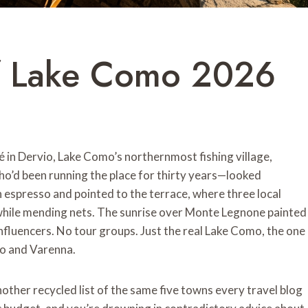
f Lake Como 2026
fé in Dervio, Lake Como’s northernmost fishing village,
d been running the place for thirty years—looked
n espresso and pointed to the terrace, where three local
while mending nets. The sunrise over Monte Legnone painted
 influencers. No tour groups. Just the real Lake Como, the one
io and Varenna.
 another recycled list of the same five towns every travel blog