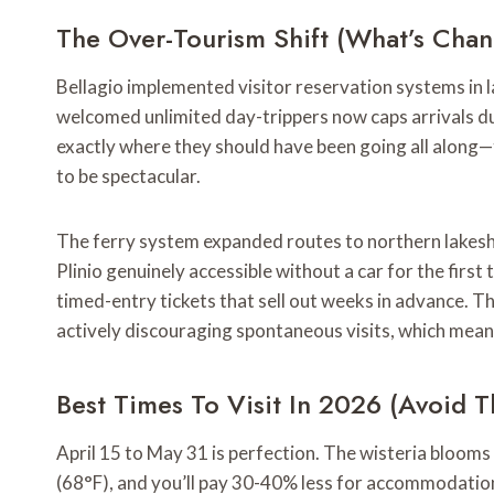
The Over-Tourism Shift (What’s Cha
Bellagio implemented visitor reservation systems in 
welcomed unlimited day-trippers now caps arrivals du
exactly where they should have been going all along—
to be spectacular.
The ferry system expanded routes to northern lakesh
Plinio genuinely accessible without a car for the firs
timed-entry tickets that sell out weeks in advance. 
actively discouraging spontaneous visits, which mean
Best Times To Visit In 2026 (Avoid 
April 15 to May 31 is perfection. The wisteria bloom
(68°F), and you’ll pay 30-40% less for accommodation 