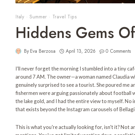
Italy
·
Summer
·
Travel Tips
Hiddens Gems O
By
Eva Berzosa
April 13, 2026
0 Comments
I’ll never forget the morning I stumbled into a tiny ca
around 7 AM. The owner—a woman named Claudia who’
genuinely surprised to see a tourist. She poured me a
fishermen were arguing passionately about football 
the lake gold, and I had the entire view to myself. No
that exists beyond the Instagram carousels of Bellag
This is what you’re actually looking for, isn’t it? Not