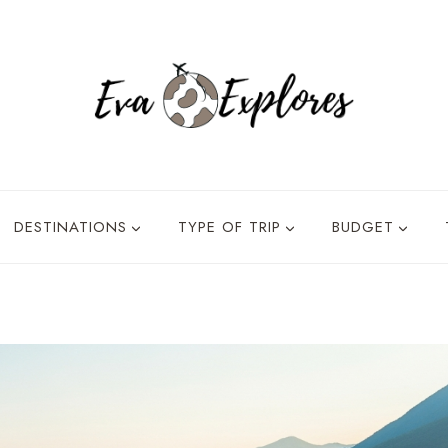
DESTINATIONS
TYPE OF TRIP
BUDGET