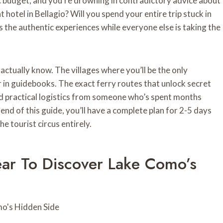
ic budget, and you’re drowning in contradictory advice about
otel in Bellagio? Will you spend your entire trip stuck in
the authentic experiences while everyone else is taking the
actually know. The villages where you’ll be the only
ar in guidebooks. The exact ferry routes that unlock secret
and practical logistics from someone who’s spent months
end of this guide, you’ll have a complete plan for 2-5 days
e tourist circus entirely.
ar To Discover Lake Como’s