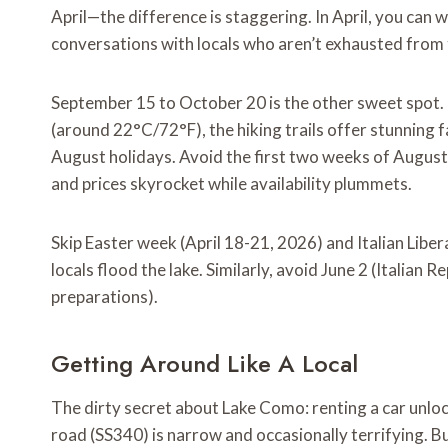
April—the difference is staggering. In April, you can 
conversations with locals who aren’t exhausted from 
September 15 to October 20 is the other sweet spot.
(around 22°C/72°F), the hiking trails offer stunning f
August holidays. Avoid the first two weeks of August e
and prices skyrocket while availability plummets.
Skip Easter week (April 18-21, 2026) and Italian Libe
locals flood the lake. Similarly, avoid June 2 (Italian
preparations).
Getting Around Like A Local
The dirty secret about Lake Como: renting a car unloc
road (SS340) is narrow and occasionally terrifying. Bu