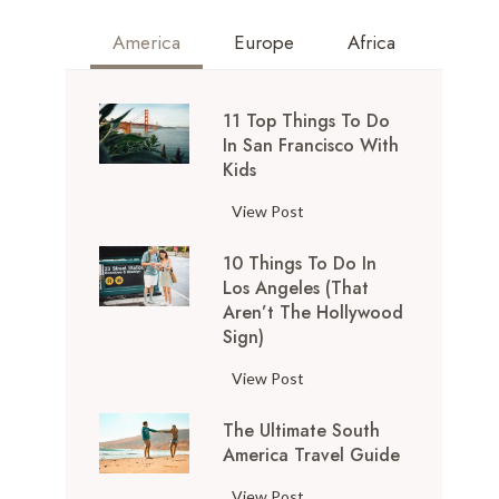
America
Europe
Africa
11 Top Things To Do
In San Francisco With
Kids
1
View Post
1
10 Things To Do In
T
Los Angeles (That
o
Aren’t The Hollywood
p
Sign)
T
h
1
View Post
i
0
n
The Ultimate South
T
g
America Travel Guide
h
s
i
T
View Post