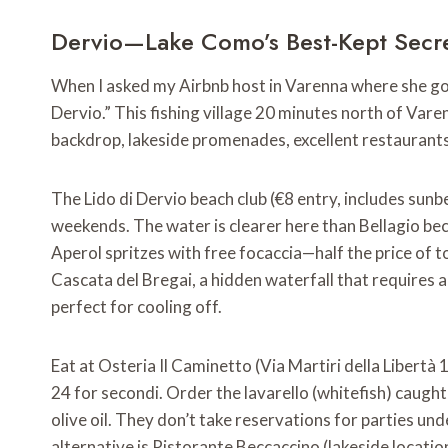
Dervio—Lake Como’s Best-Kept Secr
When I asked my Airbnb host in Varenna where she goes
Dervio.” This fishing village 20 minutes north of V
backdrop, lakeside promenades, excellent restaurants—w
The Lido di Dervio beach club (€8 entry, includes sun
weekends. The water is clearer here than Bellagio beca
Aperol spritzes with free focaccia—half the price of tou
Cascata del Bregai, a hidden waterfall that requires 
perfect for cooling off.
Eat at Osteria Il Caminetto (Via Martiri della Libertà
24 for secondi. Order the lavarello (whitefish) caugh
olive oil. They don’t take reservations for parties un
alternative is Ristorante Beccaccino (lakeside location