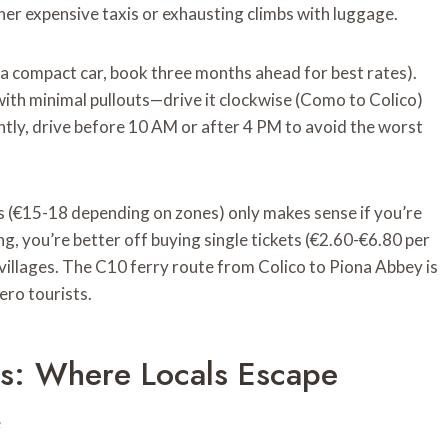
ther expensive taxis or exhausting climbs with luggage.
a compact car, book three months ahead for best rates).
ith minimal pullouts—drive it clockwise (Como to Colico)
ntly, drive before 10 AM or after 4 PM to avoid the worst
s (€15-18 depending on zones) only makes sense if you’re
g, you’re better off buying single tickets (€2.60-€6.80 per
villages. The C10 ferry route from Colico to Piona Abbey is
ro tourists.
es: Where Locals Escape