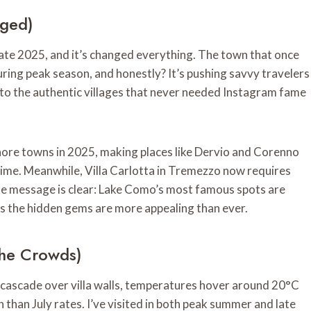
nged)
late 2025, and it’s changed everything. The town that once
ring peak season, and honestly? It’s pushing savvy travelers
to the authentic villages that never needed Instagram fame
ore towns in 2025, making places like Dervio and Corenno
t time. Meanwhile, Villa Carlotta in Tremezzo now requires
The message is clear: Lake Como’s most famous spots are
s the hidden gems are more appealing than ever.
The Crowds)
s cascade over villa walls, temperatures hover around 20°C
than July rates. I’ve visited in both peak summer and late