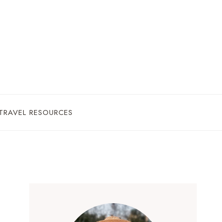
TRAVEL RESOURCES