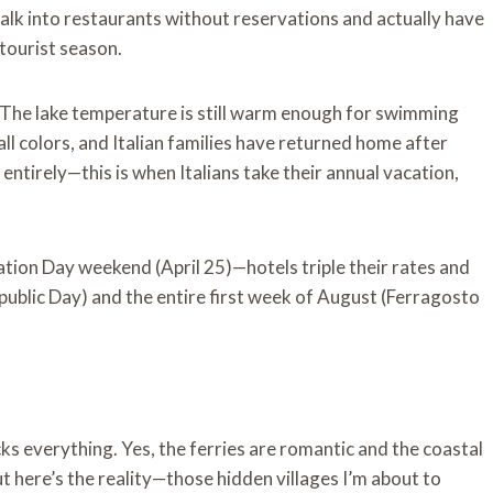
walk into restaurants without reservations and actually have
tourist season.
 The lake temperature is still warm enough for swimming
all colors, and Italian families have returned home after
ntirely—this is when Italians take their annual vacation,
ration Day weekend (April 25)—hotels triple their rates and
 Republic Day) and the entire first week of August (Ferragosto
ks everything. Yes, the ferries are romantic and the coastal
t here’s the reality—those hidden villages I’m about to