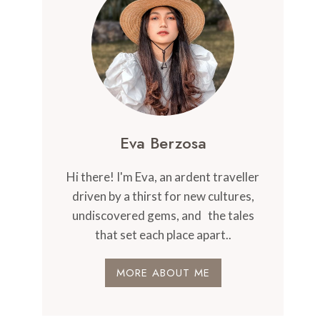
Eva Berzosa
Hi there! I'm Eva, an ardent traveller
driven by a thirst for new cultures,
undiscovered gems, and the tales
that set each place apart..
MORE ABOUT ME