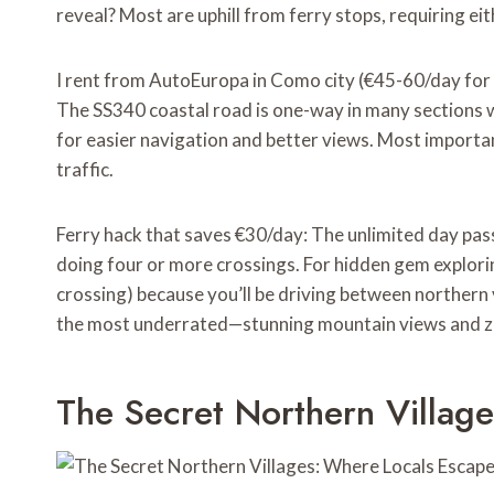
reveal? Most are uphill from ferry stops, requiring ei
I rent from AutoEuropa in Como city (€45-60/day for 
The SS340 coastal road is one-way in many sections w
for easier navigation and better views. Most importa
traffic.
Ferry hack that saves €30/day: The unlimited day pas
doing four or more crossings. For hidden gem explorin
crossing) because you’ll be driving between northern 
the most underrated—stunning mountain views and ze
The Secret Northern Villag