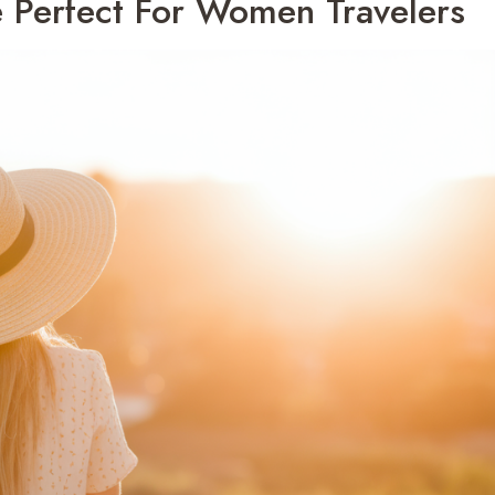
 Perfect For Women Travelers