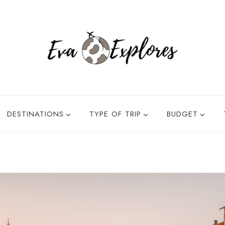
DESTINATIONS
TYPE OF TRIP
BUDGET