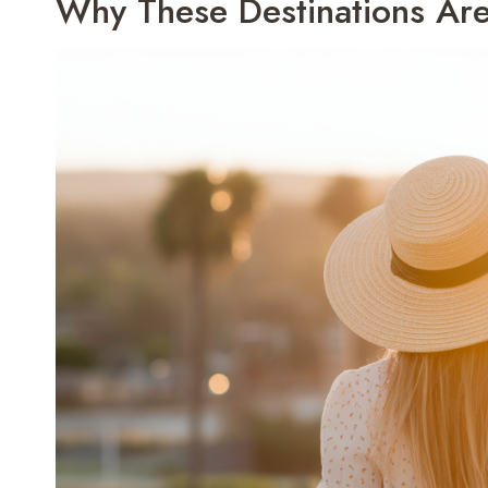
Why These Destinations Are