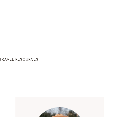
TRAVEL RESOURCES