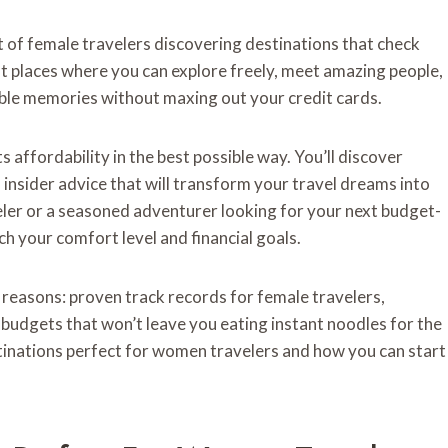
 of female travelers discovering destinations that check
 places where you can explore freely, meet amazing people,
able memories without maxing out your credit cards.
affordability in the best possible way. You’ll discover
 insider advice that will transform your travel dreams into
eler or a seasoned adventurer looking for your next budget-
ch your comfort level and financial goals.
ic reasons: proven track records for female travelers,
y budgets that won’t leave you eating instant noodles for the
stinations perfect for women travelers and how you can start