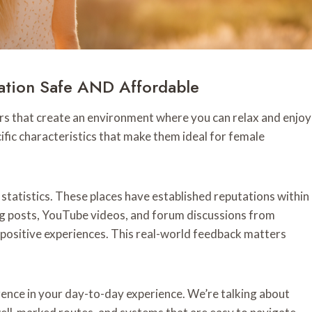
ation Safe AND Affordable
tors that create an environment where you can relax and enjoy
cific characteristics that make them ideal for female
 statistics. These places have established reputations within
log posts, YouTube videos, and forum discussions from
positive experiences. This real-world feedback matters
ence in your day-to-day experience. We’re talking about