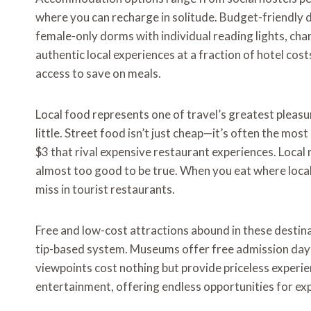
where you can recharge in solitude. Budget-friendly
female-only dorms with individual reading lights, ch
authentic local experiences at a fraction of hotel costs
access to save on meals.
Local food represents one of travel’s greatest pleasu
little. Street food isn’t just cheap—it’s often the mos
$3 that rival expensive restaurant experiences. Local
almost too good to be true. When you eat where locals
miss in tourist restaurants.
Free and low-cost attractions abound in these destina
tip-based system. Museums offer free admission days. 
viewpoints cost nothing but provide priceless exper
entertainment, offering endless opportunities for e