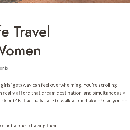
e Travel
 Women
ents
a girls’ getaway can feel overwhelming. You’re scrolling
n really afford that dream destination, and simultaneously
ick out? Is it actually safe to walk around alone? Can you do
’re not alone in having them.