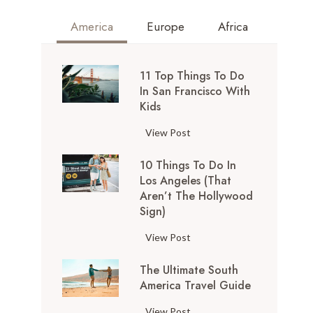
America
Europe
Africa
11 Top Things To Do
In San Francisco With
Kids
1
View Post
1
10 Things To Do In
T
Los Angeles (That
o
Aren’t The Hollywood
p
Sign)
T
h
1
View Post
i
0
n
The Ultimate South
T
g
America Travel Guide
h
s
i
T
View Post