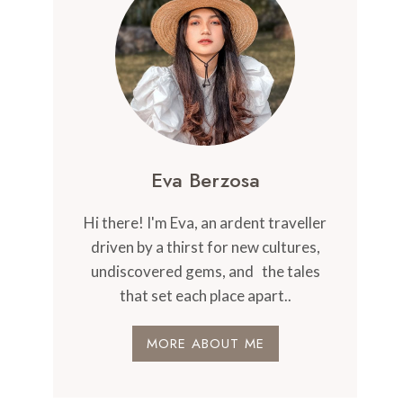
Eva Berzosa
Hi there! I'm Eva, an ardent traveller
driven by a thirst for new cultures,
undiscovered gems, and the tales
that set each place apart..
MORE ABOUT ME