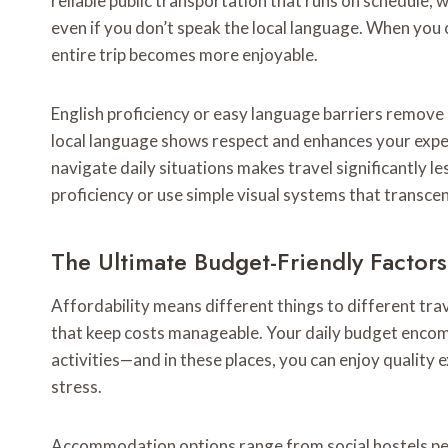
reliable public transportation that runs on schedule,
even if you don’t speak the local language. When you c
entire trip becomes more enjoyable.
English proficiency or easy language barriers remove a
local language shows respect and enhances your exp
navigate daily situations makes travel significantly le
proficiency or use simple visual systems that transce
The Ultimate Budget-Friendly Factor
Affordability means different things to different tr
that keep costs manageable. Your daily budget enco
activities—and in these places, you can enjoy quality e
stress.
Accommodation options range from social hostels per