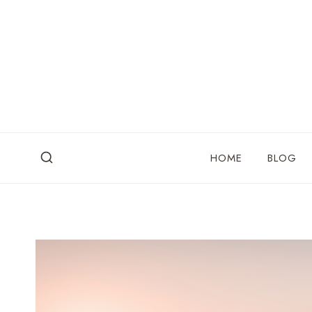
Skip
to
content
HOME
BLOG