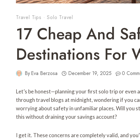
Travel Tips
·
Solo Travel
17 Cheap And Saf
Destinations For
By
Eva Berzosa
December 19, 2025
0 Comm
Let’s be honest—planning your first solo trip or even 
through travel blogs at midnight, wondering if you ca
worrying about safety in unfamiliar places. Will you st
this without draining your savings account?
I get it. These concerns are completely valid, and you