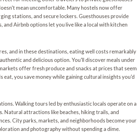
 doesn’t mean uncomfortable. Many hostels now offer
arging stations, and secure lockers. Guesthouses provide
, and Airbnb options let you live like a local with kitchen
res, and in these destinations, eating well costs remarkably
t authentic and delicious option. You’ll discover meals under
 markets offer fresh produce and snacks at prices that seem
 eat, you save money while gaining cultural insights you’d
tions. Walking tours led by enthusiastic locals operate on a
Natural attractions like beaches, hiking trails, and
iences. City parks, markets, and neighborhoods become your
xploration and photography without spending a dime.