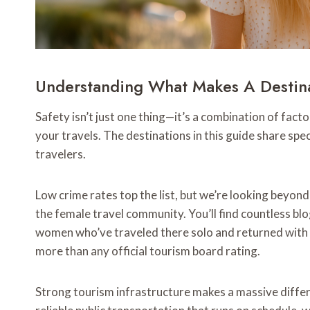
Understanding What Makes A Destin
Safety isn’t just one thing—it’s a combination of fac
your travels. The destinations in this guide share spe
travelers.
Low crime rates top the list, but we’re looking beyond
the female travel community. You’ll find countless b
women who’ve traveled there solo and returned with 
more than any official tourism board rating.
Strong tourism infrastructure makes a massive differ