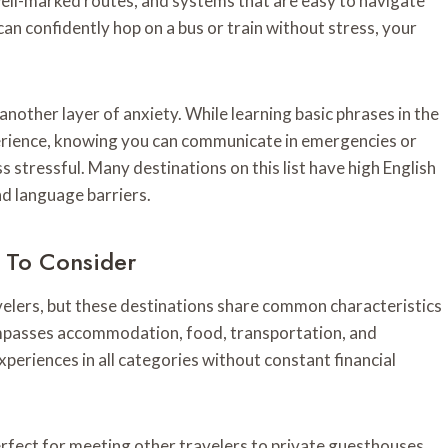
 well-marked routes, and systems that are easy to navigate
an confidently hop on a bus or train without stress, your
nother layer of anxiety. While learning basic phrases in the
erience, knowing you can communicate in emergencies or
ss stressful. Many destinations on this list have high English
nd language barriers.
s To Consider
avelers, but these destinations share common characteristics
mpasses accommodation, food, transportation, and
xperiences in all categories without constant financial
fect for meeting other travelers to private guesthouses