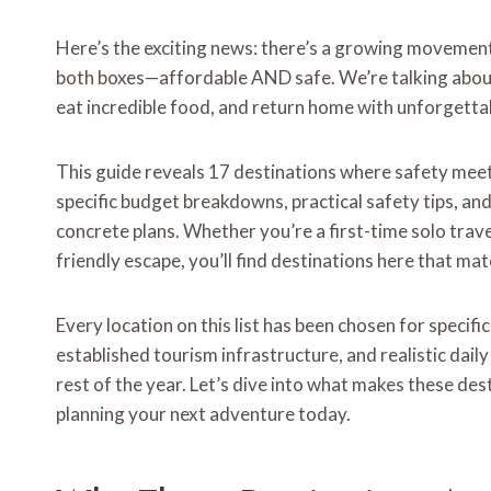
Here’s the exciting news: there’s a growing movement
both boxes—affordable AND safe. We’re talking about
eat incredible food, and return home with unforgett
This guide reveals 17 destinations where safety meets 
specific budget breakdowns, practical safety tips, and
concrete plans. Whether you’re a first-time solo trav
friendly escape, you’ll find destinations here that mat
Every location on this list has been chosen for specif
established tourism infrastructure, and realistic dail
rest of the year. Let’s dive into what makes these de
planning your next adventure today.