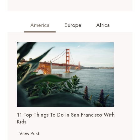
America
Europe
Africa
11 Top Things To Do In San Francisco With
Kids
1
View Post