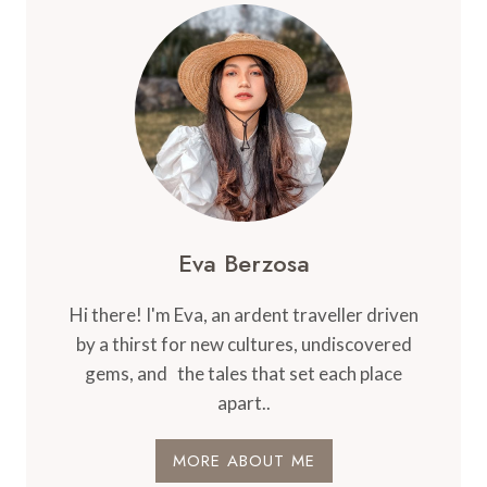
THAT
MAKE
TRIPS
EASIER
Eva Berzosa
Hi there! I'm Eva, an ardent traveller driven
by a thirst for new cultures, undiscovered
gems, and the tales that set each place
apart..
MORE ABOUT ME