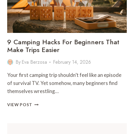
9 Camping Hacks For Beginners That
Make Trips Easier
By
Eva Berzosa
February 14, 2026
Your first camping trip shouldn’t feel like an episode
of survival TV. Yet somehow, many beginners find
themselves wrestling…
9
VIEW POST
CAMPING
HACKS
FOR
BEGINNERS