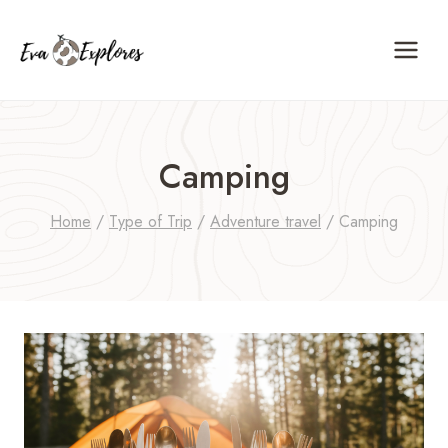
Skip
to
content
Camping
Home
/
Type of Trip
/
Adventure travel
/
Camping