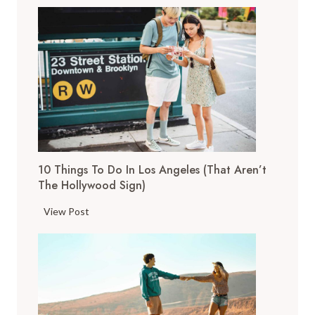
1
T
o
p
T
h
i
n
g
s
10 Things To Do In Los Angeles (That Aren’t
t
The Hollywood Sign)
o
D
1
View Post
o
0
i
T
n
h
S
i
a
n
n
g