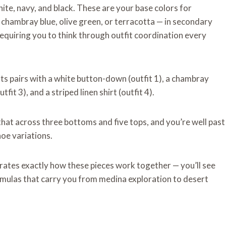
hite, navy, and black. These are your base colors for
chambray blue, olive green, or terracotta — in secondary
requiring you to think through outfit coordination every
nts pairs with a white button-down (outfit 1), a chambray
tfit 3), and a striped linen shirt (outfit 4).
that across three bottoms and five tops, and you’re well past
oe variations.
rates exactly how these pieces work together — you’ll see
formulas that carry you from medina exploration to desert