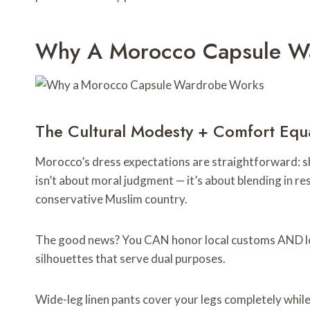
Why A Morocco Capsule W
The Cultural Modesty + Comfort Equ
Morocco’s dress expectations are straightforward: sh
isn’t about moral judgment — it’s about blending in r
conservative Muslim country.
The good news? You CAN honor local customs AND look
silhouettes that serve dual purposes.
Wide-leg linen pants cover your legs completely while