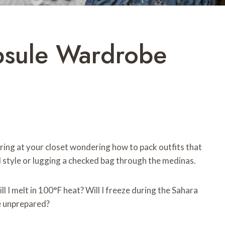
psule Wardrobe
ing at your closet wondering how to pack outfits that
al style or lugging a checked bag through the medinas.
ill I melt in 100°F heat? Will I freeze during the Sahara
e unprepared?