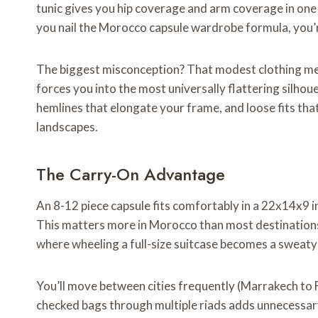
tunic gives you hip coverage and arm coverage in one 
you nail the Morocco capsule wardrobe formula, you’r
The biggest misconception? That modest clothing me
forces you into the most universally flattering silhou
hemlines that elongate your frame, and loose fits tha
landscapes.
The Carry-On Advantage
An 8-12 piece capsule fits comfortably in a 22x14x9 inc
This matters more in Morocco than most destinations
where wheeling a full-size suitcase becomes a sweat
You’ll move between cities frequently (Marrakech to 
checked bags through multiple riads adds unnecessary