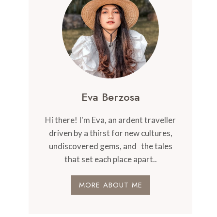
Eva Berzosa
Hi there! I'm Eva, an ardent traveller
driven by a thirst for new cultures,
undiscovered gems, and the tales
that set each place apart..
MORE ABOUT ME