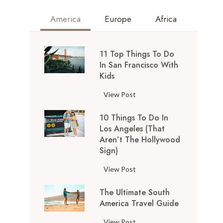
America
Europe
Africa
11 Top Things To Do
In San Francisco With
Kids
1
View Post
1
10 Things To Do In
T
Los Angeles (That
o
Aren’t The Hollywood
p
Sign)
T
h
1
View Post
i
0
n
The Ultimate South
T
g
America Travel Guide
h
s
i
T
View Post