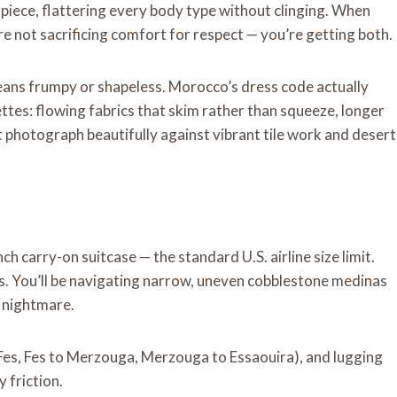
piece, flattering every body type without clinging. When
e not sacrificing comfort for respect — you’re getting both.
ans frumpy or shapeless. Morocco’s dress code actually
ettes: flowing fabrics that skim rather than squeeze, longer
t photograph beautifully against vibrant tile work and desert
h carry-on suitcase — the standard U.S. airline size limit.
. You’ll be navigating narrow, uneven cobblestone medinas
y nightmare.
Fes, Fes to Merzouga, Merzouga to Essaouira), and lugging
 friction.