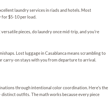
ellent laundry services in riads and hotels. Most
for $5-10 per load.
versatile pieces, do laundry once mid-trip, and you’re
 mishaps. Lost luggage in Casablanca means scrambling to
ur carry-on stays with you from departure to arrival.
nations through intentional color coordination. Here’s the
 distinct outfits. The math works because every piece