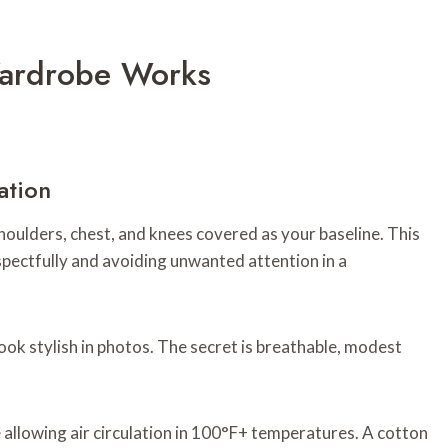
ardrobe Works
ation
oulders, chest, and knees covered as your baseline. This
espectfully and avoiding unwanted attention in a
 stylish in photos. The secret is breathable, modest
 allowing air circulation in 100°F+ temperatures. A cotton