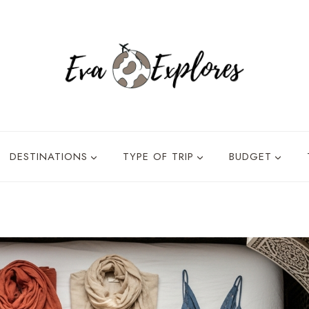
DESTINATIONS
TYPE OF TRIP
BUDGET