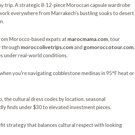
day trip. A strategic 8-12-piece Moroccan capsule wardrobe
t work everywhere from Marrakech’s bustling souks to desert
n.
ts from Morocco-based expats at
marocmama.com
, tour
ly through
moroccolivetrips.com
and
gomoroccotour.com
,
es under real-world
conditions.
k when you’re navigating cobblestone medinas in 95°F heat or
, the cultural dress codes by location, seasonal
ly finds under $30 to elevated investment pieces.
fit strategy that balances cultural respect with looking