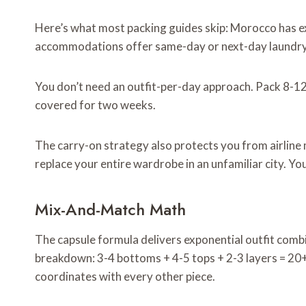
Here’s what most packing guides skip: Morocco has exc
accommodations offer same-day or next-day laundry 
You don’t need an outfit-per-day approach. Pack 8-12 
covered for two weeks.
The carry-on strategy also protects you from airline
replace your entire wardrobe in an unfamiliar city. Yo
Mix-And-Match Math
The capsule formula delivers exponential outfit combi
breakdown: 3-4 bottoms + 4-5 tops + 2-3 layers = 20+
coordinates with every other piece.