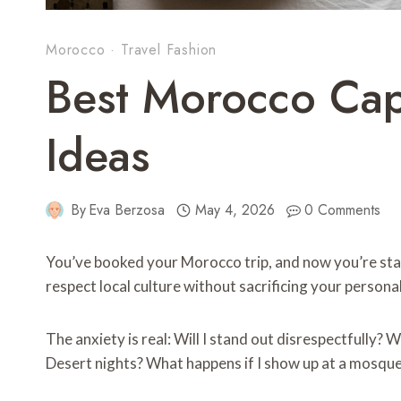
Morocco
·
Travel Fashion
Best Morocco Ca
Ideas
By
Eva Berzosa
May 4, 2026
0 Comments
You’ve booked your Morocco trip, and now you’re star
respect local culture without sacrificing your person
The anxiety is real: Will I stand out disrespectfully? W
Desert nights? What happens if I show up at a mosqu