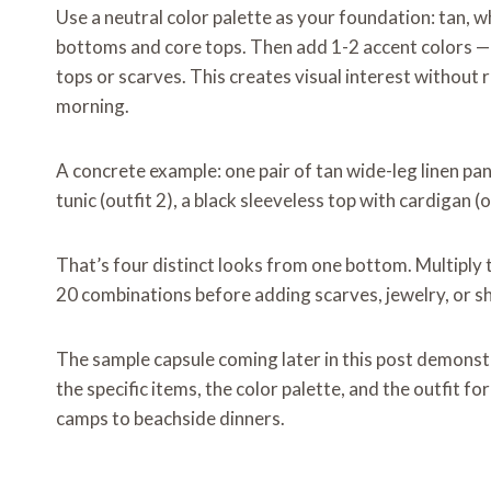
Use a neutral color palette as your foundation: tan, w
bottoms and core tops. Then add 1-2 accent colors — 
tops or scarves. This creates visual interest without 
morning.
A concrete example: one pair of tan wide-leg linen pa
tunic (outfit 2), a black sleeveless top with cardigan (ou
That’s four distinct looks from one bottom. Multiply 
20 combinations before adding scarves, jewelry, or sh
The sample capsule coming later in this post demonst
the specific items, the color palette, and the outfit 
camps to beachside dinners.