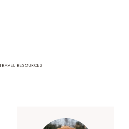
TRAVEL RESOURCES