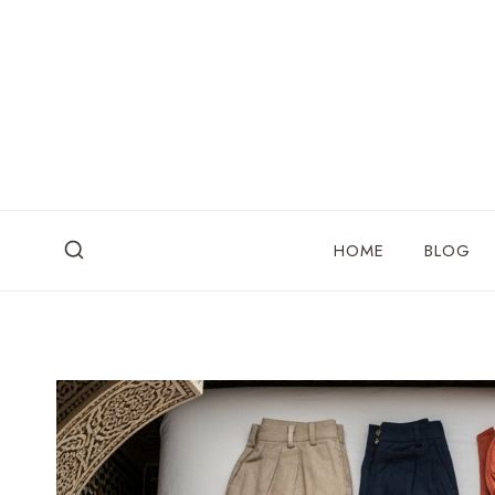
Skip
to
content
HOME
BLOG