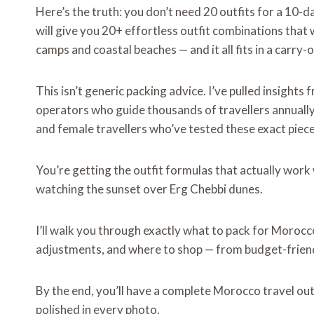
Here’s the truth: you don’t need 20 outfits for a 10-
will give you 20+ effortless outfit combinations tha
camps and coastal beaches — and it all fits in a carry-o
This isn’t generic packing advice. I’ve pulled insigh
operators who guide thousands of
travellers annual
and female travellers who’ve tested these exact piec
You’re getting the outfit formulas that actually wor
watching the sunset over Erg Chebbi dunes.
I’ll walk you through exactly what to pack for Morocco
adjustments, and where to shop — from budget-friend
By the end, you’ll have a complete Morocco travel out
polished in every photo.