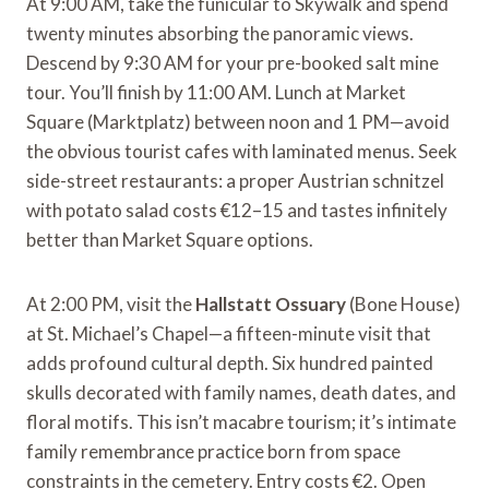
At 9:00 AM, take the funicular to Skywalk and spend
twenty minutes absorbing the panoramic views.
Descend by 9:30 AM for your pre-booked salt mine
tour. You’ll finish by 11:00 AM. Lunch at Market
Square (Marktplatz) between noon and 1 PM—avoid
the obvious tourist cafes with laminated menus. Seek
side-street restaurants: a proper Austrian schnitzel
with potato salad costs €12–15 and tastes infinitely
better than Market Square options.
At 2:00 PM, visit the
Hallstatt Ossuary
(Bone House)
at St. Michael’s Chapel—a fifteen-minute visit that
adds profound cultural depth. Six hundred painted
skulls decorated with family names, death dates, and
floral motifs. This isn’t macabre tourism; it’s intimate
family remembrance practice born from space
constraints in the cemetery. Entry costs €2. Open