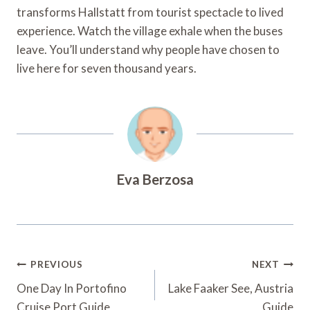
transforms Hallstatt from tourist spectacle to lived
experience. Watch the village exhale when the buses
leave. You’ll understand why people have chosen to
live here for seven thousand years.
Eva Berzosa
Post
PREVIOUS
NEXT
Navigation
One Day In Portofino
Lake Faaker See, Austria
Cruise Port Guide
Guide