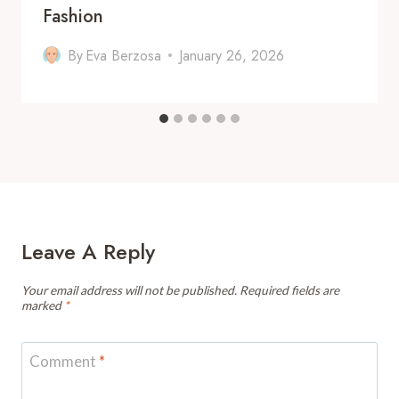
Fashion
By
Eva Berzosa
January 26, 2026
Leave A Reply
Your email address will not be published.
Required fields are
marked
*
Comment
*