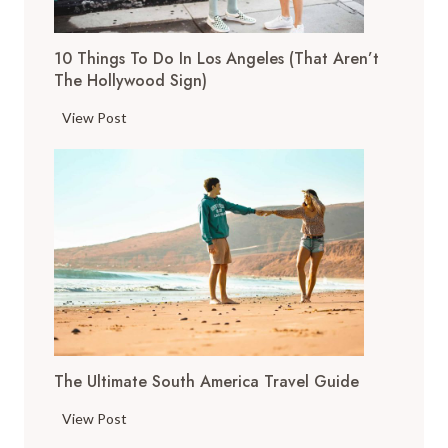
g
s
10 Things To Do In Los Angeles (That Aren’t
t
The Hollywood Sign)
o
D
1
View Post
o
0
i
T
n
h
S
i
a
n
n
g
F
s
r
t
a
o
n
D
c
The Ultimate South America Travel Guide
o
i
i
T
s
View Post
n
h
c