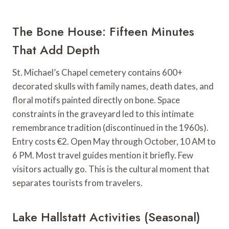
The Bone House: Fifteen Minutes
That Add Depth
St. Michael’s Chapel cemetery contains 600+
decorated skulls with family names, death dates, and
floral motifs painted directly on bone. Space
constraints in the graveyard led to this intimate
remembrance tradition (discontinued in the 1960s).
Entry costs €2. Open May through October, 10 AM to
6 PM. Most travel guides mention it briefly. Few
visitors actually go. This is the cultural moment that
separates tourists from travelers.
Lake Hallstatt Activities (Seasonal)