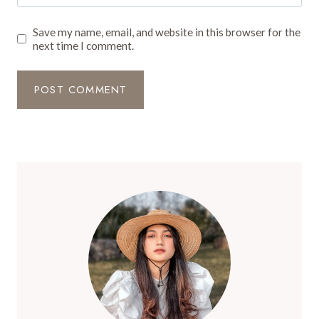
Save my name, email, and website in this browser for the
next time I comment.