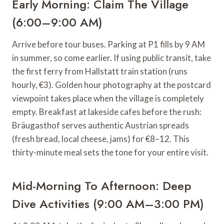
Early Morning: Claim The Village
(6:00–9:00 AM)
Arrive before tour buses. Parking at P1 fills by 9 AM
in summer, so come earlier. If using public transit, take
the first ferry from Hallstatt train station (runs
hourly, €3). Golden hour photography at the postcard
viewpoint takes place when the village is completely
empty. Breakfast at lakeside cafes before the rush:
Bräugasthof serves authentic Austrian spreads
(fresh bread, local cheese, jams) for €8–12. This
thirty-minute meal sets the tone for your entire visit.
Mid-Morning To Afternoon: Deep
Dive Activities (9:00 AM–3:00 PM)