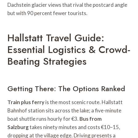
Dachstein glacier views that rival the postcard angle
but with 90 percent fewer tourists.
Hallstatt Travel Guide:
Essential Logistics & Crowd-
Beating Strategies
Getting There: The Options Ranked
Train plus ferry
is the most scenic route. Hallstatt
Bahnhof station sits across the lake; a five-minute
boat shuttle runs hourly for €3.
Bus from
Salzburg
takes ninety minutes and costs €10–15,
dropping at the village edge. Driving presents a