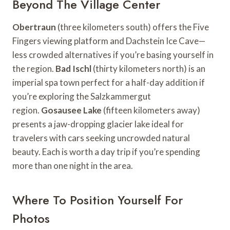
Beyond The Village Center
Obertraun
(three kilometers south) offers the Five
Fingers viewing platform and Dachstein Ice Cave—
less crowded alternatives if you’re basing yourself in
the region.
Bad Ischl
(thirty kilometers north) is an
imperial spa town perfect for a half-day addition if
you’re exploring the Salzkammergut
region.
Gosausee Lake
(fifteen kilometers away)
presents a jaw-dropping glacier lake ideal for
travelers with cars seeking uncrowded natural
beauty. Each is worth a day trip if you’re spending
more than one night in the area.
Where To Position Yourself For
Photos