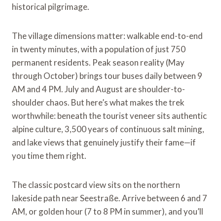
historical pilgrimage.
The village dimensions matter: walkable end-to-end
in twenty minutes, with a population of just 750
permanent residents. Peak season reality (May
through October) brings tour buses daily between 9
AM and 4 PM. July and August are shoulder-to-
shoulder chaos. But here’s what makes the trek
worthwhile: beneath the tourist veneer sits authentic
alpine culture, 3,500 years of continuous salt mining,
and lake views that genuinely justify their fame—if
you time them right.
The classic postcard view sits on the northern
lakeside path near Seestraße. Arrive between 6 and 7
AM, or golden hour (7 to 8 PM in summer), and you’ll