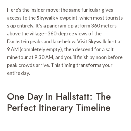
Here’s the insider move: the same funicular gives
access to the
Skywalk
viewpoint, which most tourists
skip entirely. It’s a panoramic platform 360 meters
above the village—360-degree views of the
Dachstein peaks and lake below. Visit Skywalk first at
9 AM (completely empty), then descend for a salt
mine tour at 9:30 AM, and you’ll finish by noon before
peak crowds arrive. This timing transforms your
entire day.
One Day In Hallstatt: The
Perfect Itinerary Timeline