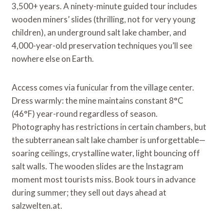
3,500+ years. A ninety-minute guided tour includes
wooden miners’ slides (thrilling, not for very young
children), an underground salt lake chamber, and
4,000-year-old preservation techniques you’ll see
nowhere else on Earth.
Access comes via funicular from the village center.
Dress warmly: the mine maintains constant 8°C
(46°F) year-round regardless of season.
Photography has restrictions in certain chambers, but
the subterranean salt lake chamber is unforgettable—
soaring ceilings, crystalline water, light bouncing off
salt walls. The wooden slides are the Instagram
moment most tourists miss. Book tours in advance
during summer; they sell out days ahead at
salzwelten.at.