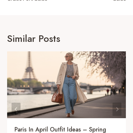
Similar Posts
Paris In April Outfit Ideas – Spring