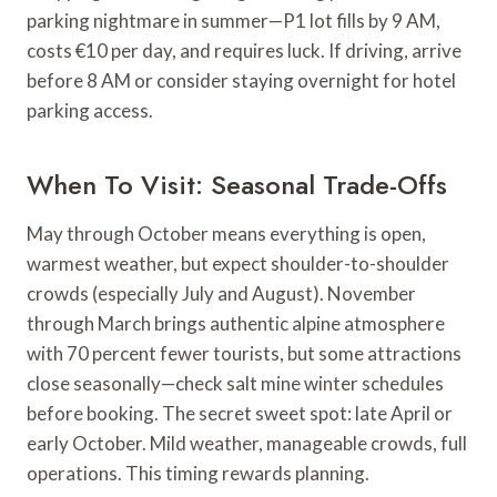
parking nightmare in summer—P1 lot fills by 9 AM,
costs €10 per day, and requires luck. If driving, arrive
before 8 AM or consider staying overnight for hotel
parking access.
When To Visit: Seasonal Trade-Offs
May through October means everything is open,
warmest weather, but expect shoulder-to-shoulder
crowds (especially July and August). November
through March brings authentic alpine atmosphere
with 70 percent fewer tourists, but some attractions
close seasonally—check salt mine winter schedules
before booking. The secret sweet spot: late April or
early October. Mild weather, manageable crowds, full
operations. This timing rewards planning.