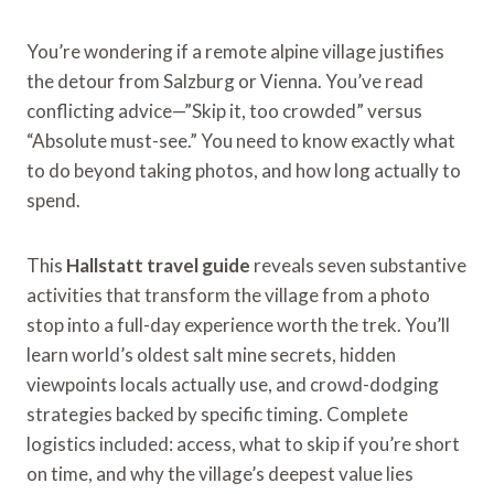
You’re wondering if a remote alpine village justifies
the detour from Salzburg or Vienna. You’ve read
conflicting advice—”Skip it, too crowded” versus
“Absolute must-see.” You need to know exactly what
to do beyond taking photos, and how long actually to
spend.
This
Hallstatt travel guide
reveals seven substantive
activities that transform the village from a photo
stop into a full-day experience worth the trek. You’ll
learn world’s oldest salt mine secrets, hidden
viewpoints locals actually use, and crowd-dodging
strategies backed by specific timing. Complete
logistics included: access, what to skip if you’re short
on time, and why the village’s deepest value lies