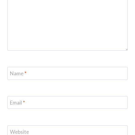
Name
*
Email
*
Website