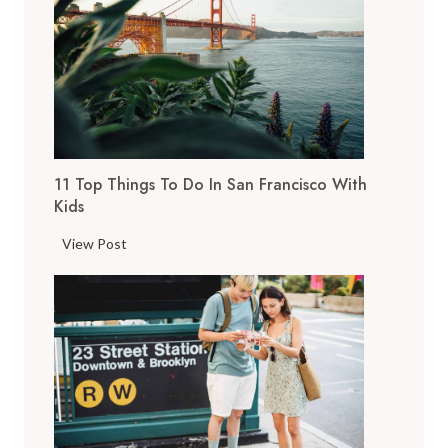
11 Top Things To Do In San Francisco With
Kids
1
View Post
1
T
o
p
T
h
i
n