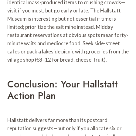
identical mass-produced items to crushing crowds—
visit if you must, but go early or late. The Hallstatt
Museum is interesting but not essential if time is
limited; prioritize the salt mine instead. Midday
restaurant reservations at obvious spots mean forty-
minute waits and mediocre food. Seek side-street
cafes or pack a lakeside picnic with groceries from the
village shop (€8–12 for bread, cheese, fruit).
Conclusion: Your Hallstatt
Action Plan
Hallstatt delivers far more than its postcard
reputation suggests—but only if you allocate six or