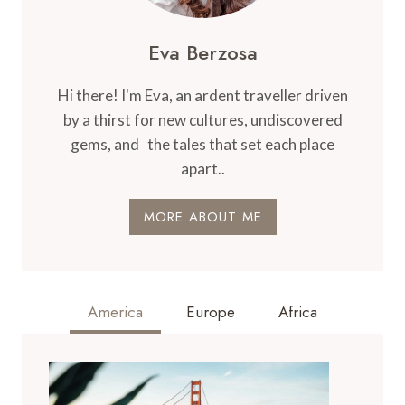
Eva Berzosa
Hi there! I'm Eva, an ardent traveller driven
by a thirst for new cultures, undiscovered
gems, and the tales that set each place
apart..
MORE ABOUT ME
America
Europe
Africa