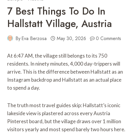
7 Best Things To Do In
Hallstatt Village, Austria
By
Eva Berzosa
May 30, 2026
0 Comments
At 6:47 AM, the village still belongs to its 750
residents. In ninety minutes, 4,000 day-trippers will
arrive. This is the difference between Hallstatt as an
Instagram backdrop and Hallstatt as an actual place
to spend a day.
The truth most travel guides skip: Hallstatt’s iconic
lakeside view is plastered across every Austria
Pinterest board, but the village draws over 1 million
visitors yearly and most spend barely two hours here.