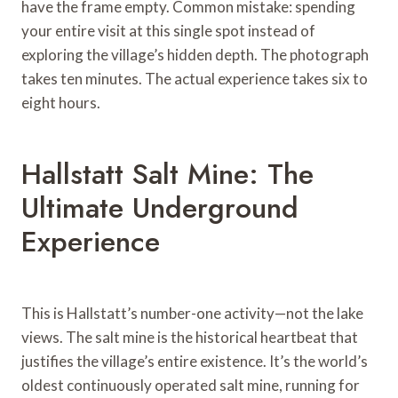
have the frame empty. Common mistake: spending
your entire visit at this single spot instead of
exploring the village’s hidden depth. The photograph
takes ten minutes. The actual experience takes six to
eight hours.
Hallstatt Salt Mine: The
Ultimate Underground
Experience
This is Hallstatt’s number-one activity—not the lake
views. The salt mine is the historical heartbeat that
justifies the village’s entire existence. It’s the world’s
oldest continuously operated salt mine, running for