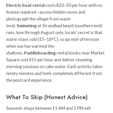
Electric boat rental
costs €20–30 per hour with no
license required—access hidden coves and
photograph the village from water
level.
Swimming
at Strandbad beach (southern end)
runs June through August only; locals’ secret is that
water stays cold (15–18°C), so go mid-afternoon
when sun has warmed the
shallows.
Paddleboarding
rental kiosks near Market
Square cost €15 per hour and deliver stunning
morning sessions on calm water. Each activity takes
ninety minutes and feels completely different from
the postcard experience.
What To Skip (Honest Advice)
Souvenir shops between 11 AM and 3 PM sell