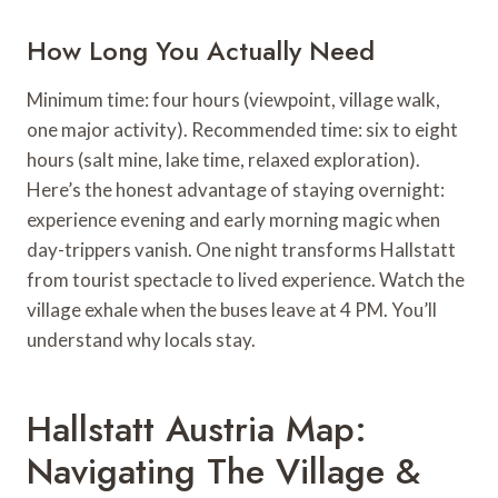
How Long You Actually Need
Minimum time: four hours (viewpoint, village walk,
one major activity). Recommended time: six to eight
hours (salt mine, lake time, relaxed exploration).
Here’s the honest advantage of staying overnight:
experience evening and early morning magic when
day-trippers vanish. One night transforms Hallstatt
from tourist spectacle to lived experience. Watch the
village exhale when the buses leave at 4 PM. You’ll
understand why locals stay.
Hallstatt Austria Map:
Navigating The Village &