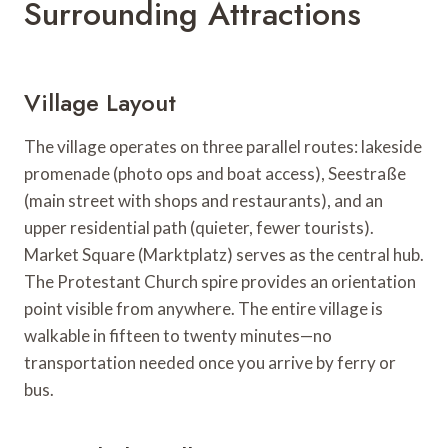
Surrounding Attractions
Village Layout
The village operates on three parallel routes: lakeside
promenade (photo ops and boat access), Seestraße
(main street with shops and restaurants), and an
upper residential path (quieter, fewer tourists).
Market Square (Marktplatz) serves as the central hub.
The Protestant Church spire provides an orientation
point visible from anywhere. The entire village is
walkable in fifteen to twenty minutes—no
transportation needed once you arrive by ferry or
bus.