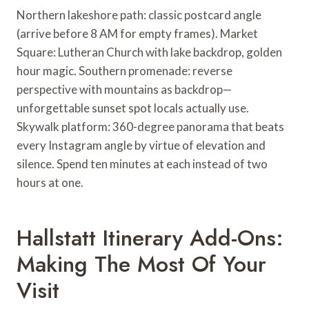
Northern lakeshore path: classic postcard angle
(arrive before 8 AM for empty frames). Market
Square: Lutheran Church with lake backdrop, golden
hour magic. Southern promenade: reverse
perspective with mountains as backdrop—
unforgettable sunset spot locals actually use.
Skywalk platform: 360-degree panorama that beats
every Instagram angle by virtue of elevation and
silence. Spend ten minutes at each instead of two
hours at one.
Hallstatt Itinerary Add-Ons:
Making The Most Of Your
Visit