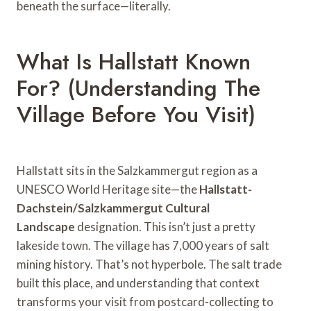
beneath the surface—literally.
What Is Hallstatt Known
For? (Understanding The
Village Before You Visit)
Hallstatt sits in the Salzkammergut region as a
UNESCO World Heritage site—the
Hallstatt-
Dachstein/Salzkammergut Cultural
Landscape
designation. This isn’t just a pretty
lakeside town. The village has 7,000 years of salt
mining history. That’s not hyperbole. The salt trade
built this place, and understanding that context
transforms your visit from postcard-collecting to