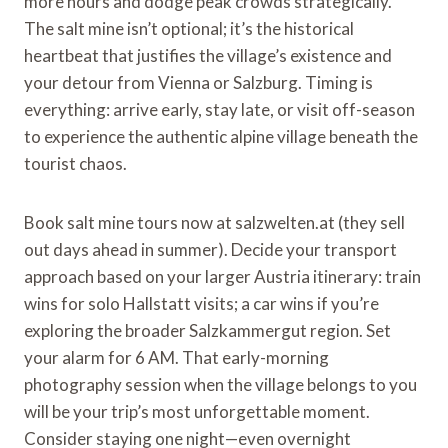
more hours and dodge peak crowds strategically.
The salt mine isn’t optional; it’s the historical
heartbeat that justifies the village’s existence and
your detour from Vienna or Salzburg. Timing is
everything: arrive early, stay late, or visit off-season
to experience the authentic alpine village beneath the
tourist chaos.
Book salt mine tours now at salzwelten.at (they sell
out days ahead in summer). Decide your transport
approach based on your larger Austria itinerary: train
wins for solo Hallstatt visits; a car wins if you’re
exploring the broader Salzkammergut region. Set
your alarm for 6 AM. That early-morning
photography session when the village belongs to you
will be your trip’s most unforgettable moment.
Consider staying one night—even overnight