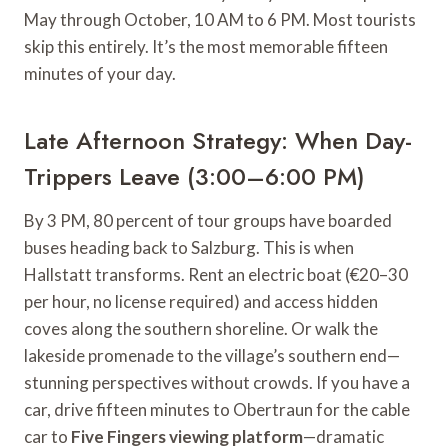
May through October, 10 AM to 6 PM. Most tourists
skip this entirely. It’s the most memorable fifteen
minutes of your day.
Late Afternoon Strategy: When Day-
Trippers Leave (3:00–6:00 PM)
By 3 PM, 80 percent of tour groups have boarded
buses heading back to Salzburg. This is when
Hallstatt transforms. Rent an electric boat (€20–30
per hour, no license required) and access hidden
coves along the southern shoreline. Or walk the
lakeside promenade to the village’s southern end—
stunning perspectives without crowds. If you have a
car, drive fifteen minutes to Obertraun for the cable
car to
Five Fingers viewing platform
—dramatic