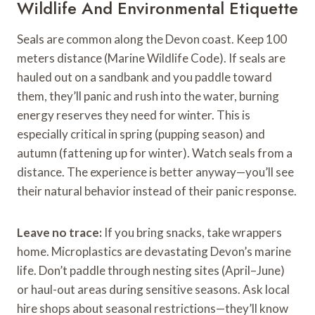
Wildlife And Environmental Etiquette
Seals are common along the Devon coast. Keep 100
meters distance (Marine Wildlife Code). If seals are
hauled out on a sandbank and you paddle toward
them, they’ll panic and rush into the water, burning
energy reserves they need for winter. This is
especially critical in spring (pupping season) and
autumn (fattening up for winter). Watch seals from a
distance. The experience is better anyway—you’ll see
their natural behavior instead of their panic response.
Leave no trace:
If you bring snacks, take wrappers
home. Microplastics are devastating Devon’s marine
life. Don’t paddle through nesting sites (April–June)
or haul-out areas during sensitive seasons. Ask local
hire shops about seasonal restrictions—they’ll know