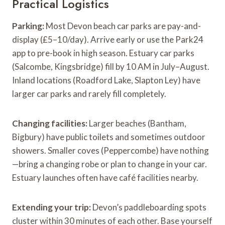
Practical Logistics
Parking:
Most Devon beach car parks are pay-and-
display (£5–10/day). Arrive early or use the Park24
app to pre-book in high season. Estuary car parks
(Salcombe, Kingsbridge) fill by 10 AM in July–August.
Inland locations (Roadford Lake, Slapton Ley) have
larger car parks and rarely fill completely.
Changing facilities:
Larger beaches (Bantham,
Bigbury) have public toilets and sometimes outdoor
showers. Smaller coves (Peppercombe) have nothing
—bring a changing robe or plan to change in your car.
Estuary launches often have café facilities nearby.
Extending your trip:
Devon’s paddleboarding spots
cluster within 30 minutes of each other. Base yourself