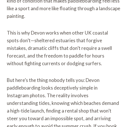
kind of condition that makes paddleboarding feel less
like a sport and more like floating through a landscape
painting.
This is why Devon works when other UK coastal
spots don’t—sheltered estuaries that forgive
mistakes, dramatic cliffs that don’t require a swell
forecast, and the freedom to paddle for hours
without fighting currents or dodging surfers.
But here’s the thing nobody tells you: Devon
paddleboarding looks deceptively simple in
Instagram photos. The reality involves
understanding tides, knowing which beaches demand
a high-tide launch, finding a rental shop that won’t
steer you toward an impossible spot, and arriving
early enough to avoid the summer crush. If you book