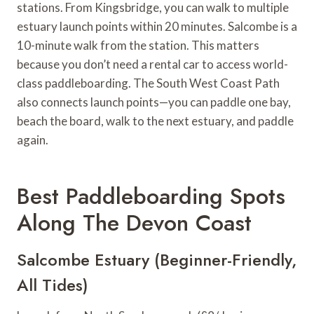
stations. From Kingsbridge, you can walk to multiple
estuary launch points within 20 minutes. Salcombe is a
10-minute walk from the station. This matters
because you don’t need a rental car to access world-
class paddleboarding. The South West Coast Path
also connects launch points—you can paddle one bay,
beach the board, walk to the next estuary, and paddle
again.
Best Paddleboarding Spots
Along The Devon Coast
Salcombe Estuary (Beginner-Friendly,
All Tides)