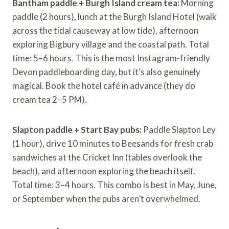
Bantham paddle + Burgh Island cream tea:
Morning
paddle (2 hours), lunch at the Burgh Island Hotel (walk
across the tidal causeway at low tide), afternoon
exploring Bigbury village and the coastal path. Total
time: 5–6 hours. This is the most Instagram-friendly
Devon paddleboarding day, but it’s also genuinely
magical. Book the hotel café in advance (they do
cream tea 2–5 PM).
Slapton paddle + Start Bay pubs:
Paddle Slapton Ley
(1 hour), drive 10 minutes to Beesands for fresh crab
sandwiches at the Cricket Inn (tables overlook the
beach), and afternoon exploring the beach itself.
Total time: 3–4 hours. This combo is best in May, June,
or September when the pubs aren’t overwhelmed.