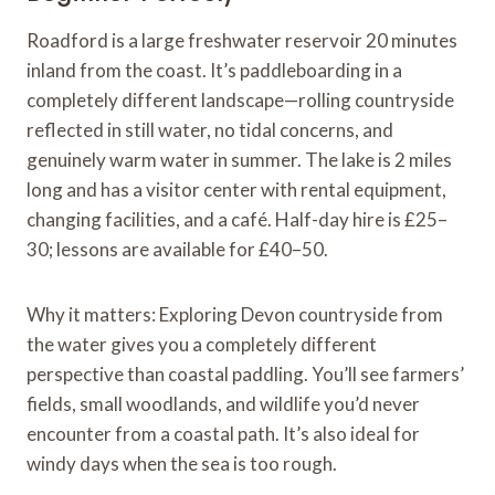
Roadford is a large freshwater reservoir 20 minutes
inland from the coast. It’s paddleboarding in a
completely different landscape—rolling countryside
reflected in still water, no tidal concerns, and
genuinely warm water in summer. The lake is 2 miles
long and has a visitor center with rental equipment,
changing facilities, and a café. Half-day hire is £25–
30; lessons are available for £40–50.
Why it matters: Exploring Devon countryside from
the water gives you a completely different
perspective than coastal paddling. You’ll see farmers’
fields, small woodlands, and wildlife you’d never
encounter from a coastal path. It’s also ideal for
windy days when the sea is too rough.