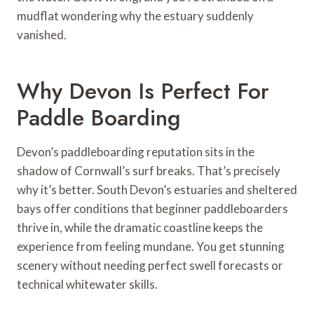
mudflat wondering why the estuary suddenly
vanished.
Why Devon Is Perfect For
Paddle Boarding
Devon’s paddleboarding reputation sits in the
shadow of Cornwall’s surf breaks. That’s precisely
why it’s better. South Devon’s estuaries and sheltered
bays offer conditions that beginner paddleboarders
thrive in, while the dramatic coastline keeps the
experience from feeling mundane. You get stunning
scenery without needing perfect swell forecasts or
technical whitewater skills.