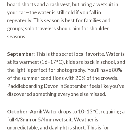
board shorts and a rash vest, but bring a wetsuit in
your car—the water is still cold if you fall in
repeatedly. This season is best for families and
groups; solo travelers should aim for shoulder
seasons.
September:
This is the secret local favorite. Water is
at its warmest (16–17°C), kids are back in school, and
the light is perfect for photography. You’ll have 80%
of the summer conditions with 20% of the crowds.
Paddleboarding Devon in September feels like you’ve
discovered something everyone else missed.
October–April:
Water drops to 10–13°C, requiring a
full 4/3mm or 5/4mm wetsuit. Weather is
unpredictable, and daylight is short. This is for