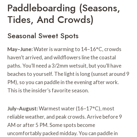
Paddleboarding (Seasons,
Tides, And Crowds)
Seasonal Sweet Spots
May–June:
Water is warming to 14–16°C, crowds
haven’t arrived, and wildflowers line the coastal
paths. You’ll need a 3/2mm wetsuit, but you’ll have
beaches to yourself. The light is long (sunset around 9
PM), so you can paddle in the evening after work.
This is the insider’s favorite season.
July–August:
Warmest water (16–17°C), most
reliable weather, and peak crowds. Arrive before 9
AM or after 5 PM. Some spots become
uncomfortably packed midday. You can paddle in