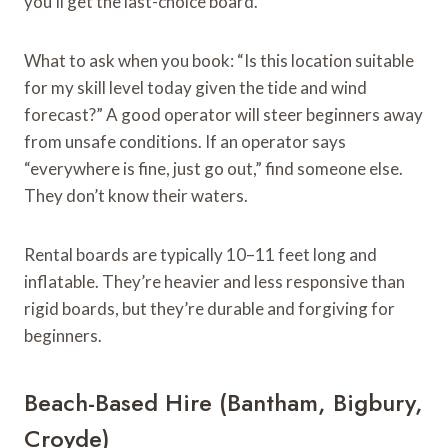
you’ll get the last-choice board.
What to ask when you book: “Is this location suitable
for my skill level today given the tide and wind
forecast?” A good operator will steer beginners away
from unsafe conditions. If an operator says
“everywhere is fine, just go out,” find someone else.
They don’t know their waters.
Rental boards are typically 10–11 feet long and
inflatable. They’re heavier and less responsive than
rigid boards, but they’re durable and forgiving for
beginners.
Beach-Based Hire (Bantham, Bigbury,
Croyde)