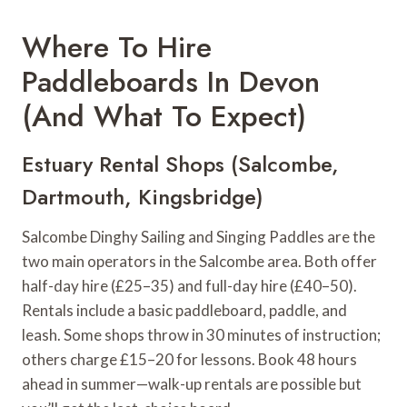
Where To Hire
Paddleboards In Devon
(And What To Expect)
Estuary Rental Shops (Salcombe,
Dartmouth, Kingsbridge)
Salcombe Dinghy Sailing and Singing Paddles are the
two main operators in the Salcombe area. Both offer
half-day hire (£25–35) and full-day hire (£40–50).
Rentals include a basic paddleboard, paddle, and
leash. Some shops throw in 30 minutes of instruction;
others charge £15–20 for lessons. Book 48 hours
ahead in summer—walk-up rentals are possible but