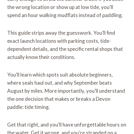
the wrong location or show up at low tide, you’ll
spend an hour walking mudflats instead of paddling.
This guide strips away the guesswork. You’ll find
exact launch locations with parking costs, tide-
dependent details, and the specific rental shops that
actually know their conditions.
You’ll learn which spots suit absolute beginners,
where seals haul out, and why September beats
August by miles. More importantly, you’ll understand
the one decision that makes or breaks a Devon
paddle: tide timing.
Get that right, and you’ll have unforgettable hours on
the water. Get it wrong, and you’re stranded on a