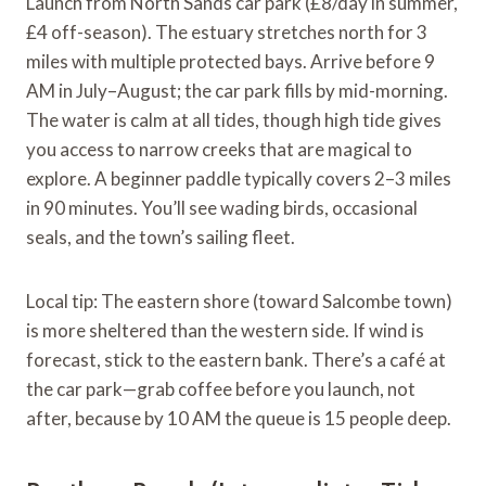
Launch from North Sands car park (£8/day in summer,
£4 off-season). The estuary stretches north for 3
miles with multiple protected bays. Arrive before 9
AM in July–August; the car park fills by mid-morning.
The water is calm at all tides, though high tide gives
you access to narrow creeks that are magical to
explore. A beginner paddle typically covers 2–3 miles
in 90 minutes. You’ll see wading birds, occasional
seals, and the town’s sailing fleet.
Local tip: The eastern shore (toward Salcombe town)
is more sheltered than the western side. If wind is
forecast, stick to the eastern bank. There’s a café at
the car park—grab coffee before you launch, not
after, because by 10 AM the queue is 15 people deep.