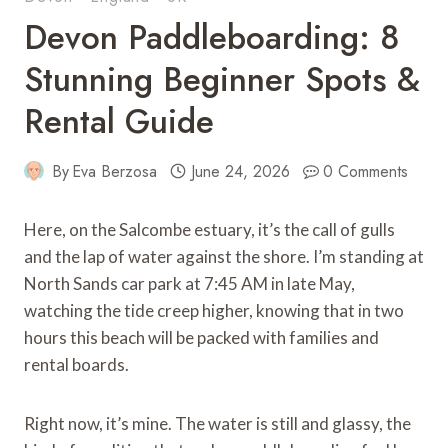
Devon Paddleboarding: 8
Stunning Beginner Spots &
Rental Guide
By
Eva Berzosa
June 24, 2026
0 Comments
Here, on the Salcombe estuary, it’s the call of gulls
and the lap of water against the shore. I’m standing at
North Sands car park at 7:45 AM in late May,
watching the tide creep higher, knowing that in two
hours this beach will be packed with families and
rental boards.
Right now, it’s mine. The water is still and glassy, the