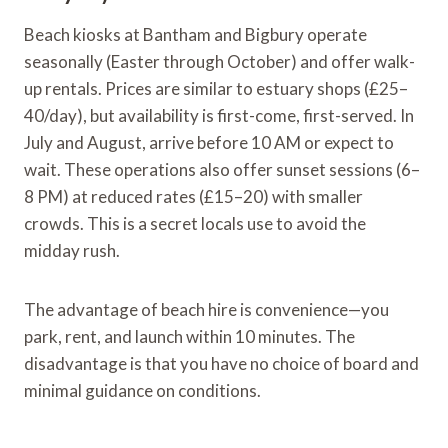
Beach kiosks at Bantham and Bigbury operate
seasonally (Easter through October) and offer walk-
up rentals. Prices are similar to estuary shops (£25–
40/day), but availability is first-come, first-served. In
July and August, arrive before 10 AM or expect to
wait. These operations also offer sunset sessions (6–
8 PM) at reduced rates (£15–20) with smaller
crowds. This is a secret locals use to avoid the
midday rush.
The advantage of beach hire is convenience—you
park, rent, and launch within 10 minutes. The
disadvantage is that you have no choice of board and
minimal guidance on conditions.