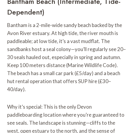
Bantham Beach (Intermediate, Tide-
Dependent)
Bantham is a 2-mile-wide sandy beach backed by the
Avon River estuary. At high tide, the river mouth is
paddleable; at low tide, it’s a vast mudflat. The
sandbanks host a seal colony—you’ll regularly see 20–
30 seals hauled out, especially in spring and autumn.
Keep 100 meters distance (Marine Wildlife Code).
The beach has a small car park (£5/day) and a beach
hut rental operation that offers SUP hire (£30–
40/day).
Why it’s special: This is the only Devon
paddleboarding location where you’re guaranteed to
see seals. The landscape is stunning—cliffs to the
west, open estuary to the north, and the sense of