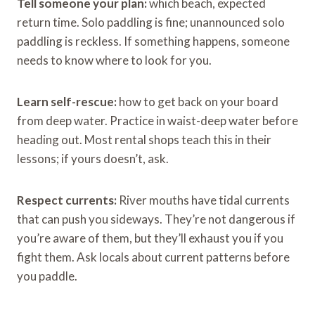
Tell someone your plan:
which beach, expected
return time. Solo paddling is fine; unannounced solo
paddling is reckless. If something happens, someone
needs to know where to look for you.
Learn self-rescue:
how to get back on your board
from deep water. Practice in waist-deep water before
heading out. Most rental shops teach this in their
lessons; if yours doesn’t, ask.
Respect currents:
River mouths have tidal currents
that can push you sideways. They’re not dangerous if
you’re aware of them, but they’ll exhaust you if you
fight them. Ask locals about current patterns before
you paddle.