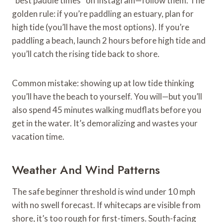
“best paddle times” on Instagram—follow them. The
golden rule: if you’re paddling an estuary, plan for
high tide (you’ll have the most options). If you’re
paddling a beach, launch 2 hours before high tide and
you’ll catch the rising tide back to shore.
Common mistake: showing up at low tide thinking
you’ll have the beach to yourself. You will—but you’ll
also spend 45 minutes walking mudflats before you
get in the water. It’s demoralizing and wastes your
vacation time.
Weather And Wind Patterns
The safe beginner threshold is wind under 10 mph
with no swell forecast. If whitecaps are visible from
shore, it’s too rough for first-timers. South-facing