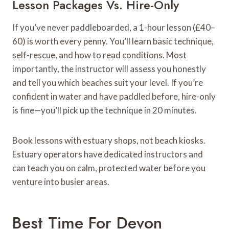
Lesson Packages Vs. Hire-Only
If you’ve never paddleboarded, a 1-hour lesson (£40–
60) is worth every penny. You’ll learn basic technique,
self-rescue, and how to read conditions. Most
importantly, the instructor will assess you honestly
and tell you which beaches suit your level. If you’re
confident in water and have paddled before, hire-only
is fine—you’ll pick up the technique in 20 minutes.
Book lessons with estuary shops, not beach kiosks.
Estuary operators have dedicated instructors and
can teach you on calm, protected water before you
venture into busier areas.
Best Time For Devon