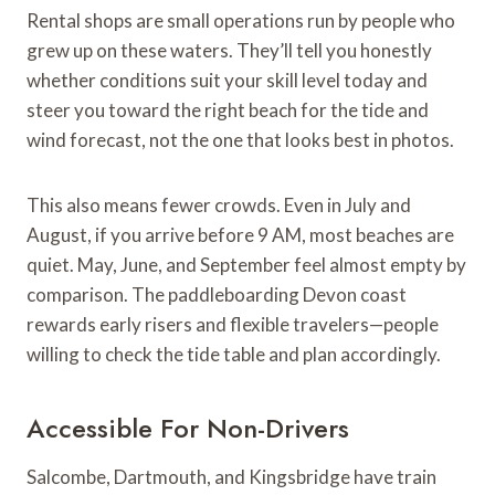
Rental shops are small operations run by people who
grew up on these waters. They’ll tell you honestly
whether conditions suit your skill level today and
steer you toward the right beach for the tide and
wind forecast, not the one that looks best in photos.
This also means fewer crowds. Even in July and
August, if you arrive before 9 AM, most beaches are
quiet. May, June, and September feel almost empty by
comparison. The paddleboarding Devon coast
rewards early risers and flexible travelers—people
willing to check the tide table and plan accordingly.
Accessible For Non-Drivers
Salcombe, Dartmouth, and Kingsbridge have train