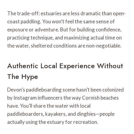
The trade-off: estuaries are less dramatic than open-
coast paddling. You won’t feel the same sense of
exposure or adventure. But for building confidence,
practicing technique, and maximizing actual time on
the water, sheltered conditions are non-negotiable.
Authentic Local Experience Without
The Hype
Devon’s paddleboarding scene hasn’t been colonized
by Instagram influencers the way Cornish beaches
have. You’ll share the water with local
paddleboarders, kayakers, and dinghies—people
actually using the estuary for recreation.