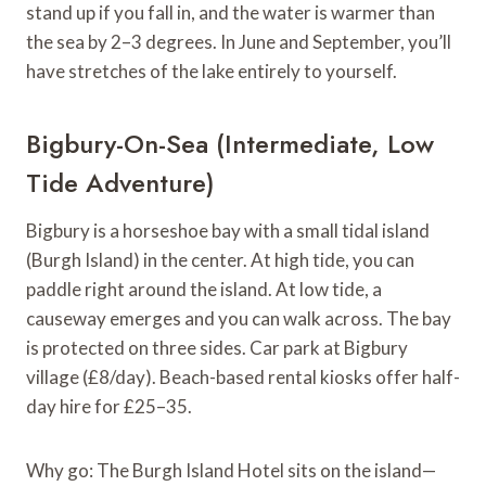
stand up if you fall in, and the water is warmer than
the sea by 2–3 degrees. In June and September, you’ll
have stretches of the lake entirely to yourself.
Bigbury-On-Sea (Intermediate, Low
Tide Adventure)
Bigbury is a horseshoe bay with a small tidal island
(Burgh Island) in the center. At high tide, you can
paddle right around the island. At low tide, a
causeway emerges and you can walk across. The bay
is protected on three sides. Car park at Bigbury
village (£8/day). Beach-based rental kiosks offer half-
day hire for £25–35.
Why go: The Burgh Island Hotel sits on the island—