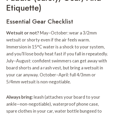
Etiquette)
Essential Gear Checklist
Wetsuit or not?
May–October: wear a 3/2mm
wetsuit or shorty even if the air feels warm.
Immersion in 15°C water is a shock to your system,
and you’ll lose body heat fast if you fall in repeatedly.
July–August: confident swimmers can get away with
board shorts and a rash vest, but bring a wetsuit in
your car anyway. October–April: full 4/3mm or
5/4mm wetsuit is non-negotiable.
Always bring:
leash (attaches your board to your
ankle—non-negotiable), waterproof phone case,
spare clothes in your car, water bottle bungeed to