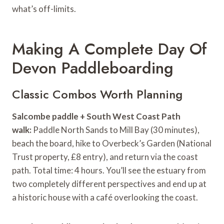
what’s off-limits.
Making A Complete Day Of
Devon Paddleboarding
Classic Combos Worth Planning
Salcombe paddle + South West Coast Path
walk:
Paddle North Sands to Mill Bay (30 minutes),
beach the board, hike to Overbeck’s Garden (National
Trust property, £8 entry), and return via the coast
path. Total time: 4 hours. You’ll see the estuary from
two completely different perspectives and end up at
a historic house with a café overlooking the coast.