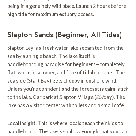
being in a genuinely wild place. Launch 2 hours before
high tide for maximum estuary access.
Slapton Sands (Beginner, All Tides)
Slapton Ley is a freshwater lake separated from the
sea by a shingle beach. The lake itself is
paddleboarding paradise for beginners—completely
flat, warm in summer, and free of tidal currents. The
sea side (Start Bay) gets choppy in onshore wind.
Unless you’re confident and the forecast is calm, stick
to the lake. Car park at Slapton Village (£5/day). The
lake has a visitor center with toilets and a small café.
Local insight: This is where locals teach their kids to
paddleboard. The lake is shallow enough that you can