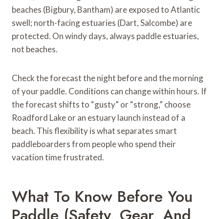
beaches (Bigbury, Bantham) are exposed to Atlantic
swell; north-facing estuaries (Dart, Salcombe) are
protected. On windy days, always paddle estuaries,
not beaches.
Check the forecast the night before and the morning
of your paddle. Conditions can change within hours. If
the forecast shifts to “gusty” or “strong,” choose
Roadford Lake or an estuary launch instead of a
beach. This flexibility is what separates smart
paddleboarders from people who spend their
vacation time frustrated.
What To Know Before You
Paddle (Safety, Gear, And