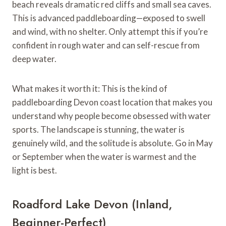
beach reveals dramatic red cliffs and small sea caves.
This is advanced paddleboarding—exposed to swell
and wind, with no shelter. Only attempt this if you’re
confident in rough water and can self-rescue from
deep water.
What makes it worth it: This is the kind of
paddleboarding Devon coast location that makes you
understand why people become obsessed with water
sports. The landscape is stunning, the water is
genuinely wild, and the solitude is absolute. Go in May
or September when the water is warmest and the
light is best.
Roadford Lake Devon (Inland,
Beginner-Perfect)