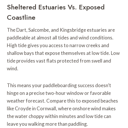
Sheltered Estuaries Vs. Exposed
Coastline
The Dart, Salcombe, and Kingsbridge estuaries are
paddleable at almost all tides and wind conditions.
High tide gives you access to narrow creeks and
shallow bays that expose themselves at low tide. Low
tide provides vast flats protected from swell and
wind.
This means your paddleboarding success doesn’t
hinge on a precise two-hour window or favorable
weather forecast. Compare this to exposed beaches
like Croyde in Cornwall, where onshore wind makes
the water choppy within minutes and low tide can
leave you walking more than paddling.