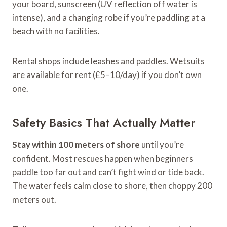
your board, sunscreen (UV reflection off water is
intense), and a changing robe if you’re paddling at a
beach with no facilities.
Rental shops include leashes and paddles. Wetsuits
are available for rent (£5–10/day) if you don’t own
one.
Safety Basics That Actually Matter
Stay within 100 meters of shore
until you’re
confident. Most rescues happen when beginners
paddle too far out and can’t fight wind or tide back.
The water feels calm close to shore, then choppy 200
meters out.