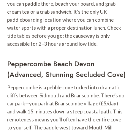
you can paddle there, beach your board, and grab
cream tea or a crab sandwich. It’s the only UK
paddleboarding location where you can combine
water sports with a proper destination lunch. Check
tide tables before you go; the causeway is only
accessible for 2–3 hours around low tide.
Peppercombe Beach Devon
(Advanced, Stunning Secluded Cove)
Peppercombe is a pebble cove tucked into dramatic
cliffs between Sidmouth and Branscombe. There’s no
car park—you park at Branscombe village (£5/day)
and walk 15 minutes down a steep coastal path. This
remoteness means you’ll often have the entire cove
to yourself. The paddle west toward Mouth Mill