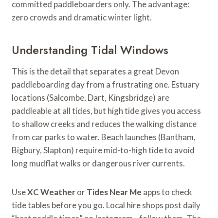
committed paddleboarders only. The advantage:
zero crowds and dramatic winter light.
Understanding Tidal Windows
This is the detail that separates a great Devon
paddleboarding day from a frustrating one. Estuary
locations (Salcombe, Dart, Kingsbridge) are
paddleable at all tides, but high tide gives you access
to shallow creeks and reduces the walking distance
from car parks to water. Beach launches (Bantham,
Bigbury, Slapton) require mid-to-high tide to avoid
long mudflat walks or dangerous river currents.
Use
XC Weather
or
Tides Near Me
apps to check
tide tables before you go. Local hire shops post daily