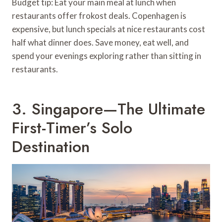
Budget tip: Eat your main meal at lunch when
restaurants offer frokost deals. Copenhagen is
expensive, but lunch specials at nice restaurants cost
half what dinner does. Save money, eat well, and
spend your evenings exploring rather than sitting in
restaurants.
3. Singapore—The Ultimate
First-Timer’s Solo
Destination