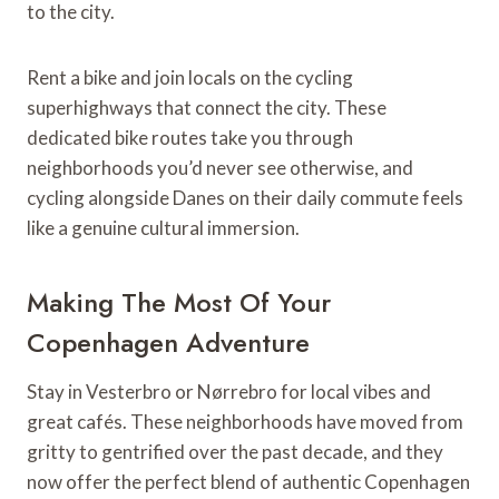
to the city.
Rent a bike and join locals on the cycling
superhighways that connect the city. These
dedicated bike routes take you through
neighborhoods you’d never see otherwise, and
cycling alongside Danes on their daily commute feels
like a genuine cultural immersion.
Making The Most Of Your
Copenhagen Adventure
Stay in Vesterbro or Nørrebro for local vibes and
great cafés. These neighborhoods have moved from
gritty to gentrified over the past decade, and they
now offer the perfect blend of authentic Copenhagen