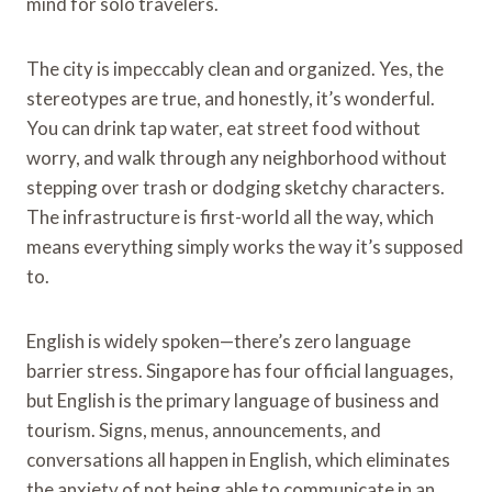
mind for solo travelers.
The city is impeccably clean and organized. Yes, the
stereotypes are true, and honestly, it’s wonderful.
You can drink tap water, eat street food without
worry, and walk through any neighborhood without
stepping over trash or dodging sketchy characters.
The infrastructure is first-world all the way, which
means everything simply works the way it’s supposed
to.
English is widely spoken—there’s zero language
barrier stress. Singapore has four official languages,
but English is the primary language of business and
tourism. Signs, menus, announcements, and
conversations all happen in English, which eliminates
the anxiety of not being able to communicate in an