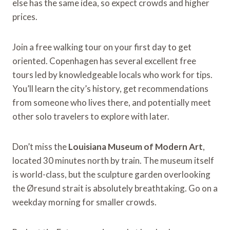
else has the same idea, so expect crowds and higher
prices.
Join a free walking tour on your first day to get
oriented. Copenhagen has several excellent free
tours led by knowledgeable locals who work for tips.
You’ll learn the city’s history, get recommendations
from someone who lives there, and potentially meet
other solo travelers to explore with later.
Don’t miss the
Louisiana Museum of Modern Art
,
located 30 minutes north by train. The museum itself
is world-class, but the sculpture garden overlooking
the Øresund strait is absolutely breathtaking. Go on a
weekday morning for smaller crowds.