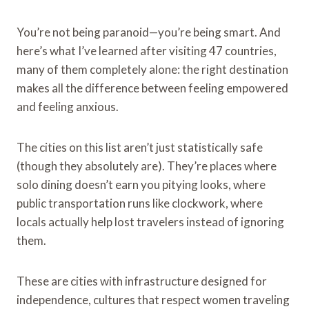
You’re not being paranoid—you’re being smart. And
here’s what I’ve learned after visiting 47 countries,
many of them completely alone: the right destination
makes all the difference between feeling empowered
and feeling anxious.
The cities on this list aren’t just statistically safe
(though they absolutely are). They’re places where
solo dining doesn’t earn you pitying looks, where
public transportation runs like clockwork, where
locals actually help lost travelers instead of ignoring
them.
These are cities with infrastructure designed for
independence, cultures that respect women traveling