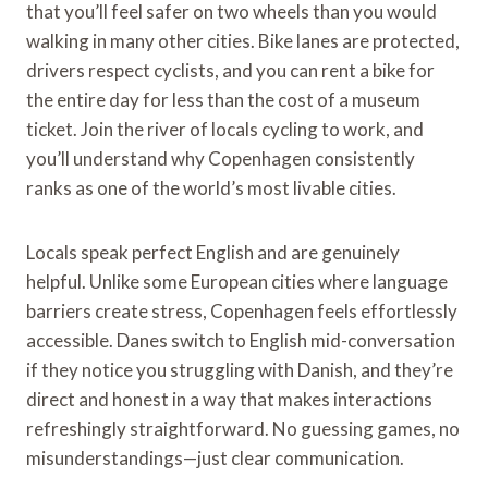
that you’ll feel safer on two wheels than you would
walking in many other cities. Bike lanes are protected,
drivers respect cyclists, and you can rent a bike for
the entire day for less than the cost of a museum
ticket. Join the river of locals cycling to work, and
you’ll understand why Copenhagen consistently
ranks as one of the world’s most livable cities.
Locals speak perfect English and are genuinely
helpful. Unlike some European cities where language
barriers create stress, Copenhagen feels effortlessly
accessible. Danes switch to English mid-conversation
if they notice you struggling with Danish, and they’re
direct and honest in a way that makes interactions
refreshingly straightforward. No guessing games, no
misunderstandings—just clear communication.