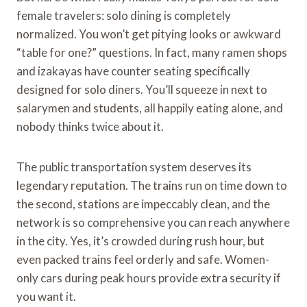
female travelers: solo dining is completely
normalized. You won’t get pitying looks or awkward
“table for one?” questions. In fact, many ramen shops
and izakayas have counter seating specifically
designed for solo diners. You’ll squeeze in next to
salarymen and students, all happily eating alone, and
nobody thinks twice about it.
The public transportation system deserves its
legendary reputation. The trains run on time down to
the second, stations are impeccably clean, and the
network is so comprehensive you can reach anywhere
in the city. Yes, it’s crowded during rush hour, but
even packed trains feel orderly and safe. Women-
only cars during peak hours provide extra security if
you want it.