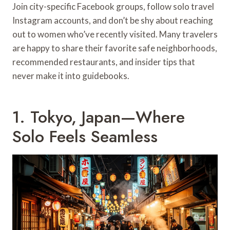
Join city-specific Facebook groups, follow solo travel
Instagram accounts, and don’t be shy about reaching
out to women who’ve recently visited. Many travelers
are happy to share their favorite safe neighborhoods,
recommended restaurants, and insider tips that
never make it into guidebooks.
1. Tokyo, Japan—Where
Solo Feels Seamless