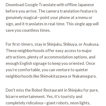
Download Google Translate with offline Japanese
before you arrive. The camera translation feature is
genuinely magical—point your phone at a menu or
sign, and it translates in real-time. This single app will
save you countless times.
For first-timers, stay in Shinjuku, Shibuya, or Asakusa.
These neighborhoods offer easy access to major
attractions, plenty of accommodation options, and
enough English signage to keep you oriented. Once
you’re comfortable, you can venture to quieter
neighborhoods like Shimokitazawa or Nakameguro.
Don’t miss the Robot Restaurant in Shinjuku for pure,
bizarre entertainment. Yes, it’s touristy and
completely ridiculous—giant robots, neon lights,