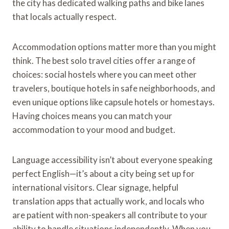
the city has dedicated walking paths and bike lanes
that locals actually respect.
Accommodation options matter more than you might
think. The best solo travel cities offer a range of
choices: social hostels where you can meet other
travelers, boutique hotels in safe neighborhoods, and
even unique options like capsule hotels or homestays.
Having choices means you can match your
accommodation to your mood and budget.
Language accessibility isn’t about everyone speaking
perfect English—it’s about a city being set up for
international visitors. Clear signage, helpful
translation apps that actually work, and locals who
are patient with non-speakers all contribute to your
ability to handle situations independently. When you