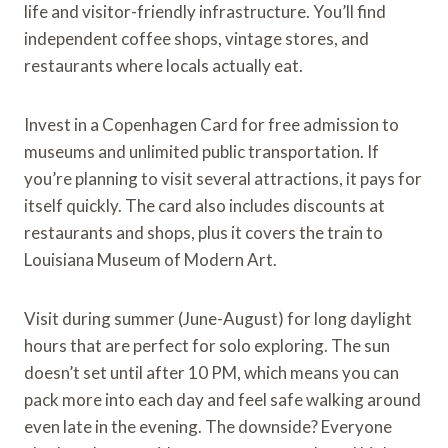
life and visitor-friendly infrastructure. You’ll find
independent coffee shops, vintage stores, and
restaurants where locals actually eat.
Invest in a Copenhagen Card for free admission to
museums and unlimited public transportation. If
you’re planning to visit several attractions, it pays for
itself quickly. The card also includes discounts at
restaurants and shops, plus it covers the train to
Louisiana Museum of Modern Art.
Visit during summer (June-August) for long daylight
hours that are perfect for solo exploring. The sun
doesn’t set until after 10 PM, which means you can
pack more into each day and feel safe walking around
even late in the evening. The downside? Everyone