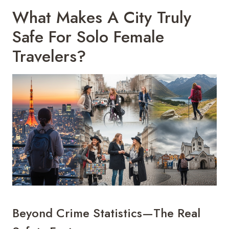
What Makes A City Truly
Safe For Solo Female
Travelers?
Beyond Crime Statistics—The Real