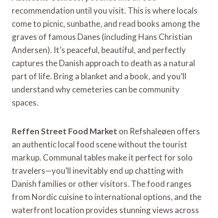
recommendation until you visit. This is where locals
come to picnic, sunbathe, and read books among the
graves of famous Danes (including Hans Christian
Andersen). It’s peaceful, beautiful, and perfectly
captures the Danish approach to death as a natural
part of life. Bring a blanket and a book, and you’ll
understand why cemeteries can be community
spaces.
Reffen Street Food Market
on Refshaleøen offers
an authentic local food scene without the tourist
markup. Communal tables make it perfect for solo
travelers—you’ll inevitably end up chatting with
Danish families or other visitors. The food ranges
from Nordic cuisine to international options, and the
waterfront location provides stunning views across