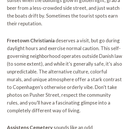
sunset when the buildings glow in golden light, grab a
beer from a less-crowded side street, and just watch
the boats drift by. Sometimes the tourist spots earn
their reputation.
Freetown Christiania
deserves a visit, but go during
daylight hours and exercise normal caution. This self-
governing neighborhood operates outside Danish law
(to some extent), and while it’s generally safe, it’s also
unpredictable. The alternative culture, colorful
murals, and unique atmosphere offer a stark contrast
to Copenhagen’s otherwise orderly vibe. Don’t take
photos on Pusher Street, respect the community
rules, and you’ll have a fascinating glimpse into a
completely different way of living.
Assistens Cemetery
sounds like an odd