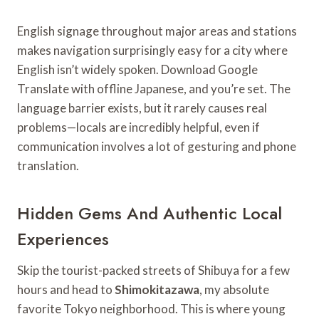
English signage throughout major areas and stations
makes navigation surprisingly easy for a city where
English isn’t widely spoken. Download Google
Translate with offline Japanese, and you’re set. The
language barrier exists, but it rarely causes real
problems—locals are incredibly helpful, even if
communication involves a lot of gesturing and phone
translation.
Hidden Gems And Authentic Local
Experiences
Skip the tourist-packed streets of Shibuya for a few
hours and head to
Shimokitazawa
, my absolute
favorite Tokyo neighborhood. This is where young