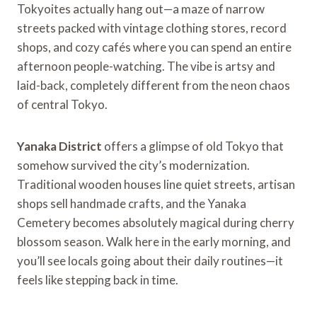
Tokyoites actually hang out—a maze of narrow
streets packed with vintage clothing stores, record
shops, and cozy cafés where you can spend an entire
afternoon people-watching. The vibe is artsy and
laid-back, completely different from the neon chaos
of central Tokyo.
Yanaka District
offers a glimpse of old Tokyo that
somehow survived the city’s modernization.
Traditional wooden houses line quiet streets, artisan
shops sell handmade crafts, and the Yanaka
Cemetery becomes absolutely magical during cherry
blossom season. Walk here in the early morning, and
you’ll see locals going about their daily routines—it
feels like stepping back in time.