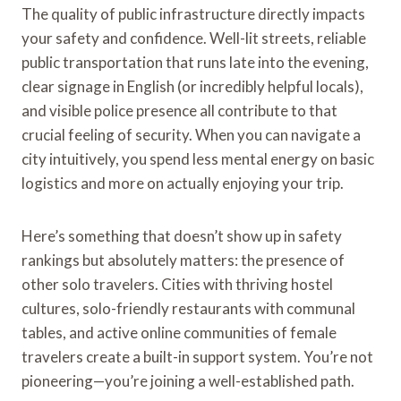
The quality of public infrastructure directly impacts
your safety and confidence. Well-lit streets, reliable
public transportation that runs late into the evening,
clear signage in English (or incredibly helpful locals),
and visible police presence all contribute to that
crucial feeling of security. When you can navigate a
city intuitively, you spend less mental energy on basic
logistics and more on actually enjoying your trip.
Here’s something that doesn’t show up in safety
rankings but absolutely matters: the presence of
other solo travelers. Cities with thriving hostel
cultures, solo-friendly restaurants with communal
tables, and active online communities of female
travelers create a built-in support system. You’re not
pioneering—you’re joining a well-established path.