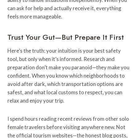
can ask for help and actually receive it, everything
feels more manageable.
Trust Your Gut—But Prepare It First
Here’s the truth: your intuition is your best safety
tool, but only when it’s informed. Research and
preparation don’t make you paranoid—they make you
confident. When you know which neighborhoods to
avoid after dark, which transportation options are
safest, and what local customs to respect, you can
relax and enjoy your trip.
I spend hours reading recent reviews from other solo
female travelers before visiting anywhere new. Not
the official tourism websites—the honest blog posts,