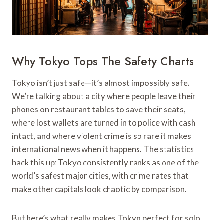
Why Tokyo Tops The Safety Charts
Tokyo isn’t just safe—it’s almost impossibly safe.
We’re talking about a city where people leave their
phones on restaurant tables to save their seats,
where lost wallets are turned in to police with cash
intact, and where violent crime is so rare it makes
international news when it happens. The statistics
back this up: Tokyo consistently ranks as one of the
world’s safest major cities, with crime rates that
make other capitals look chaotic by comparison.
But here’s what really makes Tokyo perfect for solo