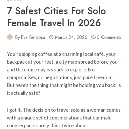
7 Safest Cities For Solo
Female Travel In 2026
By
Eva Berzosa
March 24, 2026
0 Comments
You’re sipping coffee at a charming local café, your
backpack at your feet, a city map spread before you—
and the entire day is yours to explore. No
compromises, no negotiations, just pure freedom.
But here’s the thing that might be holding you back: Is
it actually safe?
I get it. The decision to travel solo as a woman comes
with a unique set of considerations that our male
counterparts rarely think twice about.