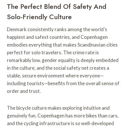
The Perfect Blend Of Safety And
Solo-Friendly Culture
Denmark consistently ranks among the world’s
happiest and safest countries, and Copenhagen
embodies everything that makes Scandinavian cities
perfect for solo travelers. The crime rate is
remarkably low, gender equality is deeply embedded
in the culture, and the social safety net creates a
stable, secure environment where everyone—
including tourists—benefits from the overall sense of
order and trust.
The bicycle culture makes exploring intuitive and
genuinely fun. Copenhagen has more bikes than cars,
and the cycling infrastructure is so well-developed