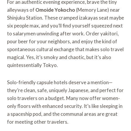
For an authentic evening experience, brave the tiny
alleyways of
Omoide Yokocho
(Memory Lane) near
Shinjuku Station. These cramped izakayas seat maybe
six people max, and you’ll find yourself squeezed next
to salarymen unwinding after work. Order yakitori,
pour beer for your neighbors, and enjoy the kind of
spontaneous cultural exchange that makes solo travel
magical. Yes, it’s smoky and chaotic, but it’s also
quintessentially Tokyo.
Solo-friendly capsule hotels deserve a mention—
they’re clean, safe, uniquely Japanese, and perfect for
solo travelers on a budget. Many now offer women-
only floors with enhanced security. It’s like sleeping in
a spaceship pod, and the communal areas are great
for meeting other travelers.