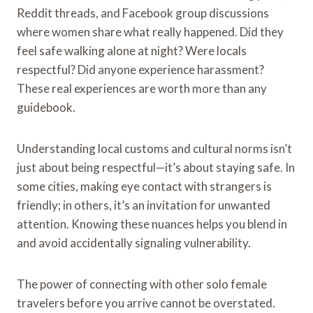
Reddit threads, and Facebook group discussions
where women share what really happened. Did they
feel safe walking alone at night? Were locals
respectful? Did anyone experience harassment?
These real experiences are worth more than any
guidebook.
Understanding local customs and cultural norms isn’t
just about being respectful—it’s about staying safe. In
some cities, making eye contact with strangers is
friendly; in others, it’s an invitation for unwanted
attention. Knowing these nuances helps you blend in
and avoid accidentally signaling vulnerability.
The power of connecting with other solo female
travelers before you arrive cannot be overstated.