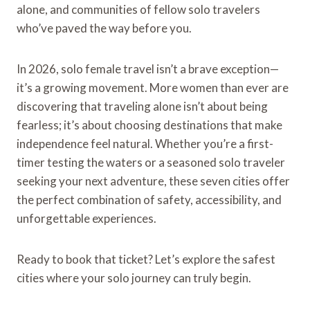
alone, and communities of fellow solo travelers
who’ve paved the way before you.
In 2026, solo female travel isn’t a brave exception—
it’s a growing movement. More women than ever are
discovering that traveling alone isn’t about being
fearless; it’s about choosing destinations that make
independence feel natural. Whether you’re a first-
timer testing the waters or a seasoned solo traveler
seeking your next adventure, these seven cities offer
the perfect combination of safety, accessibility, and
unforgettable experiences.
Ready to book that ticket? Let’s explore the safest
cities where your solo journey can truly begin.