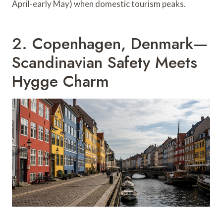
April-early May) when domestic tourism peaks.
2. Copenhagen, Denmark—
Scandinavian Safety Meets
Hygge Charm