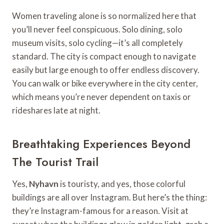
Women traveling alone is so normalized here that
you’ll never feel conspicuous. Solo dining, solo
museum visits, solo cycling—it’s all completely
standard. The city is compact enough to navigate
easily but large enough to offer endless discovery.
You can walk or bike everywhere in the city center,
which means you’re never dependent on taxis or
rideshares late at night.
Breathtaking Experiences Beyond
The Tourist Trail
Yes,
Nyhavn
is touristy, and yes, those colorful
buildings are all over Instagram. But here’s the thing:
they’re Instagram-famous for a reason. Visit at