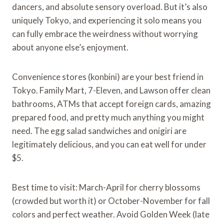
dancers, and absolute sensory overload. But it’s also
uniquely Tokyo, and experiencing it solo means you
can fully embrace the weirdness without worrying
about anyone else’s enjoyment.
Convenience stores (konbini) are your best friend in
Tokyo. Family Mart, 7-Eleven, and Lawson offer clean
bathrooms, ATMs that accept foreign cards, amazing
prepared food, and pretty much anything you might
need. The egg salad sandwiches and onigiri are
legitimately delicious, and you can eat well for under
$5.
Best time to visit: March-April for cherry blossoms
(crowded but worth it) or October-November for fall
colors and perfect weather. Avoid Golden Week (late