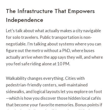
The Infrastructure That Empowers
Independence
Let’s talk about what actually makes a city navigable
for solo travelers. Public transportation is non-
negotiable. I’m talking about systems where you can
figure out the metro without a PhD, where buses
actually arrive when the app says they will, and where
you feel safe riding alone at 10 PM.
Walkability changes everything. Cities with
pedestrian-friendly centers, well-maintained
sidewalks, and logical layouts let you explore on foot
—which is how you discover those hidden local cafés
that become your favorite memories. Bonus points if