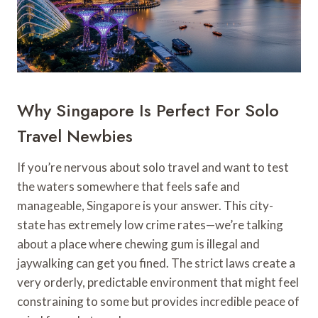
Why Singapore Is Perfect For Solo
Travel Newbies
If you’re nervous about solo travel and want to test
the waters somewhere that feels safe and
manageable, Singapore is your answer. This city-
state has extremely low crime rates—we’re talking
about a place where chewing gum is illegal and
jaywalking can get you fined. The strict laws create a
very orderly, predictable environment that might feel
constraining to some but provides incredible peace of