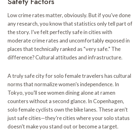
Safety Factors
Low crime rates matter, obviously. But if you’ve done
any research, you know that statistics only tell part of
the story. I’ve felt perfectly safe in cities with
moderate crime rates and uncomfortably exposed in
places that technically ranked as “very safe.” The
difference? Cultural attitudes and infrastructure.
A truly safe city for solo female travelers has cultural
norms that normalize women’s independence. In
Tokyo, you’ll see women dining alone at ramen
counters without a second glance. In Copenhagen,
solo female cyclists own the bike lanes. These aren’t
just safe cities—they’re cities where your solo status
doesn’t make you stand out or become a target.