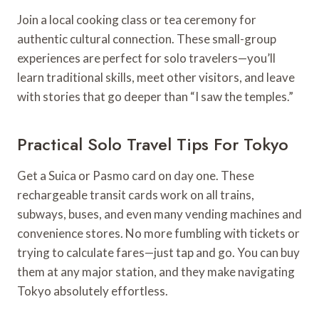
Join a local cooking class or tea ceremony for
authentic cultural connection. These small-group
experiences are perfect for solo travelers—you’ll
learn traditional skills, meet other visitors, and leave
with stories that go deeper than “I saw the temples.”
Practical Solo Travel Tips For Tokyo
Get a Suica or Pasmo card on day one. These
rechargeable transit cards work on all trains,
subways, buses, and even many vending machines and
convenience stores. No more fumbling with tickets or
trying to calculate fares—just tap and go. You can buy
them at any major station, and they make navigating
Tokyo absolutely effortless.