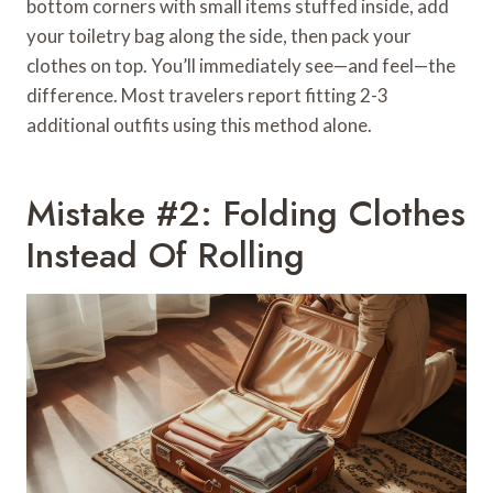
bottom corners with small items stuffed inside, add
your toiletry bag along the side, then pack your
clothes on top. You’ll immediately see—and feel—the
difference. Most travelers report fitting 2-3
additional outfits using this method alone.
Mistake #2: Folding Clothes
Instead Of Rolling