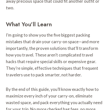
away precious space that could fit another outfit or
two.
What You’ll Learn
I’m going to show you the five biggest packing
mistakes that drain your carry-on space—and more
importantly, the proven solutions that’ll transform
how you travel. These aren’t complicated travel
hacks that require special skills or expensive gear.
They’re simple, effective techniques that frequent
travelers use to pack smarter, not harder.
By the end of this guide, you’ll know exactly how to
maximize every inch of your carry-on, eliminate
wasted space, and pack everything you actually need
for your trip. No more checked bag fees, no more