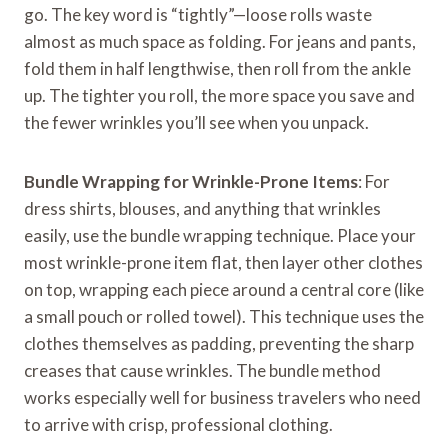
go. The key word is “tightly”—loose rolls waste
almost as much space as folding. For jeans and pants,
fold them in half lengthwise, then roll from the ankle
up. The tighter you roll, the more space you save and
the fewer wrinkles you’ll see when you unpack.
Bundle Wrapping for Wrinkle-Prone Items
: For
dress shirts, blouses, and anything that wrinkles
easily, use the bundle wrapping technique. Place your
most wrinkle-prone item flat, then layer other clothes
on top, wrapping each piece around a central core (like
a small pouch or rolled towel). This technique uses the
clothes themselves as padding, preventing the sharp
creases that cause wrinkles. The bundle method
works especially well for business travelers who need
to arrive with crisp, professional clothing.