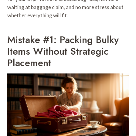
waiting at baggage claim, and no more stress about
whether everything will fit.
Mistake #1: Packing Bulky
Items Without Strategic
Placement