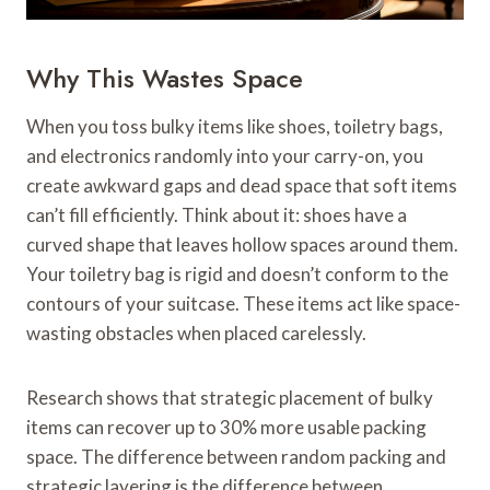
Why This Wastes Space
When you toss bulky items like shoes, toiletry bags,
and electronics randomly into your carry-on, you
create awkward gaps and dead space that soft items
can’t fill efficiently. Think about it: shoes have a
curved shape that leaves hollow spaces around them.
Your toiletry bag is rigid and doesn’t conform to the
contours of your suitcase. These items act like space-
wasting obstacles when placed carelessly.
Research shows that strategic placement of bulky
items can recover up to 30% more usable packing
space. The difference between random packing and
strategic layering is the difference between