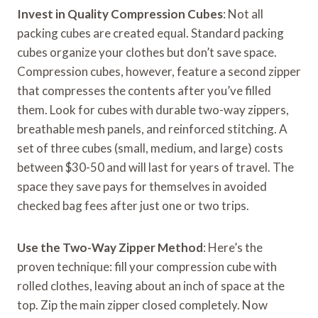
Invest in Quality Compression Cubes
: Not all
packing cubes are created equal. Standard packing
cubes organize your clothes but don’t save space.
Compression cubes, however, feature a second zipper
that compresses the contents after you’ve filled
them. Look for cubes with durable two-way zippers,
breathable mesh panels, and reinforced stitching. A
set of three cubes (small, medium, and large) costs
between $30-50 and will last for years of travel. The
space they save pays for themselves in avoided
checked bag fees after just one or two trips.
Use the Two-Way Zipper Method
: Here’s the
proven technique: fill your compression cube with
rolled clothes, leaving about an inch of space at the
top. Zip the main zipper closed completely. Now