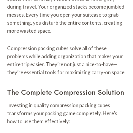
during travel. Your organized stacks become jumbled
messes. Every time you open your suitcase to grab
something, you disturb the entire contents, creating
more wasted space.
Compression packing cubes solve all of these
problems while adding organization that makes your
entire trip easier. They’re not just a nice-to-have—
they’re essential tools for maximizing carry-on space.
The Complete Compression Solution
Investing in quality compression packing cubes
transforms your packing game completely. Here’s
how to use them effectively: