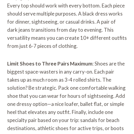
Every top should work with every bottom. Each piece
should serve multiple purposes. A black dress works
for dinner, sightseeing, or casual drinks. A pair of
dark jeans transitions from day to evening. This
versatility means you can create 10+ different outfits
from just 6-7 pieces of clothing.
Limit Shoes to Three Pairs Maximum
: Shoes are the
biggest space-wasters in any carry-on. Each pair
takes up as much room as 3-4 rolled shirts. The
solution? Be strategic. Pack one comfortable walking
shoe that you can wear for hours of sightseeing. Add
one dressy option—a nice loafer, ballet flat, or simple
heel that elevates any outfit. Finally, include one
specialty pair based on your trip: sandals for beach
destinations, athletic shoes for active trips, or boots