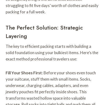
struggling to fit five days’ worth of clothes and easily
packing for a full week.
The Perfect Solution: Strategic
Layering
The key to efficient packing starts with building a
solid foundation using your bulkiest items. Here’s the
exact method professional travelers use:
Fill Your Shoes First
: Before your shoes even touch
your suitcase, stuff them with small items. Socks,
underwear, charging cables, adapters, and even
jewelry pouches fit perfectly inside shoes. This
transforms wasted hollow space into valuable
storage. Roll socks into tight balls and push them all