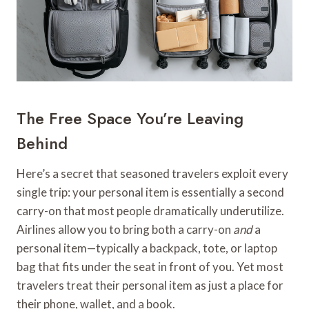
The Free Space You’re Leaving
Behind
Here’s a secret that seasoned travelers exploit every
single trip: your personal item is essentially a second
carry-on that most people dramatically underutilize.
Airlines allow you to bring both a carry-on
and
a
personal item—typically a backpack, tote, or laptop
bag that fits under the seat in front of you. Yet most
travelers treat their personal item as just a place for
their phone, wallet, and a book.