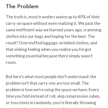
The Problem
The truth is, most travelers waste up to 40% of their
carry-on space without even realizing it. We pack the
same inefficient way we learned years ago, cramming
clothes into our bags and hoping for the best. The
result? Overstuffed luggage, wrinkled clothes, and
that sinking feeling when you realize you forgot
something essential because there simply wasn’t
room.
But here’s what most people don’t understand: the
problem isn’t that carry-ons are too small. The
problem is how we’re using the space we have. Every
time you fold instead of roll, skip compression cubes,
or toss items in randomly, you’re literally throwing