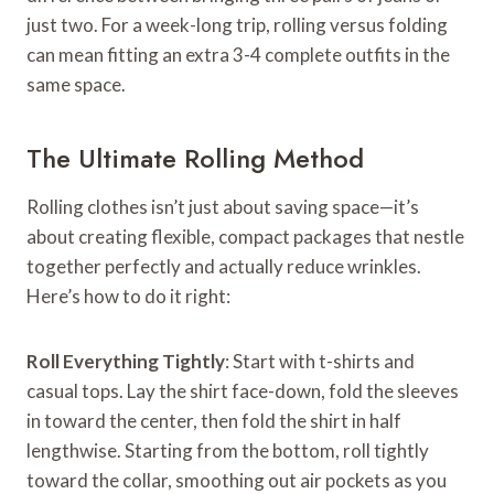
just two. For a week-long trip, rolling versus folding
can mean fitting an extra 3-4 complete outfits in the
same space.
The Ultimate Rolling Method
Rolling clothes isn’t just about saving space—it’s
about creating flexible, compact packages that nestle
together perfectly and actually reduce wrinkles.
Here’s how to do it right:
Roll Everything Tightly
: Start with t-shirts and
casual tops. Lay the shirt face-down, fold the sleeves
in toward the center, then fold the shirt in half
lengthwise. Starting from the bottom, roll tightly
toward the collar, smoothing out air pockets as you