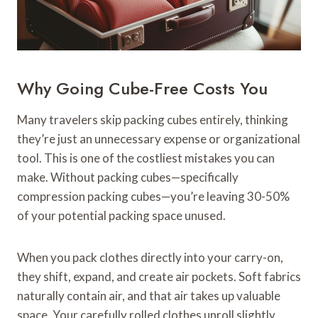
Why Going Cube-Free Costs You
Many travelers skip packing cubes entirely, thinking
they’re just an unnecessary expense or organizational
tool. This is one of the costliest mistakes you can
make. Without packing cubes—specifically
compression packing cubes—you’re leaving 30-50%
of your potential packing space unused.
When you pack clothes directly into your carry-on,
they shift, expand, and create air pockets. Soft fabrics
naturally contain air, and that air takes up valuable
space. Your carefully rolled clothes unroll slightly