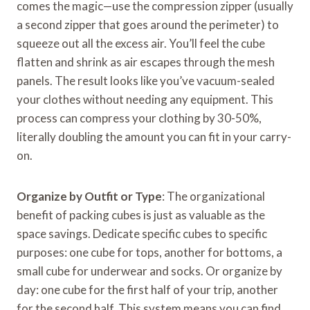
comes the magic—use the compression zipper (usually
a second zipper that goes around the perimeter) to
squeeze out all the excess air. You’ll feel the cube
flatten and shrink as air escapes through the mesh
panels. The result looks like you’ve vacuum-sealed
your clothes without needing any equipment. This
process can compress your clothing by 30-50%,
literally doubling the amount you can fit in your carry-
on.
Organize by Outfit or Type
: The organizational
benefit of packing cubes is just as valuable as the
space savings. Dedicate specific cubes to specific
purposes: one cube for tops, another for bottoms, a
small cube for underwear and socks. Or organize by
day: one cube for the first half of your trip, another
for the second half. This system means you can find