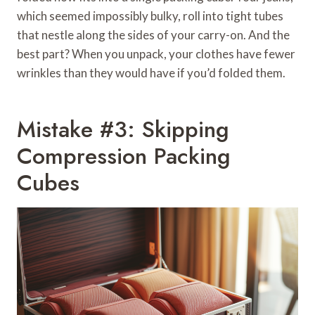
which seemed impossibly bulky, roll into tight tubes
that nestle along the sides of your carry-on. And the
best part? When you unpack, your clothes have fewer
wrinkles than they would have if you’d folded them.
Mistake #3: Skipping
Compression Packing
Cubes