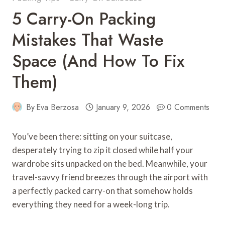
5 Carry-On Packing
Mistakes That Waste
Space (And How To Fix
Them)
By
Eva Berzosa
January 9, 2026
0 Comments
You’ve been there: sitting on your suitcase,
desperately trying to zip it closed while half your
wardrobe sits unpacked on the bed. Meanwhile, your
travel-savvy friend breezes through the airport with
a perfectly packed carry-on that somehow holds
everything they need for a week-long trip.