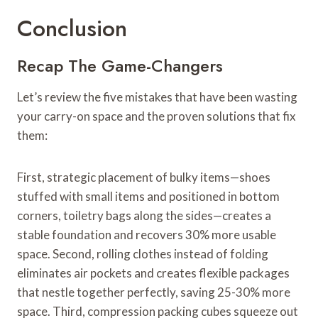
Conclusion
Recap The Game-Changers
Let’s review the five mistakes that have been wasting
your carry-on space and the proven solutions that fix
them:
First, strategic placement of bulky items—shoes
stuffed with small items and positioned in bottom
corners, toiletry bags along the sides—creates a
stable foundation and recovers 30% more usable
space. Second, rolling clothes instead of folding
eliminates air pockets and creates flexible packages
that nestle together perfectly, saving 25-30% more
space. Third, compression packing cubes squeeze out