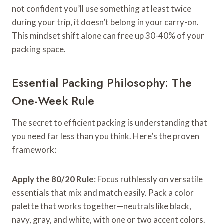
not confident you’ll use something at least twice
during your trip, it doesn’t belong in your carry-on.
This mindset shift alone can free up 30-40% of your
packing space.
Essential Packing Philosophy: The
One-Week Rule
The secret to efficient packing is understanding that
you need far less than you think. Here’s the proven
framework:
Apply the 80/20 Rule
: Focus ruthlessly on versatile
essentials that mix and match easily. Pack a color
palette that works together—neutrals like black,
navy, gray, and white, with one or two accent colors.