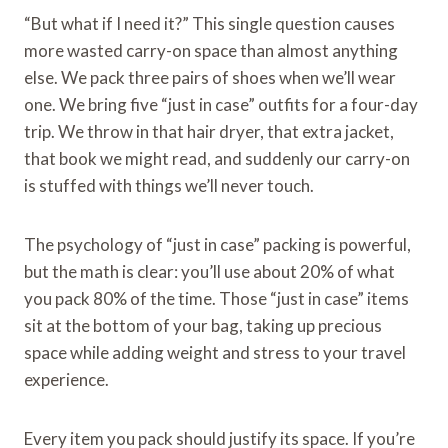
“But what if I need it?” This single question causes
more wasted carry-on space than almost anything
else. We pack three pairs of shoes when we’ll wear
one. We bring five “just in case” outfits for a four-day
trip. We throw in that hair dryer, that extra jacket,
that book we might read, and suddenly our carry-on
is stuffed with things we’ll never touch.
The psychology of “just in case” packing is powerful,
but the math is clear: you’ll use about 20% of what
you pack 80% of the time. Those “just in case” items
sit at the bottom of your bag, taking up precious
space while adding weight and stress to your travel
experience.
Every item you pack should justify its space. If you’re