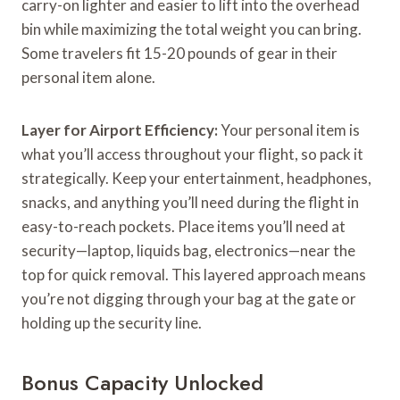
carry-on lighter and easier to lift into the overhead
bin while maximizing the total weight you can bring.
Some travelers fit 15-20 pounds of gear in their
personal item alone.
Layer for Airport Efficiency:
Your personal item is
what you’ll access throughout your flight, so pack it
strategically. Keep your entertainment, headphones,
snacks, and anything you’ll need during the flight in
easy-to-reach pockets. Place items you’ll need at
security—laptop, liquids bag, electronics—near the
top for quick removal. This layered approach means
you’re not digging through your bag at the gate or
holding up the security line.
Bonus Capacity Unlocked