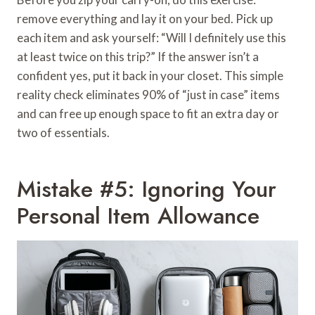
remove everything and lay it on your bed. Pick up
each item and ask yourself: “Will I definitely use this
at least twice on this trip?” If the answer isn’t a
confident yes, put it back in your closet. This simple
reality check eliminates 90% of “just in case” items
and can free up enough space to fit an extra day or
two of essentials.
Mistake #5: Ignoring Your
Personal Item Allowance