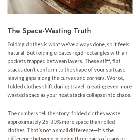
The Space-Wasting Truth
Folding clothes is what we’ve always done, so it feels
natural. But folding creates rigid rectangles with air
pockets trapped between layers. These stiff, flat
stacks don’t conform to the shape of your suitcase,
leaving gaps along the curves and corners. Worse,
folded clothes shift during travel, creating even more
wasted space as your neat stacks collapse into chaos.
The numbers tell the story: folded clothes waste
approximately 25-30% more space than rolled
clothes. That’s not a small difference—it’s the
difference between bringing three pairs of jeans or