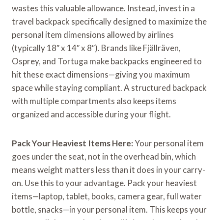
wastes this valuable allowance. Instead, invest in a
travel backpack specifically designed to maximize the
personal item dimensions allowed by airlines
(typically 18″ x 14″ x 8″). Brands like Fjällräven,
Osprey, and Tortuga make backpacks engineered to
hit these exact dimensions—giving you maximum
space while staying compliant. A structured backpack
with multiple compartments also keeps items
organized and accessible during your flight.
Pack Your Heaviest Items Here:
Your personal item
goes under the seat, not in the overhead bin, which
means weight matters less than it does in your carry-
on. Use this to your advantage. Pack your heaviest
items—laptop, tablet, books, camera gear, full water
bottle, snacks—in your personal item. This keeps your