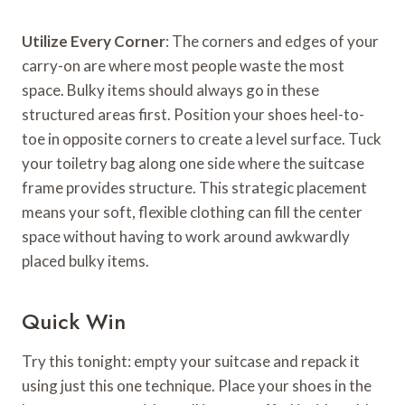
Utilize Every Corner
: The corners and edges of your
carry-on are where most people waste the most
space. Bulky items should always go in these
structured areas first. Position your shoes heel-to-
toe in opposite corners to create a level surface. Tuck
your toiletry bag along one side where the suitcase
frame provides structure. This strategic placement
means your soft, flexible clothing can fill the center
space without having to work around awkwardly
placed bulky items.
Quick Win
Try this tonight: empty your suitcase and repack it
using just this one technique. Place your shoes in the