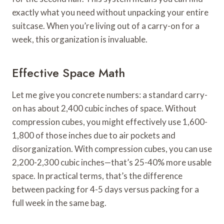
exactly what you need without unpacking your entire
suitcase. When you’re living out of a carry-on for a
week, this organization is invaluable.
Effective Space Math
Let me give you concrete numbers: a standard carry-
on has about 2,400 cubic inches of space. Without
compression cubes, you might effectively use 1,600-
1,800 of those inches due to air pockets and
disorganization. With compression cubes, you can use
2,200-2,300 cubic inches—that’s 25-40% more usable
space. In practical terms, that’s the difference
between packing for 4-5 days versus packing for a
full week in the same bag.