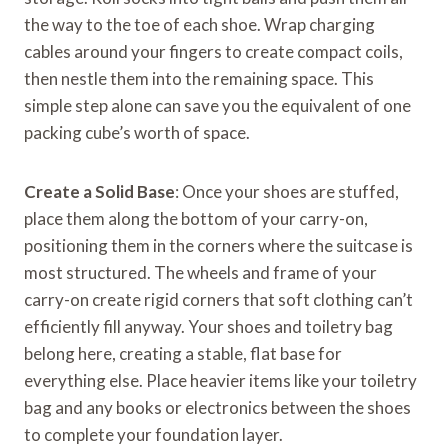
the way to the toe of each shoe. Wrap charging
cables around your fingers to create compact coils,
then nestle them into the remaining space. This
simple step alone can save you the equivalent of one
packing cube’s worth of space.
Create a Solid Base
: Once your shoes are stuffed,
place them along the bottom of your carry-on,
positioning them in the corners where the suitcase is
most structured. The wheels and frame of your
carry-on create rigid corners that soft clothing can’t
efficiently fill anyway. Your shoes and toiletry bag
belong here, creating a stable, flat base for
everything else. Place heavier items like your toiletry
bag and any books or electronics between the shoes
to complete your foundation layer.