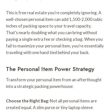
This is free real estate you’re completely ignoring. A
well-chosen personal item can add 1,500-2,000 cubic
inches of packing space to your travel capacity.
That’s nearly doubling what you can bring without
paying a single extra fee or checking a bag. When you
fail to maximize your personal item, you’re essentially
traveling with one hand tied behind your back.
The Personal Item Power Strategy
Transform your personal item from an afterthought
into a strategic packing powerhouse:
Choose the Right Bag:
Not all personal items are
created equal. A slim purse or tiny laptop sleeve