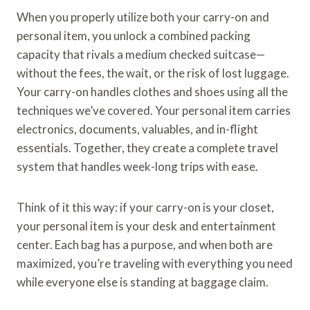
When you properly utilize both your carry-on and
personal item, you unlock a combined packing
capacity that rivals a medium checked suitcase—
without the fees, the wait, or the risk of lost luggage.
Your carry-on handles clothes and shoes using all the
techniques we’ve covered. Your personal item carries
electronics, documents, valuables, and in-flight
essentials. Together, they create a complete travel
system that handles week-long trips with ease.
Think of it this way: if your carry-on is your closet,
your personal item is your desk and entertainment
center. Each bag has a purpose, and when both are
maximized, you’re traveling with everything you need
while everyone else is standing at baggage claim.