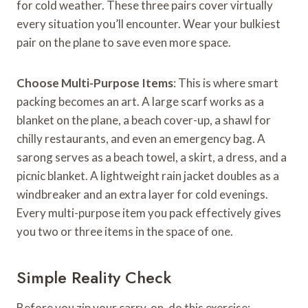
for cold weather. These three pairs cover virtually
every situation you’ll encounter. Wear your bulkiest
pair on the plane to save even more space.
Choose Multi-Purpose Items
: This is where smart
packing becomes an art. A large scarf works as a
blanket on the plane, a beach cover-up, a shawl for
chilly restaurants, and even an emergency bag. A
sarong serves as a beach towel, a skirt, a dress, and a
picnic blanket. A lightweight rain jacket doubles as a
windbreaker and an extra layer for cold evenings.
Every multi-purpose item you pack effectively gives
you two or three items in the space of one.
Simple Reality Check
Before you zip your carry-on, do this exercise: