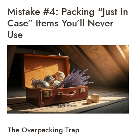
Mistake #4: Packing “Just In
Case” Items You’ll Never
Use
The Overpacking Trap