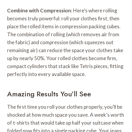
Combine with Compression
: Here’s where rolling
becomes truly powerful: roll your clothes first, then
place the rolled items in compression packing cubes.
The combination of rolling (which removes air from
the fabric) and compression (which squeezes out
remaining air) can reduce the space your clothes take
up by nearly 50%. Your rolled clothes become firm,
compact cylinders that stack like Tetris pieces, fitting
perfectly into every available space.
Amazing Results You’ll See
The first time you roll your clothes properly, you’ll be
shocked at how much space you save. A week’s worth
of t-shirts that would take up half your suitcase when
folded now fits into a single packing cube. Your jeans,