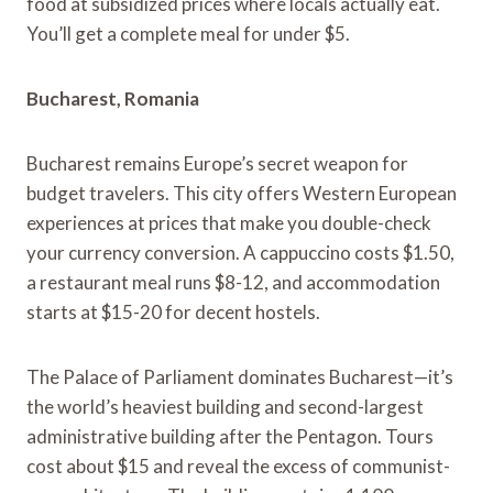
food at subsidized prices where locals actually eat.
You’ll get a complete meal for under $5.
Bucharest, Romania
Bucharest remains Europe’s secret weapon for
budget travelers. This city offers Western European
experiences at prices that make you double-check
your currency conversion. A cappuccino costs $1.50,
a restaurant meal runs $8-12, and accommodation
starts at $15-20 for decent hostels.
The Palace of Parliament dominates Bucharest—it’s
the world’s heaviest building and second-largest
administrative building after the Pentagon. Tours
cost about $15 and reveal the excess of communist-