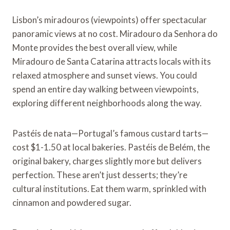
Lisbon’s miradouros (viewpoints) offer spectacular
panoramic views at no cost. Miradouro da Senhora do
Monte provides the best overall view, while
Miradouro de Santa Catarina attracts locals with its
relaxed atmosphere and sunset views. You could
spend an entire day walking between viewpoints,
exploring different neighborhoods along the way.
Pastéis de nata—Portugal’s famous custard tarts—
cost $1-1.50 at local bakeries. Pastéis de Belém, the
original bakery, charges slightly more but delivers
perfection. These aren’t just desserts; they’re
cultural institutions. Eat them warm, sprinkled with
cinnamon and powdered sugar.