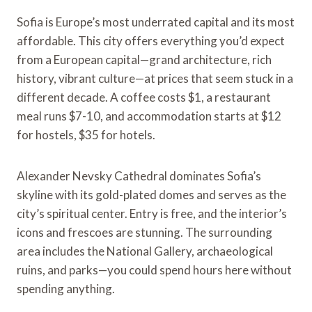
Sofia is Europe’s most underrated capital and its most
affordable. This city offers everything you’d expect
from a European capital—grand architecture, rich
history, vibrant culture—at prices that seem stuck in a
different decade. A coffee costs $1, a restaurant
meal runs $7-10, and accommodation starts at $12
for hostels, $35 for hotels.
Alexander Nevsky Cathedral dominates Sofia’s
skyline with its gold-plated domes and serves as the
city’s spiritual center. Entry is free, and the interior’s
icons and frescoes are stunning. The surrounding
area includes the National Gallery, archaeological
ruins, and parks—you could spend hours here without
spending anything.