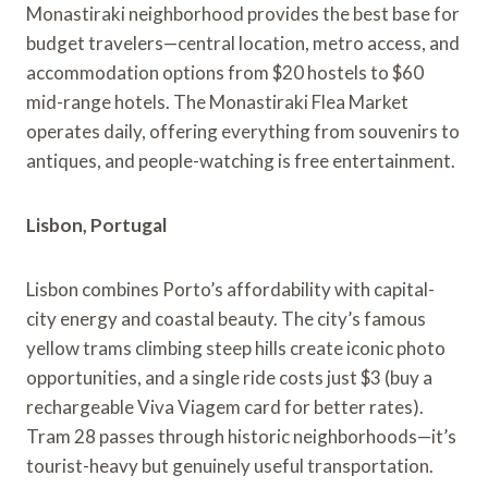
Monastiraki neighborhood provides the best base for
budget travelers—central location, metro access, and
accommodation options from $20 hostels to $60
mid-range hotels. The Monastiraki Flea Market
operates daily, offering everything from souvenirs to
antiques, and people-watching is free entertainment.
Lisbon, Portugal
Lisbon combines Porto’s affordability with capital-
city energy and coastal beauty. The city’s famous
yellow trams climbing steep hills create iconic photo
opportunities, and a single ride costs just $3 (buy a
rechargeable Viva Viagem card for better rates).
Tram 28 passes through historic neighborhoods—it’s
tourist-heavy but genuinely useful transportation.