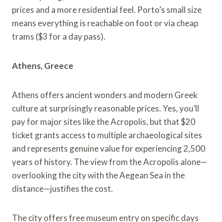
prices and a more residential feel. Porto’s small size
means everything is reachable on foot or via cheap
trams ($3 for a day pass).
Athens, Greece
Athens offers ancient wonders and modern Greek
culture at surprisingly reasonable prices. Yes, you’ll
pay for major sites like the Acropolis, but that $20
ticket grants access to multiple archaeological sites
and represents genuine value for experiencing 2,500
years of history. The view from the Acropolis alone—
overlooking the city with the Aegean Sea in the
distance—justifies the cost.
The city offers free museum entry on specific days