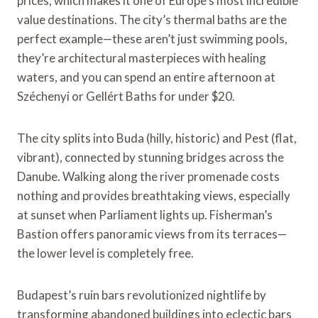
prices, which makes it one of Europe’s most incredible
value destinations. The city’s thermal baths are the
perfect example—these aren’t just swimming pools,
they’re architectural masterpieces with healing
waters, and you can spend an entire afternoon at
Széchenyi or Gellért Baths for under $20.
The city splits into Buda (hilly, historic) and Pest (flat,
vibrant), connected by stunning bridges across the
Danube. Walking along the river promenade costs
nothing and provides breathtaking views, especially
at sunset when Parliament lights up. Fisherman’s
Bastion offers panoramic views from its terraces—
the lower level is completely free.
Budapest’s ruin bars revolutionized nightlife by
transforming abandoned buildings into eclectic bars