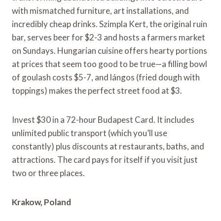
with mismatched furniture, art installations, and
incredibly cheap drinks. Szimpla Kert, the original ruin
bar, serves beer for $2-3 and hosts a farmers market
on Sundays. Hungarian cuisine offers hearty portions
at prices that seem too good to be true—a filling bowl
of goulash costs $5-7, and lángos (fried dough with
toppings) makes the perfect street food at $3.
Invest $30 in a 72-hour Budapest Card. It includes
unlimited public transport (which you’ll use
constantly) plus discounts at restaurants, baths, and
attractions. The card pays for itself if you visit just
two or three places.
Krakow, Poland