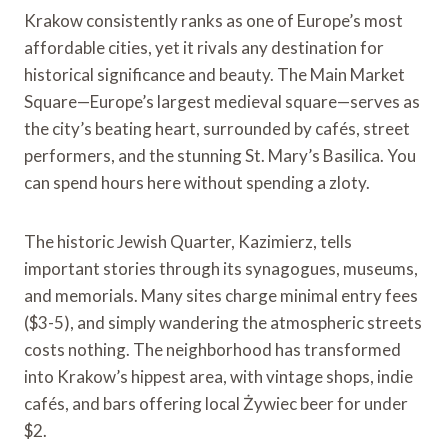
Krakow consistently ranks as one of Europe’s most
affordable cities, yet it rivals any destination for
historical significance and beauty. The Main Market
Square—Europe’s largest medieval square—serves as
the city’s beating heart, surrounded by cafés, street
performers, and the stunning St. Mary’s Basilica. You
can spend hours here without spending a zloty.
The historic Jewish Quarter, Kazimierz, tells
important stories through its synagogues, museums,
and memorials. Many sites charge minimal entry fees
($3-5), and simply wandering the atmospheric streets
costs nothing. The neighborhood has transformed
into Krakow’s hippest area, with vintage shops, indie
cafés, and bars offering local Żywiec beer for under
$2.