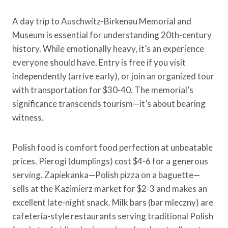
A day trip to Auschwitz-Birkenau Memorial and
Museum is essential for understanding 20th-century
history. While emotionally heavy, it’s an experience
everyone should have. Entry is free if you visit
independently (arrive early), or join an organized tour
with transportation for $30-40. The memorial’s
significance transcends tourism—it’s about bearing
witness.
Polish food is comfort food perfection at unbeatable
prices. Pierogi (dumplings) cost $4-6 for a generous
serving. Zapiekanka—Polish pizza on a baguette—
sells at the Kazimierz market for $2-3 and makes an
excellent late-night snack. Milk bars (bar mleczny) are
cafeteria-style restaurants serving traditional Polish