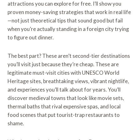
attractions you can explore for free. I’ll show you
proven money-saving strategies that work in real life
—not just theoretical tips that sound good but fail
when you’re actually standing in a foreign city trying
to figure out dinner.
The best part? These aren’t second-tier destinations
you’ll visit just because they’re cheap. These are
legitimate must-visit cities with UNESCO World
Heritage sites, breathtaking views, vibrant nightlife,
and experiences you’ll talk about for years. You’ll
discover medieval towns that look like movie sets,
thermal baths that rival expensive spas, and local
food scenes that put tourist-trap restaurants to
shame.