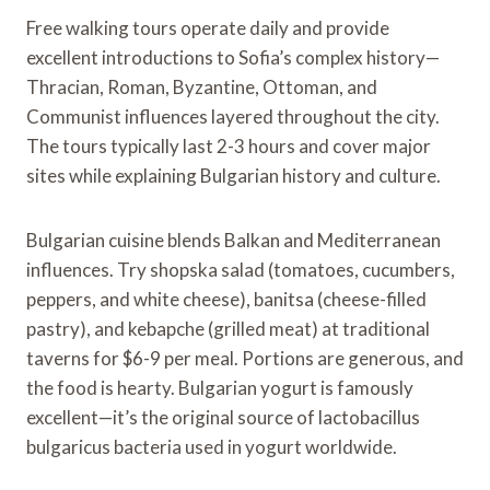
Free walking tours operate daily and provide
excellent introductions to Sofia’s complex history—
Thracian, Roman, Byzantine, Ottoman, and
Communist influences layered throughout the city.
The tours typically last 2-3 hours and cover major
sites while explaining Bulgarian history and culture.
Bulgarian cuisine blends Balkan and Mediterranean
influences. Try shopska salad (tomatoes, cucumbers,
peppers, and white cheese), banitsa (cheese-filled
pastry), and kebapche (grilled meat) at traditional
taverns for $6-9 per meal. Portions are generous, and
the food is hearty. Bulgarian yogurt is famously
excellent—it’s the original source of lactobacillus
bulgaricus bacteria used in yogurt worldwide.