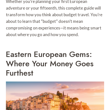
Whether you’re planning your first European
adventure or your fifteenth, this complete guide will
transform how you think about budget travel. You’re
about to learn that “budget” doesn’t mean
compromising on experiences—it means being smart
about where you go and how you spend.
Eastern European Gems:
Where Your Money Goes
Furthest