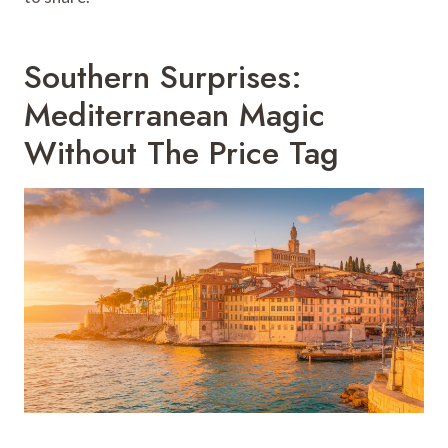
Southern Surprises:
Mediterranean Magic
Without The Price Tag