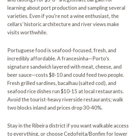
learning about port production and sampling several
varieties. Even if you’re not a wine enthusiast, the
cellars’ historic architecture and river views make
visits worthwhile.
Portuguese food is seafood-focused, fresh, and
incredibly affordable. A francesinha—Porto’s
signature sandwich layered with meat, cheese, and
beer sauce—costs $8-10 and could feed two people.
Fresh grilled sardines, bacalhau (salted cod), and
seafood rice dishes run $10-15 at local restaurants.
Avoid the tourist-heavy riverside restaurants; walk
two blocks inland and prices drop 30-40%.
Stay in the Ribeira district if you want walkable access
to everything, or choose Cedofeita/Bonfim for lower