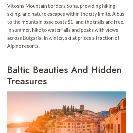
Vitosha Mountain borders Sofia, providing hiking,
skiing, and nature escapes within the city limits. A bus
to the mountain base costs $1, and the trails are free.
In summer, hike to waterfalls and peaks with views
across Bulgaria. In winter, ski at prices a fraction of
Alpine resorts.
Baltic Beauties And Hidden
Treasures