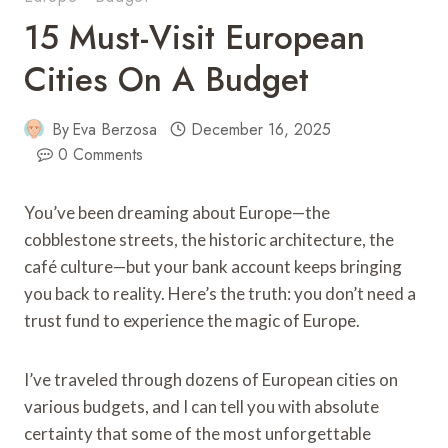
15 Must-Visit European
Cities On A Budget
By
Eva Berzosa
December 16, 2025
0 Comments
You’ve been dreaming about Europe—the
cobblestone streets, the historic architecture, the
café culture—but your bank account keeps bringing
you back to reality. Here’s the truth: you don’t need a
trust fund to experience the magic of Europe.
I’ve traveled through dozens of European cities on
various budgets, and I can tell you with absolute
certainty that some of the most unforgettable