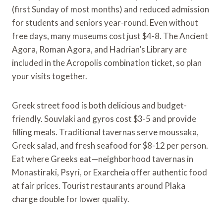
(first Sunday of most months) and reduced admission
for students and seniors year-round. Even without
free days, many museums cost just $4-8. The Ancient
Agora, Roman Agora, and Hadrian’s Library are
included in the Acropolis combination ticket, so plan
your visits together.
Greek street food is both delicious and budget-
friendly. Souvlaki and gyros cost $3-5 and provide
filling meals. Traditional tavernas serve moussaka,
Greek salad, and fresh seafood for $8-12 per person.
Eat where Greeks eat—neighborhood tavernas in
Monastiraki, Psyri, or Exarcheia offer authentic food
at fair prices. Tourist restaurants around Plaka
charge double for lower quality.