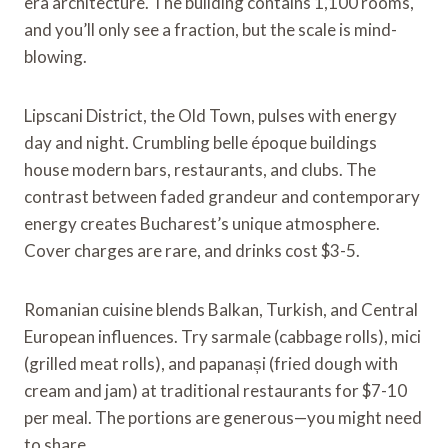
era architecture. The building contains 1,100 rooms,
and you’ll only see a fraction, but the scale is mind-
blowing.
Lipscani District, the Old Town, pulses with energy
day and night. Crumbling belle époque buildings
house modern bars, restaurants, and clubs. The
contrast between faded grandeur and contemporary
energy creates Bucharest’s unique atmosphere.
Cover charges are rare, and drinks cost $3-5.
Romanian cuisine blends Balkan, Turkish, and Central
European influences. Try sarmale (cabbage rolls), mici
(grilled meat rolls), and papanași (fried dough with
cream and jam) at traditional restaurants for $7-10
per meal. The portions are generous—you might need
to share.