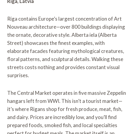
Riga, Latvia
Riga contains Europe’s largest concentration of Art
Nouveau architecture—over 800 buildings displaying
the ornate, decorative style. Alberta iela (Alberta
Street) showcases the finest examples, with
elaborate facades featuring mythological creatures,
floral patterns, and sculptural details. Walking these
streets costs nothing and provides constant visual
surprises.
The Central Market operates in five massive Zeppelin
hangars left from WWI. This isn’t a tourist market—
it’s where Rigans shop for fresh produce, meat, fish,
and dairy. Prices are incredibly low, and you’ll find
prepared foods, smoked fish, and local specialties
perfect for budget meals. The market itself is an