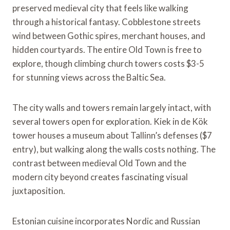
preserved medieval city that feels like walking
through a historical fantasy. Cobblestone streets
wind between Gothic spires, merchant houses, and
hidden courtyards. The entire Old Town is free to
explore, though climbing church towers costs $3-5
for stunning views across the Baltic Sea.
The city walls and towers remain largely intact, with
several towers open for exploration. Kiek in de Kök
tower houses a museum about Tallinn’s defenses ($7
entry), but walking along the walls costs nothing. The
contrast between medieval Old Town and the
modern city beyond creates fascinating visual
juxtaposition.
Estonian cuisine incorporates Nordic and Russian