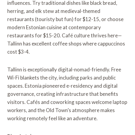
influences. Try traditional dishes like black bread,
herring, and elk stew at medieval-themed
restaurants (touristy but fun) for $12-15, or choose
modern Estonian cuisine at contemporary
restaurants for $15-20. Café culture thrives here—
Tallinn has excellent coffee shops where cappuccinos
cost $3-4.
Tallinn is exceptionally digital-nomad-friendly. Free
Wi-Fi blankets the city, including parks and public
spaces. Estonia pioneered e-residency and digital
governance, creating infrastructure that benefits
visitors. Cafés and coworking spaces welcome laptop
workers, and the Old Town’s atmosphere makes
working remotely feel like an adventure.