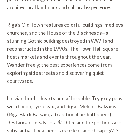
architectural landmark and cultural experience.
Riga’s Old Town features colorful buildings, medieval
churches, and the House of the Blackheads—a
stunning Gothic building destroyed in WWII and
reconstructed in the 1990s. The Town Hall Square
hosts markets and events throughout the year.
Wander freely; the best experiences come from
exploring side streets and discovering quiet
courtyards.
Latvian food is hearty and affordable. Try grey peas
with bacon, rye bread, and Rīgas Melnais Balzams
(Riga Black Balsam, a traditional herbal liqueur).
Restaurant meals cost $10-15, and the portions are
substantial. Local beer is excellent and cheap—$2-3