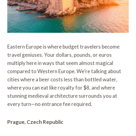
Eastern Europe is where budget travelers become
travel geniuses. Your dollars, pounds, or euros
multiply here in ways that seem almost magical
compared to Western Europe. We’re talking about
cities where a beer costs less than bottled water,
where you can eat like royalty for $8, and where
stunning medieval architecture surrounds you at
every turn—no entrance fee required.
Prague, Czech Republic