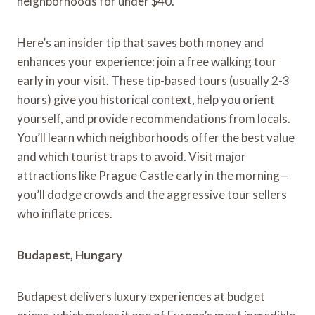
neighborhoods for under $40.
Here’s an insider tip that saves both money and
enhances your experience: join a free walking tour
early in your visit. These tip-based tours (usually 2-3
hours) give you historical context, help you orient
yourself, and provide recommendations from locals.
You’ll learn which neighborhoods offer the best value
and which tourist traps to avoid. Visit major
attractions like Prague Castle early in the morning—
you’ll dodge crowds and the aggressive tour sellers
who inflate prices.
Budapest, Hungary
Budapest delivers luxury experiences at budget