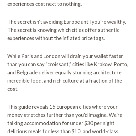
experiences cost next to nothing.
The secret isn’t avoiding Europe until you’re wealthy.
The secret is knowing which cities offer authentic
experiences without the inflated price tags.
While Paris and London will drain your wallet faster
than you can say “croissant,” cities like Krakow, Porto,
and Belgrade deliver equally stunning architecture,
incredible food, and rich culture at a fraction of the
cost.
This guide reveals 15 European cities where your
money stretches further than you’d imagine. We’re
talking accommodation for under $30 per night,
delicious meals for less than $10, and world-class