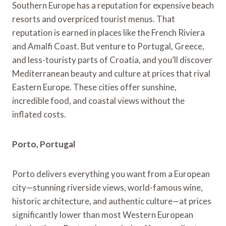
Southern Europe has a reputation for expensive beach
resorts and overpriced tourist menus. That
reputation is earned in places like the French Riviera
and Amalfi Coast. But venture to Portugal, Greece,
and less-touristy parts of Croatia, and you’ll discover
Mediterranean beauty and culture at prices that rival
Eastern Europe. These cities offer sunshine,
incredible food, and coastal views without the
inflated costs.
Porto, Portugal
Porto delivers everything you want from a European
city—stunning riverside views, world-famous wine,
historic architecture, and authentic culture—at prices
significantly lower than most Western European