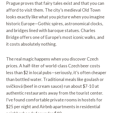
Prague proves that fairy tales exist and that you can
afford to visit them. The city’s medieval Old Town
looks exactly like what you picture when you imagine
historic Europe—Gothic spires, astronomical clocks,
and bridges lined with baroque statues. Charles
Bridge offers one of Europe’s most iconic walks, and
it costs absolutely nothing.
The real magic happens when you discover Czech
prices. A half-liter of world-class Czech beer costs
less than $2 in local pubs—seriously, it’s often cheaper
than bottled water. Traditional meals like goulash or
svíčková (beef in cream sauce) run about $7-10 at
authentic restaurants away from the tourist center.
I’ve found comfortable private rooms in hostels for
$25 per night and Airbnb apartments in residential