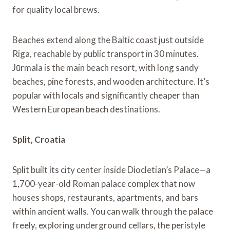
for quality local brews.
Beaches extend along the Baltic coast just outside
Riga, reachable by public transport in 30 minutes.
Jūrmala is the main beach resort, with long sandy
beaches, pine forests, and wooden architecture. It’s
popular with locals and significantly cheaper than
Western European beach destinations.
Split, Croatia
Split built its city center inside Diocletian’s Palace—a
1,700-year-old Roman palace complex that now
houses shops, restaurants, apartments, and bars
within ancient walls. You can walk through the palace
freely, exploring underground cellars, the peristyle