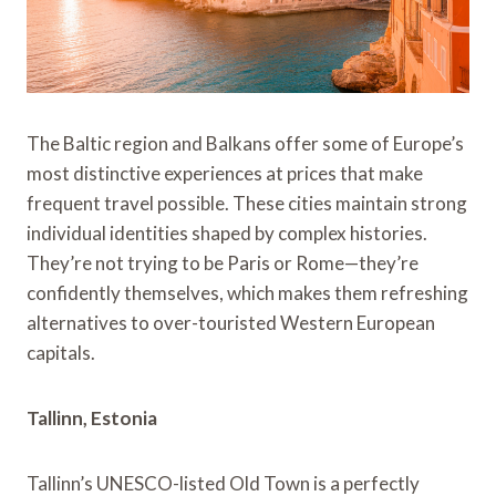
The Baltic region and Balkans offer some of Europe’s
most distinctive experiences at prices that make
frequent travel possible. These cities maintain strong
individual identities shaped by complex histories.
They’re not trying to be Paris or Rome—they’re
confidently themselves, which makes them refreshing
alternatives to over-touristed Western European
capitals.
Tallinn, Estonia
Tallinn’s UNESCO-listed Old Town is a perfectly