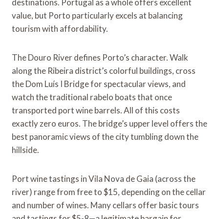
destinations. Portugal as a whole offers excellent
value, but Porto particularly excels at balancing
tourism with affordability.
The Douro River defines Porto’s character. Walk
along the Ribeira district’s colorful buildings, cross
the Dom Luís I Bridge for spectacular views, and
watch the traditional rabelo boats that once
transported port wine barrels. All of this costs
exactly zero euros. The bridge’s upper level offers the
best panoramic views of the city tumbling down the
hillside.
Port wine tastings in Vila Nova de Gaia (across the
river) range from free to $15, depending on the cellar
and number of wines. Many cellars offer basic tours
and tastings for $5-8—a legitimate bargain for