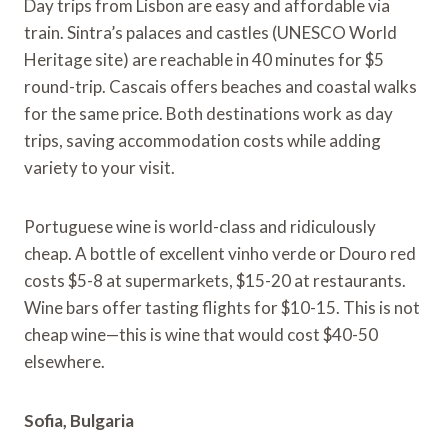
Day trips from Lisbon are easy and affordable via
train. Sintra’s palaces and castles (UNESCO World
Heritage site) are reachable in 40 minutes for $5
round-trip. Cascais offers beaches and coastal walks
for the same price. Both destinations work as day
trips, saving accommodation costs while adding
variety to your visit.
Portuguese wine is world-class and ridiculously
cheap. A bottle of excellent vinho verde or Douro red
costs $5-8 at supermarkets, $15-20 at restaurants.
Wine bars offer tasting flights for $10-15. This is not
cheap wine—this is wine that would cost $40-50
elsewhere.
Sofia, Bulgaria