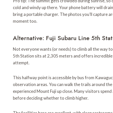
Pro tip: The summit gets crowded during sunrise, so c
cold and windy up there. Your phone battery will drain 
bring a portable charger. The photos you’ll capture ar
moment too.
Alternative: Fuji Subaru Line 5th Sta
Not everyone wants (or needs) to climb all the way to 
5th Station sits at 2,305 meters and offers incredibl
attempt.
This halfway point is accessible by bus from Kawaguch
observation areas. You can walk the trails around the s
experienced Mount Fuji up close. Many visitors spend 
before deciding whether to climb higher.
The facilities here are excellent, with clean restrooms