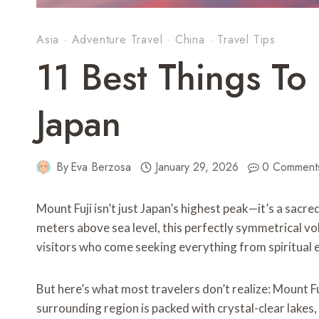
Asia
·
Adventure Travel
·
China
·
Travel Tips
11 Best Things To 
Japan
By
Eva Berzosa
January 29, 2026
0 Comment
Mount Fuji isn’t just Japan’s highest peak—it’s a sacr
meters above sea level, this perfectly symmetrical v
visitors who come seeking everything from spiritual
But here’s what most travelers don’t realize: Mount Fu
surrounding region is packed with crystal-clear lakes,