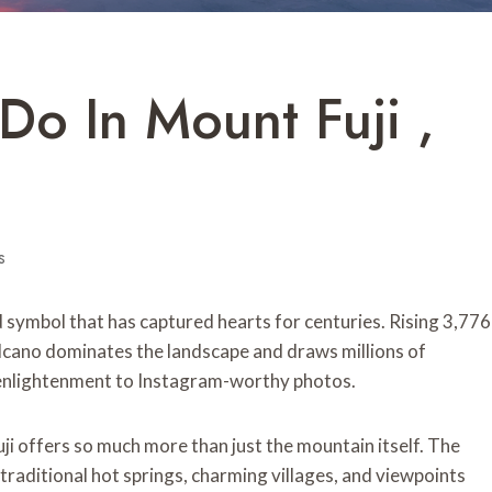
Do In Mount Fuji ,
s
ed symbol that has captured hearts for centuries. Rising 3,776
olcano dominates the landscape and draws millions of
 enlightenment to Instagram-worthy photos.
ji offers so much more than just the mountain itself. The
 traditional hot springs, charming villages, and viewpoints