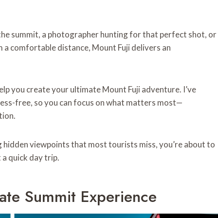
he summit, a photographer hunting for that perfect shot, or
a comfortable distance, Mount Fuji delivers an
help you create your ultimate Mount Fuji adventure. I’ve
ress-free, so you can focus on what matters most—
tion.
 hidden viewpoints that most tourists miss, you’re about to
a quick day trip.
mate Summit Experience