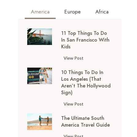
America
Europe
Africa
11 Top Things To Do
In San Francisco With
Kids
1
View Post
1
10 Things To Do In
T
Los Angeles (That
o
Aren’t The Hollywood
p
Sign)
T
h
1
View Post
i
0
n
The Ultimate South
T
g
America Travel Guide
h
s
i
T
View Post