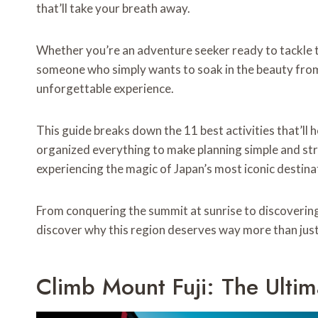
that’ll take your breath away.
Whether you’re an adventure seeker ready to tackle t
someone who simply wants to soak in the beauty from 
unforgettable experience.
This guide breaks down the 11 best activities that’ll 
organized everything to make planning simple and st
experiencing the magic of Japan’s most iconic destina
From conquering the summit at sunrise to discovering
discover why this region deserves way more than just 
Climb Mount Fuji: The Ulti