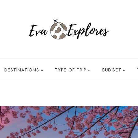
DESTINATIONS
TYPE OF TRIP
BUDGET