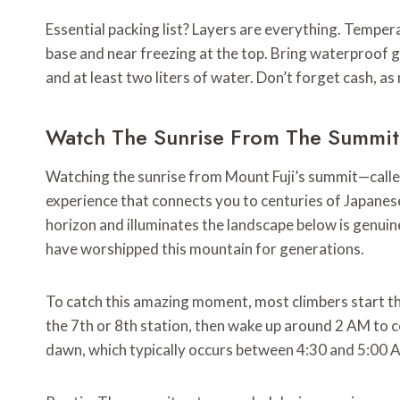
Essential packing list? Layers are everything. Temper
base and near freezing at the top. Bring waterproof ge
and at least two liters of water. Don’t forget cash, a
Watch The Sunrise From The Summit
Watching the sunrise from Mount Fuji’s summit—called 
experience that connects you to centuries of Japane
horizon and illuminates the landscape below is genuin
have worshipped this mountain for generations.
To catch this amazing moment, most climbers start th
the 7th or 8th station, then wake up around 2 AM to co
dawn, which typically occurs between 4:30 and 5:00 