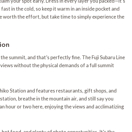
laim your spot early. Dress in every layer you packed—it’s
fast in the cold, so keep it warm in an inside pocket and
e worth the effort, but take time to simply experience the
tion
the summit, and that’s perfectly fine. The Fuji Subaru Line
e views without the physical demands of a full summit
iko Station and features restaurants, gift shops, and
tation, breathe in the mountain air, and still say you
an hour or two here, enjoying the views and acclimatizing
, hot food, and plenty of photo opportunities. It’s the