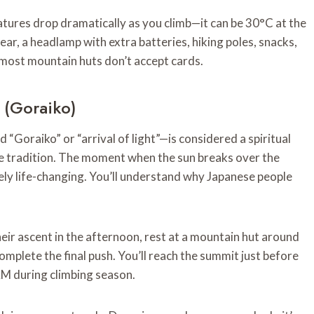
atures drop dramatically as you climb—it can be 30°C at the
ar, a headlamp with extra batteries, hiking poles, snacks,
s most mountain huts don’t accept cards.
 (Goraiko)
“Goraiko” or “arrival of light”—is considered a spiritual
se tradition. The moment when the sun breaks over the
ely life-changing. You’ll understand why Japanese people
eir ascent in the afternoon, rest at a mountain hut around
mplete the final push. You’ll reach the summit just before
AM during climbing season.