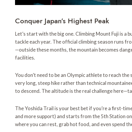
Conquer Japan’s Highest Peak
Let’s start with the big one. Climbing Mount Fuji is a
tackle each year. The official climbing season runs fr
—outside these months, the mountain becomes danger
facilities.
You don’t need to be an Olympic athlete to reach the s
very long, steep hike rather than technical mountaine
to descend. The altitude is the real challenge here—ta
The Yoshida Trail is your best bet if you’re a first-tim
and more support) and starts from the 5th Station on 
where you can rest, grab hot food, and even spend the