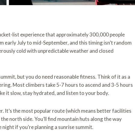
 bucket-list experience that approximately 300,000 people
om early July to mid-September, and this timing isn’t random
ously cold with unpredictable weather and closed
ummit, but you do need reasonable fitness. Think of it as a
ering. Most climbers take 5-7 hours to ascend and 3-5 hours
ke it slow, stay hydrated, and listen to your body.
er. It’s the most popular route (which means better facilities
the north side. You’ll find mountain huts along the way
 night if you’re planning a sunrise summit.