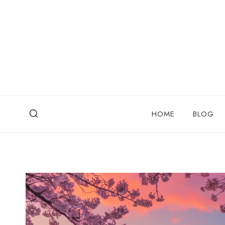
Skip
to
content
HOME
BLOG