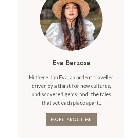
Eva Berzosa
Hi there! I'm Eva, an ardent traveller
driven by a thirst for new cultures,
undiscovered gems, and the tales
that set each place apart..
MORE ABOUT ME