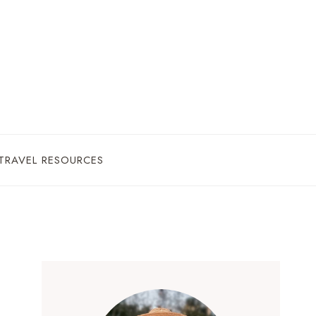
TRAVEL RESOURCES