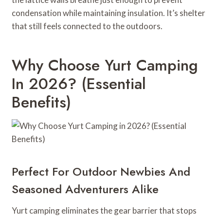
condensation while maintaining insulation. It’s shelter
that still feels connected to the outdoors.
Why Choose Yurt Camping
In 2026? (Essential
Benefits)
Perfect For Outdoor Newbies And
Seasoned Adventurers Alike
Yurt camping eliminates the gear barrier that stops