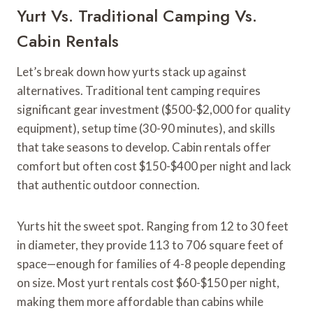
Yurt Vs. Traditional Camping Vs.
Cabin Rentals
Let’s break down how yurts stack up against
alternatives. Traditional tent camping requires
significant gear investment ($500-$2,000 for quality
equipment), setup time (30-90 minutes), and skills
that take seasons to develop. Cabin rentals offer
comfort but often cost $150-$400 per night and lack
that authentic outdoor connection.
Yurts hit the sweet spot. Ranging from 12 to 30 feet
in diameter, they provide 113 to 706 square feet of
space—enough for families of 4-8 people depending
on size. Most yurt rentals cost $60-$150 per night,
making them more affordable than cabins while