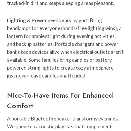
tracked-in dirt and keeps sleeping areas pleasant.
Lighting & Power
needs vary by yurt. Bring
headlamps for everyone (hands-free lighting wins), a
lantern for ambient light during evening activities,
and backup batteries. Portable chargers and power
banks keep devices alive when electrical outlets aren’t
available. Some families bring candles or battery-
powered string lights to create cozy atmosphere—
just never leave candles unattended.
Nice-To-Have Items For Enhanced
Comfort
A portable Bluetooth speaker transforms evenings.
We queue up acoustic playlists that complement