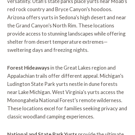
versatility. Utah’s state parks place yurts near Moab’s
red rock country and Bryce Canyon’s hoodoos.
Arizona offers yurts in Sedona’s high desert and near
the Grand Canyon’s North Rim. These locations
provide access to stunning landscapes while offering
shelter from desert temperature extremes—
sweltering days and freezing nights.
Forest Hideaways
in the Great Lakes region and
Appalachian trails offer different appeal. Michigan’s
Ludington State Park yurts nestle in dune forests
near Lake Michigan. West Virginia’s yurts access the
Monongahela National Forest’s remote wilderness.
These locations excel for families seeking privacy and
classic woodland camping experiences.
National and State Park Yurts
provide the ultimate