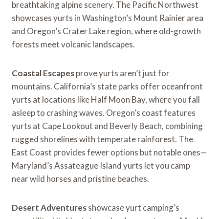
breathtaking alpine scenery. The Pacific Northwest
showcases yurts in Washington’s Mount Rainier area
and Oregon’s Crater Lake region, where old-growth
forests meet volcanic landscapes.
Coastal Escapes
prove yurts aren’t just for
mountains. California’s state parks offer oceanfront
yurts at locations like Half Moon Bay, where you fall
asleep to crashing waves. Oregon’s coast features
yurts at Cape Lookout and Beverly Beach, combining
rugged shorelines with temperate rainforest. The
East Coast provides fewer options but notable ones—
Maryland’s Assateague Island yurts let you camp
near wild horses and pristine beaches.
Desert Adventures
showcase yurt camping’s