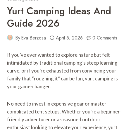
Yurt Camping Ideas And
Guide 2026
By
Eva Berzosa
April 5, 2026
0 Comments
If you’ve ever wanted to explore nature but felt
intimidated by traditional camping’s steep learning
curve, or if you’re exhausted from convincing your
family that “roughing it” can be fun, yurt camping is
your game-changer.
No need to invest in expensive gear or master
complicated tent setups. Whether you’re a beginner-
friendly adventurer or a seasoned outdoor
enthusiast looking to elevate your experience, yurt