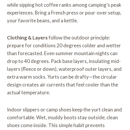
while sipping hot coffee ranks among camping’s peak
experiences. Bring a French press or pour-over setup,
your favorite beans, and a kettle.
Clothing & Layers
follow the outdoor principle:
prepare for conditions 20 degrees colder and wetter
than forecasted. Even summer mountain nights can
drop to 40 degrees. Pack base layers, insulating mid-
layers (fleece or down), waterproof outer layers, and
extra warm socks. Yurts can be drafty—the circular
design creates air currents that feel cooler than the
actual temperature.
Indoor slippers or camp shoes keep the yurt clean and
comfortable. Wet, muddy boots stay outside; clean
shoes come inside. This simple habit prevents