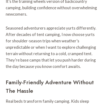
It’s the training wheels version of backcountry
camping, building confidence without overwhelming
newcomers.
Seasoned adventurers appreciate yurts differently.
After decades of tent camping, I now choose yurts
for shoulder-season trips when weather’s
unpredictable or when I want to explore challenging
terrain without returning to a cold, cramped tent.
They’re base camps that let you push harder during
the day because you know comfort awaits.
Family-Friendly Adventure Without
The Hassle
Real beds transform family camping. Kids sleep