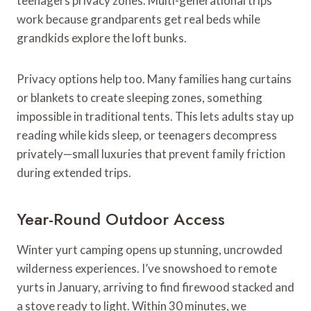
teenagers privacy zones. Multi-generational trips
work because grandparents get real beds while
grandkids explore the loft bunks.
Privacy options help too. Many families hang curtains
or blankets to create sleeping zones, something
impossible in traditional tents. This lets adults stay up
reading while kids sleep, or teenagers decompress
privately—small luxuries that prevent family friction
during extended trips.
Year-Round Outdoor Access
Winter yurt camping opens up stunning, uncrowded
wilderness experiences. I’ve snowshoed to remote
yurts in January, arriving to find firewood stacked and
a stove ready to light. Within 30 minutes, we