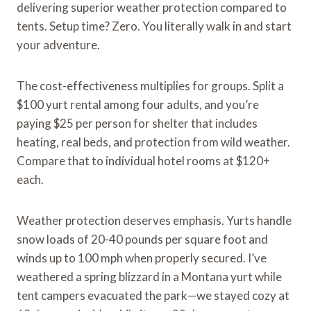
delivering superior weather protection compared to
tents. Setup time? Zero. You literally walk in and start
your adventure.
The cost-effectiveness multiplies for groups. Split a
$100 yurt rental among four adults, and you’re
paying $25 per person for shelter that includes
heating, real beds, and protection from wild weather.
Compare that to individual hotel rooms at $120+
each.
Weather protection deserves emphasis. Yurts handle
snow loads of 20-40 pounds per square foot and
winds up to 100 mph when properly secured. I’ve
weathered a spring blizzard in a Montana yurt while
tent campers evacuated the park—we stayed cozy at