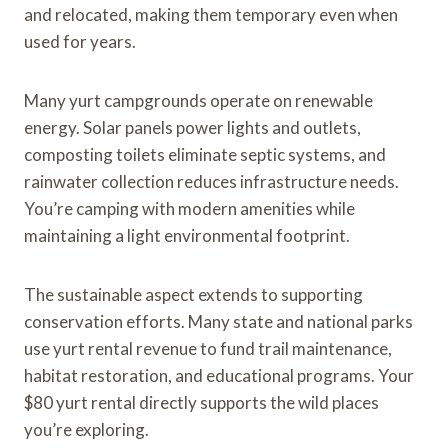
and relocated, making them temporary even when
used for years.
Many yurt campgrounds operate on renewable
energy. Solar panels power lights and outlets,
composting toilets eliminate septic systems, and
rainwater collection reduces infrastructure needs.
You’re camping with modern amenities while
maintaining a light environmental footprint.
The sustainable aspect extends to supporting
conservation efforts. Many state and national parks
use yurt rental revenue to fund trail maintenance,
habitat restoration, and educational programs. Your
$80 yurt rental directly supports the wild places
you’re exploring.