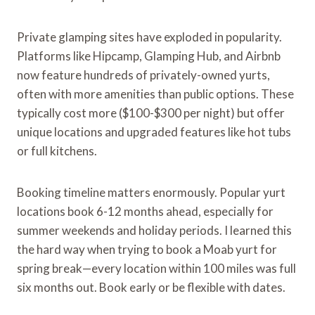
Private glamping sites have exploded in popularity.
Platforms like Hipcamp, Glamping Hub, and Airbnb
now feature hundreds of privately-owned yurts,
often with more amenities than public options. These
typically cost more ($100-$300 per night) but offer
unique locations and upgraded features like hot tubs
or full kitchens.
Booking timeline matters enormously. Popular yurt
locations book 6-12 months ahead, especially for
summer weekends and holiday periods. I learned this
the hard way when trying to book a Moab yurt for
spring break—every location within 100 miles was full
six months out. Book early or be flexible with dates.