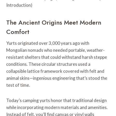
The Ancient Origins Meet Modern
Comfort
Yurts originated over 3,000 years ago with
Mongolian nomads who needed portable, weather-
resistant shelters that could withstand harsh steppe
conditions. These circular structures used a
collapsible lattice framework covered with felt and
animal skins—ingenious engineering that’s stood the
test of time.
Today’s camping yurts honor that traditional design
while incorporating modern materials and amenities.
Instead of felt, you’ll find canvas or vinyl walls