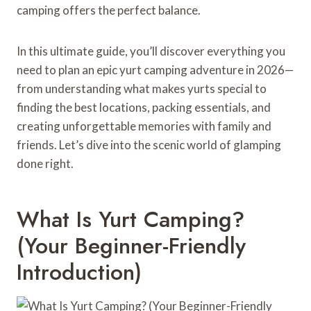
camping offers the perfect balance.
In this ultimate guide, you’ll discover everything you
need to plan an epic yurt camping adventure in 2026—
from understanding what makes yurts special to
finding the best locations, packing essentials, and
creating unforgettable memories with family and
friends. Let’s dive into the scenic world of glamping
done right.
What Is Yurt Camping?
(Your Beginner-Friendly
Introduction)