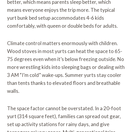
better, which means parents sleep better, which
means everyone enjoys the trip more. The typical
yurt bunk bed setup accommodates 4-6 kids
comfortably, with queen or double beds for adults.
Climate control matters enormously with children.
Wood stoves in most yurts can heat the space to 65-
75 degrees even when it’s below freezing outside. No
more wrestling kids into sleeping bags or dealing with
3 AM “I’m cold” wake-ups. Summer yurts stay cooler
than tents thanks to elevated floors and breathable
walls.
The space factor cannot be overstated. In a 20-foot
yurt (314 square feet), families can spread out gear,
set up activity stations for rainy days, and give