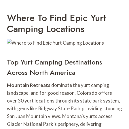
Where To Find Epic Yurt
Camping Locations
Top Yurt Camping Destinations
Across North America
Mountain Retreats
dominate the yurt camping
landscape, and for good reason. Colorado offers
over 30 yurt locations through its state park system,
with gems like Ridgway State Park providing stunning
San Juan Mountain views. Montana’s yurts access
Glacier National Park’s periphery, delivering