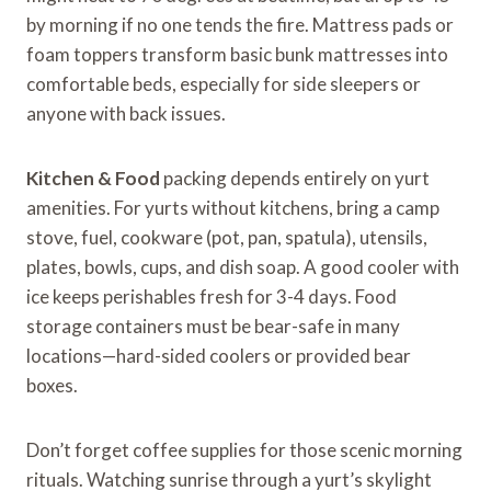
by morning if no one tends the fire. Mattress pads or
foam toppers transform basic bunk mattresses into
comfortable beds, especially for side sleepers or
anyone with back issues.
Kitchen & Food
packing depends entirely on yurt
amenities. For yurts without kitchens, bring a camp
stove, fuel, cookware (pot, pan, spatula), utensils,
plates, bowls, cups, and dish soap. A good cooler with
ice keeps perishables fresh for 3-4 days. Food
storage containers must be bear-safe in many
locations—hard-sided coolers or provided bear
boxes.
Don’t forget coffee supplies for those scenic morning
rituals. Watching sunrise through a yurt’s skylight