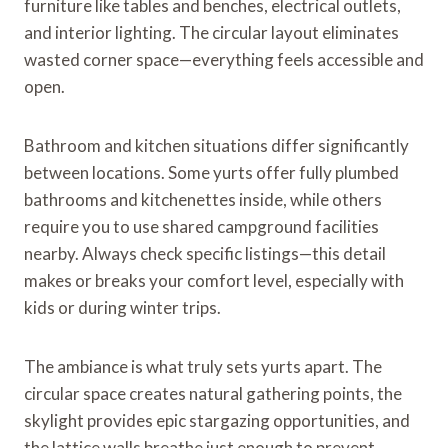
furniture like tables and benches, electrical outlets,
and interior lighting. The circular layout eliminates
wasted corner space—everything feels accessible and
open.
Bathroom and kitchen situations differ significantly
between locations. Some yurts offer fully plumbed
bathrooms and kitchenettes inside, while others
require you to use shared campground facilities
nearby. Always check specific listings—this detail
makes or breaks your comfort level, especially with
kids or during winter trips.
The ambiance is what truly sets yurts apart. The
circular space creates natural gathering points, the
skylight provides epic stargazing opportunities, and
the lattice walls breathe just enough to prevent