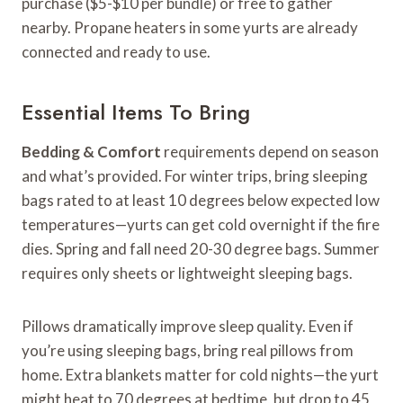
purchase ($5-$10 per bundle) or free to gather
nearby. Propane heaters in some yurts are already
connected and ready to use.
Essential Items To Bring
Bedding & Comfort
requirements depend on season
and what’s provided. For winter trips, bring sleeping
bags rated to at least 10 degrees below expected low
temperatures—yurts can get cold overnight if the fire
dies. Spring and fall need 20-30 degree bags. Summer
requires only sheets or lightweight sleeping bags.
Pillows dramatically improve sleep quality. Even if
you’re using sleeping bags, bring real pillows from
home. Extra blankets matter for cold nights—the yurt
might heat to 70 degrees at bedtime, but drop to 45