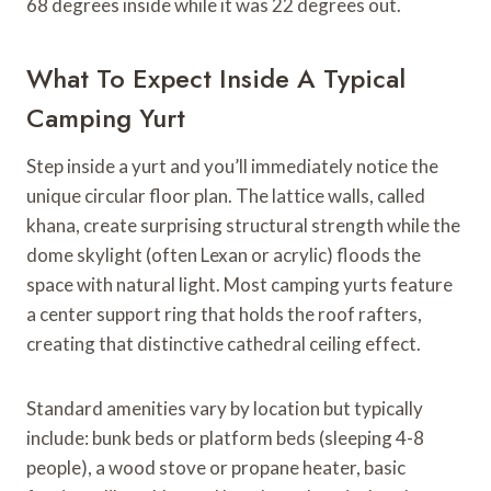
68 degrees inside while it was 22 degrees out.
What To Expect Inside A Typical
Camping Yurt
Step inside a yurt and you’ll immediately notice the
unique circular floor plan. The lattice walls, called
khana, create surprising structural strength while the
dome skylight (often Lexan or acrylic) floods the
space with natural light. Most camping yurts feature
a center support ring that holds the roof rafters,
creating that distinctive cathedral ceiling effect.
Standard amenities vary by location but typically
include: bunk beds or platform beds (sleeping 4-8
people), a wood stove or propane heater, basic