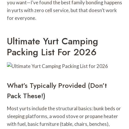
you want—I’ve found the best family bonding happens
in yurts with zero cell service, but that doesn’t work
for everyone.
Ultimate Yurt Camping
Packing List For 2026
What’s Typically Provided (Don’t
Pack These!)
Most yurts include the structural basics: bunk beds or
sleeping platforms, a wood stove or propane heater
with fuel, basic furniture (table, chairs, benches),