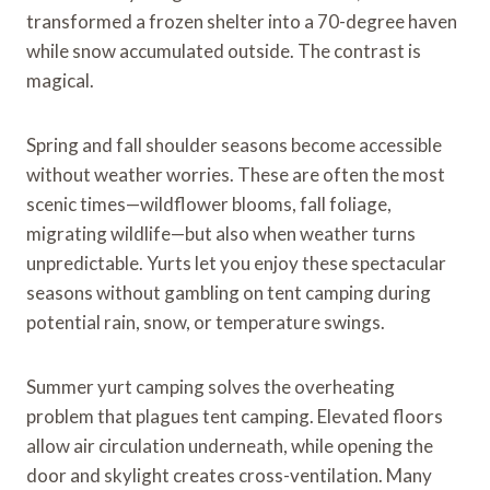
transformed a frozen shelter into a 70-degree haven
while snow accumulated outside. The contrast is
magical.
Spring and fall shoulder seasons become accessible
without weather worries. These are often the most
scenic times—wildflower blooms, fall foliage,
migrating wildlife—but also when weather turns
unpredictable. Yurts let you enjoy these spectacular
seasons without gambling on tent camping during
potential rain, snow, or temperature swings.
Summer yurt camping solves the overheating
problem that plagues tent camping. Elevated floors
allow air circulation underneath, while opening the
door and skylight creates cross-ventilation. Many