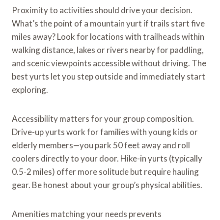
Proximity to activities should drive your decision.
What’s the point of a mountain yurt if trails start five
miles away? Look for locations with trailheads within
walking distance, lakes or rivers nearby for paddling,
and scenic viewpoints accessible without driving. The
best yurts let you step outside and immediately start
exploring.
Accessibility matters for your group composition.
Drive-up yurts work for families with young kids or
elderly members—you park 50 feet away and roll
coolers directly to your door. Hike-in yurts (typically
0.5-2 miles) offer more solitude but require hauling
gear. Be honest about your group’s physical abilities.
Amenities matching your needs prevents