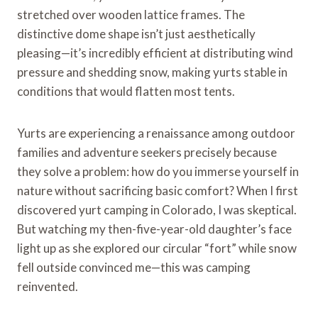
stretched over wooden lattice frames. The
distinctive dome shape isn’t just aesthetically
pleasing—it’s incredibly efficient at distributing wind
pressure and shedding snow, making yurts stable in
conditions that would flatten most tents.
Yurts are experiencing a renaissance among outdoor
families and adventure seekers precisely because
they solve a problem: how do you immerse yourself in
nature without sacrificing basic comfort? When I first
discovered yurt camping in Colorado, I was skeptical.
But watching my then-five-year-old daughter’s face
light up as she explored our circular “fort” while snow
fell outside convinced me—this was camping
reinvented.