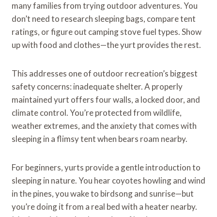
many families from trying outdoor adventures. You
don’t need to research sleeping bags, compare tent
ratings, or figure out camping stove fuel types. Show
up with food and clothes—the yurt provides the rest.
This addresses one of outdoor recreation’s biggest
safety concerns: inadequate shelter. A properly
maintained yurt offers four walls, a locked door, and
climate control. You’re protected from wildlife,
weather extremes, and the anxiety that comes with
sleeping in a flimsy tent when bears roam nearby.
For beginners, yurts provide a gentle introduction to
sleeping in nature. You hear coyotes howling and wind
in the pines, you wake to birdsong and sunrise—but
you’re doing it from a real bed with a heater nearby.