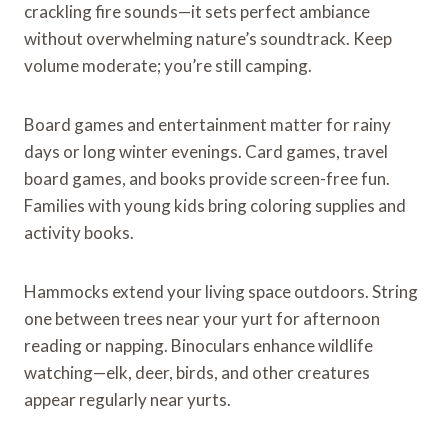
crackling fire sounds—it sets perfect ambiance
without overwhelming nature’s soundtrack. Keep
volume moderate; you’re still camping.
Board games and entertainment matter for rainy
days or long winter evenings. Card games, travel
board games, and books provide screen-free fun.
Families with young kids bring coloring supplies and
activity books.
Hammocks extend your living space outdoors. String
one between trees near your yurt for afternoon
reading or napping. Binoculars enhance wildlife
watching—elk, deer, birds, and other creatures
appear regularly near yurts.