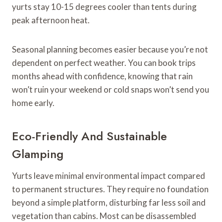
yurts stay 10-15 degrees cooler than tents during
peak afternoon heat.
Seasonal planning becomes easier because you’re not
dependent on perfect weather. You can book trips
months ahead with confidence, knowing that rain
won’t ruin your weekend or cold snaps won’t send you
home early.
Eco-Friendly And Sustainable
Glamping
Yurts leave minimal environmental impact compared
to permanent structures. They require no foundation
beyond a simple platform, disturbing far less soil and
vegetation than cabins. Most can be disassembled