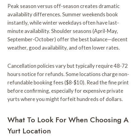
Peak season versus off-season creates dramatic
availability differences. Summer weekends book
instantly, while winter weekdays often have last-
minute availability. Shoulder seasons (April-May,
September-October) offer the best balance—decent
weather, good availability, and often lower rates.
Cancellation policies vary but typically require 48-72
hours notice for refunds. Some locations charge non-
refundable booking fees ($8-$10). Read the fine print
before confirming, especially for expensive private
yurts where you might forfeit hundreds of dollars.
What To Look For When Choosing A
Yurt Location