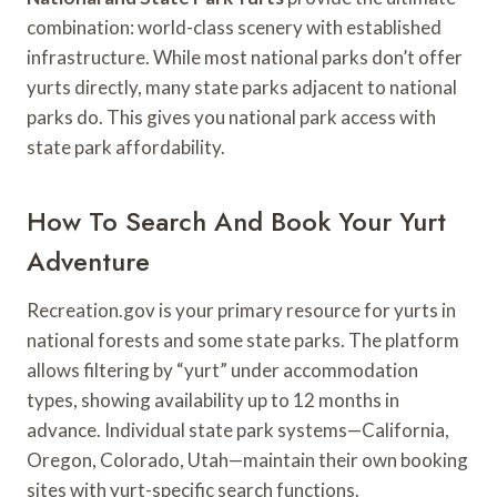
combination: world-class scenery with established
infrastructure. While most national parks don’t offer
yurts directly, many state parks adjacent to national
parks do. This gives you national park access with
state park affordability.
How To Search And Book Your Yurt
Adventure
Recreation.gov is your primary resource for yurts in
national forests and some state parks. The platform
allows filtering by “yurt” under accommodation
types, showing availability up to 12 months in
advance. Individual state park systems—California,
Oregon, Colorado, Utah—maintain their own booking
sites with yurt-specific search functions.