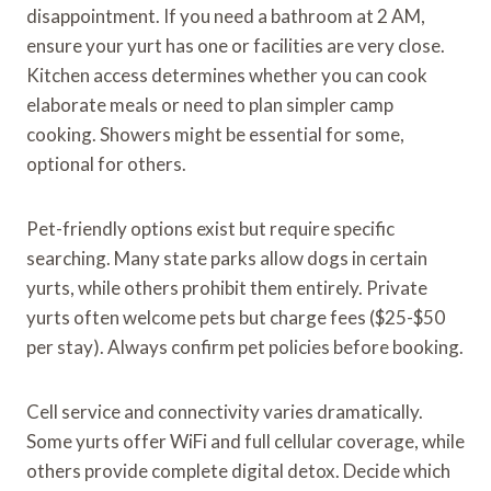
disappointment. If you need a bathroom at 2 AM,
ensure your yurt has one or facilities are very close.
Kitchen access determines whether you can cook
elaborate meals or need to plan simpler camp
cooking. Showers might be essential for some,
optional for others.
Pet-friendly options exist but require specific
searching. Many state parks allow dogs in certain
yurts, while others prohibit them entirely. Private
yurts often welcome pets but charge fees ($25-$50
per stay). Always confirm pet policies before booking.
Cell service and connectivity varies dramatically.
Some yurts offer WiFi and full cellular coverage, while
others provide complete digital detox. Decide which