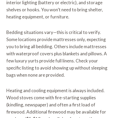
interior lighting (battery or electric), and storage
shelves or hooks. You won’t need to bring shelter,
heating equipment, or furniture.
Bedding situations vary—this is critical to verify.
Some locations provide mattresses only, expecting
you to bring all bedding. Others include mattresses
with waterproof covers plus blankets and pillows. A
few luxury yurts provide full linens. Check your
specific listing to avoid showing up without sleeping
bags when none are provided.
Heating and cooling equipment is always included.
Wood stoves come with fire-starting supplies
(kindling, newspaper) and often a first load of
firewood. Additional firewood may be available for