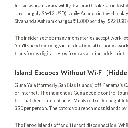
Indian ashrams vary wildly. Parmarth Niketan in Ris
day, roughly $6-12 USD), while Ananda in the Himala
Sivananda Ashram charges ₹1,800 per day ($22 USD) f
The insider secret: many monasteries accept work-ex
You’ll spend mornings in meditation, afternoons worki
transforms digital detox from a vacation add-on into a
Island Escapes Without Wi-Fi (Hidde
Guna Yala (formerly San Blas Islands) off Panama’s Ca
or internet. The indigenous Guna people control touris
for thatched-roof cabanas. Meals of fresh-caught lobs
350 per person. The catch: you reach most islands by 
The Faroe Islands offer different disconnection. Whil