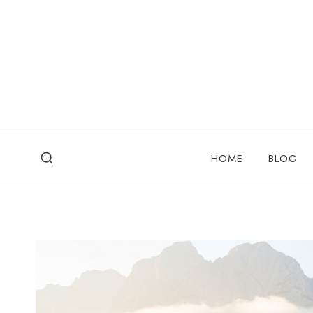
Skip
to
content
HOME
BLOG