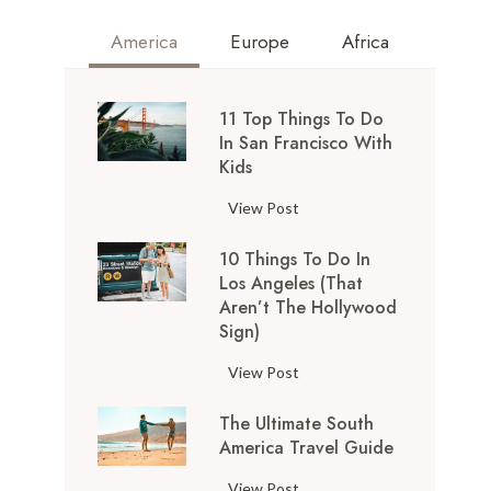
America
Europe
Africa
11 Top Things To Do
In San Francisco With
Kids
1
View Post
1
10 Things To Do In
T
Los Angeles (That
o
Aren’t The Hollywood
p
Sign)
T
h
1
View Post
i
0
n
The Ultimate South
T
g
America Travel Guide
h
s
i
T
View Post