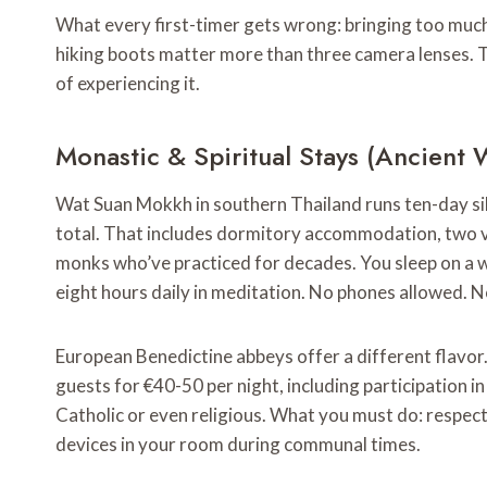
What every first-timer gets wrong: bringing too much
hiking boots matter more than three camera lenses
of experiencing it.
Monastic & Spiritual Stays (Ancien
Wat Suan Mokkh in southern Thailand runs ten-day si
total. That includes dormitory accommodation, two v
monks who’ve practiced for decades. You sleep on a 
eight hours daily in meditation. No phones allowed. N
European Benedictine abbeys offer a different flavor
guests for €40-50 per night, including participation in
Catholic or even religious. What you must do: respect 
devices in your room during communal times.