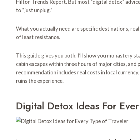
Hilton Trends Report. But most “digital detox” advice
to “just unplug.”
What you actually need are specific destinations, real
of least resistance.
This guide gives you both. I’ll show you monastery st
cabin escapes within three hours of major cities, and 
recommendation includes real costs in local currency
ruins the experience.
Digital Detox Ideas For Eve