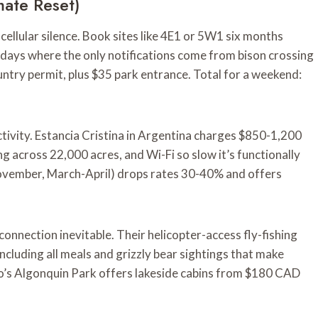
mate Reset)
ellular silence. Book sites like 4E1 or 5W1 six months
e days where the only notifications come from bison crossing
ountry permit, plus $35 park entrance. Total for a weekend:
ivity. Estancia Cristina in Argentina charges $850-1,200
ing across 22,000 acres, and Wi-Fi so slow it’s functionally
ovember, March-April) drops rates 30-40% and offers
nnection inevitable. Their helicopter-access fly-fishing
cluding all meals and grizzly bear sightings that make
io’s Algonquin Park offers lakeside cabins from $180 CAD