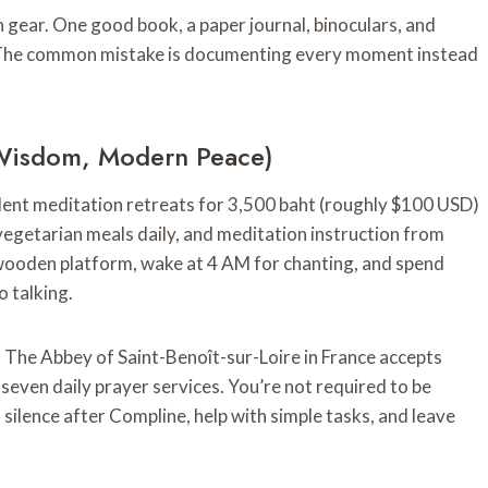
 gear. One good book, a paper journal, binoculars, and
. The common mistake is documenting every moment instead
t Wisdom, Modern Peace)
lent meditation retreats for 3,500 baht (roughly $100 USD)
egetarian meals daily, and meditation instruction from
wooden platform, wake at 4 AM for chanting, and spend
o talking.
. The Abbey of Saint-Benoît-sur-Loire in France accepts
 seven daily prayer services. You’re not required to be
silence after Compline, help with simple tasks, and leave