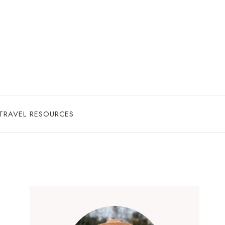
TRAVEL RESOURCES