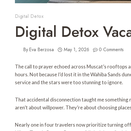
Digital Detox
Digital Detox Vac
By
Eva Berzosa
May 1, 2026
0 Comments
The call to prayer echoed across Muscat’s rooftops at
hours. Not because I’d lost it in the Wahiba Sands du
service and the stars were too stunning to ignore.
That accidental disconnection taught me something mo
aren’t about willpower. They’re about choosing place
Nearly one in four travelers now prioritize turning of