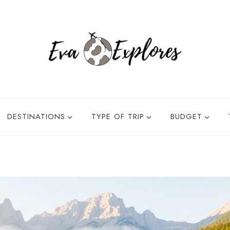
DESTINATIONS
TYPE OF TRIP
BUDGET