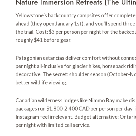
Nature Immersion Retreats (The Ulti
Yellowstone’s backcountry campsites offer complete c
ahead (they open January 1st), and you’ll spend thre
the trail. Cost: $3 per person per night for the backc
roughly $41 before gear.
Patagonian estancias deliver comfort without connect
per night all-inclusive for glacier hikes, horseback rid
decorative. The secret: shoulder season (October-N
better wildlife viewing.
Canadian wilderness lodges like Nimmo Bay make disco
packages run $1,800-2,400 CAD per person per day, in
Instagram feel irrelevant. Budget alternative: Ontar
per night with limited cell service.