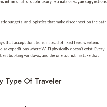
 is either unaffordable luxury retreats or vague suggestions
istic budgets, and logistics that make disconnection the path
ays that accept donations instead of fixed fees, weekend
polar expeditions where Wi-Fi physically doesn’t exist. Every
, best booking windows, and the one tourist mistake that
ry Type Of Traveler