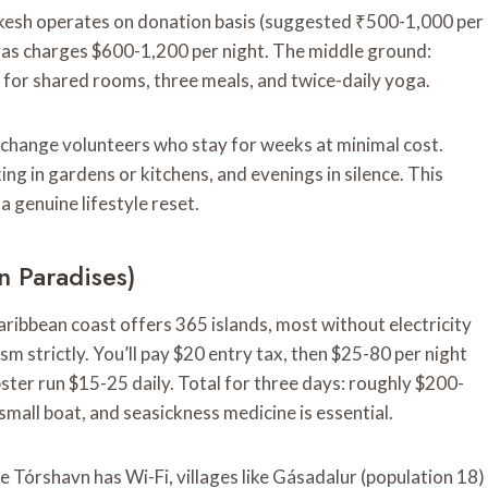
hikesh operates on donation basis (suggested ₹500-1,000 per
yas charges $600-1,200 per night. The middle ground:
or shared rooms, three meals, and twice-daily yoga.
change volunteers who stay for weeks at minimal cost.
ng in gardens or kitchens, and evenings in silence. This
 genuine lifestyle reset.
n Paradises)
ribbean coast offers 365 islands, most without electricity
m strictly. You’ll pay $20 entry tax, then $25-80 per night
ter run $15-25 daily. Total for three days: roughly $200-
small boat, and seasickness medicine is essential.
e Tórshavn has Wi-Fi, villages like Gásadalur (population 18)