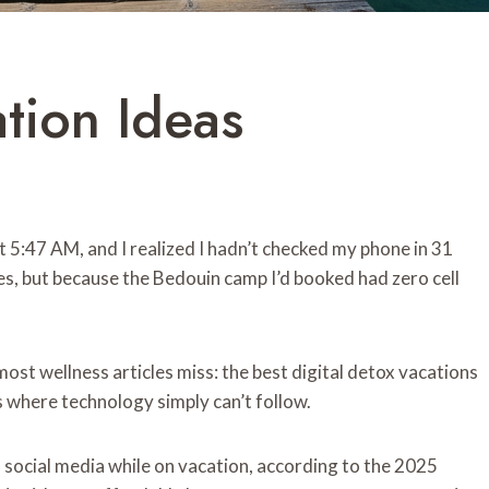
ation Ideas
 5:47 AM, and I realized I hadn’t checked my phone in 31
nes, but because the Bedouin camp I’d booked had zero cell
st wellness articles miss: the best digital detox vacations
s where technology simply can’t follow.
f social media while on vacation, according to the 2025