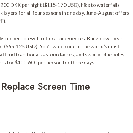
,200 DKK per night ($115-170 USD), hike to waterfalls
ck layers for all four seasons in one day. June-August offers
F).
 disconnection with cultural experiences. Bungalows near
t ($65-125 USD). You’ll watch one of the world’s most
attend traditional kastom dances, and swim in blue holes.
ors for $400-600 per person for three days.
at Replace Screen Time