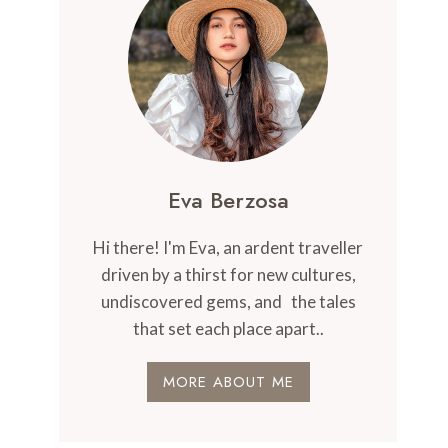
Eva Berzosa
Hi there! I'm Eva, an ardent traveller
driven by a thirst for new cultures,
undiscovered gems, and the tales
that set each place apart..
MORE ABOUT ME