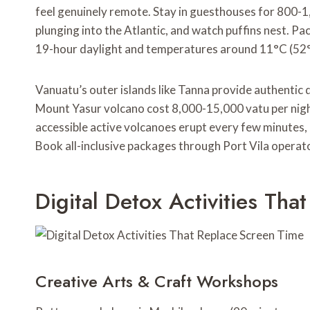
feel genuinely remote. Stay in guesthouses for 800-1
plunging into the Atlantic, and watch puffins nest. Pa
19-hour daylight and temperatures around 11°C (52°
Vanuatu’s outer islands like Tanna provide authentic
Mount Yasur volcano cost 8,000-15,000 vatu per nigh
accessible active volcanoes erupt every few minutes, 
Book all-inclusive packages through Port Vila operat
Digital Detox Activities Th
Creative Arts & Craft Workshops