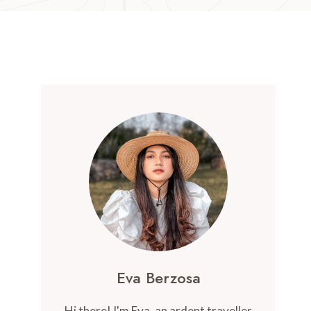
Eva Berzosa
Hi there! I'm Eva, an ardent traveller