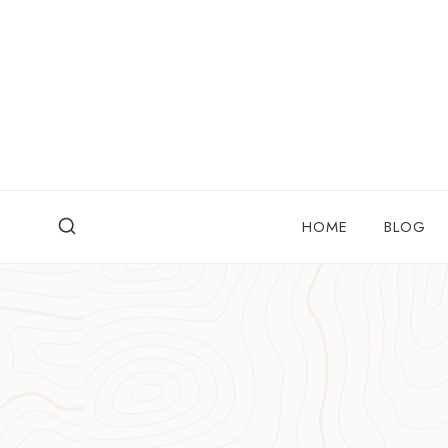
Skip
to
content
HOME
BLOG