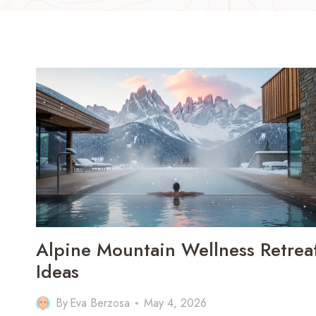
Alpine Mountain Wellness Retrea
Ideas
By
Eva Berzosa
May 4, 2026