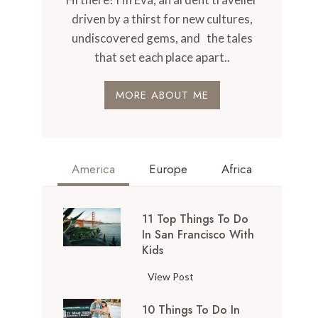
driven by a thirst for new cultures,
undiscovered gems, and the tales
that set each place apart..
MORE ABOUT ME
America
Europe
Africa
11 Top Things To Do
In San Francisco With
Kids
1
View Post
1
10 Things To Do In
T