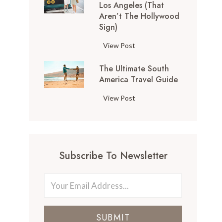
Los Angeles (That
o
Aren’t The Hollywood
p
Sign)
T
h
1
View Post
i
0
n
The Ultimate South
T
g
America Travel Guide
h
s
i
T
View Post
t
n
h
o
g
e
D
s
U
o
t
l
i
o
Subscribe To Newsletter
t
n
D
i
S
o
m
a
i
a
n
n
t
F
L
SUBMIT
e
r