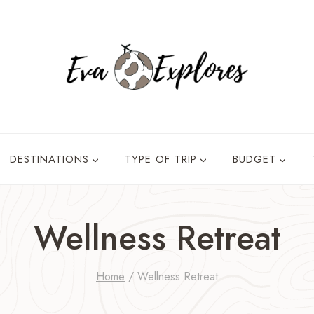
DESTINATIONS
TYPE OF TRIP
BUDGET
Wellness Retreat
Home
/
Wellness Retreat