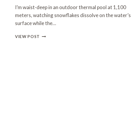
I’m waist-deep in an outdoor thermal pool at 1,100
meters, watching snowflakes dissolve on the water’s
surface while the…
ALPINE
VIEW POST
MOUNTAIN
WELLNESS
RETREAT
IDEAS