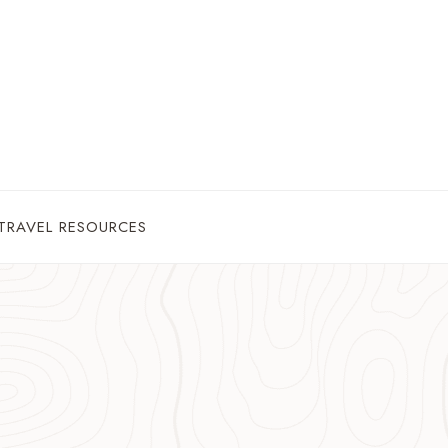
TRAVEL RESOURCES