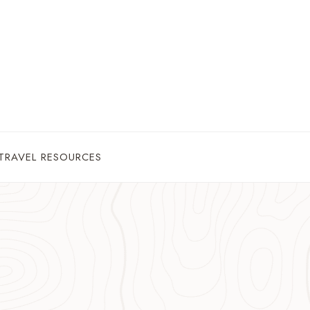
TRAVEL RESOURCES