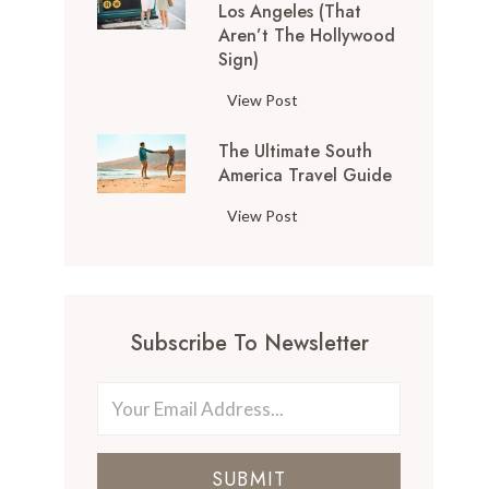
Los Angeles (That
o
Aren’t The Hollywood
p
Sign)
T
h
1
View Post
i
0
n
The Ultimate South
T
g
America Travel Guide
h
s
i
T
View Post
t
n
h
o
g
e
D
s
U
o
t
l
i
o
Subscribe To Newsletter
t
n
D
i
S
o
m
a
i
a
n
n
t
F
L
SUBMIT
e
r