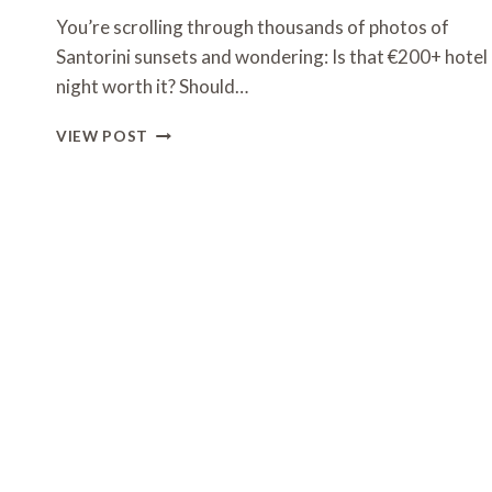
You’re scrolling through thousands of photos of
Santorini sunsets and wondering: Is that €200+ hotel
night worth it? Should…
MUST
VIEW POST
VISIT
PLACES
IN
GREECE:
15
DESTINATIONS
BEYOND
SANTORINI