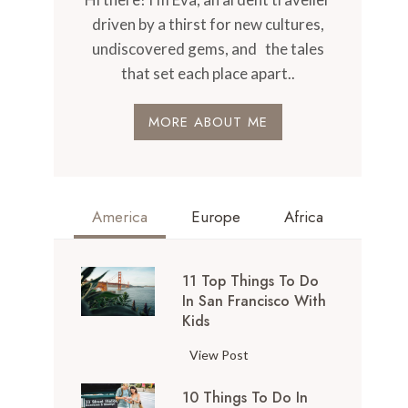
driven by a thirst for new cultures,
undiscovered gems, and the tales
that set each place apart..
MORE ABOUT ME
America
Europe
Africa
11 Top Things To Do
In San Francisco With
Kids
1
View Post
1
10 Things To Do In
T