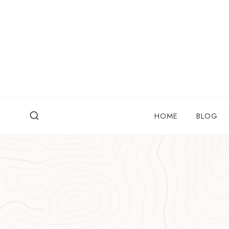
Skip
to
content
HOME
BLOG