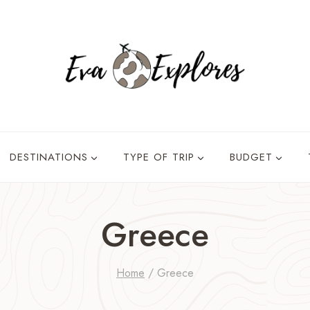
DESTINATIONS
TYPE OF TRIP
BUDGET
Greece
Home
/
Greece