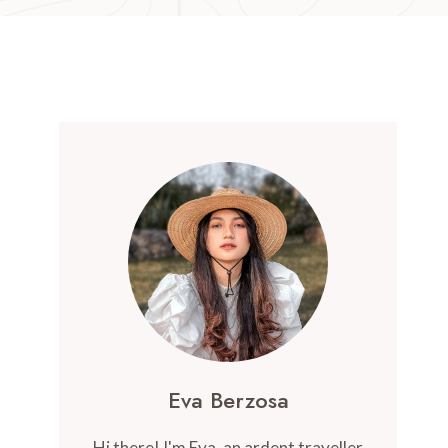
Eva Berzosa
Hi there! I'm Eva, an ardent traveller