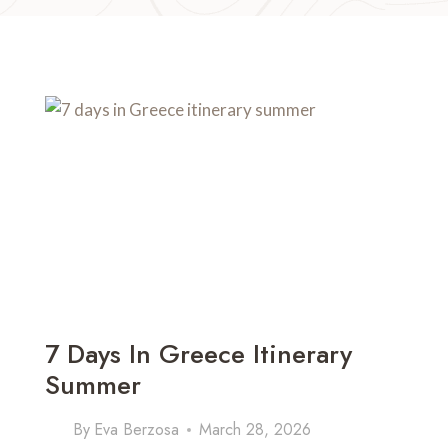
7 Days In Greece Itinerary
Summer
By
Eva Berzosa
March 28, 2026