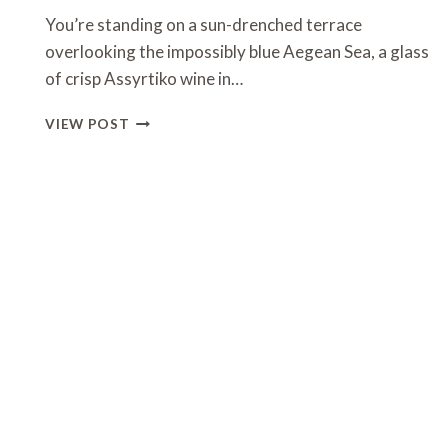
You’re standing on a sun-drenched terrace
overlooking the impossibly blue Aegean Sea, a glass
of crisp Assyrtiko wine in…
7
VIEW POST
DAYS
IN
GREECE
ITINERARY
SUMMER