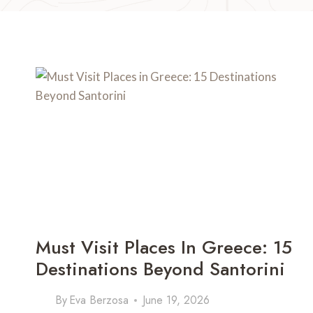
Must Visit Places In Greece: 15
Destinations Beyond Santorini
By
Eva Berzosa
June 19, 2026