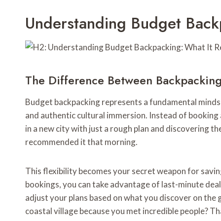
Understanding Budget Backp
The Difference Between Backpacking
Budget backpacking represents a fundamental mindset
and authentic cultural immersion. Instead of booking
in a new city with just a rough plan and discovering th
recommended it that morning.
This flexibility becomes your secret weapon for sav
bookings, you can take advantage of last-minute deal
adjust your plans based on what you discover on the 
coastal village because you met incredible people? T