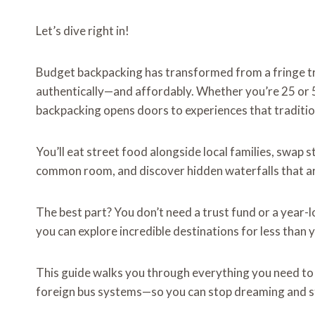
Let’s dive right in!
Budget backpacking has transformed from a fringe tra
authentically—and affordably. Whether you’re 25 or
backpacking opens doors to experiences that traditio
You’ll eat street food alongside local families, swap s
common room, and discover hidden waterfalls that ar
The best part? You don’t need a trust fund or a year-l
you can explore incredible destinations for less than 
This guide walks you through everything you need t
foreign bus systems—so you can stop dreaming and st