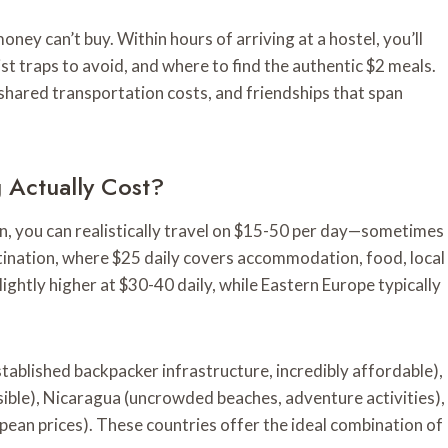
ey can’t buy. Within hours of arriving at a hostel, you’ll
ist traps to avoid, and where to find the authentic $2 meals.
shared transportation costs, and friendships that span
Actually Cost?
on, you can realistically travel on $15-50 per day—sometimes
tination, where $25 daily covers accommodation, food, local
lightly higher at $30-40 daily, while Eastern Europe typically
stablished backpacker infrastructure, incredibly affordable),
ible), Nicaragua (uncrowded beaches, adventure activities),
an prices). These countries offer the ideal combination of