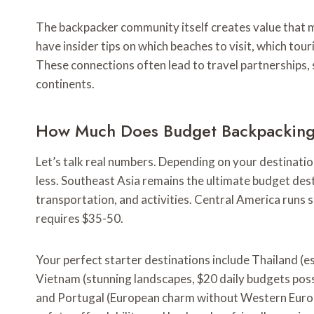
The backpacker community itself creates value that mon
have insider tips on which beaches to visit, which tour
These connections often lead to travel partnerships, 
continents.
How Much Does Budget Backpacking 
Let’s talk real numbers. Depending on your destinati
less. Southeast Asia remains the ultimate budget des
transportation, and activities. Central America runs s
requires $35-50.
Your perfect starter destinations include Thailand (e
Vietnam (stunning landscapes, $20 daily budgets poss
and Portugal (European charm without Western Europe