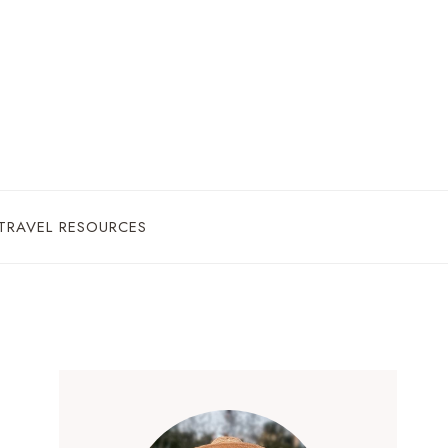
TRAVEL RESOURCES