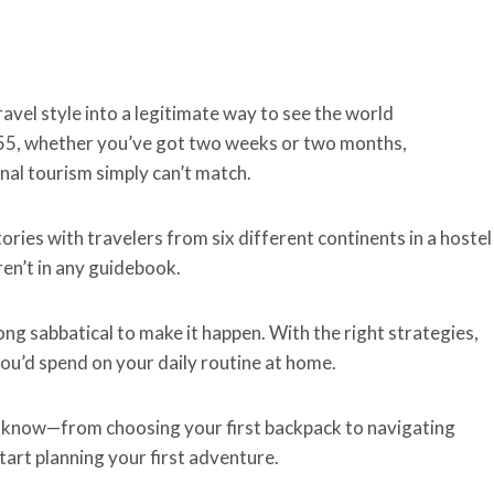
vel style into a legitimate way to see the world
 55, whether you’ve got two weeks or two months,
nal tourism simply can’t match.
tories with travelers from six different continents in a hostel
en’t in any guidebook.
ong sabbatical to make it happen. With the right strategies,
you’d spend on your daily routine at home.
o know—from choosing your first backpack to navigating
art planning your first adventure.