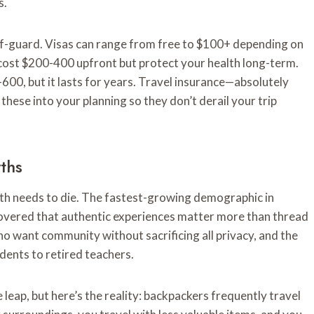
s.
ff-guard. Visas can range from free to $100+ depending on
 cost $200-400 upfront but protect your health long-term.
-600, but it lasts for years. Travel insurance—absolutely
ese into your planning so they don’t derail your trip
ths
myth needs to die. The fastest-growing demographic in
covered that authentic experiences matter more than thread
o want community without sacrificing all privacy, and the
dents to retired teachers.
leap, but here’s the reality: backpackers frequently travel