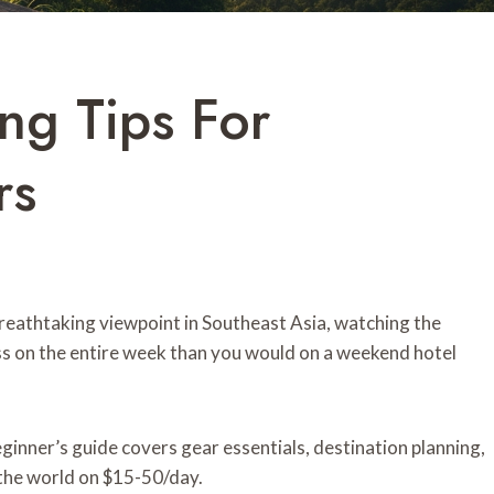
ng Tips For
rs
breathtaking viewpoint in Southeast Asia, watching the
ess on the entire week than you would on a weekend hotel
inner’s guide covers gear essentials, destination planning,
l the world on $15-50/day.