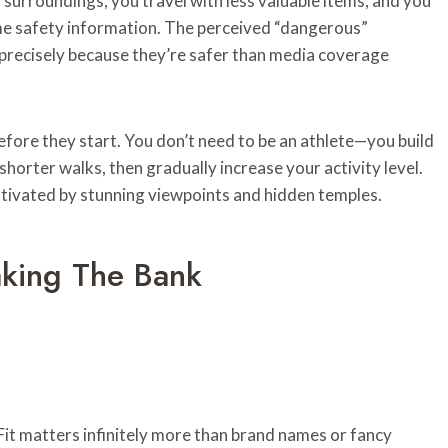
 surroundings, you travel with less valuable items, and you
time safety information. The perceived “dangerous”
 precisely because they’re safer than media coverage
fore they start. You don’t need to be an athlete—you build
shorter walks, then gradually increase your activity level.
tivated by stunning viewpoints and hidden temples.
aking The Bank
Fit matters infinitely more than brand names or fancy