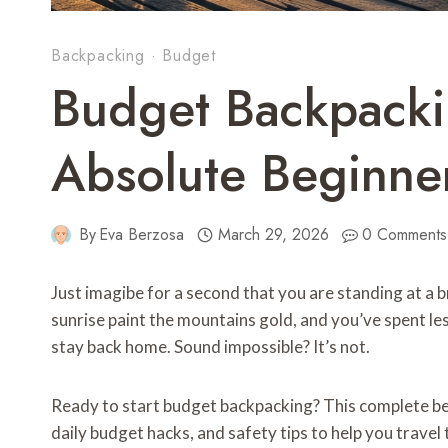
Backpacking
·
Budget
Budget Backpacki
Absolute Beginne
By
Eva Berzosa
March 29, 2026
0 Comments
Just imagibe for a second that you are standing at a 
sunrise paint the mountains gold, and you’ve spent l
stay back home. Sound impossible? It’s not.
Ready to start budget backpacking? This complete beg
daily budget hacks, and safety tips to help you trave