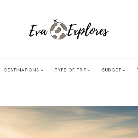
DESTINATIONS
TYPE OF TRIP
BUDGET