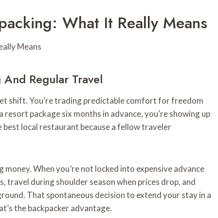
acking: What It Really Means
 And Regular Travel
 shift. You’re trading predictable comfort for freedom
 a resort package six months in advance, you’re showing up
e best local restaurant because a fellow traveler
ing money. When you’re not locked into expensive advance
s, travel during shoulder season when prices drop, and
ground. That spontaneous decision to extend your stay in a
hat’s the backpacker advantage.