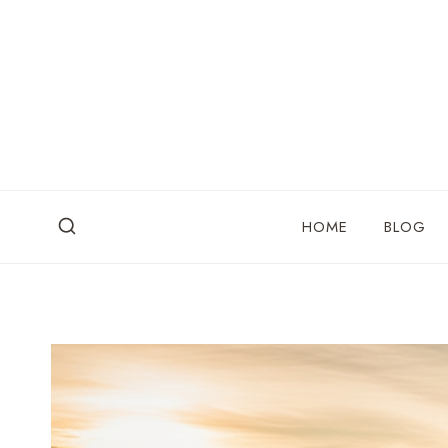
Skip
to
content
HOME
BLOG