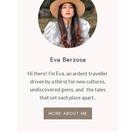
Eva Berzosa
Hi there! I'm Eva, an ardent traveller
driven by a thirst for new cultures,
undiscovered gems, and the tales
that set each place apart..
MORE ABOUT ME