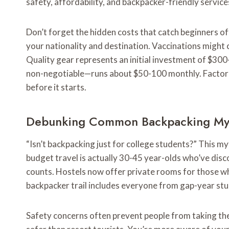
safety, affordability, and backpacker-friendly service
Don’t forget the hidden costs that catch beginners o
your nationality and destination. Vaccinations might
Quality gear represents an initial investment of $300
non-negotiable—runs about $50-100 monthly. Factor th
before it starts.
Debunking Common Backpacking My
“Isn’t backpacking just for college students?” This 
budget travel is actually 30-45 year-olds who’ve dis
counts. Hostels now offer private rooms for those wh
backpacker trail includes everyone from gap-year stu
Safety concerns often prevent people from taking the 