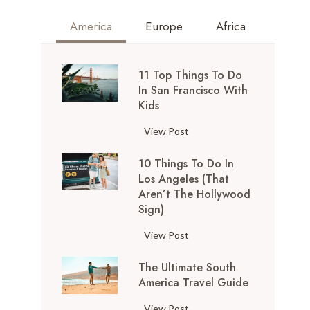
America
Europe
Africa
11 Top Things To Do
In San Francisco With
Kids
1
View Post
1
10 Things To Do In
T
Los Angeles (That
o
Aren’t The Hollywood
p
Sign)
T
h
1
View Post
i
0
n
The Ultimate South
T
g
America Travel Guide
h
s
i
T
View Post