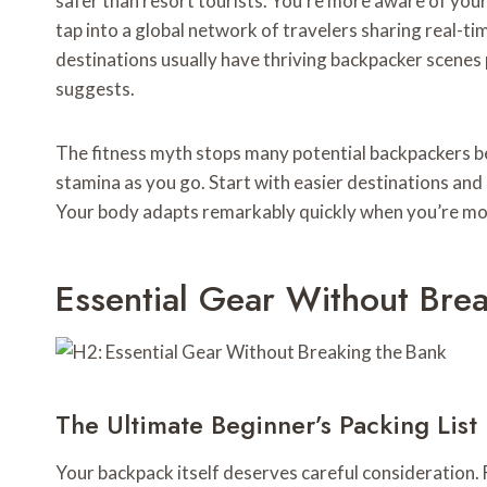
safer than resort tourists. You’re more aware of your
tap into a global network of travelers sharing real-
destinations usually have thriving backpacker scenes
suggests.
The fitness myth stops many potential backpackers be
stamina as you go. Start with easier destinations and 
Your body adapts remarkably quickly when you’re mo
Essential Gear Without Bre
The Ultimate Beginner’s Packing List
Your backpack itself deserves careful consideration. 