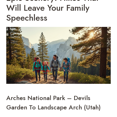
Will Leave Your Family
Speechless
Arches National Park – Devils
Garden To Landscape Arch (Utah)