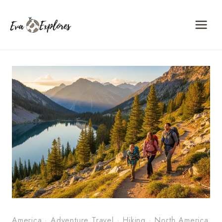
Skip
to
content
America
·
Adventure Travel
·
Hiking
·
North America