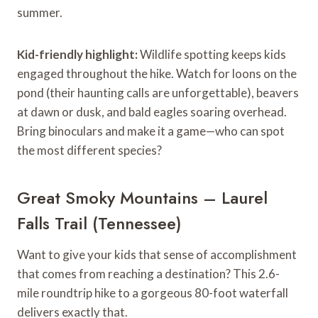
summer.
Kid-friendly highlight:
Wildlife spotting keeps kids
engaged throughout the hike. Watch for loons on the
pond (their haunting calls are unforgettable), beavers
at dawn or dusk, and bald eagles soaring overhead.
Bring binoculars and make it a game—who can spot
the most different species?
Great Smoky Mountains – Laurel
Falls Trail (Tennessee)
Want to give your kids that sense of accomplishment
that comes from reaching a destination? This 2.6-
mile roundtrip hike to a gorgeous 80-foot waterfall
delivers exactly that.