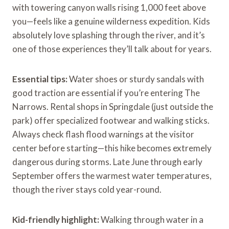
with towering canyon walls rising 1,000 feet above
you—feels like a genuine wilderness expedition. Kids
absolutely love splashing through the river, and it’s
one of those experiences they’ll talk about for years.
Essential tips:
Water shoes or sturdy sandals with
good traction are essential if you’re entering The
Narrows. Rental shops in Springdale (just outside the
park) offer specialized footwear and walking sticks.
Always check flash flood warnings at the visitor
center before starting—this hike becomes extremely
dangerous during storms. Late June through early
September offers the warmest water temperatures,
though the river stays cold year-round.
Kid-friendly highlight:
Walking through water in a