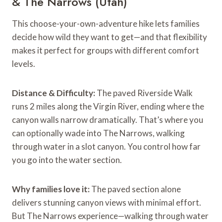
& The Narrows (Utah)
This choose-your-own-adventure hike lets families
decide how wild they want to get—and that flexibility
makes it perfect for groups with different comfort
levels.
Distance & Difficulty:
The paved Riverside Walk
runs 2 miles along the Virgin River, ending where the
canyon walls narrow dramatically. That’s where you
can optionally wade into The Narrows, walking
through water in a slot canyon. You control how far
you go into the water section.
Why families love it:
The paved section alone
delivers stunning canyon views with minimal effort.
But The Narrows experience—walking through water