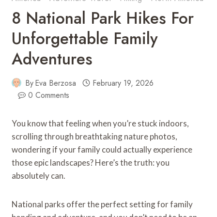
8 National Park Hikes For
Unforgettable Family
Adventures
By
Eva Berzosa
February 19, 2026
0 Comments
You know that feeling when you’re stuck indoors,
scrolling through breathtaking nature photos,
wondering if your family could actually experience
those epic landscapes? Here’s the truth: you
absolutely can.
National parks offer the perfect setting for family