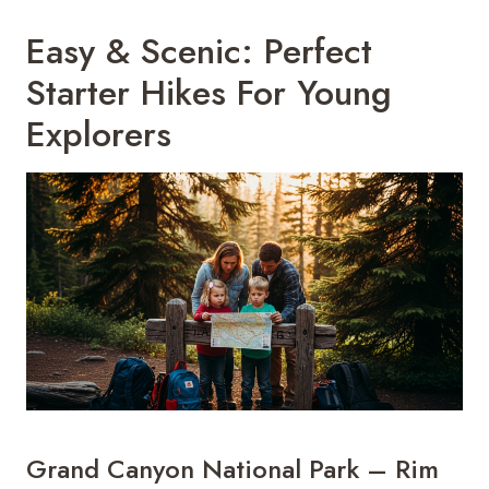
Easy & Scenic: Perfect
Starter Hikes For Young
Explorers
Grand Canyon National Park – Rim