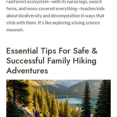
rainforest ecosystem—with its nurse logs, sword
ferns, and moss-covered everything—teaches kids
about biodiversity and decomposition in ways that
stick with them. It’s like exploring a living science
museum.
Essential Tips For Safe &
Successful Family Hiking
Adventures