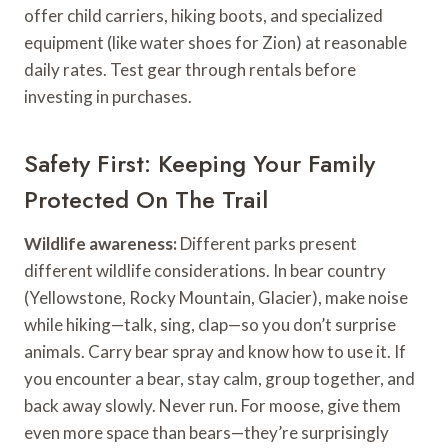
offer child carriers, hiking boots, and specialized
equipment (like water shoes for Zion) at reasonable
daily rates. Test gear through rentals before
investing in purchases.
Safety First: Keeping Your Family
Protected On The Trail
Wildlife awareness:
Different parks present
different wildlife considerations. In bear country
(Yellowstone, Rocky Mountain, Glacier), make noise
while hiking—talk, sing, clap—so you don’t surprise
animals. Carry bear spray and know how to use it. If
you encounter a bear, stay calm, group together, and
back away slowly. Never run. For moose, give them
even more space than bears—they’re surprisingly