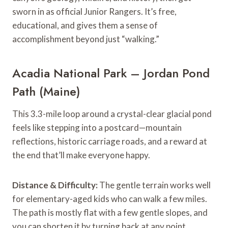
sworn in as official Junior Rangers. It’s free,
educational, and gives them a sense of
accomplishment beyond just “walking.”
Acadia National Park – Jordan Pond
Path (Maine)
This 3.3-mile loop around a crystal-clear glacial pond
feels like stepping into a postcard—mountain
reflections, historic carriage roads, and a reward at
the end that’ll make everyone happy.
Distance & Difficulty:
The gentle terrain works well
for elementary-aged kids who can walk a few miles.
The path is mostly flat with a few gentle slopes, and
you can shorten it by turning back at any point.