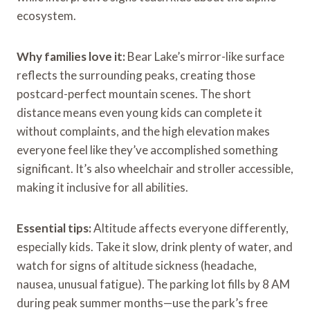
ecosystem.
Why families love it:
Bear Lake’s mirror-like surface
reflects the surrounding peaks, creating those
postcard-perfect mountain scenes. The short
distance means even young kids can complete it
without complaints, and the high elevation makes
everyone feel like they’ve accomplished something
significant. It’s also wheelchair and stroller accessible,
making it inclusive for all abilities.
Essential tips:
Altitude affects everyone differently,
especially kids. Take it slow, drink plenty of water, and
watch for signs of altitude sickness (headache,
nausea, unusual fatigue). The parking lot fills by 8 AM
during peak summer months—use the park’s free