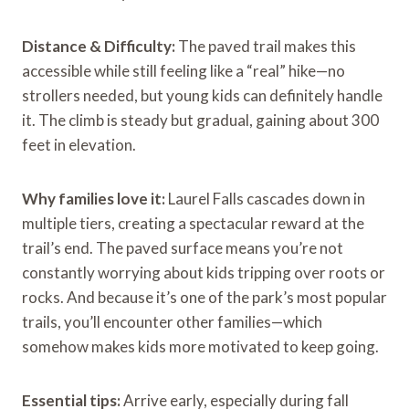
Distance & Difficulty:
The paved trail makes this
accessible while still feeling like a “real” hike—no
strollers needed, but young kids can definitely handle
it. The climb is steady but gradual, gaining about 300
feet in elevation.
Why families love it:
Laurel Falls cascades down in
multiple tiers, creating a spectacular reward at the
trail’s end. The paved surface means you’re not
constantly worrying about kids tripping over roots or
rocks. And because it’s one of the park’s most popular
trails, you’ll encounter other families—which
somehow makes kids more motivated to keep going.
Essential tips:
Arrive early, especially during fall