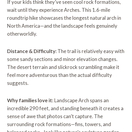
If your kids think they’ve seen cool rock formations,
wait until they experience Arches. This 1.6-mile
roundtrip hike showcases the longest natural arch in
North America—and the landscape feels genuinely
otherworldly.
Distance & Difficulty:
The trail is relatively easy with
some sandy sections and minor elevation changes.
The desert terrain and slickrock scrambling make it
feel more adventurous than the actual difficulty
suggests.
Why families love it:
Landscape Arch spans an
incredible 290 feet, and standing beneath it creates a
sense of awe that photos can’t capture. The
surrounding rock formations—fins, towers, and