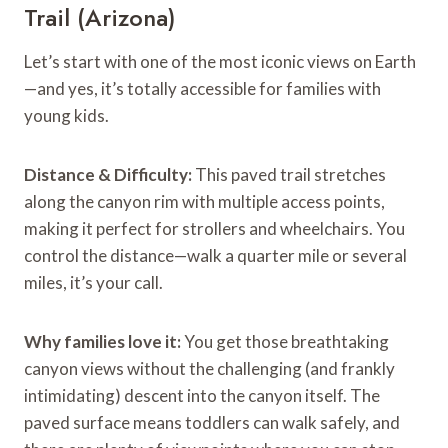
Trail (Arizona)
Let’s start with one of the most iconic views on Earth
—and yes, it’s totally accessible for families with
young kids.
Distance & Difficulty:
This paved trail stretches
along the canyon rim with multiple access points,
making it perfect for strollers and wheelchairs. You
control the distance—walk a quarter mile or several
miles, it’s your call.
Why families love it:
You get those breathtaking
canyon views without the challenging (and frankly
intimidating) descent into the canyon itself. The
paved surface means toddlers can walk safely, and