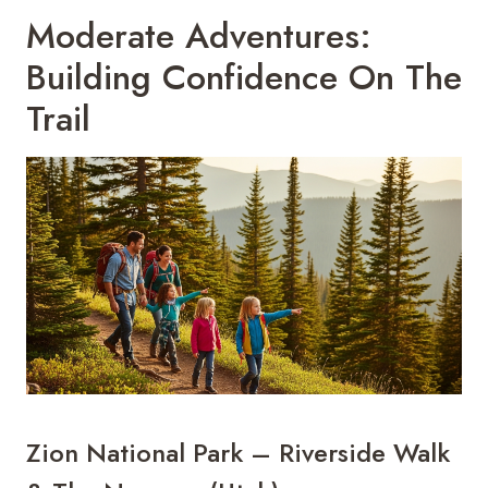
Moderate Adventures:
Building Confidence On The
Trail
Zion National Park – Riverside Walk