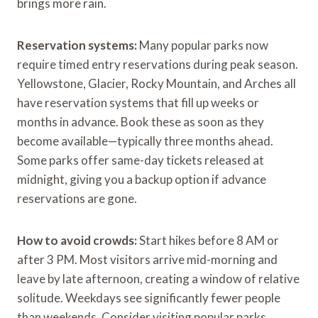
brings more rain.
Reservation systems:
Many popular parks now
require timed entry reservations during peak season.
Yellowstone, Glacier, Rocky Mountain, and Arches all
have reservation systems that fill up weeks or
months in advance. Book these as soon as they
become available—typically three months ahead.
Some parks offer same-day tickets released at
midnight, giving you a backup option if advance
reservations are gone.
How to avoid crowds:
Start hikes before 8 AM or
after 3 PM. Most visitors arrive mid-morning and
leave by late afternoon, creating a window of relative
solitude. Weekdays see significantly fewer people
than weekends. Consider visiting popular parks