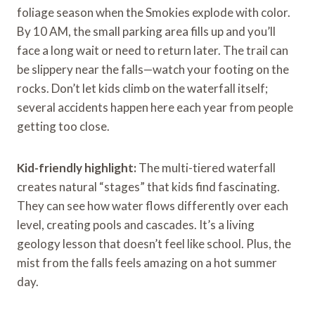
foliage season when the Smokies explode with color.
By 10 AM, the small parking area fills up and you’ll
face a long wait or need to return later. The trail can
be slippery near the falls—watch your footing on the
rocks. Don’t let kids climb on the waterfall itself;
several accidents happen here each year from people
getting too close.
Kid-friendly highlight:
The multi-tiered waterfall
creates natural “stages” that kids find fascinating.
They can see how water flows differently over each
level, creating pools and cascades. It’s a living
geology lesson that doesn’t feel like school. Plus, the
mist from the falls feels amazing on a hot summer
day.