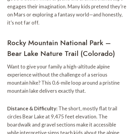
engages their imagination. Many kids pretend they’re
on Mars or exploring a fantasy world—and honestly,
it’s not far off.
Rocky Mountain National Park –
Bear Lake Nature Trail (Colorado)
Want to give your family a high-altitude alpine
experience without the challenge of a serious
mountain hike? This 0.6-mile loop around a pristine
mountain lake delivers exactly that.
Distance & Difficulty:
The short, mostly flat trail
circles Bear Lake at 9,475 feet elevation. The
boardwalk and gravel sections make it accessible
while interpretive signs teach kids about the alpine