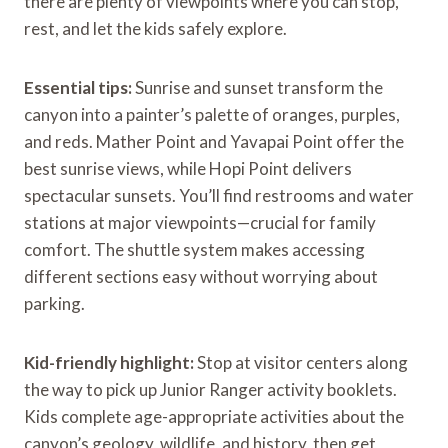
there are plenty of viewpoints where you can stop,
rest, and let the kids safely explore.
Essential tips:
Sunrise and sunset transform the
canyon into a painter’s palette of oranges, purples,
and reds. Mather Point and Yavapai Point offer the
best sunrise views, while Hopi Point delivers
spectacular sunsets. You’ll find restrooms and water
stations at major viewpoints—crucial for family
comfort. The shuttle system makes accessing
different sections easy without worrying about
parking.
Kid-friendly highlight:
Stop at visitor centers along
the way to pick up Junior Ranger activity booklets.
Kids complete age-appropriate activities about the
canyon’s geology, wildlife, and history, then get