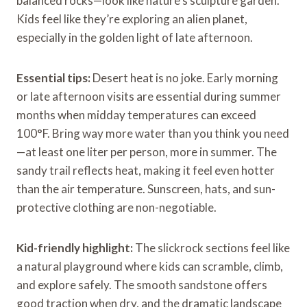
balanced rocks—look like nature’s sculpture garden.
Kids feel like they’re exploring an alien planet,
especially in the golden light of late afternoon.
Essential tips:
Desert heat is no joke. Early morning
or late afternoon visits are essential during summer
months when midday temperatures can exceed
100°F. Bring way more water than you think you need
—at least one liter per person, more in summer. The
sandy trail reflects heat, making it feel even hotter
than the air temperature. Sunscreen, hats, and sun-
protective clothing are non-negotiable.
Kid-friendly highlight:
The slickrock sections feel like
a natural playground where kids can scramble, climb,
and explore safely. The smooth sandstone offers
good traction when dry, and the dramatic landscape