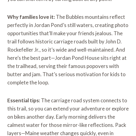
Why families love it:
The Bubbles mountains reflect
perfectly in Jordan Pond’s still waters, creating photo
opportunities that’ll make your friends jealous. The
trail follows historic carriage roads built by John D.
Rockefeller Jr., so it’s wide and well-maintained. And
here’s the best part—Jordan Pond House sits right at
the trailhead, serving their famous popovers with
butter and jam. That’s serious motivation for kids to
complete the loop.
Essential tips:
The carriage road system connects to
this trail, so you can extend your adventure or explore
on bikes another day. Early morning delivers the
calmest water for those mirror-like reflections. Pack
layers—Maine weather changes quickly, even in