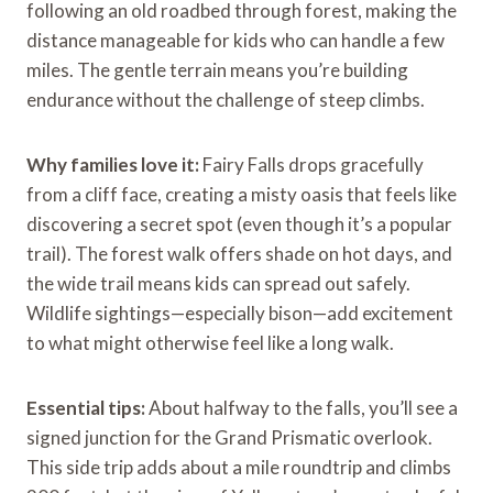
following an old roadbed through forest, making the
distance manageable for kids who can handle a few
miles. The gentle terrain means you’re building
endurance without the challenge of steep climbs.
Why families love it:
Fairy Falls drops gracefully
from a cliff face, creating a misty oasis that feels like
discovering a secret spot (even though it’s a popular
trail). The forest walk offers shade on hot days, and
the wide trail means kids can spread out safely.
Wildlife sightings—especially bison—add excitement
to what might otherwise feel like a long walk.
Essential tips:
About halfway to the falls, you’ll see a
signed junction for the Grand Prismatic overlook.
This side trip adds about a mile roundtrip and climbs