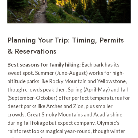
Planning Your Trip: Timing, Permits
& Reservations
Best seasons for family hiking:
Each park has its
sweet spot. Summer (June-August) works for high-
altitude parks like Rocky Mountain and Yellowstone,
though crowds peak then. Spring (April-May) and fall
(September-October) offer perfect temperatures for
desert parks like Arches and Zion, plus smaller
crowds. Great Smoky Mountains and Acadia shine
during fall foliage but expect company. Olympic’s
rainforest looks magical year-round, though winter