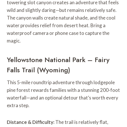
towering slot canyon creates an adventure that feels
wild and slightly daring—but remains relatively safe.
The canyon walls create natural shade, and the cool
water provides relief from desert heat. Bring a
waterproof camera or phone case to capture the
magic.
Yellowstone National Park – Fairy
Falls Trail (Wyoming)
This 5-mile roundtrip adventure through lodgepole
pine forest rewards families with a stunning 200-foot
waterfall—and an optional detour that’s worth every
extra step.
Distance & Difficulty:
The trail is relatively flat,