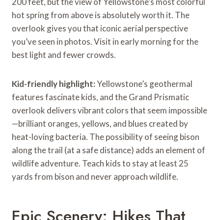
200 feet, but the view of Yellowstone’s most colorful
hot spring from above is absolutely worth it. The
overlook gives you that iconic aerial perspective
you’ve seen in photos. Visit in early morning for the
best light and fewer crowds.
Kid-friendly highlight:
Yellowstone’s geothermal
features fascinate kids, and the Grand Prismatic
overlook delivers vibrant colors that seem impossible
—brilliant oranges, yellows, and blues created by
heat-loving bacteria. The possibility of seeing bison
along the trail (at a safe distance) adds an element of
wildlife adventure. Teach kids to stay at least 25
yards from bison and never approach wildlife.
Epic Scenery: Hikes That