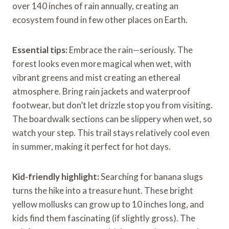
over 140 inches of rain annually, creating an
ecosystem found in few other places on Earth.
Essential tips:
Embrace the rain—seriously. The
forest looks even more magical when wet, with
vibrant greens and mist creating an ethereal
atmosphere. Bring rain jackets and waterproof
footwear, but don’t let drizzle stop you from visiting.
The boardwalk sections can be slippery when wet, so
watch your step. This trail stays relatively cool even
in summer, making it perfect for hot days.
Kid-friendly highlight:
Searching for banana slugs
turns the hike into a treasure hunt. These bright
yellow mollusks can grow up to 10 inches long, and
kids find them fascinating (if slightly gross). The