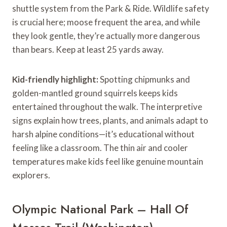
shuttle system from the Park & Ride. Wildlife safety
is crucial here; moose frequent the area, and while
they look gentle, they’re actually more dangerous
than bears. Keep at least 25 yards away.
Kid-friendly highlight:
Spotting chipmunks and
golden-mantled ground squirrels keeps kids
entertained throughout the walk. The interpretive
signs explain how trees, plants, and animals adapt to
harsh alpine conditions—it’s educational without
feeling like a classroom. The thin air and cooler
temperatures make kids feel like genuine mountain
explorers.
Olympic National Park – Hall Of