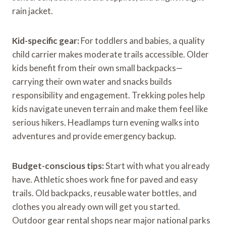
rain jacket.
Kid-specific gear:
For toddlers and babies, a quality
child carrier makes moderate trails accessible. Older
kids benefit from their own small backpacks—
carrying their own water and snacks builds
responsibility and engagement. Trekking poles help
kids navigate uneven terrain and make them feel like
serious hikers. Headlamps turn evening walks into
adventures and provide emergency backup.
Budget-conscious tips:
Start with what you already
have. Athletic shoes work fine for paved and easy
trails. Old backpacks, reusable water bottles, and
clothes you already own will get you started.
Outdoor gear rental shops near major national parks