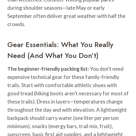
during shoulder seasons—late May or early
September often deliver great weather with half the
crowds.
Gear Essentials: What You Really
Need (And What You Don’t)
The beginner-friendly packing list:
You don’t need
expensive technical gear for these family-friendly
trails. Start with comfortable athletic shoes with
good tread (hiking boots aren’t necessary for most of
these trails). Dress in layers—temperatures change
throughout the day and with elevation. A lightweight
backpack should carry water (one liter per person
minimum), snacks (energy bars, trail mix, fruit),
sunscreen, basic first aid supplies, and a lightweight