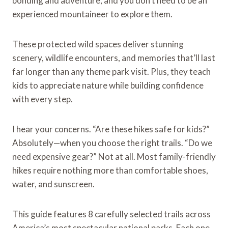
bonding and adventure, and you don’t need to be an
experienced mountaineer to explore them.
These protected wild spaces deliver stunning
scenery, wildlife encounters, and memories that’ll last
far longer than any theme park visit. Plus, they teach
kids to appreciate nature while building confidence
with every step.
I hear your concerns. “Are these hikes safe for kids?”
Absolutely—when you choose the right trails. “Do we
need expensive gear?” Not at all. Most family-friendly
hikes require nothing more than comfortable shoes,
water, and sunscreen.
This guide features 8 carefully selected trails across
America’s most spectacular national parks. Each one