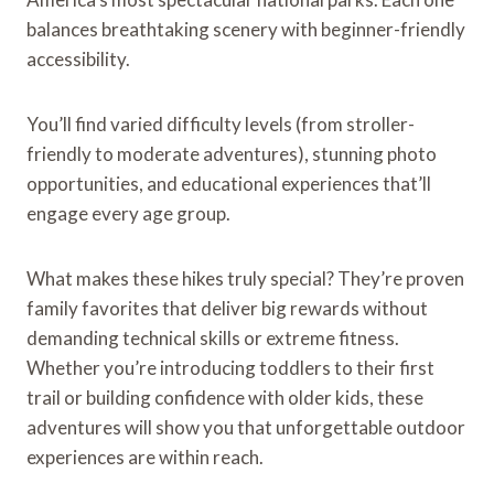
balances breathtaking scenery with beginner-friendly
accessibility.
You’ll find varied difficulty levels (from stroller-
friendly to moderate adventures), stunning photo
opportunities, and educational experiences that’ll
engage every age group.
What makes these hikes truly special? They’re proven
family favorites that deliver big rewards without
demanding technical skills or extreme fitness.
Whether you’re introducing toddlers to their first
trail or building confidence with older kids, these
adventures will show you that unforgettable outdoor
experiences are within reach.