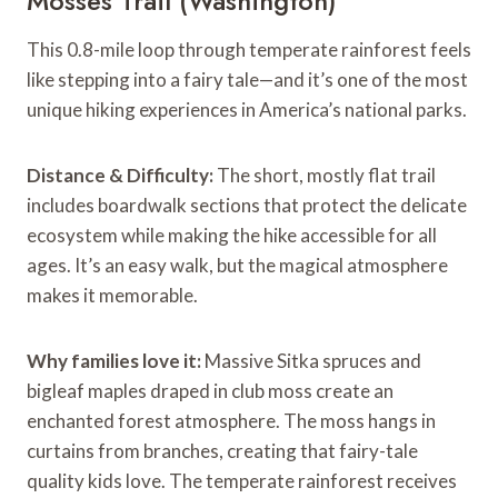
Mosses Trail (Washington)
This 0.8-mile loop through temperate rainforest feels
like stepping into a fairy tale—and it’s one of the most
unique hiking experiences in America’s national parks.
Distance & Difficulty:
The short, mostly flat trail
includes boardwalk sections that protect the delicate
ecosystem while making the hike accessible for all
ages. It’s an easy walk, but the magical atmosphere
makes it memorable.
Why families love it:
Massive Sitka spruces and
bigleaf maples draped in club moss create an
enchanted forest atmosphere. The moss hangs in
curtains from branches, creating that fairy-tale
quality kids love. The temperate rainforest receives