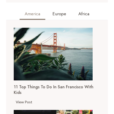
America
Europe
Africa
11 Top Things To Do In San Francisco With
Kids
1
View Post
1
T