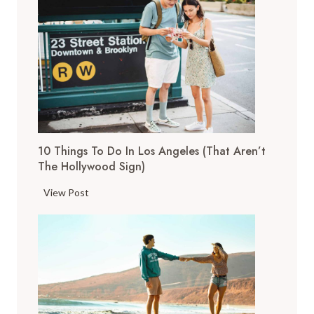
o
p
T
h
i
n
g
s
10 Things To Do In Los Angeles (That Aren’t
t
The Hollywood Sign)
o
D
1
View Post
o
0
i
T
n
h
S
i
a
n
n
g
F
s