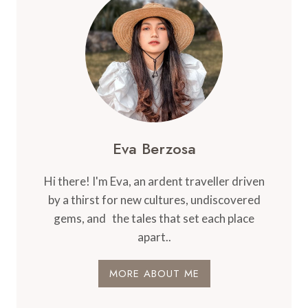
Eva Berzosa
Hi there! I'm Eva, an ardent traveller driven
by a thirst for new cultures, undiscovered
gems, and the tales that set each place
apart..
MORE ABOUT ME