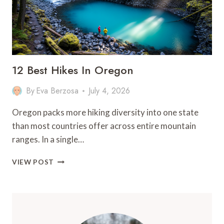
12 Best Hikes In Oregon
By
Eva Berzosa
July 4, 2026
Oregon packs more hiking diversity into one state
than most countries offer across entire mountain
ranges. In a single…
12
VIEW POST
BEST
HIKES
IN
OREGON