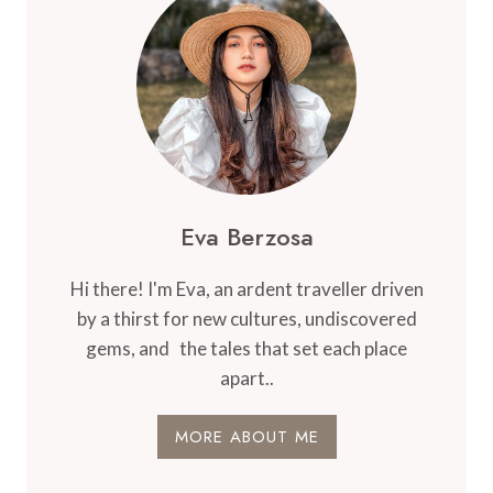
SEATS
IN
ECONOMY
CLASS
Eva Berzosa
Hi there! I'm Eva, an ardent traveller driven
by a thirst for new cultures, undiscovered
gems, and the tales that set each place
apart..
MORE ABOUT ME