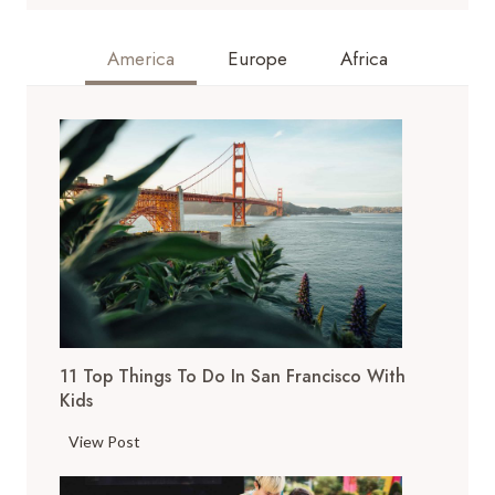
America
Europe
Africa
11 Top Things To Do In San Francisco With
Kids
1
View Post
1
T