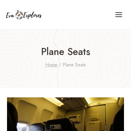
Skip
to
content
Plane Seats
Home
/
Plane Seats