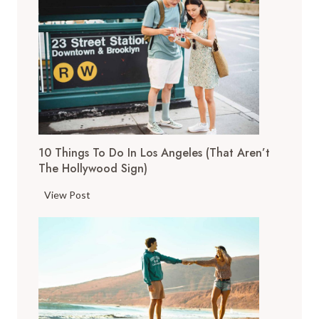
o
p
T
h
i
n
g
s
10 Things To Do In Los Angeles (That Aren’t
t
The Hollywood Sign)
o
D
1
View Post
o
0
i
T
n
h
S
i
a
n
n
g
F
s