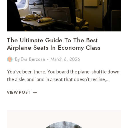
The Ultimate Guide To The Best
Airplane Seats In Economy Class
By
Eva Berzosa
March 6, 2026
You’ve been there. You board the plane, shuffle down
the aisle, and land in a seat that doesn’t recline,…
THE
VIEW POST
ULTIMATE
GUIDE
TO
THE
BEST
AIRPLANE