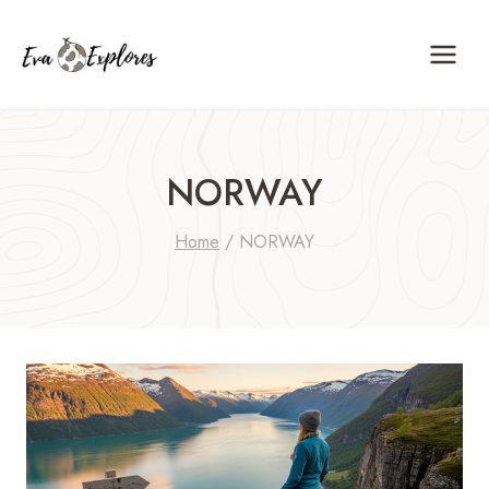
Skip
to
content
NORWAY
Home
/
NORWAY