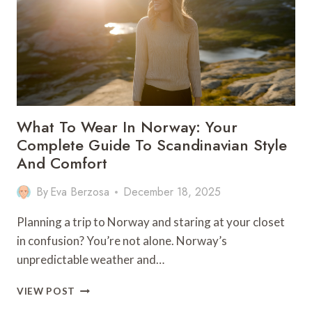
What To Wear In Norway: Your
Complete Guide To Scandinavian Style
And Comfort
By
Eva Berzosa
December 18, 2025
Planning a trip to Norway and staring at your closet
in confusion? You’re not alone. Norway’s
unpredictable weather and…
WHAT
VIEW POST
TO