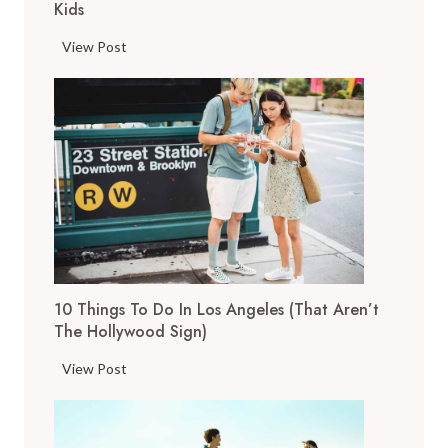
Kids
1
View Post
1
T
o
p
T
h
i
n
g
s
10 Things To Do In Los Angeles (That Aren’t
t
The Hollywood Sign)
o
D
1
View Post
o
0
i
T
n
h