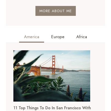
MORE ABOUT ME
America
Europe
Africa
11 Top Things To Do In San Francisco With