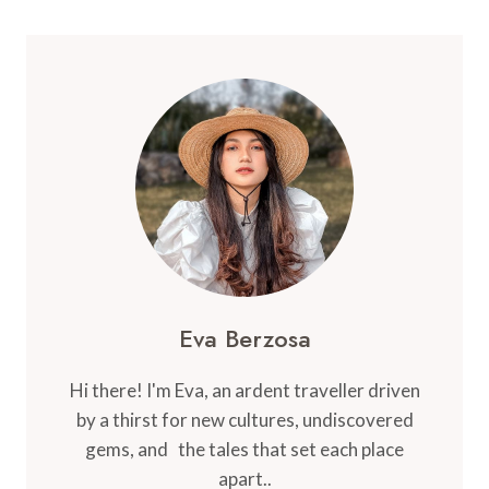
WEAR
IN
NORWAY:
YOUR
COMPLETE
GUIDE
TO
SCANDINAVIAN
STYLE
AND
COMFORT
Eva Berzosa
Hi there! I'm Eva, an ardent traveller driven
by a thirst for new cultures, undiscovered
gems, and the tales that set each place
apart..