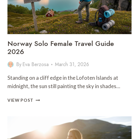
Norway Solo Female Travel Guide
2026
By
Eva Berzosa
March 31, 2026
Standing on a cliff edge in the Lofoten Islands at
midnight, the sun still painting the sky in shades…
NORWAY
VIEW POST
SOLO
FEMALE
TRAVEL
GUIDE
2026