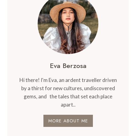
Eva Berzosa
Hi there! I'm Eva, an ardent traveller driven
by a thirst for new cultures, undiscovered
gems, and the tales that set each place
apart..
MORE ABOUT ME