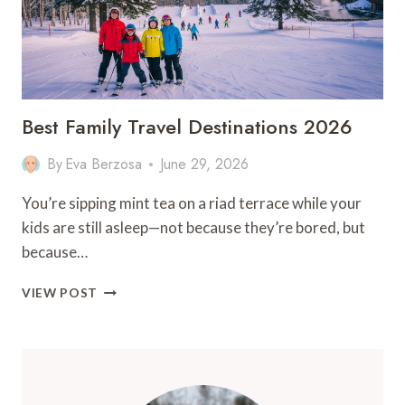
Best Family Travel Destinations 2026
By
Eva Berzosa
June 29, 2026
You’re sipping mint tea on a riad terrace while your
kids are still asleep—not because they’re bored, but
because…
BEST
VIEW POST
FAMILY
TRAVEL
DESTINATIONS
2026