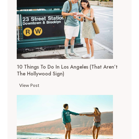
o
p
T
h
i
n
g
s
10 Things To Do In Los Angeles (That Aren’t
t
The Hollywood Sign)
o
D
1
View Post
o
0
i
T
n
h
S
i
a
n
n
g
F
s