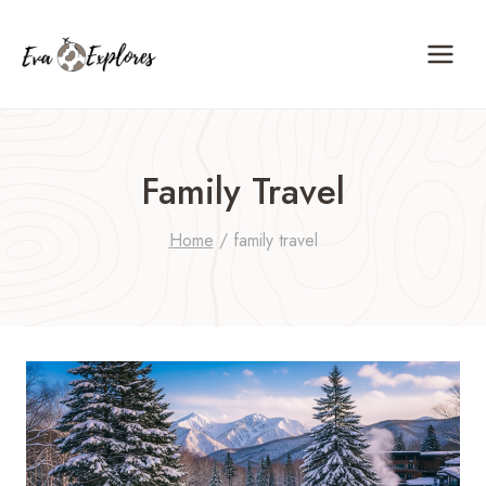
Skip
to
content
Family Travel
Home
/
family travel