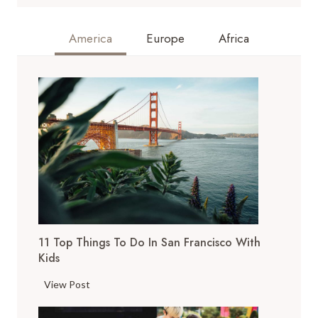
America
Europe
Africa
11 Top Things To Do In San Francisco With
Kids
1
View Post
1
T