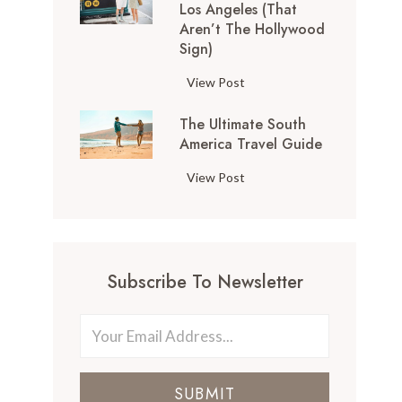
Los Angeles (That
o
Aren’t The Hollywood
p
Sign)
T
h
1
View Post
i
0
n
The Ultimate South
T
g
America Travel Guide
h
s
i
T
View Post
t
n
h
o
g
e
D
s
U
o
t
l
i
o
Subscribe To Newsletter
t
n
D
i
S
o
m
a
i
a
n
n
t
F
L
SUBMIT
e
r