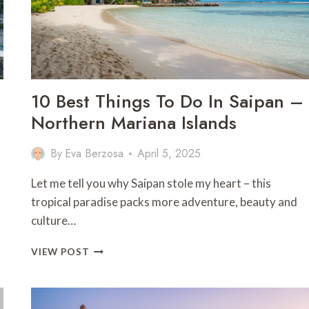
10 Best Things To Do In Saipan –
Northern Mariana Islands
By
Eva Berzosa
April 5, 2025
Let me tell you why Saipan stole my heart – this
tropical paradise packs more adventure, beauty and
culture…
10
VIEW POST
BEST
THINGS
TO
DO