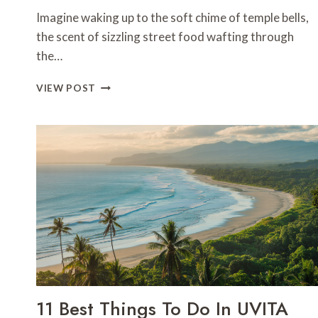
Imagine waking up to the soft chime of temple bells,
the scent of sizzling street food wafting through
the…
7
VIEW POST
BEST
DAYS
IN
CHIANG
MAI-
THAILAND
11 Best Things To Do In UVITA