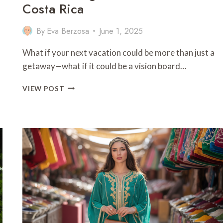
Costa Rica
By
Eva Berzosa
June 1, 2025
a
What if your next vacation could be more than just a
getaway—what if it could be a vision board…
9
VIEW POST
BEST
THINGSTO
DO
IN
FRUTERIA
COSTA
RICA