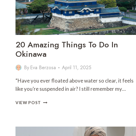
20 Amazing Things To Do In
Okinawa
By
Eva Berzosa
April 11, 2025
“Have you ever floated above water so clear, it feels
like you’re suspended in air? I still remember my…
20
VIEW POST
AMAZING
THINGS
TO
DO
IN