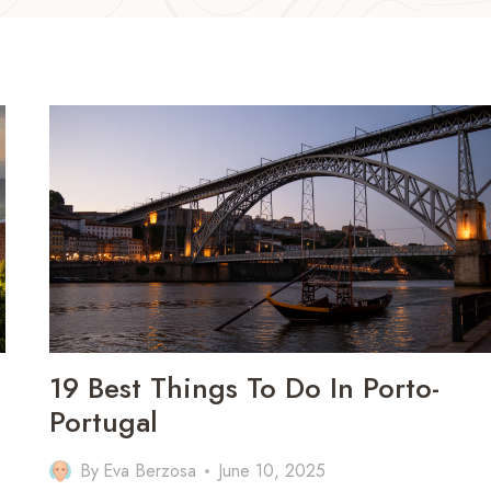
19 Best Things To Do In Porto-
Portugal
By
Eva Berzosa
June 10, 2025