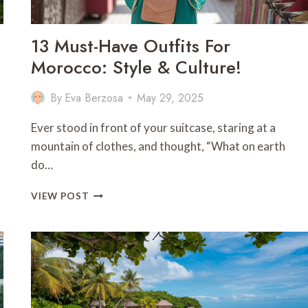
13 Must-Have Outfits For
Morocco: Style & Culture!
By
Eva Berzosa
May 29, 2025
Ever stood in front of your suitcase, staring at a
mountain of clothes, and thought, “What on earth
do…
13
VIEW POST
MUST-
HAVE
OUTFITS
FOR
MOROCCO:
STYLE
&
CULTURE!