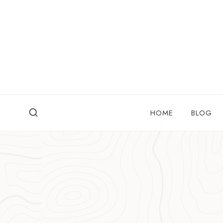
Skip
to
content
HOME
BLOG