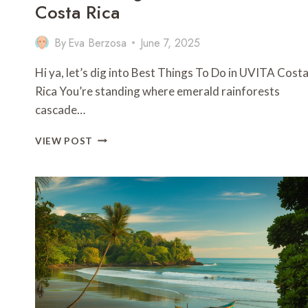
Costa Rica
By
Eva Berzosa
June 7, 2025
Hi ya, let’s dig into Best Things To Do in UVITA Cost
Rica You’re standing where emerald rainforests
cascade…
11
VIEW POST
BEST
THINGS
TO
DO
IN
UVITA
COSTA
RICA