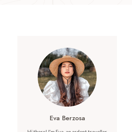
Eva Berzosa
Hi there! I'm Eva, an ardent traveller