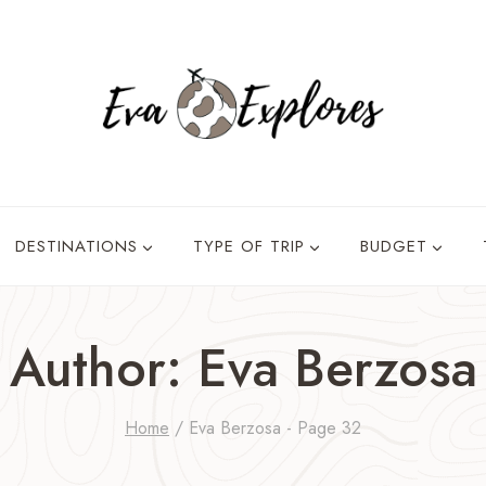
DESTINATIONS
TYPE OF TRIP
BUDGET
Author: Eva Berzosa
Home
/
Eva Berzosa
- Page 32