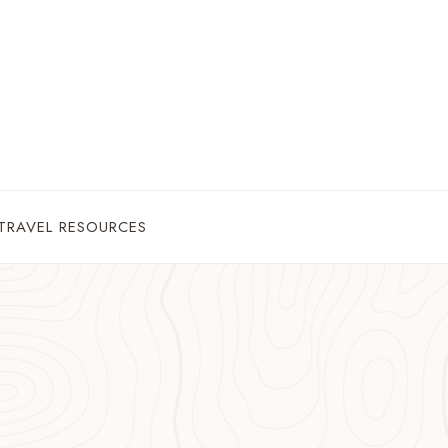
TRAVEL RESOURCES