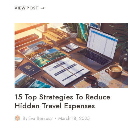
OMAN
VIEW POST
TRAVEL
OUTFIT
GUIDE:
9
MUST-
PACK
ITEMS
FOR
CULTURE,
COMFORT
&
STYLE
15 Top Strategies To Reduce
Hidden Travel Expenses
By
Eva Berzosa
March 18, 2025