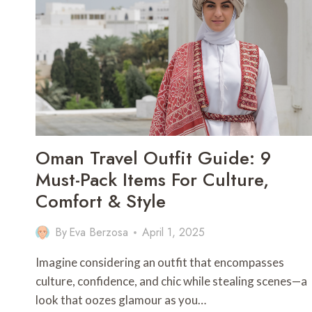
OKINAWA
Oman Travel Outfit Guide: 9
Must-Pack Items For Culture,
Comfort & Style
By
Eva Berzosa
April 1, 2025
Imagine considering an outfit that encompasses
culture, confidence, and chic while stealing scenes—a
look that oozes glamour as you…