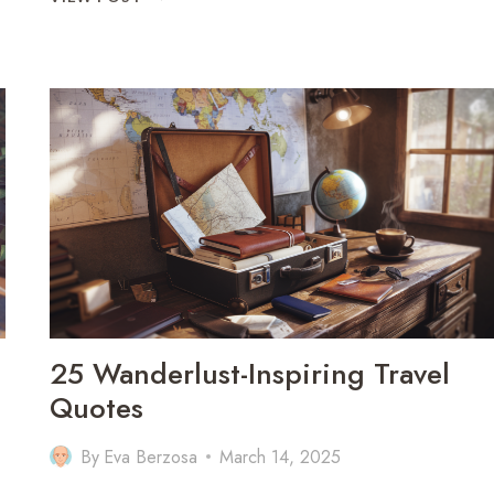
OMAN
IN
7
DAYS:
THE
PERFECT
TRAVEL
ITINERARY
25 Wanderlust-Inspiring Travel
Quotes
By
Eva Berzosa
March 14, 2025