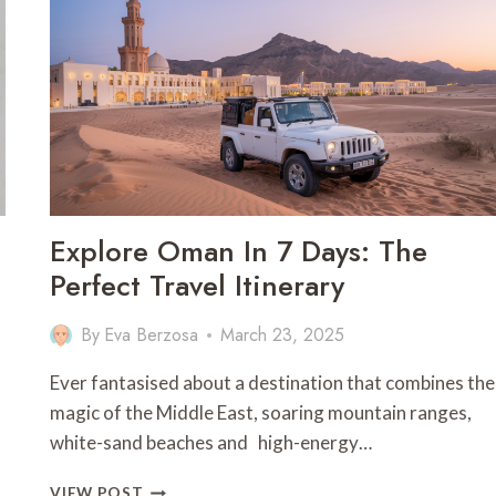
IN
SAIPAN
–
NORTHERN
MARIANA
ISLANDS
Explore Oman In 7 Days: The
Perfect Travel Itinerary
By
Eva Berzosa
March 23, 2025
Ever fantasised about a destination that combines the
magic of the Middle East, soaring mountain ranges,
white-sand beaches and high-energy…
EXPLORE
VIEW POST