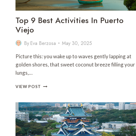
Top 9 Best Activities In Puerto
Viejo
By
Eva Berzosa
May 30, 2025
Picture this: you wake up to waves gently lapping at
golden shores, that sweet coconut breeze filling your
lungs,…
TOP
VIEW POST
9
BEST
ACTIVITIES
IN
PUERTO
VIEJO