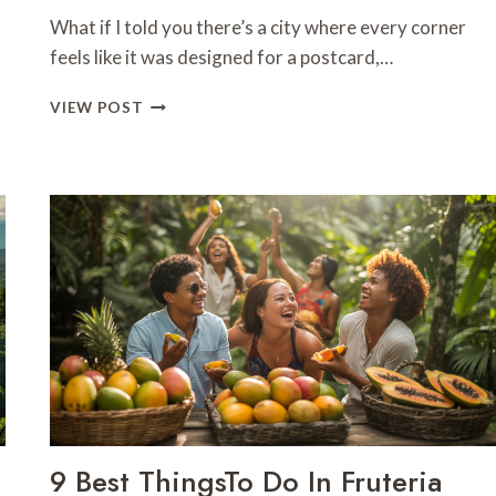
What if I told you there’s a city where every corner
feels like it was designed for a postcard,…
19
VIEW POST
BEST
THINGS
TO
DO
IN
PORTO-
PORTUGAL
9 Best ThingsTo Do In Fruteria