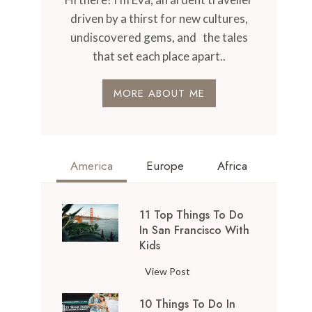
driven by a thirst for new cultures,
undiscovered gems, and the tales
that set each place apart..
MORE ABOUT ME
America
Europe
Africa
11 Top Things To Do
In San Francisco With
Kids
1
View Post
1
10 Things To Do In
T