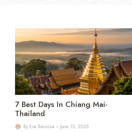
7 Best Days In Chiang Mai-
Thailand
By
Eva Berzosa
June 13, 2025